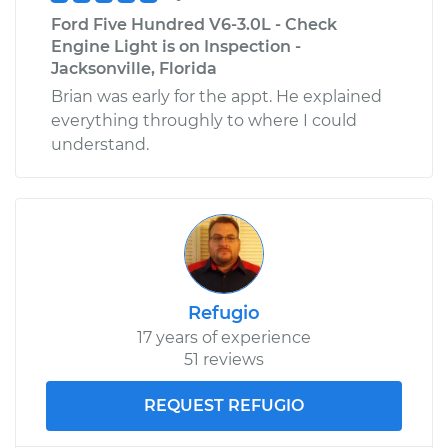
Ford Five Hundred V6-3.0L - Check
Engine Light is on Inspection -
Jacksonville, Florida
Brian was early for the appt. He explained
everything throughly to where I could
understand.
Refugio
17 years of experience
51 reviews
REQUEST REFUGIO