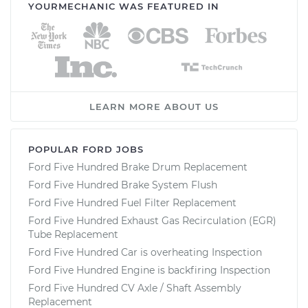
YOURMECHANIC WAS FEATURED IN
LEARN MORE ABOUT US
POPULAR FORD JOBS
Ford Five Hundred Brake Drum Replacement
Ford Five Hundred Brake System Flush
Ford Five Hundred Fuel Filter Replacement
Ford Five Hundred Exhaust Gas Recirculation (EGR)
Tube Replacement
Ford Five Hundred Car is overheating Inspection
Ford Five Hundred Engine is backfiring Inspection
Ford Five Hundred CV Axle / Shaft Assembly
Replacement