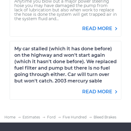
Anytime you blow out a major power steering
hose you may have damaged the pump from
lack of lubrication but also when work to replace
the hose is done the system will get trapped air in
the system fluid and...
READ MORE
My car stalled (which it has done before)
on the highway and won't start again
(which it hasn't done before). We replaced
fuel filter and pump but there is no fuel
going through either. Car will turn over
but won't catch. 2003 mercury sable
READ MORE
Home
Estimates
Ford
Five Hundred
Bleed Brakes