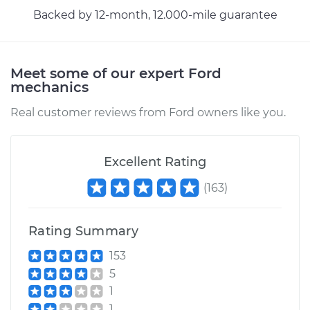
Backed by 12-month, 12.000-mile guarantee
Meet some of our expert Ford
mechanics
Real customer reviews from Ford owners like you.
Excellent Rating
(
163
)
Rating Summary
153
5
1
1