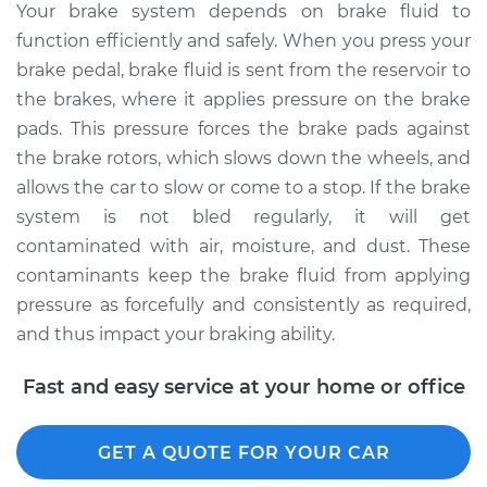
Your brake system depends on brake fluid to
function efficiently and safely. When you press your
brake pedal, brake fluid is sent from the reservoir to
the brakes, where it applies pressure on the brake
pads. This pressure forces the brake pads against
the brake rotors, which slows down the wheels, and
allows the car to slow or come to a stop. If the brake
system is not bled regularly, it will get
contaminated with air, moisture, and dust. These
contaminants keep the brake fluid from applying
pressure as forcefully and consistently as required,
and thus impact your braking ability.
Fast and easy service at your home or office
GET A QUOTE FOR YOUR CAR