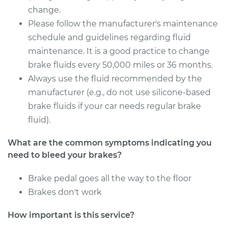
change.
Please follow the manufacturer's maintenance
schedule and guidelines regarding fluid
maintenance. It is a good practice to change
brake fluids every 50,000 miles or 36 months.
Always use the fluid recommended by the
manufacturer (e.g., do not use silicone-based
brake fluids if your car needs regular brake
fluid).
What are the common symptoms indicating you
need to bleed your brakes?
Brake pedal goes all the way to the floor
Brakes don't work
How important is this service?