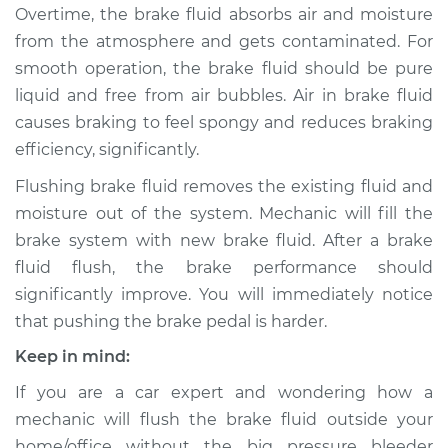
Overtime, the brake fluid absorbs air and moisture
from the atmosphere and gets contaminated. For
smooth operation, the brake fluid should be pure
2007 Ford Five
liquid and free from air bubbles. Air in brake fluid
Hundred
causes braking to feel spongy and reduces braking
V6-3.0L
efficiency, significantly.
Service type
Bleed Brakes
Flushing brake fluid removes the existing fluid and
moisture out of the system. Mechanic will fill the
Estimate
$130.91
brake system with new brake fluid. After a brake
fluid flush, the brake performance should
Shop/Dealer Price
$149.91
-
$184.36
significantly improve. You will immediately notice
that pushing the brake pedal is harder.
Keep in mind:
2006 Ford Five
Hundred
If you are a car expert and wondering how a
V6-3.0L
mechanic will flush the brake fluid outside your
home/office without the big pressure bleeder