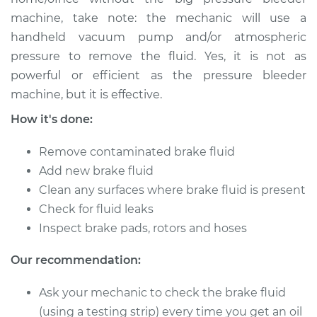
Service type
Bleed Brakes
machine, take note: the mechanic will use a
handheld vacuum pump and/or atmospheric
Estimate
$130.91
pressure to remove the fluid. Yes, it is not as
powerful or efficient as the pressure bleeder
Shop/Dealer Price
$149.91
-
$184.36
machine, but it is effective.
How it's done:
Remove contaminated brake fluid
Add new brake fluid
Clean any surfaces where brake fluid is present
Check for fluid leaks
Inspect brake pads, rotors and hoses
Our recommendation:
Ask your mechanic to check the brake fluid
(using a testing strip) every time you get an oil