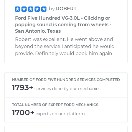
by
ROBERT
Ford Five Hundred V6-3.0L - Clicking or
popping sound is coming from wheels -
San Antonio, Texas
Robert was excellent. He went above and
beyond the service I anticipated he would
provide. Definitely would book him again
NUMBER OF FORD FIVE HUNDRED SERVICES COMPLETED
1793+
services done by our mechanics
TOTAL NUMBER OF EXPERT FORD MECHANICS
1700+
experts on our platform