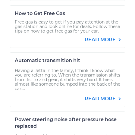
How to Get Free Gas
Free gas is easy to get if you pay attention at the
gas station and look online for deals. Follow these
tips on how to get free gas for your car.
READ MORE
Automatic transmition hit
Having a Jetta in the family, I think I know what
you are referring to. When the transmission shifts
from 1st to 2nd gear, it shifts very hard. It feels
almost like someone bumped into the back of the
car....
READ MORE
Power steering noise after pressure hose
replaced