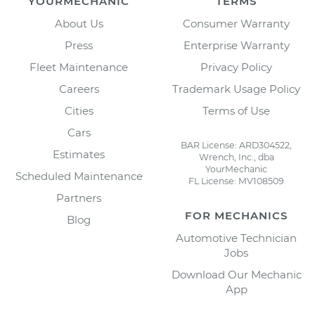
YOURMECHANIC
TERMS
About Us
Consumer Warranty
Press
Enterprise Warranty
Fleet Maintenance
Privacy Policy
Careers
Trademark Usage Policy
Cities
Terms of Use
Cars
BAR License: ARD304522,
Estimates
Wrench, Inc., dba
YourMechanic
Scheduled Maintenance
FL License: MV108509
Partners
FOR MECHANICS
Blog
Automotive Technician
Jobs
Download Our Mechanic
App