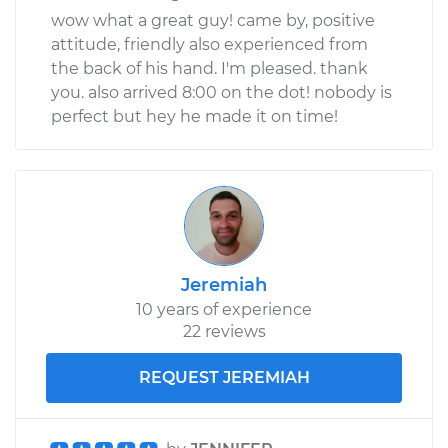
wow what a great guy! came by, positive
attitude, friendly also experienced from
the back of his hand. I'm pleased. thank
you. also arrived 8:00 on the dot! nobody is
perfect but hey he made it on time!
Jeremiah
10 years of experience
22 reviews
REQUEST JEREMIAH