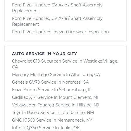
Ford Five Hundred CV Axle / Shaft Assembly
Replacement
Ford Five Hundred CV Axle / Shaft Assembly
Replacement
Ford Five Hundred Uneven tire wear Inspection
AUTO SERVICE IN YOUR CITY
Chevrolet C10 Suburban
Service In
Westlake Village,
CA
Mercury Montego
Service In
Alta Loma, CA
Genesis GV70
Service In
Norcross, GA
Isuzu Axiom
Service In
Schaumburg, IL
Cadillac XT4
Service In
Mount Clemens, MI
Volkswagen Touareg
Service In
Hillside, NJ
Toyota Paseo
Service In
Rio Rancho, NM
GMC K1500
Service In
Mamaroneck, NY
Infiniti QX50
Service In
Jenks, OK