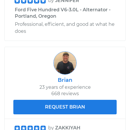
by
JENNIFER
Ford Five Hundred V6-3.0L - Alternator -
Portland, Oregon
Professional, efficient, and good at what he
does
Brian
23 years of experience
668 reviews
REQUEST BRIAN
by
ZAKKIYAH