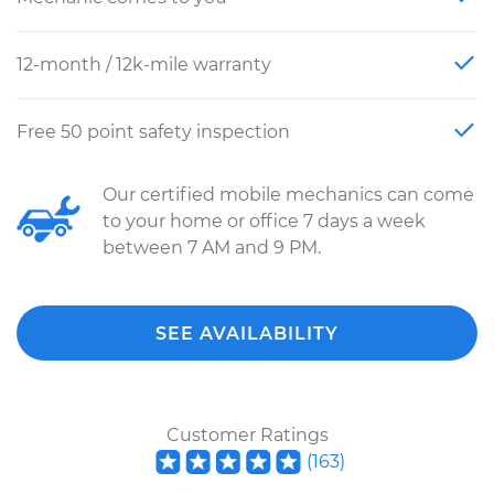
12-month / 12k-mile warranty
Free 50 point safety inspection
Our certified mobile mechanics can come
to your home or office 7 days a week
between 7 AM and 9 PM.
SEE AVAILABILITY
Customer Ratings
(
163
)