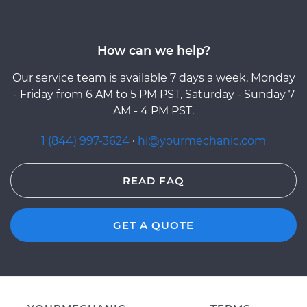
How can we help?
Our service team is available 7 days a week, Monday
- Friday from 6 AM to 5 PM PST, Saturday - Sunday 7
AM - 4 PM PST.
1 (844) 997-3624
·
hi@yourmechanic.com
READ FAQ
GET A QUOTE