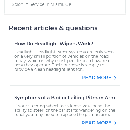
Scion iA
Service In
Miami, OK
Recent articles & questions
How Do Headlight Wipers Work?
Headlight Headlight wiper systems are only seen
on a very small portion of vehicles on the road
today, which is why most people aren’t aware of
how they operate. Their purpose is simply to
provide a clean headlight lens for...
READ MORE
Symptoms of a Bad or Failing Pitman Arm
If your steering wheel feels loose, you loose the
ability to steer, or the car starts wandering on the
road, you may need to replace the pitman arm.
READ MORE