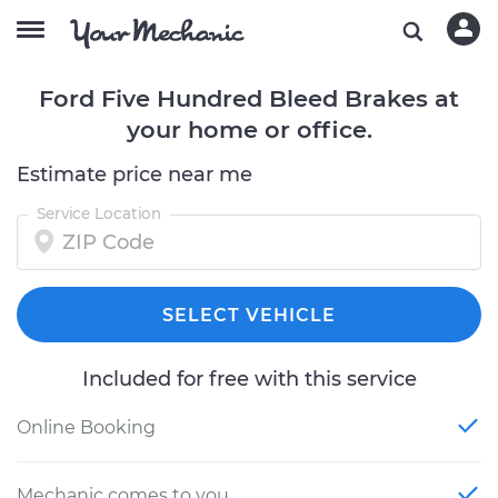
Ford Five Hundred Bleed Brakes at
your home or office.
Estimate price near me
Service Location
SELECT VEHICLE
Included for free with this service
Online Booking
Mechanic comes to you