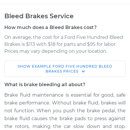
Bleed Brakes Service
How much does a Bleed Brakes cost?
On average, the cost for a Ford Five Hundred Bleed
Brakes is $113 with $18 for parts and $95 for labor.
Prices may vary depending on your location.
SHOW
EXAMPLE
FORD
FIVE HUNDRED
BLEED
2005 Ford Five
BRAKES
PRICES
Hundred
V6-3.0L
What is brake bleeding all about?
Brake fluid maintenance is essential for good, safe
Service type
Bleed Brakes
brake performance. Without brake fluid, brakes will
not function. When you push the brake pedal, the
Estimate
$150.91
brake fluid causes the brake pads to press against
the rotors, making the car slow down and stop.
Shop/Dealer Price
$169.89
-
$204.33