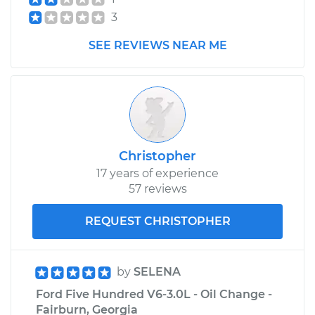
3
SEE REVIEWS NEAR ME
Christopher
17 years of experience
57 reviews
REQUEST CHRISTOPHER
by
SELENA
Ford Five Hundred V6-3.0L - Oil Change -
Fairburn, Georgia