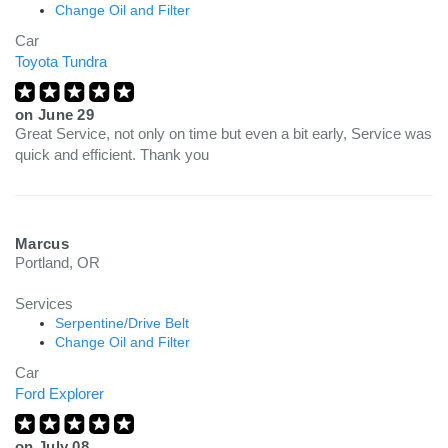
Change Oil and Filter
Car
Toyota Tundra
on
June 29
Great Service, not only on time but even a bit early, Service was
quick and efficient. Thank you
Marcus
Portland, OR
Services
Serpentine/Drive Belt
Change Oil and Filter
Car
Ford Explorer
on
July 08