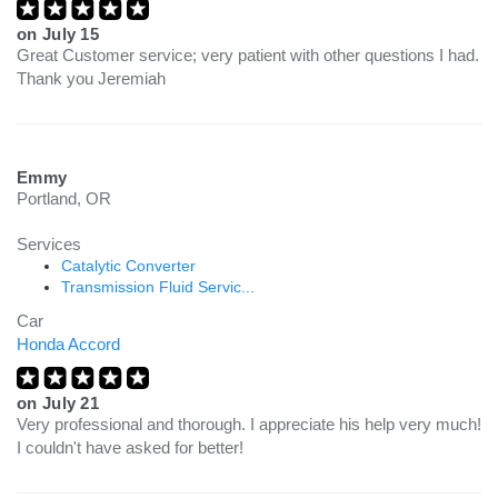
on
July 15
Great Customer service; very patient with other questions I had.
Thank you Jeremiah
Emmy
Portland, OR
Services
Catalytic Converter
Transmission Fluid Servic...
Car
Honda Accord
on
July 21
Very professional and thorough. I appreciate his help very much!
I couldn't have asked for better!