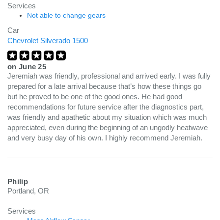
Services
Not able to change gears
Car
Chevrolet Silverado 1500
on
June 25
Jeremiah was friendly, professional and arrived early. I was fully
prepared for a late arrival because that’s how these things go
but he proved to be one of the good ones. He had good
recommendations for future service after the diagnostics part,
was friendly and apathetic about my situation which was much
appreciated, even during the beginning of an ungodly heatwave
and very busy day of his own. I highly recommend Jeremiah.
Philip
Portland, OR
Services