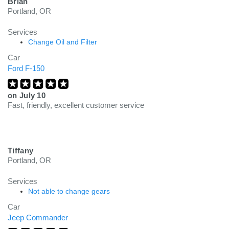
Brian
Portland, OR
Services
Change Oil and Filter
Car
Ford F-150
on
July 10
Fast, friendly, excellent customer service
Tiffany
Portland, OR
Services
Not able to change gears
Car
Jeep Commander