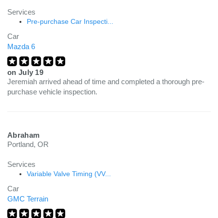
Services
Pre-purchase Car Inspecti...
Car
Mazda 6
on
July 19
Jeremiah arrived ahead of time and completed a thorough pre-
purchase vehicle inspection.
Abraham
Portland, OR
Services
Variable Valve Timing (VV...
Car
GMC Terrain