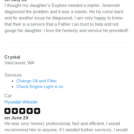
I thought my daughter’s Explore needed a starter. Jeremiah
diagnosed the problem and it was a starter. He ha come back
and fix another issue he diagnosed. I am very happy to know
that their is a service that a Father can trust to help and not
gouge his daughter. I love the honesty and service he provided!!
Crystal
Vancouver, WA
Services
Change Oil and Filter
Check Engine Light is on
Car
Hyundai Veloster
on
June 29
He was very honest, professional, fast and efficient. I would
recommend him to anyone. If I needed further services, I would