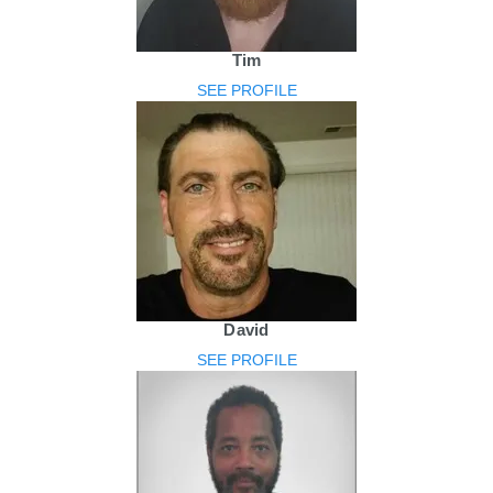
Tim
SEE PROFILE
David
SEE PROFILE