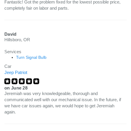
Fantastic! Got the problem fixed for the lowest possible price,
completely fair on labor and parts.
David
Hillsboro, OR
Services
Turn Signal Bulb
Car
Jeep Patriot
on
June 28
Jeremiah was very knowledgeable, thorough and
communicated well with our mechanical issue. In the future, if
we have car issues again, we would hope to get Jeremiah
again.