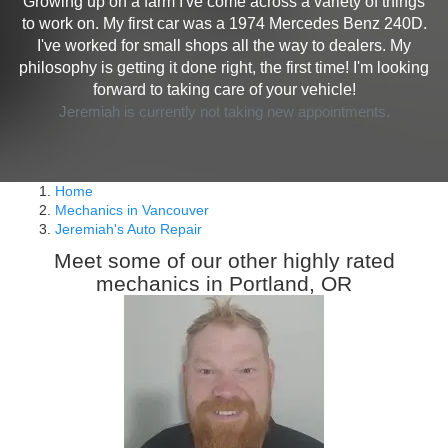
Growing up on a farm I've come across a variety of things
to work on. My first car was a 1974 Mercedes Benz 240D.
I've worked for small shops all the way to dealers. My
philosophy is getting it done right, the first time! I'm looking
forward to taking care of your vehicle!
Jeremiah is currently not taking new appointments.
Home
Mechanics in Vancouver
Jeremiah's Auto Repair
Meet some of our other highly rated
mechanics in Portland, OR