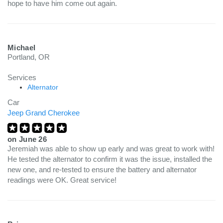
hope to have him come out again.
Michael
Portland, OR
Services
Alternator
Car
Jeep Grand Cherokee
on
June 26
Jeremiah was able to show up early and was great to work with!
He tested the alternator to confirm it was the issue, installed the
new one, and re-tested to ensure the battery and alternator
readings were OK. Great service!