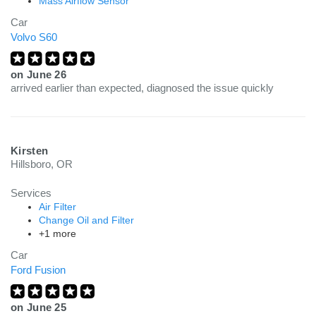
Mass Airflow Sensor
Car
Volvo S60
on
June 26
arrived earlier than expected, diagnosed the issue quickly
Kirsten
Hillsboro, OR
Services
Air Filter
Change Oil and Filter
+1 more
Car
Ford Fusion
on
June 25