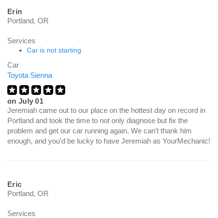
Erin
Portland, OR
Services
Car is not starting
Car
Toyota Sienna
on
July 01
Jeremiah came out to our place on the hottest day on record in
Portland and took the time to not only diagnose but fix the
problem and get our car running again. We can't thank him
enough, and you'd be lucky to have Jeremiah as YourMechanic!
Eric
Portland, OR
Services