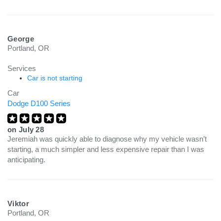
George
Portland, OR
Services
Car is not starting
Car
Dodge D100 Series
on
July 28
Jeremiah was quickly able to diagnose why my vehicle wasn’t
starting, a much simpler and less expensive repair than I was
anticipating.
Viktor
Portland, OR