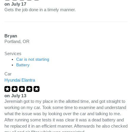
on
July 17
Gets the job done in a timely manner.
Bryan
Portland, OR
Services
Car is not starting
Battery
Car
Hyundai Elantra
on
July 13
Jeremiah got to my place in the allotted time, and got straight to
working on my car. Took some time to examine and understand
what the issue was by looking over the car and talking to me.
After running some tests it was clear it was a dead battery and
he replaced it in an efficient manner. Afterwards he also checked