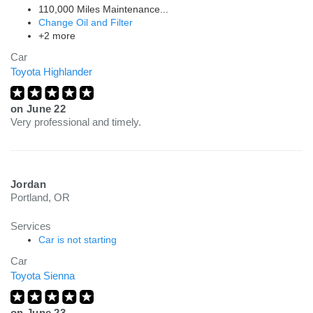
110,000 Miles Maintenance...
Change Oil and Filter
+2 more
Car
Toyota Highlander
on
June 22
Very professional and timely.
Jordan
Portland, OR
Services
Car is not starting
Car
Toyota Sienna
on
June 23