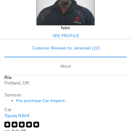
Ivan
SEE PROFILE
Customer Reviews for Jeremiah (22)
About
Ria
Portland, OR
Services
Pre-purchase Car Inspecti...
Car
Toyota RAV4