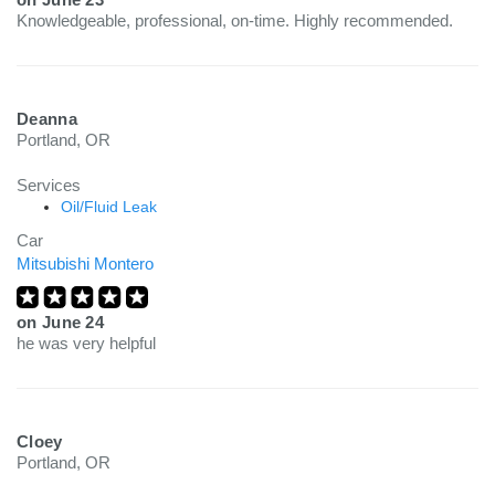
Knowledgeable, professional, on-time. Highly recommended.
Deanna
Portland, OR
Services
Oil/Fluid Leak
Car
Mitsubishi Montero
on
June 24
he was very helpful
Cloey
Portland, OR