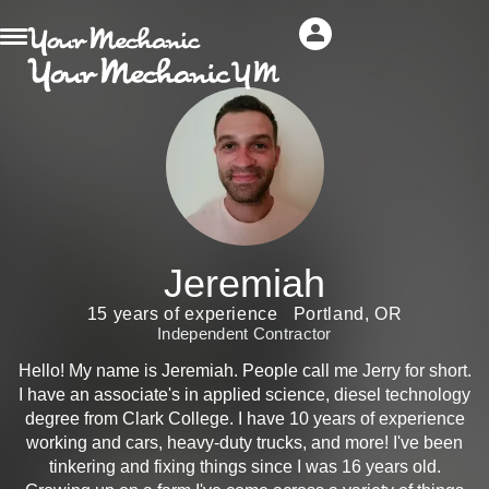
Jeremiah
15 years of experience
Portland, OR
Independent Contractor
Hello! My name is Jeremiah. People call me Jerry for short.
I have an associate's in applied science, diesel technology
degree from Clark College. I have 10 years of experience
working and cars, heavy-duty trucks, and more! I've been
tinkering and fixing things since I was 16 years old.