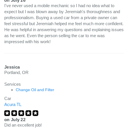
on
July 26
I've never used a mobile mechanic so I had no idea what to
expect but I was blown away by Jeremiah's thoroughness and
professionalism. Buying a used car from a private owner can
feel stressful but Jeremiah helped me feel much more confident.
He was helpful in answering my questions and explaining issues
as he went. Even the person selling the car to me was
impressed with his work!
Jessica
Portland, OR
Services
Change Oil and Filter
Car
Acura TL
on
July 22
Did an excellent job!