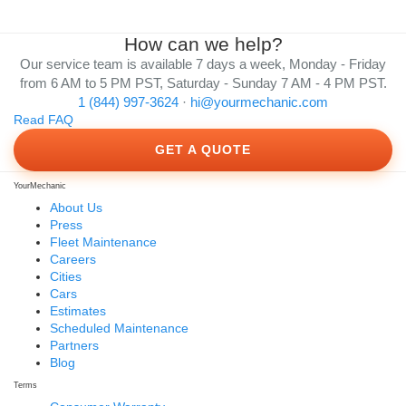
How can we help?
Our service team is available 7 days a week, Monday - Friday
from 6 AM to 5 PM PST, Saturday - Sunday 7 AM - 4 PM PST.
1 (844) 997-3624
·
hi@yourmechanic.com
Read FAQ
GET A QUOTE
YourMechanic
About Us
Press
Fleet Maintenance
Careers
Cities
Cars
Estimates
Scheduled Maintenance
Partners
Blog
Terms