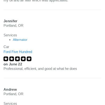
my oil and air filter which was appreciated.
Jennifer
Portland, OR
Services
Alternator
Car
Ford Five Hundred
on
June 22
Professional, efficient, and good at what he does
Andrew
Portland, OR
Services