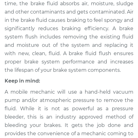
time, the brake fluid absorbs air, moisture, sludge
Shop/Dealer Price
$222.30
-
$263.22
and other contaminants and gets contaminated. Air
in the brake fluid causes braking to feel spongy and
significantly reduces braking efficiency. A brake
1996 Ford E-350
system flush includes removing the existing fluid
Econoline
and moisture out of the system and replacing it
V8-7.5L
with new, clean, fluid. A brake fluid flush ensures
Service type
Brake System Flush
proper brake system performance and increases
the lifespan of your brake system components.
Estimate
$196.95
Keep in mind:
A mobile mechanic will use a hand-held vacuum
Shop/Dealer Price
$211.52
-
$251.12
pump and/or atmospheric pressure to remove the
fluid. While it is not as powerful as a pressure
bleeder, this is an industry approved method of
1991 Ford E-350
bleeding your brakes. It gets the job done and
Econoline
L6-4.9L
provides the convenience of a mechanic coming to