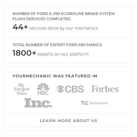
NUMBER OF FORD E-350 ECONOLINE BRAKE SYSTEM
FLUSH SERVICES COMPLETED
44+
services done by our mechanics
TOTAL NUMBER OF EXPERT FORD MECHANICS
1800+
experts on our platform
YOURMECHANIC WAS FEATURED IN
LEARN MORE ABOUT US