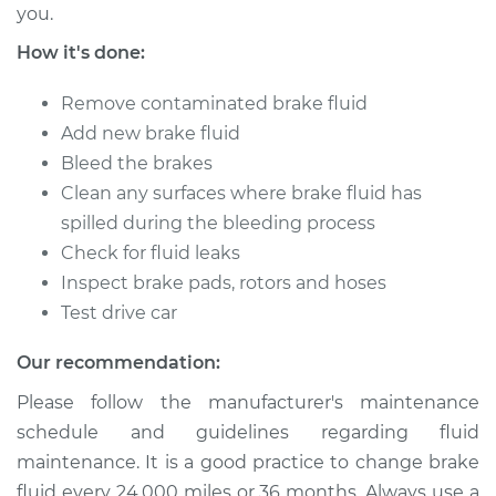
you.
Service type
Brake System Flush
How it's done:
Estimate
$196.95
Remove contaminated brake fluid
Add new brake fluid
Shop/Dealer Price
$211.55
-
$251.16
Bleed the brakes
Clean any surfaces where brake fluid has
spilled during the bleeding process
1991 Ford E-350
Check for fluid leaks
Econoline
Inspect brake pads, rotors and hoses
V8-7.5L
Test drive car
Service type
Brake System Flush
Our recommendation:
Please follow the manufacturer's maintenance
Estimate
$196.95
schedule and guidelines regarding fluid
maintenance. It is a good practice to change brake
Shop/Dealer Price
$211.55
-
$251.16
fluid every 24,000 miles or 36 months. Always use a