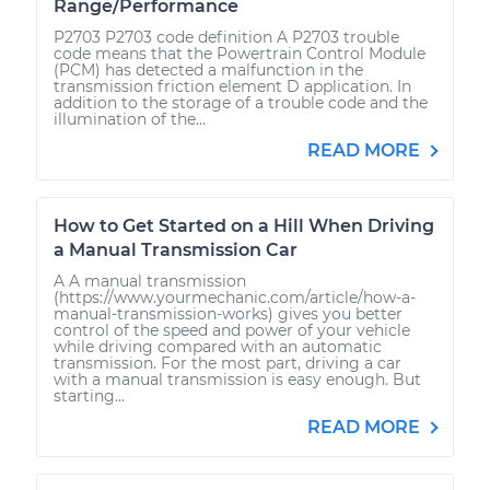
Range/Performance
P2703 P2703 code definition A P2703 trouble
code means that the Powertrain Control Module
(PCM) has detected a malfunction in the
transmission friction element D application. In
addition to the storage of a trouble code and the
illumination of the...
READ MORE
How to Get Started on a Hill When Driving
a Manual Transmission Car
A A manual transmission
(https://www.yourmechanic.com/article/how-a-
manual-transmission-works) gives you better
control of the speed and power of your vehicle
while driving compared with an automatic
transmission. For the most part, driving a car
with a manual transmission is easy enough. But
starting...
READ MORE