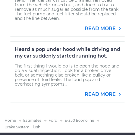
Hello. The fuel tank must be drained, removed
from the vehicle, rinsed out, and dried to try to
remove as much sugar as possible from the tank.
The fuel pump and fuel filter should be replaced,
and the line between...
READ MORE
Heard a pop under hood while driving and
my car suddenly started running hot.
The first thing I would do is to open the hood and
do a visual inspection. Look for a broken drive
belt, or something else broken like a pulley or
presence of fluid leaks. The loud pop and
overheating symptoms...
READ MORE
Home
Estimates
Ford
E-350 Econoline
Brake System Flush