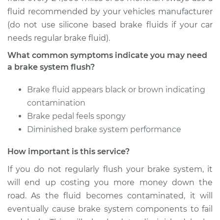
fluid recommended by your vehicles manufacturer
(do not use silicone based brake fluids if your car
1995 Ford E-350
needs regular brake fluid).
Econoline
V8-7.3L Turbo Diesel
What common symptoms indicate you may need
a brake system flush?
Service type
Brake System Flush
Brake fluid appears black or brown indicating
Estimate
$196.95
contamination
Brake pedal feels spongy
Shop/Dealer Price
$213.02
-
$253.74
Diminished brake system performance
How important is this service?
1995 Ford E-350
If you do not regularly flush your brake system, it
Econoline
will end up costing you more money down the
L6-4.9L
road. As the fluid becomes contaminated, it will
eventually cause brake system components to fail
Service type
Brake System Flush