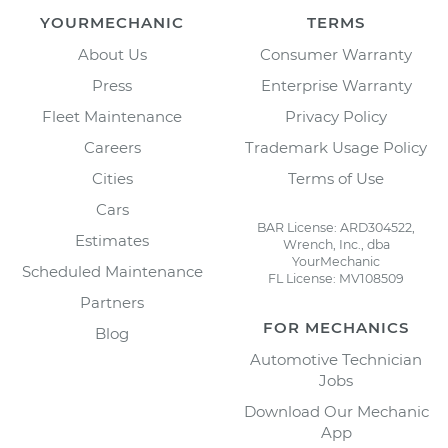
YOURMECHANIC
TERMS
About Us
Consumer Warranty
Press
Enterprise Warranty
Fleet Maintenance
Privacy Policy
Careers
Trademark Usage Policy
Cities
Terms of Use
Cars
BAR License: ARD304522,
Estimates
Wrench, Inc., dba
YourMechanic
Scheduled Maintenance
FL License: MV108509
Partners
FOR MECHANICS
Blog
Automotive Technician
Jobs
Download Our Mechanic
App