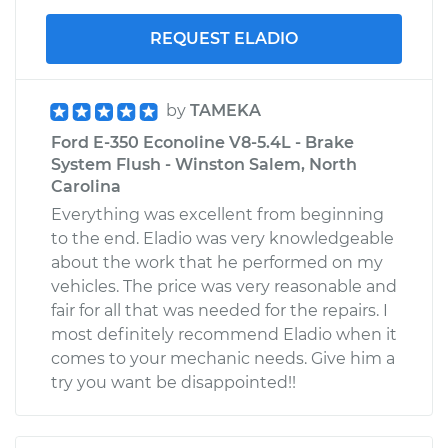
REQUEST ELADIO
by
TAMEKA
Ford E-350 Econoline V8-5.4L - Brake
System Flush - Winston Salem, North
Carolina
Everything was excellent from beginning
to the end. Eladio was very knowledgeable
about the work that he performed on my
vehicles. The price was very reasonable and
fair for all that was needed for the repairs. I
most definitely recommend Eladio when it
comes to your mechanic needs. Give him a
try you want be disappointed!!