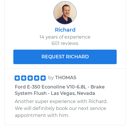
Richard
14 years of experience
601 reviews
REQUEST RICHARD
by
THOMAS
Ford E-350 Econoline V10-6.8L - Brake
System Flush - Las Vegas, Nevada
Another super experience with Richard.
We will definitely book our next service
appointment with him.