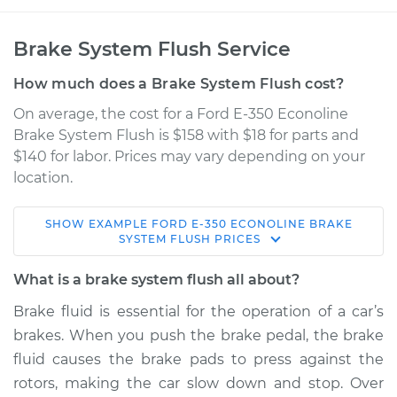
Brake System Flush Service
How much does a Brake System Flush cost?
On average, the cost for a Ford E-350 Econoline
Brake System Flush is $158 with $18 for parts and
$140 for labor. Prices may vary depending on your
location.
SHOW
EXAMPLE
FORD
E-350 ECONOLINE
BRAKE
1996 Ford E-350
SYSTEM FLUSH
PRICES
Econoline
V8-5.8L
What is a brake system flush all about?
Brake fluid is essential for the operation of a car’s
Service type
Brake System Flush
brakes. When you push the brake pedal, the brake
fluid causes the brake pads to press against the
Estimate
$205.96
rotors, making the car slow down and stop. Over