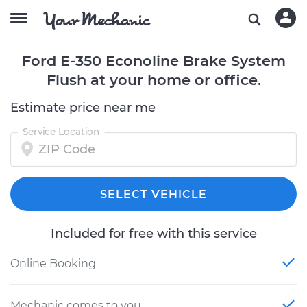
Ford E-350 Econoline Brake System
Flush at your home or office.
Estimate price near me
Service Location
SELECT VEHICLE
Included for free with this service
Online Booking
Mechanic comes to you