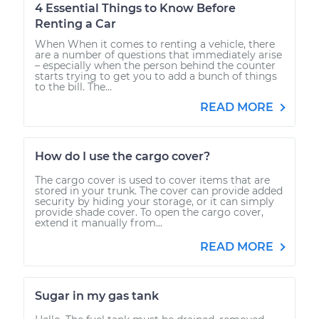
4 Essential Things to Know Before
Renting a Car
When When it comes to renting a vehicle, there
are a number of questions that immediately arise
– especially when the person behind the counter
starts trying to get you to add a bunch of things
to the bill. The...
READ MORE
How do I use the cargo cover?
The cargo cover is used to cover items that are
stored in your trunk. The cover can provide added
security by hiding your storage, or it can simply
provide shade cover. To open the cargo cover,
extend it manually from...
READ MORE
Sugar in my gas tank