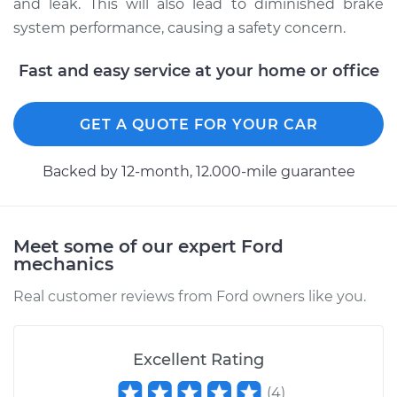
and leak. This will also lead to diminished brake
system performance, causing a safety concern.
Estimate
$196.95
Fast and easy service at your home or office
Shop/Dealer Price
$211.69
-
$251.41
GET A QUOTE FOR YOUR CAR
1998 Ford E-350
Backed by 12-month, 12.000-mile guarantee
Econoline
V10-6.8L
Service type
Brake System Flush
Meet some of our expert Ford
mechanics
Estimate
$196.95
Real customer reviews from Ford owners like you.
Shop/Dealer Price
$211.56
-
$251.19
Excellent Rating
(
4
)