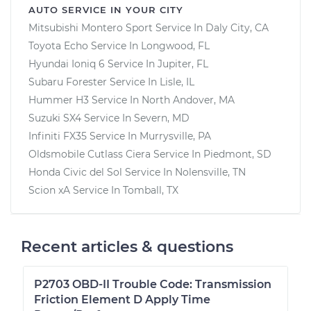
AUTO SERVICE IN YOUR CITY
Mitsubishi Montero Sport
Service In
Daly City, CA
Toyota Echo
Service In
Longwood, FL
Hyundai Ioniq 6
Service In
Jupiter, FL
Subaru Forester
Service In
Lisle, IL
Hummer H3
Service In
North Andover, MA
Suzuki SX4
Service In
Severn, MD
Infiniti FX35
Service In
Murrysville, PA
Oldsmobile Cutlass Ciera
Service In
Piedmont, SD
Honda Civic del Sol
Service In
Nolensville, TN
Scion xA
Service In
Tomball, TX
Recent articles & questions
P2703 OBD-II Trouble Code: Transmission
Friction Element D Apply Time