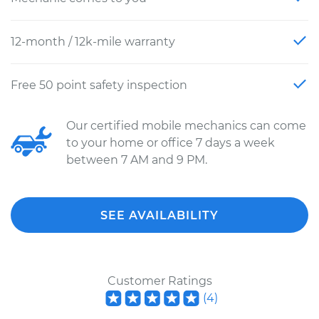
12-month / 12k-mile warranty
Free 50 point safety inspection
Our certified mobile mechanics can come
to your home or office 7 days a week
between 7 AM and 9 PM.
SEE AVAILABILITY
Customer Ratings
(
4
)