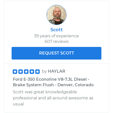
Scott
39 years of experience
607 reviews
REQUEST SCOTT
by
HAYLAR
Ford E-350 Econoline V8-7.3L Diesel -
Brake System Flush - Denver, Colorado
Scott was great knowledgeable
professional and all-around awesome as
usual