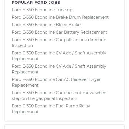
POPULAR FORD JOBS
Ford E-350 Econoline Tune-up
Ford E-350 Econoline Brake Drum Replacement
Ford E-350 Econoline Bleed Brakes
Ford E-350 Econoline Car Battery Replacement
Ford E-350 Econoline Car pulls in one direction
Inspection
Ford E-350 Econoline CV Axle / Shaft Assembly
Replacement
Ford E-350 Econoline CV Axle / Shaft Assembly
Replacement
Ford E-350 Econoline Car AC Receiver Dryer
Replacement
Ford E-350 Econoline Car does not move when I
step on the gas pedal Inspection
Ford E-350 Econoline Fuel Pump Relay
Replacement