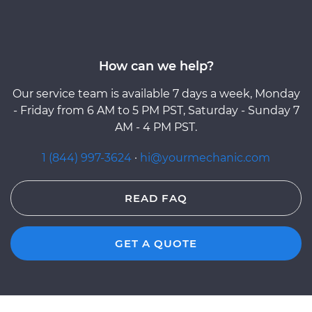
How can we help?
Our service team is available 7 days a week, Monday
- Friday from 6 AM to 5 PM PST, Saturday - Sunday 7
AM - 4 PM PST.
1 (844) 997-3624
·
hi@yourmechanic.com
READ FAQ
GET A QUOTE