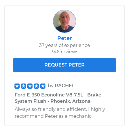
Peter
37 years of experience
346 reviews
REQUEST PETER
by
RACHEL
Ford E-350 Econoline V8-7.5L - Brake
System Flush - Phoenix, Arizona
Always so friendly and efficient. I highly
recommend Peter as a mechanic.