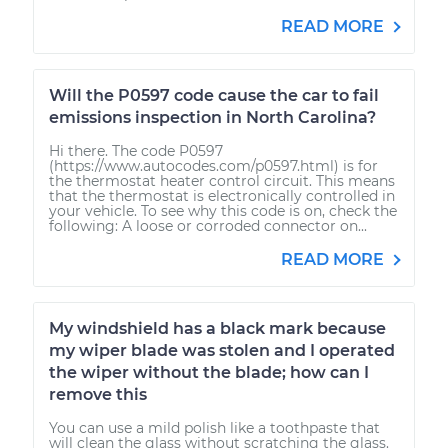
READ MORE
Will the P0597 code cause the car to fail
emissions inspection in North Carolina?
Hi there. The code P0597
(https://www.autocodes.com/p0597.html) is for
the thermostat heater control circuit. This means
that the thermostat is electronically controlled in
your vehicle. To see why this code is on, check the
following: A loose or corroded connector on...
READ MORE
My windshield has a black mark because
my wiper blade was stolen and I operated
the wiper without the blade; how can I
remove this
You can use a mild polish like a toothpaste that
will clean the glass without scratching the glass.