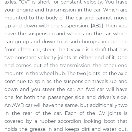
axles. “CV” is short for constant velocity. You have
Assembly - Driver
Side Front
your engine and transmission in the car. Which are
Replacement
mounted to the body of the car and cannot move
up and down with the suspension. [AB2] Then you
Estimate
$650.70
have the suspension and wheels on the car, which
can go up and down to absorb bumps and on the
Shop/Dealer Price
$753.62
-
$1048.61
front of the car, steer. The CV axle is a shaft that has
two constant velocity joints at either end of it. One
end comes out of the transmission, the other end
1995 Ford E-350
mounts in the wheel hub. The two joints let the axle
Econoline
continue to spin as the suspension travels up and
L6-4.9L
down and you steer the car. An fwd car will have
one for both the passenger side and driver’s side.
Service type
Axle / CV Shaft
An AWD car will have the same, but additionally two
Assembly -
Passenger Side
in the rear of the car. Each of the CV joints is
Front Replacement
covered by a rubber accordion looking boot that
holds the grease in and keeps dirt and water out.