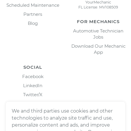
YourMechanic
Scheduled Maintenance
FL License: MV108509
Partners
FOR MECHANICS
Blog
Automotive Technician
Jobs
Download Our Mechanic
App
SOCIAL
Facebook
LinkedIn
Twitter/X
Instagram
We and third parties use cookies and other
technologies to analyze site traffic and use,
personalize content and ads, and improve