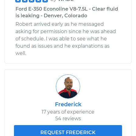
Ford E-350 Econoline V8-7.5L - Clear fluid
is leaking - Denver, Colorado
Robert arrived early as he messaged
asking for permission since he was ahead
of schedule. I was able to see what he
found as issues and he explanations as
well.
Frederick
17 years of experience
54 reviews
REQUEST FREDERICK