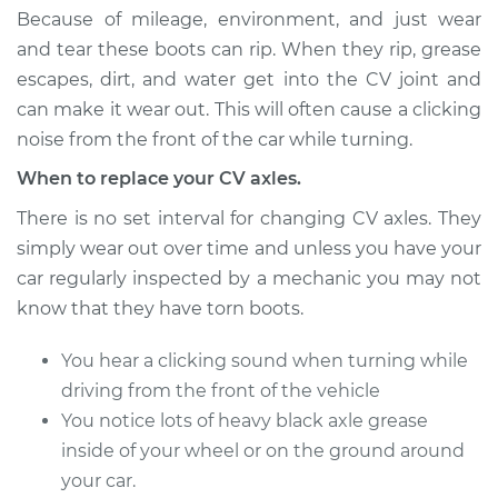
Estimate
$633.42
Because of mileage, environment, and just wear
and tear these boots can rip. When they rip, grease
Shop/Dealer Price
$732.85
-
$1024.12
escapes, dirt, and water get into the CV joint and
can make it wear out. This will often cause a clicking
noise from the front of the car while turning.
1994 Ford E-350
When to replace your CV axles.
Econoline
L6-4.9L
There is no set interval for changing CV axles. They
simply wear out over time and unless you have your
Service type
Axle / CV Shaft
car regularly inspected by a mechanic you may not
Assembly -
know that they have torn boots.
Passenger Side
Front Replacement
You hear a clicking sound when turning while
driving from the front of the vehicle
Estimate
$633.42
You notice lots of heavy black axle grease
inside of your wheel or on the ground around
Shop/Dealer Price
$732.89
-
$1024.19
your car.