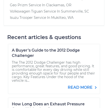
Geo Prizm
Service In
Clackamas, OR
Volkswagen Tiguan
Service In
Summerville, SC
Isuzu Trooper
Service In
Mukilteo, WA
Recent articles & questions
A Buyer’s Guide to the 2012 Dodge
Challenger
The The 2012 Dodge Challenger has high
performance, great features, and good pricing. It
is comfortable for every day driving while still
providing enough space for four people and their
cargo. Key Features Under the hood of the
vehicle is...
READ MORE
How Long Does an Exhaust Pressure