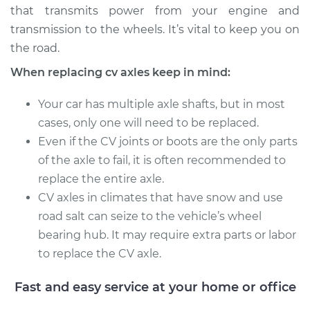
that transmits power from your engine and
Service type
Axle / CV Shaft
transmission to the wheels. It’s vital to keep you on
Assembly - Driver
the road.
Side Front
When replacing cv axles keep in mind:
Replacement
Your car has multiple axle shafts, but in most
Estimate
$635.38
cases, only one will need to be replaced.
Even if the CV joints or boots are the only parts
Shop/Dealer Price
$737.85
-
$1032.49
of the axle to fail, it is often recommended to
replace the entire axle.
CV axles in climates that have snow and use
1992 Ford E-350
road salt can seize to the vehicle’s wheel
Econoline
bearing hub. It may require extra parts or labor
V8-5.8L
to replace the CV axle.
Service type
Axle / CV Shaft
Assembly - Driver
Fast and easy service at your home or office
Side Rear