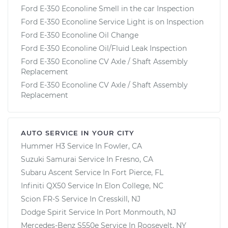
Ford E-350 Econoline Smell in the car Inspection
Ford E-350 Econoline Service Light is on Inspection
Ford E-350 Econoline Oil Change
Ford E-350 Econoline Oil/Fluid Leak Inspection
Ford E-350 Econoline CV Axle / Shaft Assembly
Replacement
Ford E-350 Econoline CV Axle / Shaft Assembly
Replacement
AUTO SERVICE IN YOUR CITY
Hummer H3
Service In
Fowler, CA
Suzuki Samurai
Service In
Fresno, CA
Subaru Ascent
Service In
Fort Pierce, FL
Infiniti QX50
Service In
Elon College, NC
Scion FR-S
Service In
Cresskill, NJ
Dodge Spirit
Service In
Port Monmouth, NJ
Mercedes-Benz S550e
Service In
Roosevelt, NY