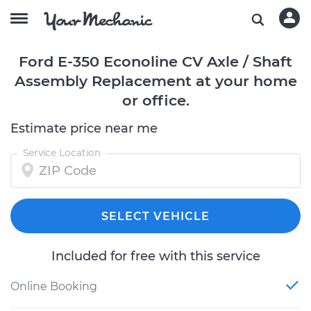
Ford E-350 Econoline CV Axle / Shaft
Assembly Replacement at your home
or office.
Estimate price near me
Service Location
SELECT VEHICLE
Included for free with this service
Online Booking