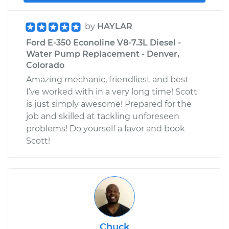
by
HAYLAR
Ford E-350 Econoline V8-7.3L Diesel -
Water Pump Replacement - Denver,
Colorado
Amazing mechanic, friendliest and best
I’ve worked with in a very long time! Scott
is just simply awesome! Prepared for the
job and skilled at tackling unforeseen
problems! Do yourself a favor and book
Scott!
Chuck