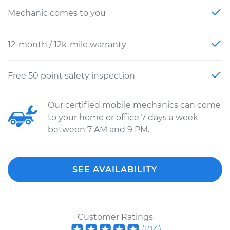
Mechanic comes to you
12-month / 12k-mile warranty
Free 50 point safety inspection
Our certified mobile mechanics can come
to your home or office 7 days a week
between 7 AM and 9 PM.
SEE AVAILABILITY
Customer Ratings
(
104
)