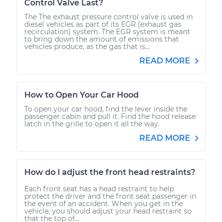
Control Valve Last?
The The exhaust pressure control valve is used in
diesel vehicles as part of its EGR (exhaust gas
recirculation) system. The EGR system is meant
to bring down the amount of emissions that
vehicles produce, as the gas that is...
READ MORE
How to Open Your Car Hood
To open your car hood, find the lever inside the
passenger cabin and pull it. Find the hood release
latch in the grille to open it all the way.
READ MORE
How do I adjust the front head restraints?
Each front seat has a head restraint to help
protect the driver and the front seat passenger in
the event of an accident. When you get in the
vehicle, you should adjust your head restraint so
that the top of...