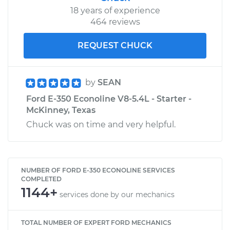
18 years of experience
464 reviews
REQUEST CHUCK
by
SEAN
Ford E-350 Econoline V8-5.4L - Starter -
McKinney, Texas
Chuck was on time and very helpful.
NUMBER OF FORD E-350 ECONOLINE SERVICES
COMPLETED
1144+
services done by our mechanics
TOTAL NUMBER OF EXPERT FORD MECHANICS