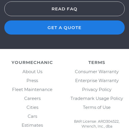
READ FAQ
GET A QUOTE
YOURMECHANIC
TERMS
About Us
Consumer Warranty
Press
Enterprise Warranty
Fleet Maintenance
Privacy Policy
Careers
Trademark Usage Policy
Cities
Terms of Use
Cars
BAR License: ARD304522,
Estimates
Wrench, Inc., dba