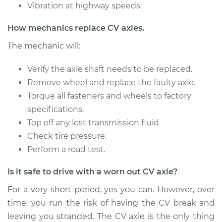
Vibration at highway speeds.
1995 Ford E-350
How mechanics replace CV axles.
Econoline
L6-4.9L
The mechanic will:
Service type
Verify the axle shaft needs to be replaced.
Axle / CV Shaft
Assembly -
Remove wheel and replace the faulty axle.
Passenger Side Rear
Torque all fasteners and wheels to factory
Replacement
specifications.
Top off any lost transmission fluid
Estimate
$1238.67
Check tire pressure.
Perform a road test.
Shop/Dealer Price
$1510.23
-
$2320.32
Is it safe to drive with a worn out CV axle?
For a very short period, yes you can. However, over
1992 Ford E-350
time, you run the risk of having the CV break and
Econoline
leaving you stranded. The CV axle is the only thing
V8-5.8L