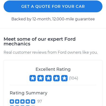
Replacement
GET A QUOTE FOR YOUR CAR
Estimate
$961.28
Backed by 12-month, 12.000-mile guarantee
Shop/Dealer Price
$1142.96
-
$1680.33
Meet some of our expert Ford
mechanics
1995 Ford E-350
Econoline
Real customer reviews from Ford owners like you.
V8-7.3L Turbo Diesel
Service type
Axle / CV Shaft
Excellent Rating
Assembly - Driver
(
104
)
Side Rear
Replacement
Rating Summary
Estimate
$1148.33
97