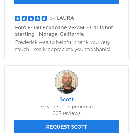
by
LAURA
Ford E-350 Econoline V8-7.5L - Car is not
starting - Moraga, California
Frederick was so helpful, thank you very
much. I really appreciate yourmechanic!
Scott
39 years of experience
607 reviews
REQUEST SCOTT