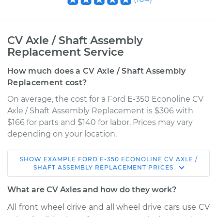
CV Axle / Shaft Assembly
Replacement Service
How much does a CV Axle / Shaft Assembly
Replacement cost?
On average, the cost for a Ford E-350 Econoline CV
Axle / Shaft Assembly Replacement is $306 with
$166 for parts and $140 for labor. Prices may vary
depending on your location.
SHOW
EXAMPLE
FORD
E-350 ECONOLINE
CV AXLE /
1994 Ford E-350
SHAFT ASSEMBLY REPLACEMENT
PRICES
Econoline
L6-4.9L
What are CV Axles and how do they work?
All front wheel drive and all wheel drive cars use CV
Service type
Axle / CV Shaft