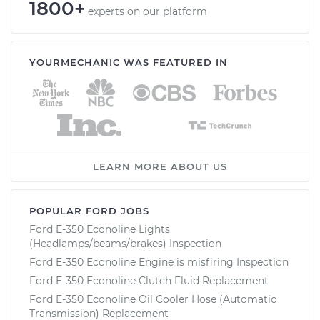
1800+
experts on our platform
YOURMECHANIC WAS FEATURED IN
LEARN MORE ABOUT US
POPULAR FORD JOBS
Ford E-350 Econoline Lights
(Headlamps/beams/brakes) Inspection
Ford E-350 Econoline Engine is misfiring Inspection
Ford E-350 Econoline Clutch Fluid Replacement
Ford E-350 Econoline Oil Cooler Hose (Automatic
Transmission) Replacement