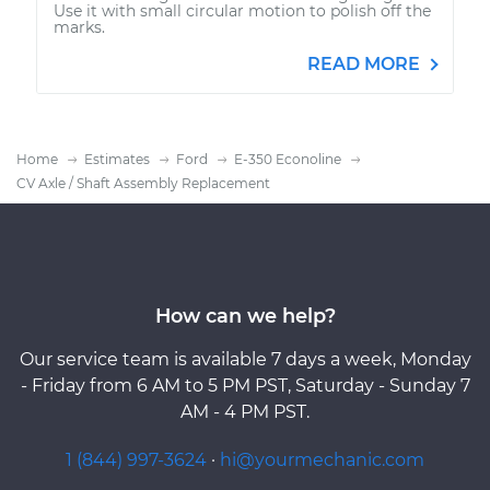
Use it with small circular motion to polish off the
marks.
READ MORE
Home
Estimates
Ford
E-350 Econoline
CV Axle / Shaft Assembly Replacement
How can we help?
Our service team is available 7 days a week, Monday
- Friday from 6 AM to 5 PM PST, Saturday - Sunday 7
AM - 4 PM PST.
1 (844) 997-3624
·
hi@yourmechanic.com