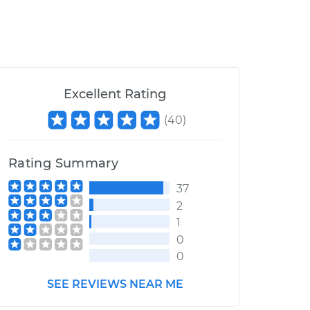
Excellent Rating
(
40
)
Rating Summary
37
2
1
0
0
SEE REVIEWS NEAR ME