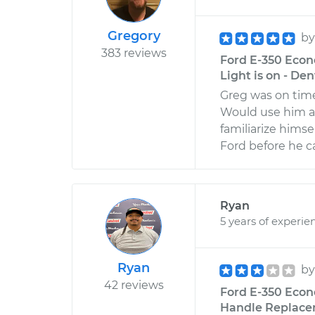
Gregory
b
383 reviews
Ford E-350 Econ
Light is on - De
Greg was on time
Would use him ag
familiarize himse
Ford before he 
Ryan
5 years of experie
Ryan
b
42 reviews
Ford E-350 Econ
Handle Replacem