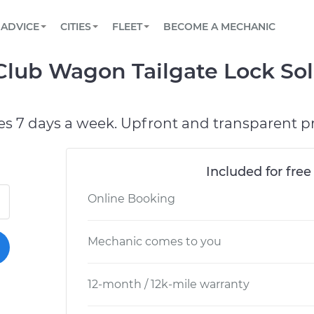
BOOK A MECHANIC ONLINE
CAR IS NOT STARTING DIAGNOSTIC
SCHEDULED MAINTENANCE
LOS ANGELES, CA
PARTNER WITH US
ADVICE
CITIES
FLEET
BECOME A MECHANIC
Book a top-rated mobile mechanic online
View your car’s maintenance schedule
Partner with us to simplify and scale fleet
maintenance
BATTERY REPLACEMENT
ATLANTA, GA
CONTACT
 Club Wagon Tailgate Lock So
Reach us by phone or email, or read FAQ
TOWING AND ROADSIDE
CHICAGO, IL
PASADENA, TX
es 7 days a week. Upfront and transparent pr
Included for free
Online Booking
Mechanic comes to you
12-month / 12k-mile warranty