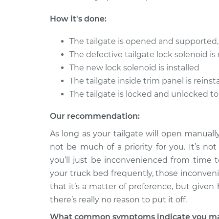
Replac
V8-7.5L
How it's done:
1986 Ford E-350 Econoline
Tailgate
Club Wagon
Replac
The tailgate is opened and supported,
L6-4.9L
The defective tailgate lock solenoid i
1979 Ford E-350 Econoline
Tailgate
The new lock solenoid is installed
Club Wagon
Replac
The tailgate inside trim panel is rein
V8-5.0L
The tailgate is locked and unlocked t
Our recommendation:
As long as your tailgate will open manuall
not be much of a priority for you. It’s not
you’ll just be inconvenienced from time to
your truck bed frequently, those inconven
that it’s a matter of preference, but given 
there’s really no reason to put it off.
What common symptoms indicate you may 