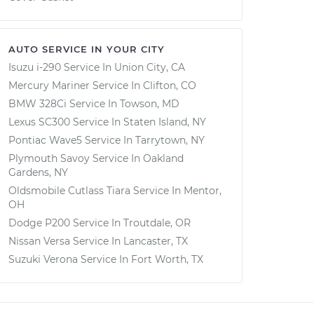
AUTO SERVICE IN YOUR CITY
Isuzu i-290
Service In
Union City, CA
Mercury Mariner
Service In
Clifton, CO
BMW 328Ci
Service In
Towson, MD
Lexus SC300
Service In
Staten Island, NY
Pontiac Wave5
Service In
Tarrytown, NY
Plymouth Savoy
Service In
Oakland
Gardens, NY
Oldsmobile Cutlass Tiara
Service In
Mentor,
OH
Dodge P200
Service In
Troutdale, OR
Nissan Versa
Service In
Lancaster, TX
Suzuki Verona
Service In
Fort Worth, TX