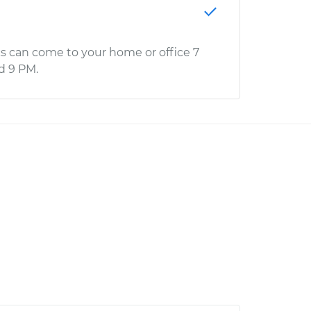
s can come to your home or office 7
d 9 PM.