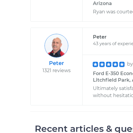
Arizona
Ryan was courteo
Peter
43 years of experi
Peter
b
1321 reviews
Ford E-350 Econ
Litchfield Park,
Ultimately satisf
without hesitati
Recent articles & que