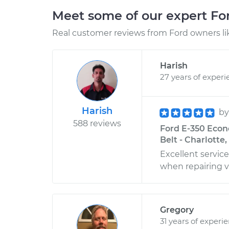
Meet some of our expert F
Real customer reviews from Ford owners li
Harish
27 years of experi
Harish
b
588 reviews
Ford E-350 Econ
Belt - Charlotte
Excellent servic
when repairing v
Gregory
31 years of experi