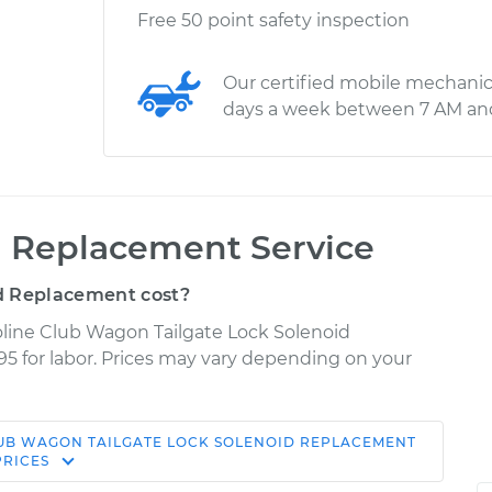
Free 50 point safety inspection
Our certified mobile mechanic
days a week between 7 AM an
d Replacement Service
d Replacement cost?
oline Club Wagon Tailgate Lock Solenoid
95 for labor. Prices may vary depending on your
LUB WAGON
TAILGATE LOCK SOLENOID REPLACEMENT
Shop/Dealer
Estimate
PRICES
Price