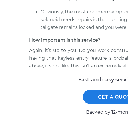
Obviously, the most common symptom th
solenoid needs repairs is that nothing
tailgate remains locked and you were i
How important is this service?
Again, it’s up to you. Do you work constru
having that keyless entry feature is prob
above, it’s not like this isn’t an extremely af
Fast and easy serv
GET A QUO
Backed by 12-mont