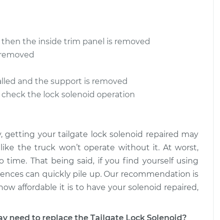
ement
$112.52
 Lock Solenoid
$109.87
-
$99.99
ement
$117.28
 then the inside trim panel is removed
s removed
 Lock Solenoid
$110.24
-
$99.99
ement
$117.94
stalled and the support is removed
o check the lock solenoid operation
y, getting your tailgate lock solenoid repaired may
 like the truck won’t operate without it. At worst,
 time. That being said, if you find yourself using
iences can quickly pile up. Our recommendation is
how affordable it is to have your solenoid repaired,
need to replace the Tailgate Lock Solenoid?