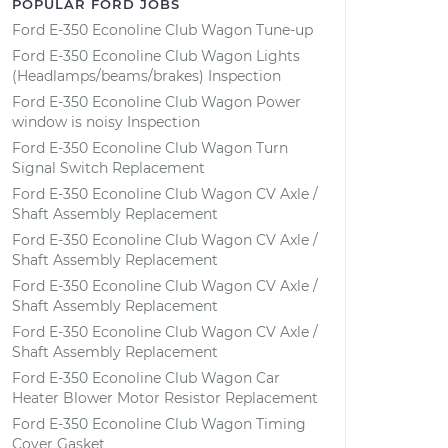
POPULAR FORD JOBS
Ford E-350 Econoline Club Wagon Tune-up
Ford E-350 Econoline Club Wagon Lights
(Headlamps/beams/brakes) Inspection
Ford E-350 Econoline Club Wagon Power
window is noisy Inspection
Ford E-350 Econoline Club Wagon Turn
Signal Switch Replacement
Ford E-350 Econoline Club Wagon CV Axle /
Shaft Assembly Replacement
Ford E-350 Econoline Club Wagon CV Axle /
Shaft Assembly Replacement
Ford E-350 Econoline Club Wagon CV Axle /
Shaft Assembly Replacement
Ford E-350 Econoline Club Wagon CV Axle /
Shaft Assembly Replacement
Ford E-350 Econoline Club Wagon Car
Heater Blower Motor Resistor Replacement
Ford E-350 Econoline Club Wagon Timing
Cover Gasket