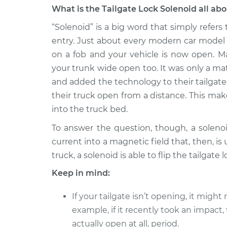
What is the Tailgate Lock Solenoid all ab
1998 Ford E-350 Econoline
Tailgate
Club Wagon
“Solenoid” is a big word that simply refers
Replac
V8-7.3L Turbo Diesel
entry. Just about every modern car model 
on a fob and your vehicle is now open. M
1992 Ford E-350 Econoline
Tailgate
Club Wagon
your trunk wide open too. It was only a m
Replac
V8-5.8L
and added the technology to their tailgate
1987 Ford E-350 Econoline
their truck open from a distance. This make
Tailgate
Club Wagon
into the truck bed.
Replac
V8-6.9L Diesel
To answer the question, though, a solenoid
1993 Ford E-350 Econoline
Tailgate
current into a magnetic field that, then, i
Club Wagon
Replac
truck, a solenoid is able to flip the tailgate 
V8-7.5L
Keep in mind:
1994 Ford E-350 Econoline
Tailgate
Club Wagon
Replac
V8-7.5L
If your tailgate isn’t opening, it migh
example, if it recently took an impact
1987 Ford E-350 Econoline
Tailgate
actually open at all, period.
Club Wagon