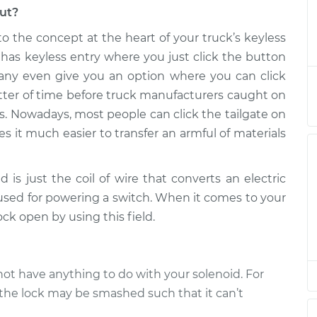
out?
 Lock Solenoid
$124.99
-
$114.99
 to the concept at the heart of your truck’s keyless
ement
$132.49
has keyless entry where you just click the button
any even give you an option where you can click
 Lock Solenoid
$105.01
-
$94.99
atter of time before truck manufacturers caught on
ement
$112.52
s. Nowadays, most people can click the tailgate on
s it much easier to transfer an armful of materials
 Lock Solenoid
$105.01
-
$94.99
ement
$112.52
 is just the coil of wire that converts an electric
 Lock Solenoid
$104.99
-
s used for powering a switch. When it comes to your
$94.99
ement
$112.48
lock open by using this field.
 Lock Solenoid
$105.02
-
$94.99
ement
$112.55
t not have anything to do with your solenoid. For
, the lock may be smashed such that it can’t
 Lock Solenoid
$105.01
-
$94.99