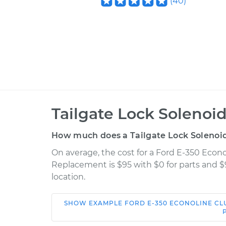
(
40
)
Tailgate Lock Solenoi
How much does a Tailgate Lock Solenoi
On average, the cost for a Ford E-350 Econ
Replacement is $95 with $0 for parts and $
location.
SHOW
EXAMPLE
FORD
E-350 ECONOLINE C
Car
Service