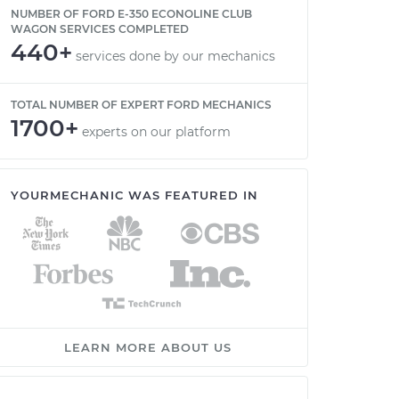
NUMBER OF FORD E-350 ECONOLINE CLUB
WAGON SERVICES COMPLETED
440+
services done by our mechanics
TOTAL NUMBER OF EXPERT FORD MECHANICS
1700+
experts on our platform
YOURMECHANIC WAS FEATURED IN
LEARN MORE ABOUT US