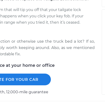
at will tip you off that your tailgate lock
 happens when you click your key fob. If your
n range when you tried it, then it’s ceased.
ction or otherwise use the truck bed a lot? If so,
ably worth keeping around. Also, as we mentioned
fordable fix.
ice at your home or office
TE FOR YOUR CAR
h, 12.000-mile guarantee