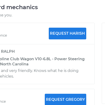
ord mechanics
ke you.
REQUEST HARISH
ence
y
RALPH
oline Club Wagon V10-6.8L - Power Steering
, North Carolina
e and very friendly. Knows what he is doing
ehicles.
REQUEST GREGORY
ence