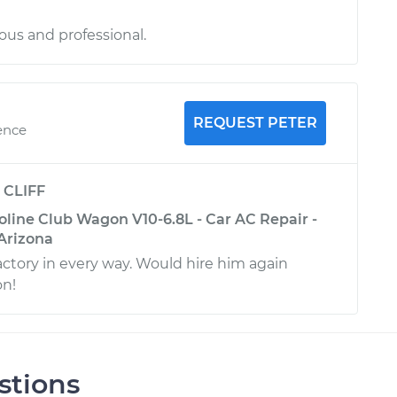
us and professional.
REQUEST PETER
ence
y
CLIFF
oline Club Wagon V10-6.8L - Car AC Repair -
 Arizona
actory in every way. Would hire him again
on!
stions