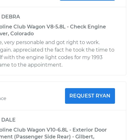
y
DEBRA
oline Club Wagon V8-5.8L - Check Engine
nver, Colorado
, very personable and got right to work.
ain. appreciated the fact he took the time to
lf with the engine light codes for my 1993
came to the appointment.
REQUEST RYAN
nce
y
DALE
oline Club Wagon V10-6.8L - Exterior Door
ent (Passenger Side Rear) - Gilbert,