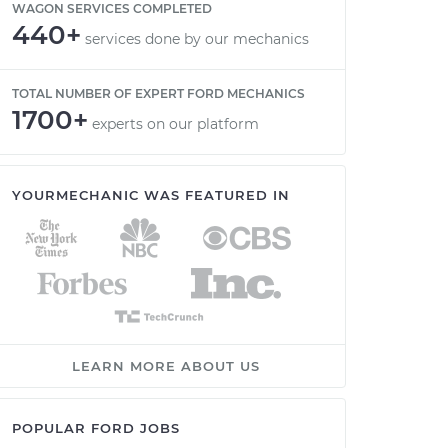
WAGON SERVICES COMPLETED
440+
services done by our mechanics
TOTAL NUMBER OF EXPERT FORD MECHANICS
1700+
experts on our platform
YOURMECHANIC WAS FEATURED IN
LEARN MORE ABOUT US
POPULAR FORD JOBS