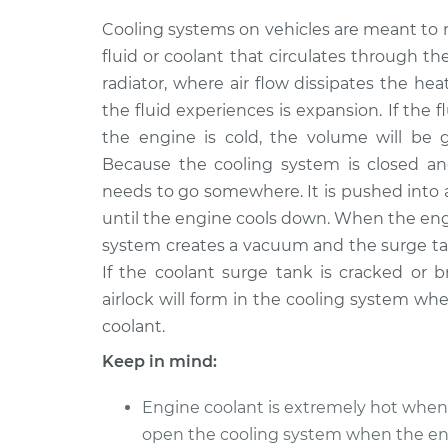
1987 Ford E-350 Econoline
Coolan
Club Wagon
Cooling systems on vehicles are meant to 
Repla
V8-5.8L
fluid or coolant that circulates through t
radiator, where air flow dissipates the hea
1980 Ford E-350 Econoline
Coolan
Club Wagon
the fluid experiences is expansion. If the 
Repla
V8-7.5L
the engine is cold, the volume will be 
1991 Ford E-350 Econoline
Because the cooling system is closed an
Coolan
Club Wagon
needs to go somewhere. It is pushed into a
Repla
V8-7.5L
until the engine cools down. When the engin
2002 Ford E-350 Econoline
system creates a vacuum and the surge tan
Coolan
Club Wagon
Repla
If the coolant surge tank is cracked or b
V8-7.3L Turbo Diesel
airlock will form in the cooling system wh
1983 Ford E-350 Econoline
coolant.
Coolan
Club Wagon
Repla
Keep in mind:
V8-7.5L
1990 Ford E-350 Econoline
Coolan
Engine coolant is extremely hot when
Club Wagon
Repla
open the cooling system when the eng
L6-4.9L