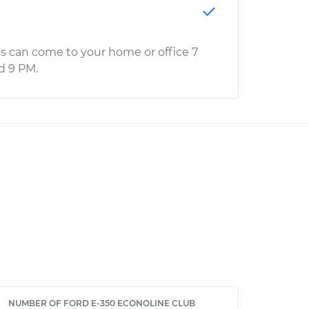
s can come to your home or office 7
d 9 PM.
NUMBER OF FORD E-350 ECONOLINE CLUB