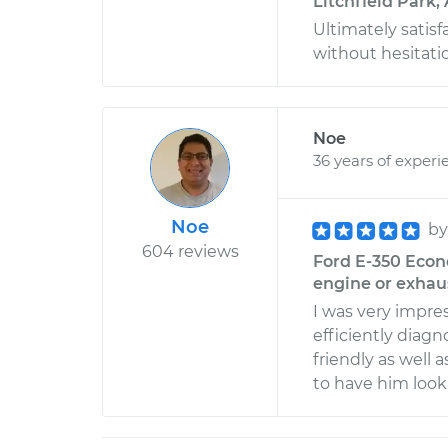
Litchfield Park,
Ultimately satisf
without hesitati
Noe
36 years of experi
Noe
b
604 reviews
Ford E-350 Econ
engine or exhau
I was very impre
efficiently diag
friendly as well 
to have him look