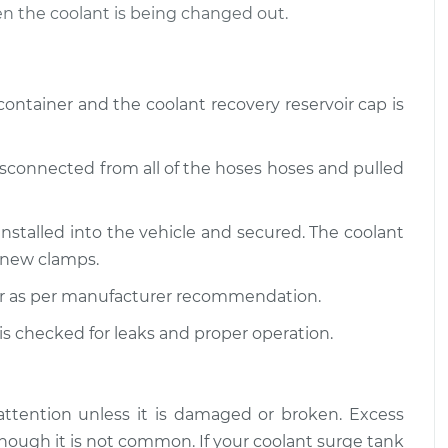
n the coolant is being changed out.
t Reservoir
$585.72
-
$480.67
cement
$878.64
 container and the coolant recovery reservoir cap is
t Reservoir
$617.14
-
$505.51
cement
$928.98
disconnected from all of the hoses hoses and pulled
installed into the vehicle and secured. The coolant
 new clamps.
 air as per manufacturer recommendation.
 is checked for leaks and proper operation.
attention unless it is damaged or broken. Excess
hough it is not common. If your coolant surge tank