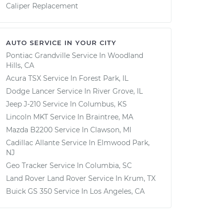
Caliper Replacement
AUTO SERVICE IN YOUR CITY
Pontiac Grandville
Service In
Woodland
Hills, CA
Acura TSX
Service In
Forest Park, IL
Dodge Lancer
Service In
River Grove, IL
Jeep J-210
Service In
Columbus, KS
Lincoln MKT
Service In
Braintree, MA
Mazda B2200
Service In
Clawson, MI
Cadillac Allante
Service In
Elmwood Park,
NJ
Geo Tracker
Service In
Columbia, SC
Land Rover Land Rover
Service In
Krum, TX
Buick GS 350
Service In
Los Angeles, CA