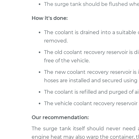
The surge tank should be flushed whe
1999 Ford E-350 Econoline
Coolan
Club Wagon
Repla
How it's done:
V8-7.3L Turbo Diesel
1991 Ford E-350 Econoline
The coolant is drained into a suitable
Coolan
Club Wagon
removed.
Repla
V8-7.3L Diesel
The old coolant recovery reservoir is 
free of the vehicle.
The new coolant recovery reservoir is 
hoses are installed and secured using
The coolant is refilled and purged of
The vehicle coolant recovery reservoir
Our recommendation:
The surge tank itself should never need 
engine heat may also warp the container, t