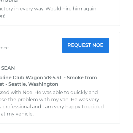
 Arizona
actory in every way. Would hire him again
on!
REQUEST NOE
ence
y
SEAN
oline Club Wagon V8-5.4L - Smoke from
st - Seattle, Washington
ssed with Noe. He was able to quickly and
nose the problem with my van. He was very
as professional and I am very happy I decided
 at my vehicle.