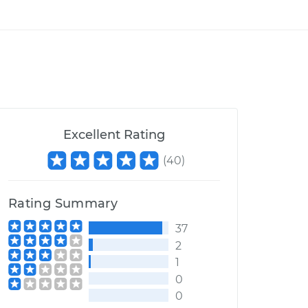
Excellent Rating
(
40
)
Rating Summary
37
2
1
0
0