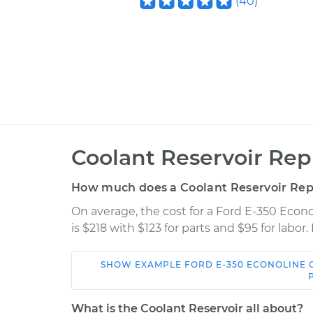
(
40
)
Coolant Reservoir Re
How much does a Coolant Reservoir Re
On average, the cost for a Ford E-350 Eco
is $218 with $123 for parts and $95 for labo
SHOW
EXAMPLE
FORD
E-350 ECONOLINE
Car
Servic
What is the Coolant Reservoir all about?