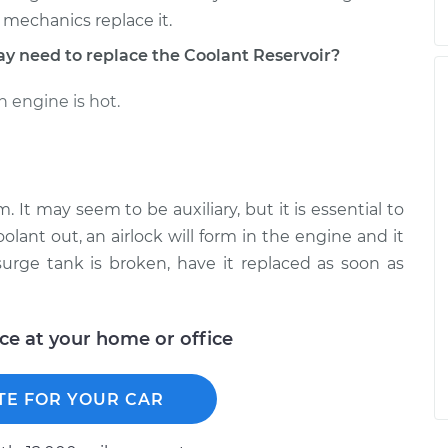
 mechanics replace it.
need to replace the Coolant Reservoir?
 engine is hot.
. It may seem to be auxiliary, but it is essential to
olant out, an airlock will form in the engine and it
urge tank is broken, have it replaced as soon as
ice at your home or office
TE FOR YOUR CAR