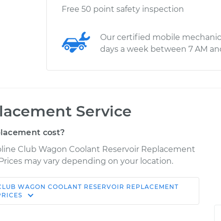
Free 50 point safety inspection
Our certified mobile mechanic
days a week between 7 AM an
placement Service
placement cost?
noline Club Wagon Coolant Reservoir Replacement
r. Prices may vary depending on your location.
 CLUB WAGON
COOLANT RESERVOIR REPLACEMENT
Shop/Dealer
e
Estimate
PRICES
Price