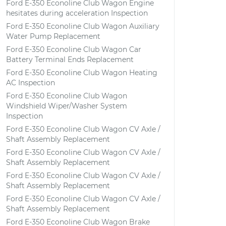
Ford E-350 Econoline Club Wagon Engine
hesitates during acceleration Inspection
Ford E-350 Econoline Club Wagon Auxiliary
Water Pump Replacement
Ford E-350 Econoline Club Wagon Car
Battery Terminal Ends Replacement
Ford E-350 Econoline Club Wagon Heating
AC Inspection
Ford E-350 Econoline Club Wagon
Windshield Wiper/Washer System
Inspection
Ford E-350 Econoline Club Wagon CV Axle /
Shaft Assembly Replacement
Ford E-350 Econoline Club Wagon CV Axle /
Shaft Assembly Replacement
Ford E-350 Econoline Club Wagon CV Axle /
Shaft Assembly Replacement
Ford E-350 Econoline Club Wagon CV Axle /
Shaft Assembly Replacement
Ford E-350 Econoline Club Wagon Brake