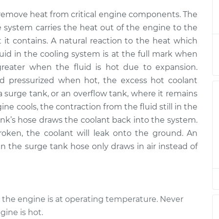
t Reservoir
$631.89
-
$520.51
remove heat from critical engine components. The
cement
$943.53
he system carries the heat out of the engine to the
t it contains. A natural reaction to the heat which
t Reservoir
$611.91
-
$500.51
fluid in the cooling system is at the full mark when
cement
$923.56
greater when the fluid is hot due to expansion.
d pressurized when hot, the excess hot coolant
t Reservoir
$611.91
-
$500.51
 surge tank, or an overflow tank, where it remains
cement
$923.56
e cools, the contraction from the fluid still in the
k’s hose draws the coolant back into the system.
t Reservoir
$580.84
-
$475.67
cement
$873.84
roken, the coolant will leak onto the ground. An
en the surge tank hose only draws in air instead of
t Reservoir
$611.92
-
$500.51
cement
$923.59
t Reservoir
$611.91
-
 the engine is at operating temperature. Never
$500.51
cement
$923.56
ine is hot.