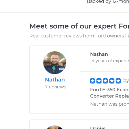
Backed by 12-mont
Meet some of our expert F
Real customer reviews from Ford owners li
Nathan
14 years of experi
Nathan
b
17 reviews
Ford E-350 Econ
Converter Repl
Nathan was promp
Daniel