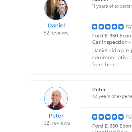
11 years of experi
Daniel
b
52 reviews
Ford E-350 Econ
Car Inspection -
Daniel did a pre
communicative and
from him.
Peter
43 years of experi
Peter
b
1321 reviews
Ford E-350 Econ