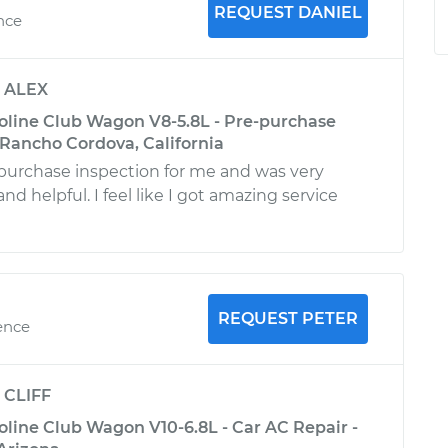
REQUEST DANIEL
ence
y
ALEX
oline Club Wagon V8-5.8L - Pre-purchase
 Rancho Cordova, California
-purchase inspection for me and was very
 helpful. I feel like I got amazing service
REQUEST PETER
ence
y
CLIFF
oline Club Wagon V10-6.8L - Car AC Repair -