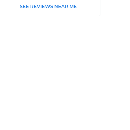
SEE REVIEWS NEAR ME