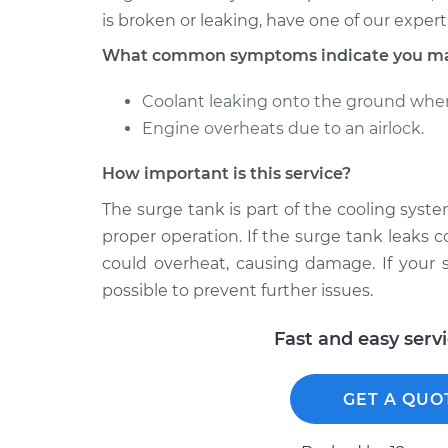
is broken or leaking, have one of our expert
What common symptoms indicate you may 
Coolant leaking onto the ground when
Engine overheats due to an airlock.
How important is this service?
The surge tank is part of the cooling system
proper operation. If the surge tank leaks co
could overheat, causing damage. If your s
possible to prevent further issues.
Fast and easy serv
GET A QUO