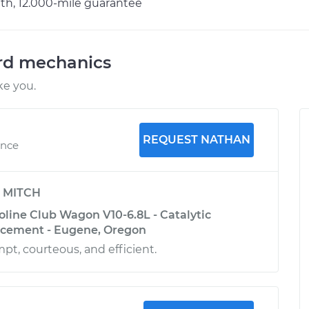
h, 12.000-mile guarantee
ord mechanics
ke you.
REQUEST NATHAN
ence
y
MITCH
oline Club Wagon V10-6.8L - Catalytic
acement - Eugene, Oregon
t, courteous, and efficient.