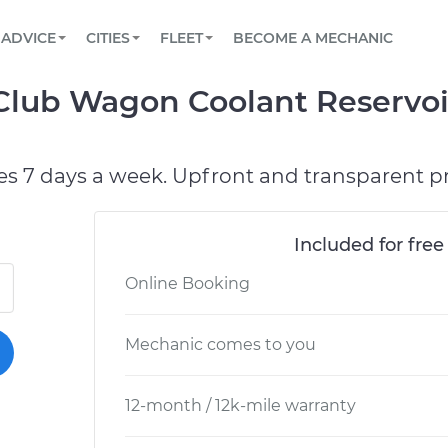
BOOK A MECHANIC ONLINE
CAR IS NOT STARTING DIAGNOSTIC
SCHEDULED MAINTENANCE
LOS ANGELES, CA
PARTNER WITH US
ADVICE
CITIES
FLEET
BECOME A MECHANIC
Book a top-rated mobile mechanic online
View your car’s maintenance schedule
Partner with us to simplify and scale fleet
maintenance
BATTERY REPLACEMENT
ATLANTA, GA
CONTACT
 Club Wagon Coolant Reservo
Reach us by phone or email, or read FAQ
TOWING AND ROADSIDE
CHICAGO, IL
PASADENA, TX
es 7 days a week. Upfront and transparent pr
Included for free
Online Booking
Mechanic comes to you
12-month / 12k-mile warranty