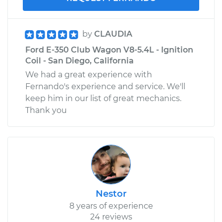
by
CLAUDIA
Ford E-350 Club Wagon V8-5.4L - Ignition
Coil - San Diego, California
We had a great experience with
Fernando's experience and service. We'll
keep him in our list of great mechanics.
Thank you
Nestor
8 years of experience
24 reviews