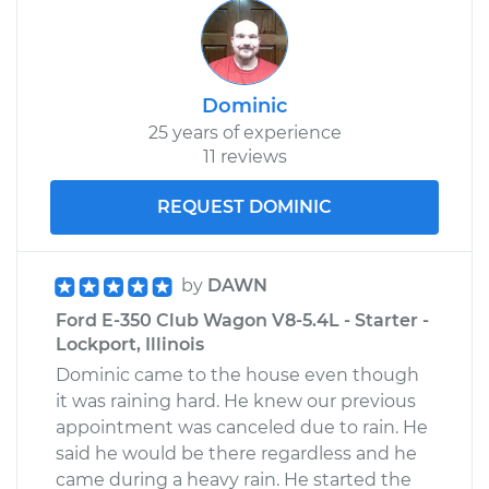
Dominic
25 years of experience
11 reviews
REQUEST DOMINIC
by
DAWN
Ford E-350 Club Wagon V8-5.4L - Starter -
Lockport, Illinois
Dominic came to the house even though
it was raining hard. He knew our previous
appointment was canceled due to rain. He
said he would be there regardless and he
came during a heavy rain. He started the