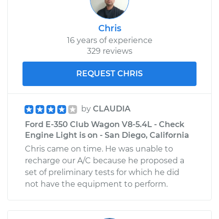
Chris
16 years of experience
329 reviews
REQUEST CHRIS
by
CLAUDIA
Ford E-350 Club Wagon V8-5.4L - Check
Engine Light is on - San Diego, California
Chris came on time. He was unable to
recharge our A/C because he proposed a
set of preliminary tests for which he did
not have the equipment to perform.