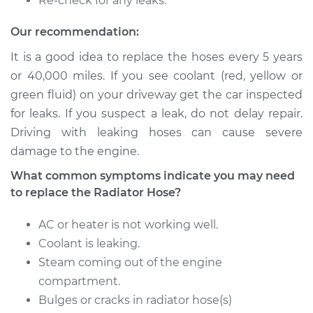
Re-check for any leaks.
Estimate
$520.22
Our recommendation:
Shop/Dealer Price
$624.15
-
$893.20
It is a good idea to replace the hoses every 5 years
or 40,000 miles. If you see coolant (red, yellow or
green fluid) on your driveway get the car inspected
2004 Ford E-350
for leaks. If you suspect a leak, do not delay repair.
Club Wagon
V8-6.0L Turbo Diesel
Driving with leaking hoses can cause severe
damage to the engine.
Service type
Radiator Hose
What common symptoms indicate you may need
Repair
to replace the Radiator Hose?
Estimate
$640.00
AC or heater is not working well.
Coolant is leaking.
Shop/Dealer Price
$773.94
-
$1132.88
Steam coming out of the engine
compartment.
Bulges or cracks in radiator hose(s)