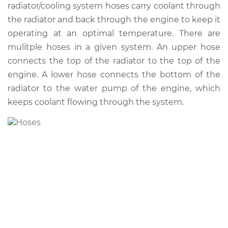
radiator/cooling system hoses carry coolant through
the radiator and back through the engine to keep it
Shop/Dealer Price
$763.49
-
$1113.59
operating at an optimal temperature. There are
mulitple hoses in a given system. An upper hose
connects the top of the radiator to the top of the
2003 Ford E-350
engine. A lower hose connects the bottom of the
Club Wagon
V8-7.3L Turbo Diesel
radiator to the water pump of the engine, which
keeps coolant flowing through the system.
Service type
Radiator Hose
Repair
Estimate
$549.90
Shop/Dealer Price
$661.29
-
$952.63
2005 Ford E-350