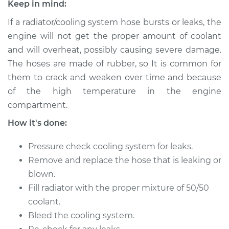
Club Wagon
Keep in mind:
V10-6.8L
If a radiator/cooling system hose bursts or leaks, the
engine will not get the proper amount of coolant
Service type
Radiator Hose
Repair
and will overheat, possibly causing severe damage.
The hoses are made of rubber, so It is common for
Estimate
$491.72
them to crack and weaken over time and because
of the high temperature in the engine
Shop/Dealer Price
$592.69
-
$859.51
compartment.
How it's done:
Pressure check cooling system for leaks.
2003 Ford E-350
Club Wagon
Remove and replace the hose that is leaking or
V8-5.4L
blown.
Fill radiator with the proper mixture of 50/50
Service type
Radiator Hose
coolant.
Repair
Bleed the cooling system.