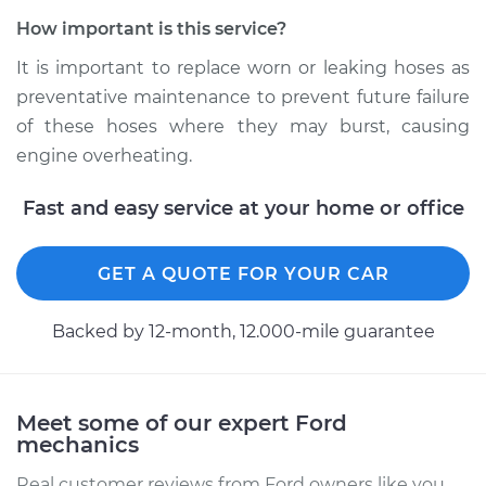
2005 Ford E-350
Club Wagon
How important is this service?
V8-5.4L
It is important to replace worn or leaking hoses as
preventative maintenance to prevent future failure
Service type
Radiator Hose
Repair
of these hoses where they may burst, causing
engine overheating.
Estimate
$491.72
Fast and easy service at your home or office
Shop/Dealer Price
$592.69
-
$859.51
GET A QUOTE FOR YOUR CAR
Backed by 12-month, 12.000-mile guarantee
2004 Ford E-350
Club Wagon
V8-5.4L
Meet some of our expert Ford
Service type
Radiator Hose
mechanics
Repair
Real customer reviews from Ford owners like you.