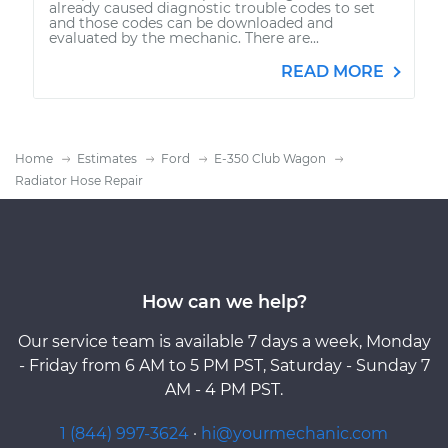
already caused diagnostic trouble codes to set
and those codes can be downloaded and
evaluated by the mechanic. There are...
READ MORE
Home
Estimates
Ford
E-350 Club Wagon
Radiator Hose Repair
How can we help?
Our service team is available 7 days a week, Monday
- Friday from 6 AM to 5 PM PST, Saturday - Sunday 7
AM - 4 PM PST.
1 (844) 997-3624
·
hi@yourmechanic.com