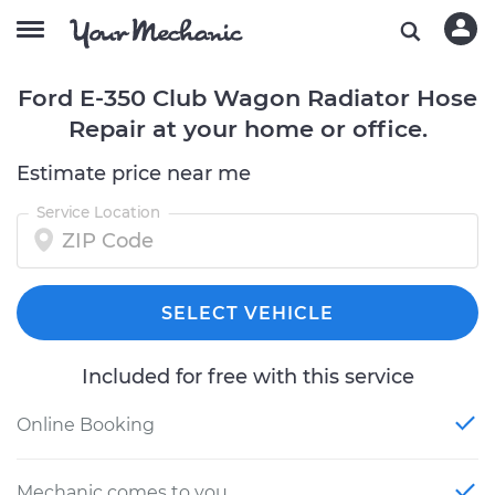
Ford E-350 Club Wagon Radiator Hose
Repair at your home or office.
Estimate price near me
Service Location
SELECT VEHICLE
Included for free with this service
Online Booking
Mechanic comes to you