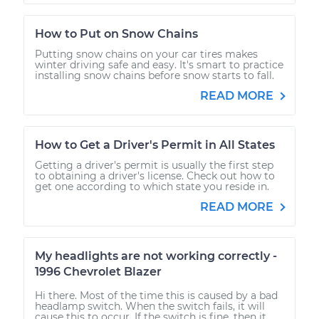
How to Put on Snow Chains
Putting snow chains on your car tires makes
winter driving safe and easy. It's smart to practice
installing snow chains before snow starts to fall.
READ MORE
How to Get a Driver's Permit in All States
Getting a driver's permit is usually the first step
to obtaining a driver's license. Check out how to
get one according to which state you reside in.
READ MORE
My headlights are not working correctly -
1996 Chevrolet Blazer
Hi there. Most of the time this is caused by a bad
headlamp switch. When the switch fails, it will
cause this to occur. If the switch is fine, then it