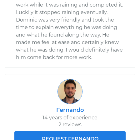
work while it was raining and completed it.
Luckily it stopped raining eventually.
Dominic was very friendly and took the
time to explain everything he was doing
and what he found along the way. He
made me feel at ease and certainly knew
what he was doing. I would definitely have
him come back for more work.
Fernando
14 years of experience
2 reviews
REQUEST FERNANDO