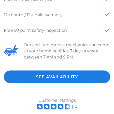
12-month / 12k-mile warranty
Free 50 point safety inspection
Our certified mobile mechanics can come
to your home or office 7 days a week
between 7 AM and 9 PM.
SEE AVAILABILITY
Customer Ratings
(
10
)