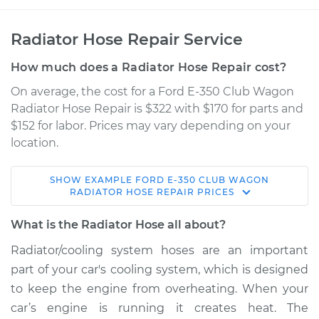
Radiator Hose Repair Service
How much does a Radiator Hose Repair cost?
On average, the cost for a Ford E-350 Club Wagon
Radiator Hose Repair is $322 with $170 for parts and
$152 for labor. Prices may vary depending on your
location.
SHOW
EXAMPLE
FORD
E-350 CLUB WAGON
2005 Ford E-350
RADIATOR HOSE REPAIR
PRICES
Club Wagon
V8-6.0L Turbo Diesel
What is the Radiator Hose all about?
Radiator/cooling system hoses are an important
Service type
Radiator Hose
part of your car's cooling system, which is designed
Repair
to keep the engine from overheating. When your
car’s engine is running it creates heat. The
Estimate
$634.78