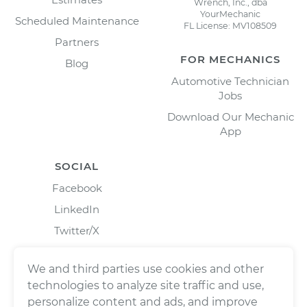
Wrench, Inc., dba
YourMechanic
Scheduled Maintenance
FL License: MV108509
Partners
FOR MECHANICS
Blog
Automotive Technician
Jobs
Download Our Mechanic
App
SOCIAL
Facebook
LinkedIn
Twitter/X
Instagram
We and third parties use cookies and other
technologies to analyze site traffic and use,
personalize content and ads, and improve