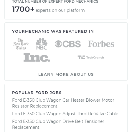
TOTAL NUMBER OF EXPERT FORD MECHANICS
1700+
experts on our platform
YOURMECHANIC WAS FEATURED IN
LEARN MORE ABOUT US
POPULAR FORD JOBS
Ford E-350 Club Wagon Car Heater Blower Motor
Resistor Replacement
Ford E-350 Club Wagon Adjust Throttle Valve Cable
Ford E-350 Club Wagon Drive Belt Tensioner
Replacement