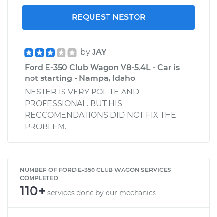
REQUEST NESTOR
by
JAY
Ford E-350 Club Wagon V8-5.4L - Car is
not starting - Nampa, Idaho
NESTER IS VERY POLITE AND
PROFESSIONAL. BUT HIS
RECCOMENDATIONS DID NOT FIX THE
PROBLEM.
NUMBER OF FORD E-350 CLUB WAGON SERVICES
COMPLETED
110+
services done by our mechanics