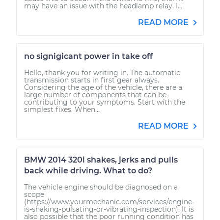
may have an issue with the headlamp relay. I...
READ MORE
no signigicant power in take off
Hello, thank you for writing in. The automatic
transmission starts in first gear always.
Considering the age of the vehicle, there are a
large number of components that can be
contributing to your symptoms. Start with the
simplest fixes. When...
READ MORE
BMW 2014 320i shakes, jerks and pulls
back while driving. What to do?
The vehicle engine should be diagnosed on a
scope
(https://www.yourmechanic.com/services/engine-
is-shaking-pulsating-or-vibrating-inspection). It is
also possible that the poor running condition has