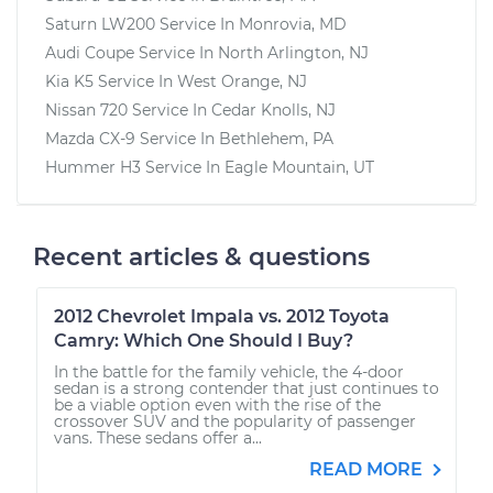
Saturn LW200
Service In
Monrovia, MD
Audi Coupe
Service In
North Arlington, NJ
Kia K5
Service In
West Orange, NJ
Nissan 720
Service In
Cedar Knolls, NJ
Mazda CX-9
Service In
Bethlehem, PA
Hummer H3
Service In
Eagle Mountain, UT
Recent articles & questions
2012 Chevrolet Impala vs. 2012 Toyota
Camry: Which One Should I Buy?
In the battle for the family vehicle, the 4-door
sedan is a strong contender that just continues to
be a viable option even with the rise of the
crossover SUV and the popularity of passenger
vans. These sedans offer a...
READ MORE