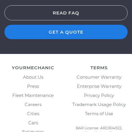
READ FAQ
GET A QUOTE
YOURMECHANIC
TERMS
About Us
Consumer Warranty
Press
Enterprise Warranty
Fleet Maintenance
Privacy Policy
Careers
Trademark Usage Policy
Cities
Terms of Use
Cars
BAR License: ARD304522,
Estimates