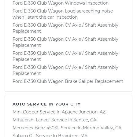
Ford E-350 Club Wagon Windows Inspection
Ford E-350 Club Wagon Loud screeching noise
when I start the car Inspection
Ford E-350 Club Wagon CV Axle / Shaft Assembly
Replacement
Ford E-350 Club Wagon CV Axle / Shaft Assembly
Replacement
Ford E-350 Club Wagon CV Axle / Shaft Assembly
Replacement
Ford E-350 Club Wagon CV Axle / Shaft Assembly
Replacement
Ford E-350 Club Wagon Brake Caliper Replacement
AUTO SERVICE IN YOUR CITY
Mini Cooper
Service In
Apache Junction, AZ
Mitsubishi Lancer
Service In
Santee, CA
Mercedes-Benz 450SL
Service In
Moreno Valley, CA
Subaru GL
Service In
Braintree, MA