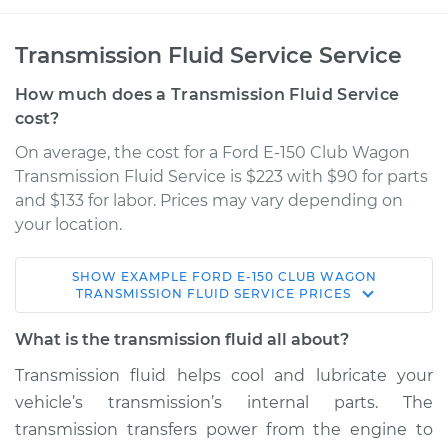
Transmission Fluid Service Service
How much does a Transmission Fluid Service
cost?
On average, the cost for a Ford E-150 Club Wagon
Transmission Fluid Service is $223 with $90 for parts
and $133 for labor. Prices may vary depending on
your location.
SHOW
EXAMPLE
FORD
E-150 CLUB WAGON
2004 Ford E-150
TRANSMISSION FLUID SERVICE
PRICES
Club Wagon
V8-5.4L
What is the transmission fluid all about?
Transmission fluid helps cool and lubricate your
Service type
Transmission Fluid
vehicle’s transmission’s internal parts. The
Service
transmission transfers power from the engine to