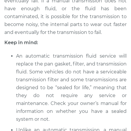
eventually fail. If a manual transmission does not
2003 Ford E-150
Club Wagon
have enough fluid, or the fluid has been
V8-4.6L
contaminated, it is possible for the transmission to
become noisy, the internal parts to wear out faster
Service type
Transmission Fluid
and eventually for the transmission to fail.
Service
Keep in mind:
Estimate
$312.01
An automatic transmission fluid service will
replace the pan gasket, filter, and transmission
Shop/Dealer Price
$370.79
-
$515.57
fluid. Some vehicles do not have a serviceable
transmission filter and some transmissions are
designed to be “sealed for life,” meaning that
2005 Ford E-150
they do not require any service or
Club Wagon
maintenance. Check your owner’s manual for
V8-4.6L
information on whether you have a sealed
Service type
Transmission Fluid
system or not.
Service
Unlike an automatic transmission, a manual