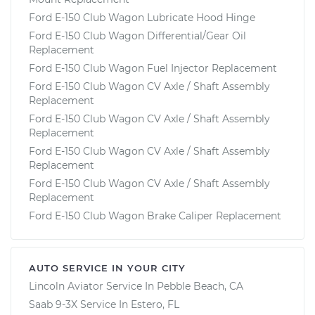
Ford E-150 Club Wagon Lubricate Hood Hinge
Ford E-150 Club Wagon Differential/Gear Oil
Replacement
Ford E-150 Club Wagon Fuel Injector Replacement
Ford E-150 Club Wagon CV Axle / Shaft Assembly
Replacement
Ford E-150 Club Wagon CV Axle / Shaft Assembly
Replacement
Ford E-150 Club Wagon CV Axle / Shaft Assembly
Replacement
Ford E-150 Club Wagon CV Axle / Shaft Assembly
Replacement
Ford E-150 Club Wagon Brake Caliper Replacement
AUTO SERVICE IN YOUR CITY
Lincoln Aviator
Service In
Pebble Beach, CA
Saab 9-3X
Service In
Estero, FL