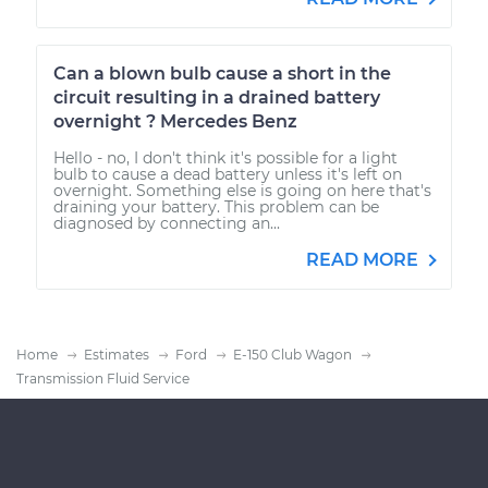
Can a blown bulb cause a short in the
circuit resulting in a drained battery
overnight ? Mercedes Benz
Hello - no, I don't think it's possible for a light
bulb to cause a dead battery unless it's left on
overnight. Something else is going on here that's
draining your battery. This problem can be
diagnosed by connecting an...
READ MORE
Home
Estimates
Ford
E-150 Club Wagon
Transmission Fluid Service