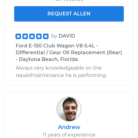
REQUEST ALLEN
by
DAVID
Ford E-150 Club Wagon V8-5.4L -
Differential / Gear Oil Replacement (Rear)
- Daytona Beach, Florida
Always very knowledgeable on the
repair/maintenance he is performing.
Andrew
11 years of experience