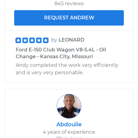
845 reviews
REQUEST ANDREW
by
LEONARD
Ford E-150 Club Wagon V8-5.4L - Oil
Change - Kansas City, Missouri
Andy completed the work very efficiently
and is very very personable.
Abdoulie
4 years of experience