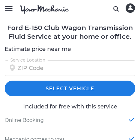
Ford E-150 Club Wagon Transmission
Fluid Service at your home or office.
Estimate price near me
Service Location
SELECT VEHICLE
Included for free with this service
Online Booking
Mechanic comes to you