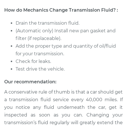
2004 Ford E-150
How do Mechanics Change Transmission Fluid? :
Club Wagon
V8-4.6L
Drain the transmission fluid.
(Automatic only) Install new pan gasket and
Service type
Transmission Fluid
filter (if replaceable).
Service
Add the proper type and quantity of oil/fluid
for your transmission.
Estimate
$312.01
Check for leaks.
Test drive the vehicle.
Shop/Dealer Price
$370.79
-
$515.57
Our recommendation:
A conservative rule of thumb is that a car should get
2003 Ford E-150
a transmission fluid service every 40,000 miles. If
Club Wagon
V8-5.4L
you notice any fluid underneath the car, get it
inspected as soon as you can. Changing your
Service type
Transmission Fluid
transmission’s fluid regularly will greatly extend the
Service