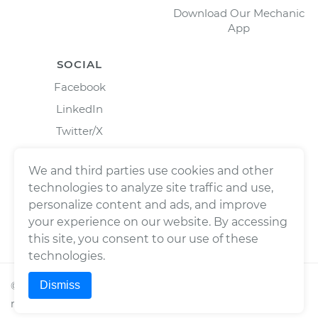
Download Our Mechanic
App
SOCIAL
Facebook
LinkedIn
Twitter/X
Instagram
We and third parties use cookies and other
technologies to analyze site traffic and use,
personalize content and ads, and improve
your experience on our website. By accessing
this site, you consent to our use of these
technologies.
Dismiss
©
2026
Wrench, Inc., dba YourMechanic ® All rights
reserved.