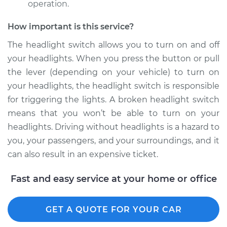
operation.
Shop/Dealer Price
$621.04
-
$938.16
How important is this service?
The headlight switch allows you to turn on and off
1968 Ford Bronco
your headlights. When you press the button or pull
V8-5.0L
the lever (depending on your vehicle) to turn on
your headlights, the headlight switch is responsible
Service type
Headlight Switch
for triggering the lights. A broken headlight switch
Replacement
means that you won’t be able to turn on your
Estimate
$237.47
headlights. Driving without headlights is a hazard to
you, your passengers, and your surroundings, and it
Shop/Dealer Price
$283.12
-
$397.51
can also result in an expensive ticket.
Fast and easy service at your home or office
1977 Ford Bronco
V8-5.0L
GET A QUOTE FOR YOUR CAR