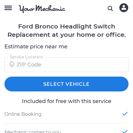
Ford Bronco Headlight Switch
Replacement at your home or office.
Estimate price near me
Service Location
SELECT VEHICLE
Included for free with this service
Online Booking
Mechanic comes to you