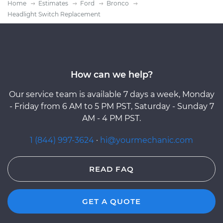
Home
Estimates
Ford
Bronco
Headlight Switch Replacement
How can we help?
Our service team is available 7 days a week, Monday
- Friday from 6 AM to 5 PM PST, Saturday - Sunday 7
AM - 4 PM PST.
1 (844) 997-3624
·
hi@yourmechanic.com
READ FAQ
GET A QUOTE