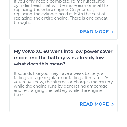
If you only need a complete, re-manufactured
cylinder head, that will be more economical than
replacing the entire engine. On your car,
replacing the cylinder head is 1/6th the cost of
replacing the entire engine. There is one caveat
though...
READ MORE
My Volvo XC 60 went into low power saver
mode and the battery was already low
what does this mean?
It sounds like you may have a weak battery, a
failing voltage regulator or failing alternator. As
you may know, the alternator charges the battery
while the engine runs by generating amperage
and recharging the battery while the engine
turns...
READ MORE