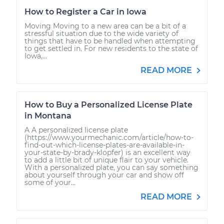
How to Register a Car in Iowa
Moving Moving to a new area can be a bit of a
stressful situation due to the wide variety of
things that have to be handled when attempting
to get settled in. For new residents to the state of
Iowa,...
READ MORE
How to Buy a Personalized License Plate
in Montana
A A personalized license plate
(https://www.yourmechanic.com/article/how-to-
find-out-which-license-plates-are-available-in-
your-state-by-brady-klopfer) is an excellent way
to add a little bit of unique flair to your vehicle.
With a personalized plate, you can say something
about yourself through your car and show off
some of your...
READ MORE