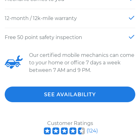
12-month / 12k-mile warranty
Free 50 point safety inspection
Our certified mobile mechanics can come
to your home or office 7 days a week
between 7 AM and 9 PM.
SEE AVAILABILITY
Customer Ratings
(
124
)