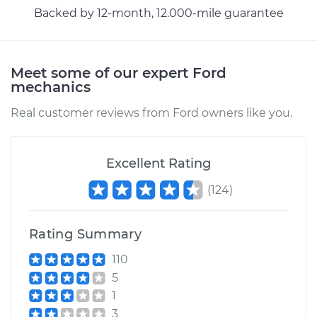
Service type
Headlight Switch
Backed by 12-month, 12.000-mile guarantee
Replacement
Estimate
$237.47
Meet some of our expert Ford
mechanics
Shop/Dealer Price
$283.11
-
$397.48
Real customer reviews from Ford owners like you.
1983 Ford Bronco
Excellent Rating
L6-4.9L
(
124
)
Service type
Headlight Switch
Replacement
Rating Summary
110
Estimate
$198.91
5
1
Shop/Dealer Price
$233.52
-
$315.12
3