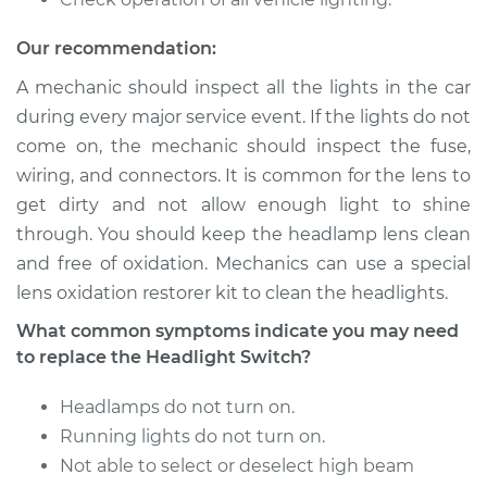
L6-2.8L
Our recommendation:
Service type
Headlight Switch
Replacement
A mechanic should inspect all the lights in the car
during every major service event. If the lights do not
Estimate
$412.05
come on, the mechanic should inspect the fuse,
wiring, and connectors. It is common for the lens to
Shop/Dealer Price
$501.33
-
$746.64
get dirty and not allow enough light to shine
through. You should keep the headlamp lens clean
and free of oxidation. Mechanics can use a special
lens oxidation restorer kit to clean the headlights.
1968 Ford Bronco
V8-4.7L
What common symptoms indicate you may need
to replace the Headlight Switch?
Service type
Headlight Switch
Replacement
Headlamps do not turn on.
Running lights do not turn on.
Estimate
$507.83
Not able to select or deselect high beam