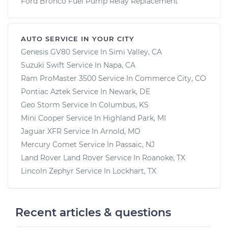
Ford Bronco Fuel Pump Relay Replacement
AUTO SERVICE IN YOUR CITY
Genesis GV80
Service In
Simi Valley, CA
Suzuki Swift
Service In
Napa, CA
Ram ProMaster 3500
Service In
Commerce City, CO
Pontiac Aztek
Service In
Newark, DE
Geo Storm
Service In
Columbus, KS
Mini Cooper
Service In
Highland Park, MI
Jaguar XFR
Service In
Arnold, MO
Mercury Comet
Service In
Passaic, NJ
Land Rover Land Rover
Service In
Roanoke, TX
Lincoln Zephyr
Service In
Lockhart, TX
Recent articles & questions