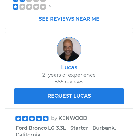
5
1992 Ford Bronco
SEE REVIEWS NEAR ME
V8-5.0L
Service type
Headlight Switch
Replacement
Estimate
$160.13
Lucas
21 years of experience
Shop/Dealer Price
$185.42
-
$238.22
885 reviews
REQUEST LUCAS
by
KENWOOD
Ford Bronco L6-3.3L - Starter - Burbank,
California