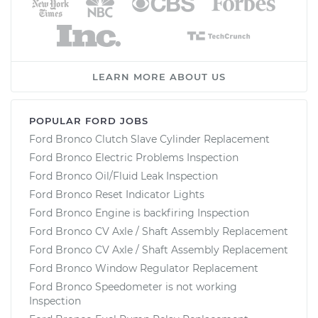
LEARN MORE ABOUT US
POPULAR FORD JOBS
Ford Bronco Clutch Slave Cylinder Replacement
Ford Bronco Electric Problems Inspection
Ford Bronco Oil/Fluid Leak Inspection
Ford Bronco Reset Indicator Lights
Ford Bronco Engine is backfiring Inspection
Ford Bronco CV Axle / Shaft Assembly Replacement
Ford Bronco CV Axle / Shaft Assembly Replacement
Ford Bronco Window Regulator Replacement
Ford Bronco Speedometer is not working
Inspection