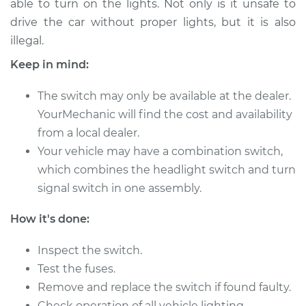
able to turn on the lights. Not only is it unsafe to
Estimate
$257.47
drive the car without proper lights, but it is also
illegal.
Shop/Dealer Price
$303.09
-
$417.45
Keep in mind:
The switch may only be available at the dealer.
1991 Ford Bronco
YourMechanic will find the cost and availability
V8-5.0L
from a local dealer.
Service type
Your vehicle may have a combination switch,
Headlight Switch
Replacement
which combines the headlight switch and turn
signal switch in one assembly.
Estimate
$155.13
How it's done:
Shop/Dealer Price
$180.18
-
$232.80
Inspect the switch.
Test the fuses.
Remove and replace the switch if found faulty.
1968 Ford Bronco
Check operation of all vehicle lighting.