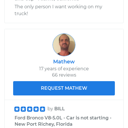
The only person I want working on my
truck!
Mathew
17 years of experience
66 reviews
REQUEST MATHEW
by
BILL
Ford Bronco V8-5.0L - Car is not starting -
New Port Richey, Florida