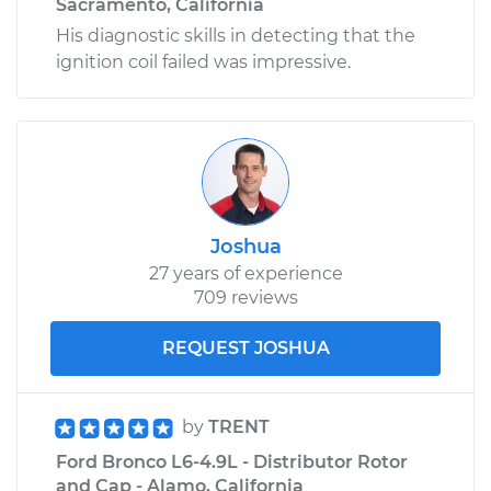
Sacramento, California
His diagnostic skills in detecting that the
ignition coil failed was impressive.
Joshua
27 years of experience
709 reviews
REQUEST JOSHUA
by
TRENT
Ford Bronco L6-4.9L - Distributor Rotor
and Cap - Alamo, California