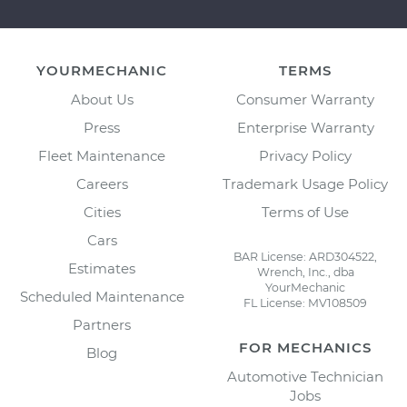
YOURMECHANIC
TERMS
About Us
Consumer Warranty
Press
Enterprise Warranty
Fleet Maintenance
Privacy Policy
Careers
Trademark Usage Policy
Cities
Terms of Use
Cars
BAR License: ARD304522,
Estimates
Wrench, Inc., dba
YourMechanic
Scheduled Maintenance
FL License: MV108509
Partners
FOR MECHANICS
Blog
Automotive Technician
Jobs