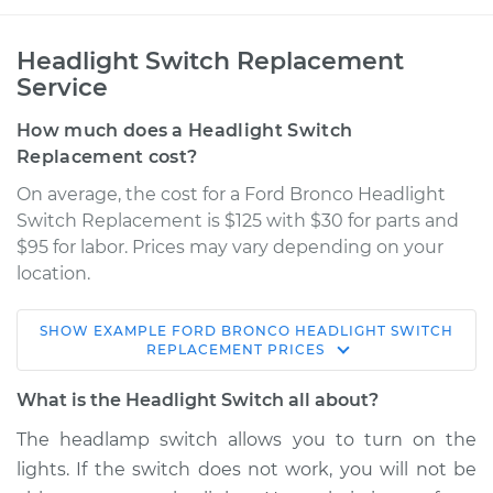
Headlight Switch Replacement
Service
How much does a Headlight Switch
Replacement cost?
On average, the cost for a Ford Bronco Headlight
Switch Replacement is $125 with $30 for parts and
$95 for labor. Prices may vary depending on your
location.
SHOW
EXAMPLE
FORD
BRONCO
HEADLIGHT SWITCH
1981 Ford Bronco
REPLACEMENT
PRICES
V8-5.0L
What is the Headlight Switch all about?
Service type
Headlight Switch
The headlamp switch allows you to turn on the
Replacement
lights. If the switch does not work, you will not be