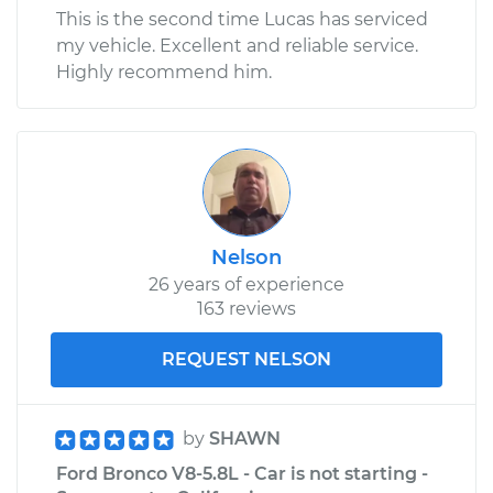
This is the second time Lucas has serviced
my vehicle. Excellent and reliable service.
Highly recommend him.
Nelson
26 years of experience
163 reviews
REQUEST NELSON
by
SHAWN
Ford Bronco V8-5.8L - Car is not starting -