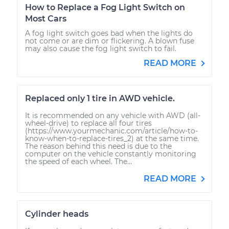
How to Replace a Fog Light Switch on
Most Cars
A fog light switch goes bad when the lights do
not come or are dim or flickering. A blown fuse
may also cause the fog light switch to fail.
READ MORE
Replaced only 1 tire in AWD vehicle.
It is recommended on any vehicle with AWD (all-
wheel-drive) to replace all four tires
(https://www.yourmechanic.com/article/how-to-
know-when-to-replace-tires_2) at the same time.
The reason behind this need is due to the
computer on the vehicle constantly monitoring
the speed of each wheel. The...
READ MORE
Cylinder heads