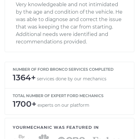
Very knowledgeable and not intimidated
by the age and condition of the vehicle. He
was able to diagnose and correct the issue
that was keeping the car from starting.
Additional needs were identified and
recommendations provided.
NUMBER OF FORD BRONCO SERVICES COMPLETED
1364+
services done by our mechanics
TOTAL NUMBER OF EXPERT FORD MECHANICS
1700+
experts on our platform
YOURMECHANIC WAS FEATURED IN