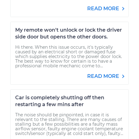
READ MORE
My remote won't unlock or lock the driver
side door but opens the other doors.
Hi there. When this issue occurs, it's typically
caused by an electrical short or damaged fuse
which supplies electricity to the power door lock.
The best way to know for certain is to have a
professional mobile mechanic come to...
READ MORE
Car is completely shutting off then
restarting a few mins after
The noise should be pinpointed, in case it is
relevant to the stalling. There are many causes of
stalling but a few possibilities are a faulty mass
airflow sensor, faulty engine coolant temperature
switch/sensor (typically at cold start only), faulty...