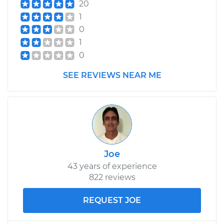
20
1
0
1
0
SEE REVIEWS NEAR ME
Joe
43 years of experience
822 reviews
REQUEST JOE