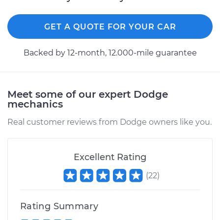
GET A QUOTE FOR YOUR CAR
Backed by 12-month, 12.000-mile guarantee
Meet some of our expert Dodge
mechanics
Real customer reviews from Dodge owners like you.
Excellent Rating
(
22
)
Rating Summary