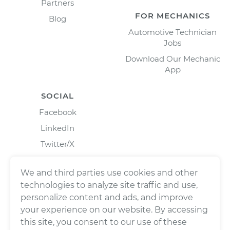
Partners
FOR MECHANICS
Blog
Automotive Technician
Jobs
Download Our Mechanic
App
SOCIAL
Facebook
LinkedIn
Twitter/X
Instagram
We and third parties use cookies and other
technologies to analyze site traffic and use,
personalize content and ads, and improve
your experience on our website. By accessing
this site, you consent to our use of these