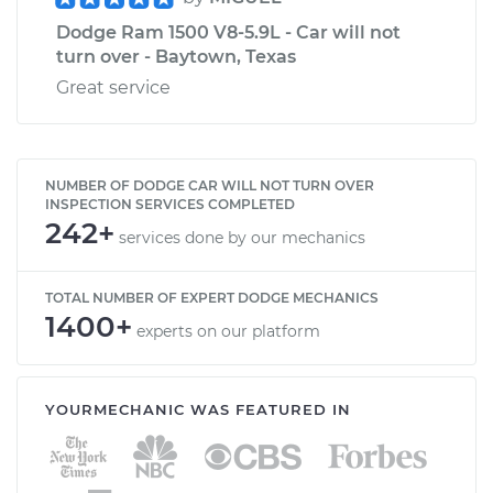
Dodge Ram 1500 V8-5.9L - Car will not
turn over - Baytown, Texas
Great service
NUMBER OF DODGE CAR WILL NOT TURN OVER
INSPECTION SERVICES COMPLETED
242+
services done by our mechanics
TOTAL NUMBER OF EXPERT DODGE MECHANICS
1400+
experts on our platform
YOURMECHANIC WAS FEATURED IN