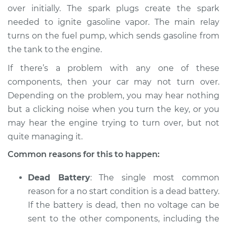
1994 Dodge Shadow
over initially. The spark plugs create the spark
L4-2.5L
needed to ignite gasoline vapor. The main relay
turns on the fuel pump, which sends gasoline from
Service type
Car will not turn over
the tank to the engine.
Inspection
If there’s a problem with any one of these
Estimate
$94.99
components, then your car may not turn over.
Depending on the problem, you may hear nothing
Shop/Dealer Price
$105.01
-
$112.52
but a clicking noise when you turn the key, or you
may hear the engine trying to turn over, but not
quite managing it.
1992 Dodge Shadow
Common reasons for this to happen:
L4-2.5L Turbo
Dead Battery
: The single most common
Service type
Car will not turn over
reason for a no start condition is a dead battery.
Inspection
If the battery is dead, then no voltage can be
sent to the other components, including the
Estimate
$94.99