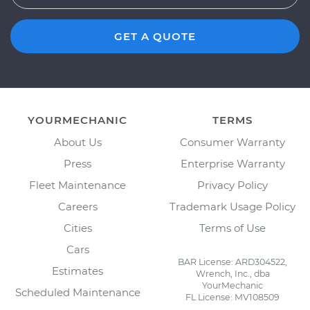
GET A QUOTE
YOURMECHANIC
TERMS
About Us
Consumer Warranty
Press
Enterprise Warranty
Fleet Maintenance
Privacy Policy
Careers
Trademark Usage Policy
Cities
Terms of Use
Cars
BAR License: ARD304522,
Estimates
Wrench, Inc., dba
YourMechanic
Scheduled Maintenance
FL License: MV108509