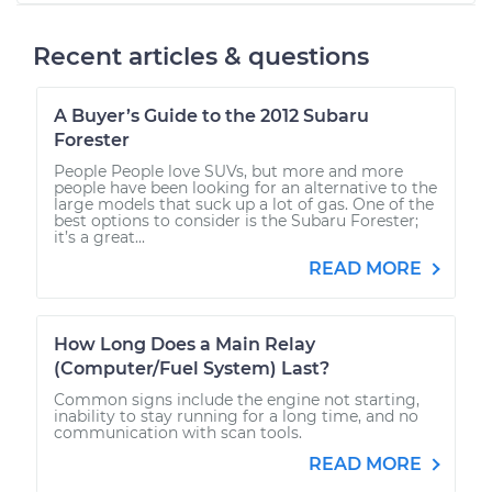
Recent articles & questions
A Buyer’s Guide to the 2012 Subaru
Forester
People People love SUVs, but more and more
people have been looking for an alternative to the
large models that suck up a lot of gas. One of the
best options to consider is the Subaru Forester;
it’s a great...
READ MORE
How Long Does a Main Relay
(Computer/Fuel System) Last?
Common signs include the engine not starting,
inability to stay running for a long time, and no
communication with scan tools.
READ MORE