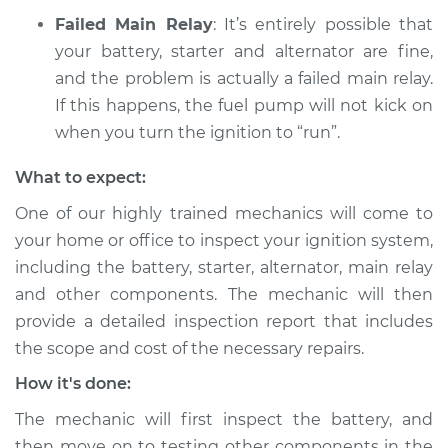
Failed Main Relay
: It’s entirely possible that
Service type
Car will not turn over
your battery, starter and alternator are fine,
Inspection
and the problem is actually a failed main relay.
If this happens, the fuel pump will not kick on
Estimate
$94.99
when you turn the ignition to “run”.
Shop/Dealer Price
$105.01
-
$112.52
What to expect:
One of our highly trained mechanics will come to
your home or office to inspect your ignition system,
1993 Dodge Shadow
including the battery, starter, alternator, main relay
V6-3.0L
and other components. The mechanic will then
Service type
Car will not turn over
provide a detailed inspection report that includes
Inspection
the scope and cost of the necessary repairs.
How it's done:
Estimate
$99.99
The mechanic will first inspect the battery, and
Shop/Dealer Price
$109.87
-
$117.28
then move on to testing other components in the