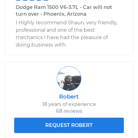
Dodge Ram 1500 V6-3.7L - Car will not
turn over - Phoenix, Arizona
I Highly recommend Shaun, very friendly,
professional and one of the best
mechanics I have had the pleasure of
doing business with.
Robert
18 years of experience
68 reviews
REQUEST ROBERT