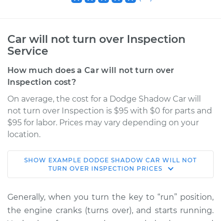
Car will not turn over Inspection
Service
How much does a Car will not turn over
Inspection cost?
On average, the cost for a Dodge Shadow Car will
not turn over Inspection is $95 with $0 for parts and
$95 for labor. Prices may vary depending on your
location.
SHOW
EXAMPLE
DODGE
SHADOW
CAR WILL NOT
1990 Dodge Shadow
TURN OVER INSPECTION
PRICES
L4-2.2L
Generally, when you turn the key to “run” position,
Service type
Car will not turn over
the engine cranks (turns over), and starts running.
Inspection