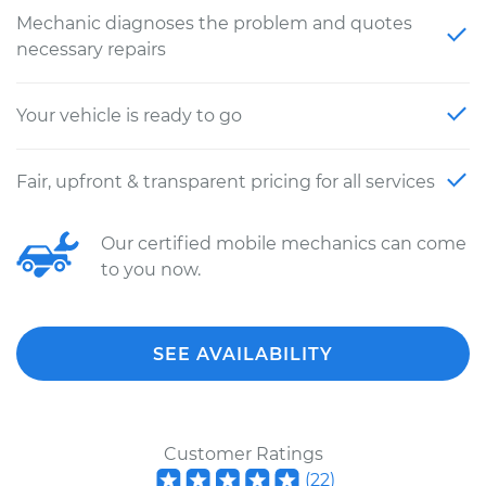
Mechanic diagnoses the problem and quotes
necessary repairs
Your vehicle is ready to go
Fair, upfront & transparent pricing for all services
Our certified mobile mechanics can come
to you now.
SEE AVAILABILITY
Customer Ratings
(
22
)