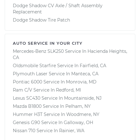
Dodge Shadow CV Axle / Shaft Assembly
Replacement
Dodge Shadow Tire Patch
AUTO SERVICE IN YOUR CITY
Mercedes-Benz SLK250
Service In
Hacienda Heights,
CA
Oldsmobile Starfire
Service In
Fairfield, CA
Plymouth Laser
Service In
Manteca, CA
Pontiac 6000
Service In
Monrovia, MD
Ram C/V
Service In
Redford, MI
Lexus SC430
Service In
Mountainside, NJ
Mazda B1800
Service In
Pelham, NY
Hummer H3T
Service In
Woodmere, NY
Genesis G90
Service In
Galloway, OH
Nissan 710
Service In
Rainier, WA