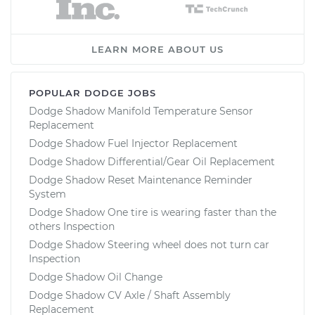
LEARN MORE ABOUT US
POPULAR DODGE JOBS
Dodge Shadow Manifold Temperature Sensor
Replacement
Dodge Shadow Fuel Injector Replacement
Dodge Shadow Differential/Gear Oil Replacement
Dodge Shadow Reset Maintenance Reminder
System
Dodge Shadow One tire is wearing faster than the
others Inspection
Dodge Shadow Steering wheel does not turn car
Inspection
Dodge Shadow Oil Change
Dodge Shadow CV Axle / Shaft Assembly
Replacement