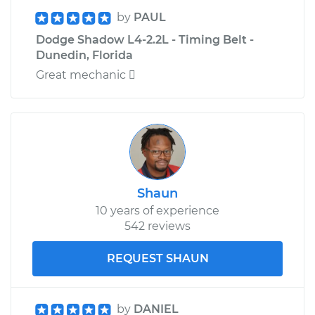
by
PAUL
Dodge Shadow L4-2.2L - Timing Belt -
Dunedin, Florida
Great mechanic 
Shaun
10 years of experience
542 reviews
REQUEST SHAUN
by
DANIEL