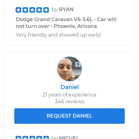
by
RYAN
Dodge Grand Caravan V6-3.6L - Car will
not turn over - Phoenix, Arizona
Very friendly and showed up early!
Daniel
21 years of experience
346 reviews
REQUEST DANIEL
by
MIGUEL