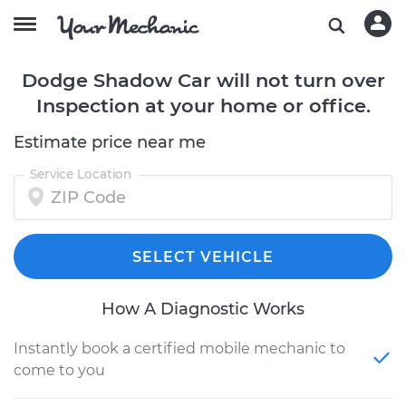
Dodge Shadow Car will not turn over
Inspection at your home or office.
Estimate price near me
Service Location
SELECT VEHICLE
How A Diagnostic Works
Instantly book a certified mobile mechanic to
come to you