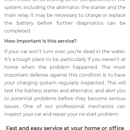
system, including the alternator, the starter and the
main relay. It may be necessary to charge or replace
the battery before further diagnostics can be
1993 Dodge Shadow
L4-2.5L
completed.
How important is this service?
Service type
Car will not turn over
Inspection
If your car won’t turn over, you’re dead in the water.
It’s a tough place to be, particularly if you weren’t at
Estimate
$99.99
home when the problem happened. The most
important defense against this condition is to have
Shop/Dealer Price
$110.24
-
$117.94
your charging system regularly inspected. This will
test the battery, starter and alternator, and alert you
to potential problems before they become serious
issues. One of our professional mechanics can
inspect your car and repair your no start problem.
Fast and easy service at your home or office