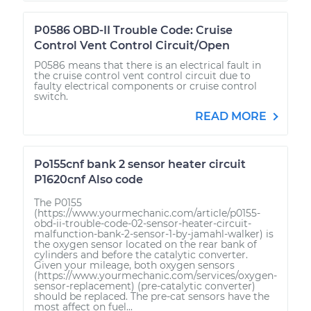
P0586 OBD-II Trouble Code: Cruise
Control Vent Control Circuit/Open
P0586 means that there is an electrical fault in
the cruise control vent control circuit due to
faulty electrical components or cruise control
switch.
READ MORE
Po155cnf bank 2 sensor heater circuit
P1620cnf Also code
The P0155
(https://www.yourmechanic.com/article/p0155-
obd-ii-trouble-code-02-sensor-heater-circuit-
malfunction-bank-2-sensor-1-by-jamahl-walker) is
the oxygen sensor located on the rear bank of
cylinders and before the catalytic converter.
Given your mileage, both oxygen sensors
(https://www.yourmechanic.com/services/oxygen-
sensor-replacement) (pre-catalytic converter)
should be replaced. The pre-cat sensors have the
most affect on fuel...