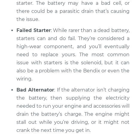
starter. The battery may have a bad cell, or
there could be a parasitic drain that’s causing
Shop/Dealer Price
$104.99
-
$112.48
the issue.
Failed Starter
: While rarer than a dead battery,
1988 Dodge Shadow
starters can and do fail. They’re considered a
L4-2.5L
high-wear component, and you’ll eventually
need to replace yours. The most common
Service type
Car will not turn over
issue with starters is the solenoid, but it can
Inspection
also be a problem with the Bendix or even the
wiring.
Estimate
$94.99
Bad Alternator
: If the alternator isn’t charging
Shop/Dealer Price
$105.02
-
$112.55
the battery, then supplying the electricity
needed to run your engine and accessories will
drain the battery’s charge. The engine might
stall out while you’re driving, or it might not
1990 Dodge Shadow
L4-2.5L
crank the next time you get in.