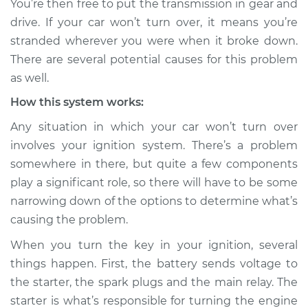
You’re then free to put the transmission in gear and
drive. If your car won’t turn over, it means you’re
Estimate
$114.99
stranded wherever you were when it broke down.
There are several potential causes for this problem
Shop/Dealer Price
$124.99
-
$132.49
as well.
How this system works:
1991 Dodge Shadow
Any situation in which your car won’t turn over
L4-2.5L
involves your ignition system. There’s a problem
somewhere in there, but quite a few components
Service type
Car will not turn over
play a significant role, so there will have to be some
Inspection
narrowing down of the options to determine what’s
causing the problem.
Estimate
$94.99
When you turn the key in your ignition, several
Shop/Dealer Price
$105.01
-
$112.52
things happen. First, the battery sends voltage to
the starter, the spark plugs and the main relay. The
starter is what’s responsible for turning the engine