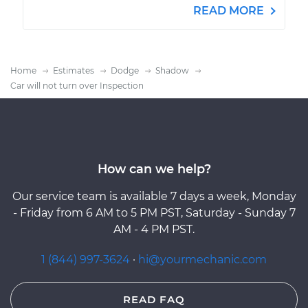
READ MORE
Home
Estimates
Dodge
Shadow
Car will not turn over Inspection
How can we help?
Our service team is available 7 days a week, Monday
- Friday from 6 AM to 5 PM PST, Saturday - Sunday 7
AM - 4 PM PST.
1 (844) 997-3624
·
hi@yourmechanic.com
READ FAQ