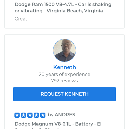
Dodge Ram 1500 V8-4.7L - Car is shaking
or vibrating - Virginia Beach, Virginia
Great
Kenneth
20 years of experience
792 reviews
REQUEST KENNETH
by
ANDRES
Dodge Magnum V8-6.1L - Battery - El