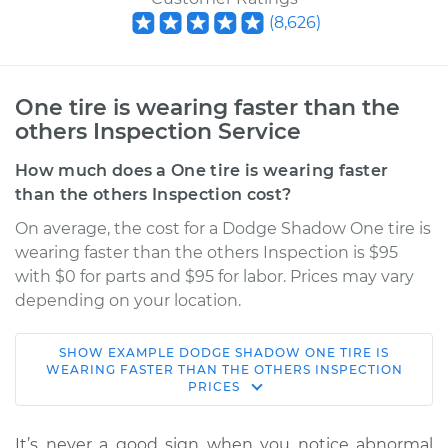
(
8,626
)
One tire is wearing faster than the
others Inspection Service
How much does a One tire is wearing faster
than the others Inspection cost?
On average, the cost for a Dodge Shadow One tire is
wearing faster than the others Inspection is $95
with $0 for parts and $95 for labor. Prices may vary
depending on your location.
SHOW
EXAMPLE
DODGE
SHADOW
ONE TIRE IS
1990 Dodge Shadow
WEARING FASTER THAN THE OTHERS INSPECTION
PRICES
L4-2.2L
Service type
One tire is wearing
It’s never a good sign when you notice abnormal