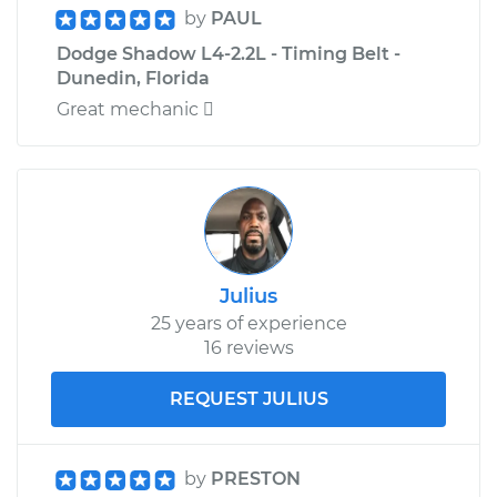
by
PAUL
Dodge Shadow L4-2.2L - Timing Belt -
Dunedin, Florida
Great mechanic 
Julius
25 years of experience
16 reviews
REQUEST JULIUS
by
PRESTON