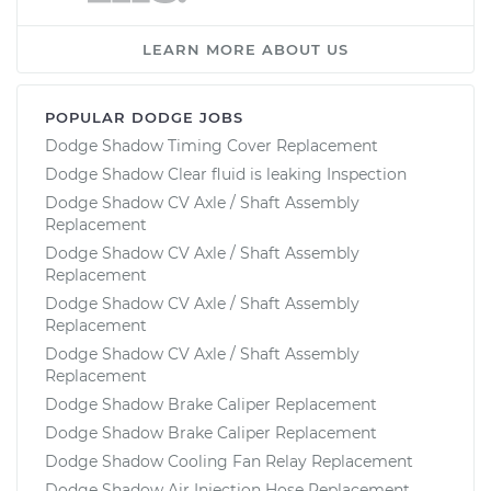
LEARN MORE ABOUT US
POPULAR DODGE JOBS
Dodge Shadow Timing Cover Replacement
Dodge Shadow Clear fluid is leaking Inspection
Dodge Shadow CV Axle / Shaft Assembly
Replacement
Dodge Shadow CV Axle / Shaft Assembly
Replacement
Dodge Shadow CV Axle / Shaft Assembly
Replacement
Dodge Shadow CV Axle / Shaft Assembly
Replacement
Dodge Shadow Brake Caliper Replacement
Dodge Shadow Brake Caliper Replacement
Dodge Shadow Cooling Fan Relay Replacement
Dodge Shadow Air Injection Hose Replacement