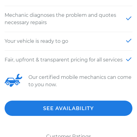
Mechanic diagnoses the problem and quotes
necessary repairs
Your vehicle is ready to go
Fair, upfront & transparent pricing for all services
Our certified mobile mechanics can come
to you now.
SEE AVAILABILITY
Customer Ratings