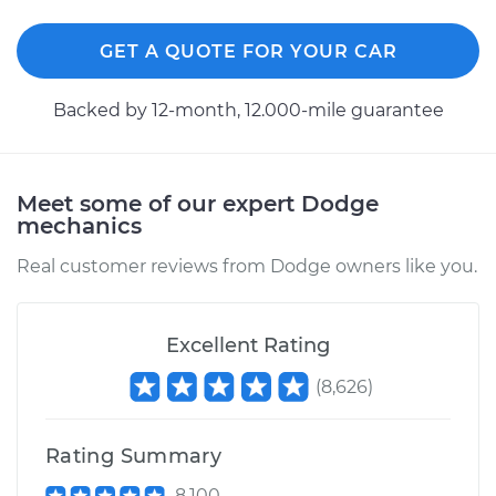
GET A QUOTE FOR YOUR CAR
Backed by 12-month, 12.000-mile guarantee
Meet some of our expert Dodge
mechanics
Real customer reviews from Dodge owners like you.
Excellent Rating
(
8,626
)
Rating Summary
8,100