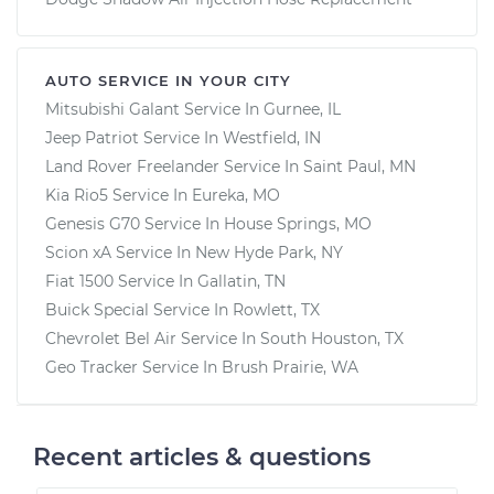
AUTO SERVICE IN YOUR CITY
Mitsubishi Galant
Service In
Gurnee, IL
Jeep Patriot
Service In
Westfield, IN
Land Rover Freelander
Service In
Saint Paul, MN
Kia Rio5
Service In
Eureka, MO
Genesis G70
Service In
House Springs, MO
Scion xA
Service In
New Hyde Park, NY
Fiat 1500
Service In
Gallatin, TN
Buick Special
Service In
Rowlett, TX
Chevrolet Bel Air
Service In
South Houston, TX
Geo Tracker
Service In
Brush Prairie, WA
Recent articles & questions