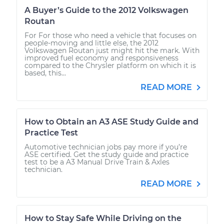
A Buyer’s Guide to the 2012 Volkswagen
Routan
For For those who need a vehicle that focuses on
people-moving and little else, the 2012
Volkswagen Routan just might hit the mark. With
improved fuel economy and responsiveness
compared to the Chrysler platform on which it is
based, this...
READ MORE
How to Obtain an A3 ASE Study Guide and
Practice Test
Automotive technician jobs pay more if you’re
ASE certified. Get the study guide and practice
test to be a A3 Manual Drive Train & Axles
technician.
READ MORE
How to Stay Safe While Driving on the