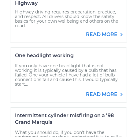
Highway
Highway driving requires preparation, practice,
and respect. All drivers should know the safety
basics for your own wellbeing and others on the
road.
READ MORE
One headlight working
If you only have one head light that is not
working it is typically caused by a bulb that has
failed. One your vehicle I have had a lot of bulb
connections fail and cause this. I would typically
start...
READ MORE
Intermittent cylinder misfiring on a '98
Grand Marquis
What you should do, if you don't have the
equipment and you don't understand it is to call a