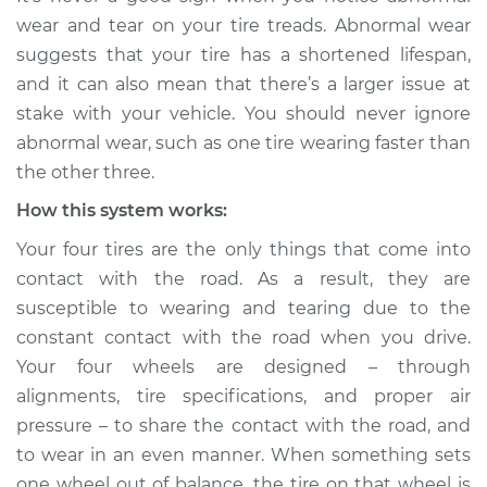
faster than the
wear and tear on your tire treads. Abnormal wear
others Inspection
suggests that your tire has a shortened lifespan,
and it can also mean that there’s a larger issue at
Estimate
$114.99
stake with your vehicle. You should never ignore
abnormal wear, such as one tire wearing faster than
Shop/Dealer Price
$124.99
-
$132.49
the other three.
How this system works:
1994 Dodge Shadow
Your four tires are the only things that come into
L4-2.2L
contact with the road. As a result, they are
susceptible to wearing and tearing due to the
Service type
One tire is wearing
constant contact with the road when you drive.
faster than the
Your four wheels are designed – through
others Inspection
alignments, tire specifications, and proper air
pressure – to share the contact with the road, and
Estimate
$94.99
to wear in an even manner. When something sets
one wheel out of balance, the tire on that wheel is
Shop/Dealer Price
$105.01
-
$112.52