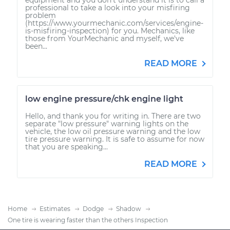
professional to take a look into your misfiring
problem
(https://www.yourmechanic.com/services/engine-
is-misfiring-inspection) for you. Mechanics, like
those from YourMechanic and myself, we've
been...
READ MORE
low engine pressure/chk engine light
Hello, and thank you for writing in. There are two
separate "low pressure" warning lights on the
vehicle, the low oil pressure warning and the low
tire pressure warning. It is safe to assume for now
that you are speaking...
READ MORE
Home
Estimates
Dodge
Shadow
One tire is wearing faster than the others Inspection