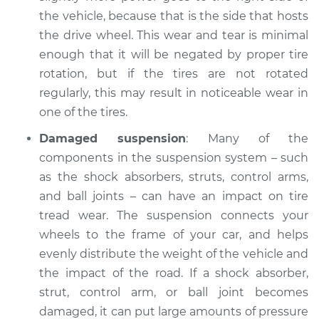
Shop/Dealer Price
$105.02
-
$112.55
the vehicle, because that is the side that hosts
the drive wheel. This wear and tear is minimal
enough that it will be negated by proper tire
1994 Dodge Shadow
rotation, but if the tires are not rotated
V6-3.0L
regularly, this may result in noticeable wear in
one of the tires.
Service type
One tire is wearing
faster than the
Damaged suspension
: Many of the
others Inspection
components in the suspension system – such
as the shock absorbers, struts, control arms,
Estimate
$94.99
and ball joints – can have an impact on tire
tread wear. The suspension connects your
Shop/Dealer Price
$105.01
-
$112.52
wheels to the frame of your car, and helps
evenly distribute the weight of the vehicle and
the impact of the road. If a shock absorber,
1988 Dodge Shadow
strut, control arm, or ball joint becomes
L4-2.5L
damaged, it can put large amounts of pressure