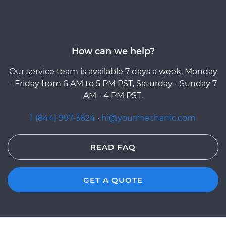
How can we help?
Our service team is available 7 days a week, Monday
- Friday from 6 AM to 5 PM PST, Saturday - Sunday 7
AM - 4 PM PST.
1 (844) 997-3624
·
hi@yourmechanic.com
READ FAQ
GET A QUOTE