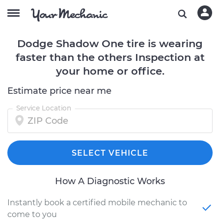
Dodge Shadow One tire is wearing
faster than the others Inspection at
your home or office.
Estimate price near me
Service Location
SELECT VEHICLE
How A Diagnostic Works
Instantly book a certified mobile mechanic to
come to you