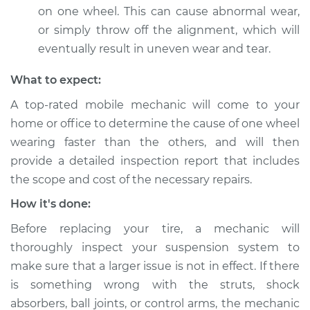
on one wheel. This can cause abnormal wear,
Service type
One tire is wearing
or simply throw off the alignment, which will
faster than the
eventually result in uneven wear and tear.
others Inspection
What to expect:
Estimate
$99.99
A top-rated mobile mechanic will come to your
home or office to determine the cause of one wheel
Shop/Dealer Price
$109.87
-
$117.28
wearing faster than the others, and will then
provide a detailed inspection report that includes
the scope and cost of the necessary repairs.
1992 Dodge Shadow
L4-2.5L
How it's done:
Before replacing your tire, a mechanic will
Service type
One tire is wearing
faster than the
thoroughly inspect your suspension system to
others Inspection
make sure that a larger issue is not in effect. If there
is something wrong with the struts, shock
Estimate
$99.99
absorbers, ball joints, or control arms, the mechanic