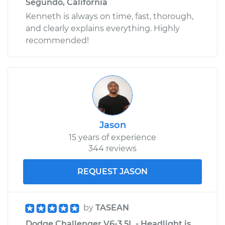
Segundo, California
Kenneth is always on time, fast, thorough,
and clearly explains everything. Highly
recommended!
Jason
15 years of experience
344 reviews
REQUEST JASON
by
TASEAN
Dodge Challenger V6-3.5L - Headlight is