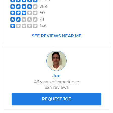
289
50
41
146
SEE REVIEWS NEAR ME
Joe
43 years of experience
824 reviews
REQUEST JOE