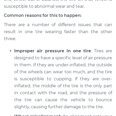
susceptible to abnormal wear and tear.
Common reasons for this to happen:
1990 Dodge Shadow
There are a number of different issues that can
L4-2.5L
result in one tire wearing faster than the other
three:
Service type
One tire is wearing
faster than the
Improper air pressure in one tire
others Inspection
: Tires are
designed to have a specific level of air pressure
Estimate
$94.99
in them. If they are under-inflated, the outside
of the wheels can wear too much, and the tire
Shop/Dealer Price
$105.01
-
$112.52
is susceptible to cupping. If they are over-
inflated, the middle of the tire is the only part
in contact with the road, and the pressure of
the tire can cause the vehicle to bounce
1989 Dodge Shadow
L4-2.5L
slightly, causing further damage to the tire.