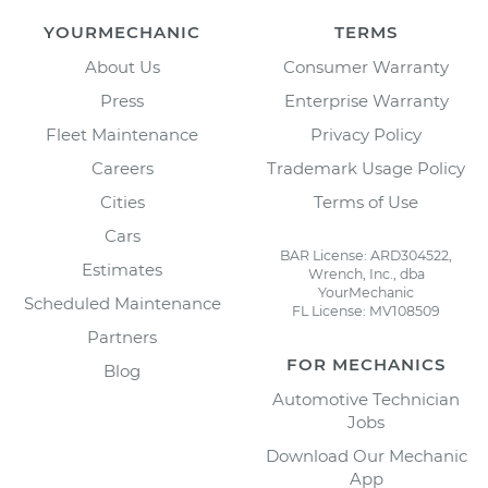
YOURMECHANIC
TERMS
About Us
Consumer Warranty
Press
Enterprise Warranty
Fleet Maintenance
Privacy Policy
Careers
Trademark Usage Policy
Cities
Terms of Use
Cars
BAR License: ARD304522,
Estimates
Wrench, Inc., dba
YourMechanic
Scheduled Maintenance
FL License: MV108509
Partners
FOR MECHANICS
Blog
Automotive Technician
Jobs
Download Our Mechanic
App