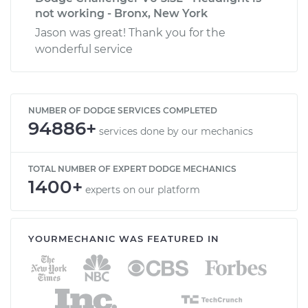
not working - Bronx, New York
Jason was great! Thank you for the
wonderful service
NUMBER OF DODGE SERVICES COMPLETED
94886+
services done by our mechanics
TOTAL NUMBER OF EXPERT DODGE MECHANICS
1400+
experts on our platform
YOURMECHANIC WAS FEATURED IN