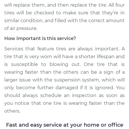
will replace them, and then replace the tire. All four
Shop/Dealer Price
$110.24
-
$117.94
tires will be checked to make sure that they’re in
similar condition, and filled with the correct amount
of air pressure.
How important is this service?
Services that feature tires are always important. A
tire that is very worn will have a shorter lifespan and
is susceptible to blowing out. One tire that is
wearing faster than the others can be a sign of a
larger issue with the suspension system, which will
only become further damaged if it is ignored. You
should always schedule an inspection as soon as
you notice that one tire is wearing faster than the
others.
Fast and easy service at your home or office