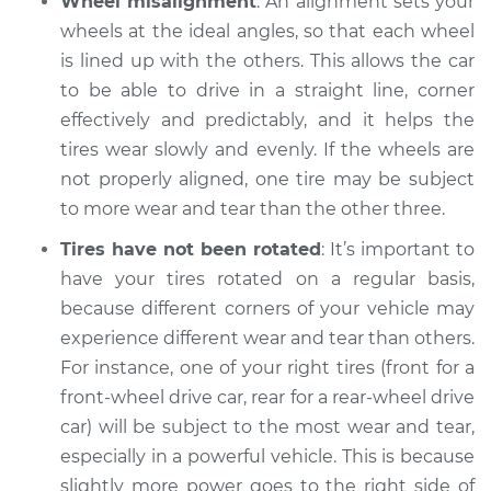
Wheel misalignment
: An alignment sets your
Service type
One tire is wearing
wheels at the ideal angles, so that each wheel
faster than the
others Inspection
is lined up with the others. This allows the car
to be able to drive in a straight line, corner
Estimate
$94.99
effectively and predictably, and it helps the
tires wear slowly and evenly. If the wheels are
Shop/Dealer Price
$104.99
-
$112.48
not properly aligned, one tire may be subject
to more wear and tear than the other three.
Tires have not been rotated
: It’s important to
1989 Dodge Shadow
have your tires rotated on a regular basis,
L4-2.2L
because different corners of your vehicle may
experience different wear and tear than others.
Service type
One tire is wearing
For instance, one of your right tires (front for a
faster than the
others Inspection
front-wheel drive car, rear for a rear-wheel drive
car) will be subject to the most wear and tear,
Estimate
$94.99
especially in a powerful vehicle. This is because
slightly more power goes to the right side of