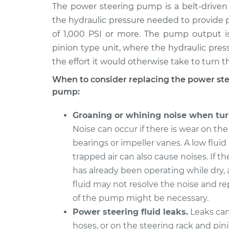
1995 Dodge Ram
The power steering pump is a belt-driven 
Power Steerin
2500
Replacement
the hydraulic pressure needed to provide p
V8-5.2L
of 1,000 PSI or more. The pump output is
2008 Dodge Ram
Power Steerin
pinion type unit, where the hydraulic pres
2500
Replacement
the effort it would otherwise take to turn t
L6-6.7L Turbo Diesel
When to consider replacing the power st
1996 Dodge Ram
Power Steerin
pump:
2500
Replacement
V10-8.0L
Groaning or whining noise when tur
2009 Dodge Ram
Power Steerin
Noise can occur if there is wear on t
2500
Replacement
bearings or impeller vanes. A low fluid 
L6-6.7L Turbo Diesel
trapped air can also cause noises. If 
1997 Dodge Ram
Power Steerin
has already been operating while dry,
2500
Replacement
fluid may not resolve the noise and 
V10-8.0L
of the pump might be necessary.
2003 Dodge Ram
Power Steerin
Power steering fluid leaks.
Leaks can
2500
Replacement
L6-5.9L Turbo Diesel
hoses, or on the steering rack and pini