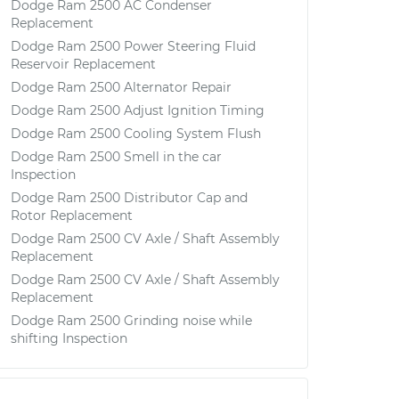
Dodge Ram 2500 AC Condenser
Replacement
Dodge Ram 2500 Power Steering Fluid
Reservoir Replacement
Dodge Ram 2500 Alternator Repair
Dodge Ram 2500 Adjust Ignition Timing
Dodge Ram 2500 Cooling System Flush
Dodge Ram 2500 Smell in the car
Inspection
Dodge Ram 2500 Distributor Cap and
Rotor Replacement
Dodge Ram 2500 CV Axle / Shaft Assembly
Replacement
Dodge Ram 2500 CV Axle / Shaft Assembly
Replacement
Dodge Ram 2500 Grinding noise while
shifting Inspection