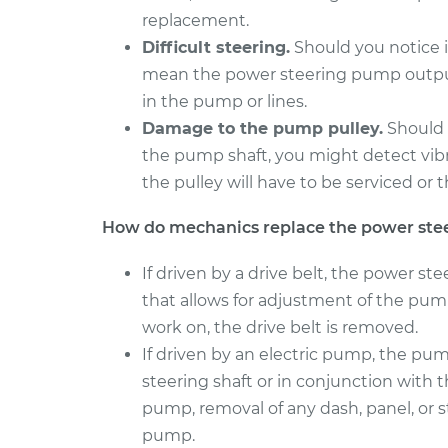
replacement.
1996 Dodge Ram
Power Steerin
Difficult steering.
Should you notice it
2500
Replacement
L6-5.9L Turbo Diesel
mean the power steering pump output 
in the pump or lines.
2009 Dodge Ram
Power Steerin
2500
Damage to the pump pulley.
Should 
Replacement
L6-5.9L Turbo Diesel
the pump shaft, you might detect vibra
the pulley will have to be serviced o
How do mechanics replace the power st
If driven by a drive belt, the power st
that allows for adjustment of the pump
work on, the drive belt is removed.
If driven by an electric pump, the p
steering shaft or in conjunction with th
pump, removal of any dash, panel, or
pump.