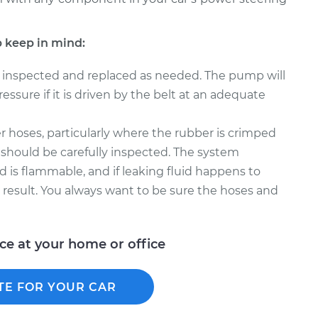
 keep in mind:
 inspected and replaced as needed. The pump will
ssure if it is driven by the belt at an adequate
 hoses, particularly where the rubber is crimped
 should be carefully inspected. The system
d is flammable, and if leaking fluid happens to
t result. You always want to be sure the hoses and
ice at your home or office
TE FOR YOUR CAR