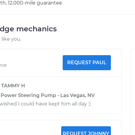
h, 12.000-mile guarantee
odge mechanics
like you.
REQUEST PAUL
nce
y
TAMMY H
 Power Steering Pump - Las Vegas, NV
I wished I could have kept him all day :)
REQUEST JOHNNY