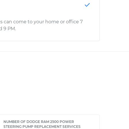
s can come to your home or office 7
d 9 PM.
NUMBER OF DODGE RAM 2500 POWER
STEERING PUMP REPLACEMENT SERVICES