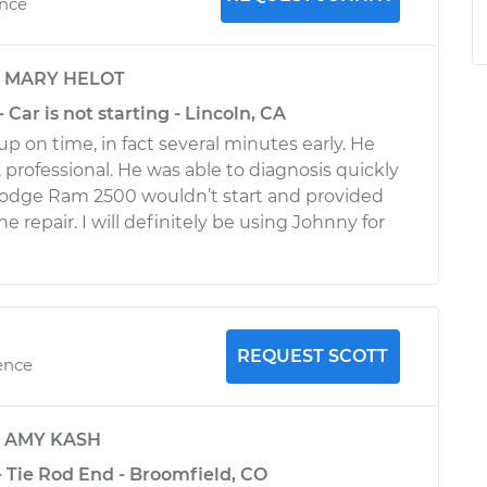
ence
y
MARY HELOT
Car is not starting - Lincoln, CA
 on time, in fact several minutes early. He
, professional. He was able to diagnosis quickly
odge Ram 2500 wouldn’t start and provided
he repair. I will definitely be using Johnny for
REQUEST SCOTT
ence
y
AMY KASH
 Tie Rod End - Broomfield, CO