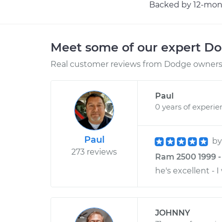
Backed by 12-mont
Meet some of our expert D
Real customer reviews from Dodge owners 
Paul
0 years of experie
Paul
b
273 reviews
Ram 2500 1999 -
he's excellent - 
JOHNNY