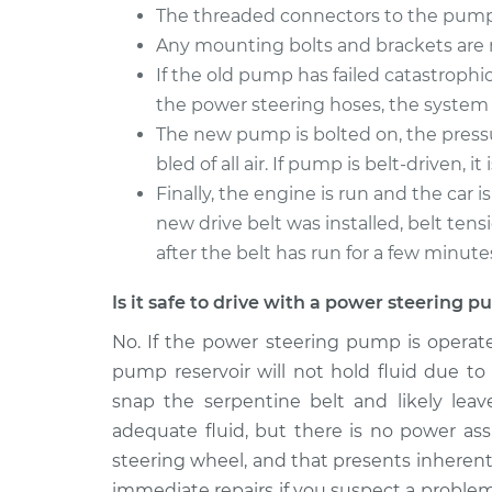
The threaded connectors to the pump 
Any mounting bolts and brackets ar
If the old pump has failed catastrophic
the power steering hoses, the system 
The new pump is bolted on, the press
bled of all air. If pump is belt-driven, 
Finally, the engine is run and the car i
new drive belt was installed, belt ten
after the belt has run for a few minute
Is it safe to drive with a power steering
No. If the power steering pump is operat
pump reservoir will not hold fluid due to
snap the serpentine belt and likely lea
adequate fluid, but there is no power assi
steering wheel, and that presents inherent s
immediate repairs if you suspect a proble