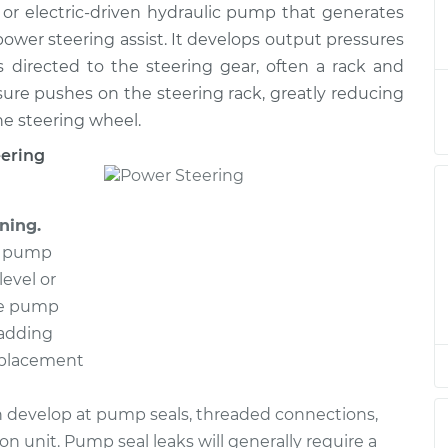
or electric-driven hydraulic pump that generates
g Pump
$456.90
-
$393.64
$638.58
ower steering assist. It develops output pressures
 directed to the steering gear, often a rack and
g Pump
$746.55
-
sure pushes on the steering rack, greatly reducing
$652.70
$1019.84
he steering wheel.
eering
g Pump
$446.15
-
$384.63
$626.52
ning.
g Pump
$746.60
-
he pump
$652.70
$1019.92
level or
the pump
g Pump
$507.35
-
 adding
$443.03
$689.83
replacement
g Pump
$639.23
-
 develop at pump seals, threaded connections,
$566.58
$848.17
on unit. Pump seal leaks will generally require a