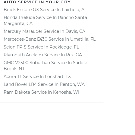
AUTO SERVICE IN YOUR CITY
Buick Encore GX
Service In
Fairfield, AL
Honda Prelude
Service In
Rancho Santa
Margarita, CA
Mercury Marauder
Service In
Davis, CA
Mercedes-Benz E430
Service In
Umatilla, FL
Scion FR-S
Service In
Rockledge, FL
Plymouth Acclaim
Service In
Rex, GA
GMC V2500 Suburban
Service In
Saddle
Brook, NJ
Acura TL
Service In
Lockhart, TX
Land Rover LR4
Service In
Renton, WA
Ram Dakota
Service In
Kenosha, WI