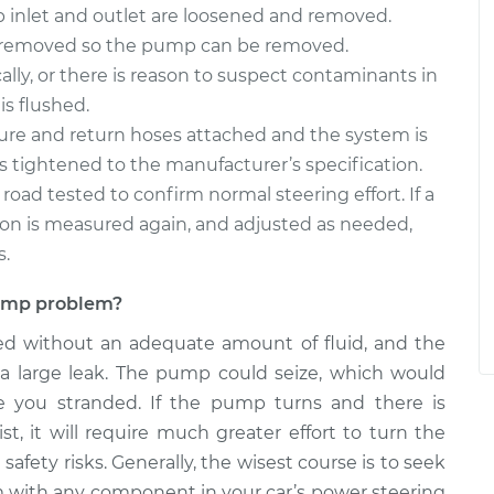
inlet and outlet are loosened and removed.
e removed so the pump can be removed.
ally, or there is reason to suspect contaminants in
is flushed.
ure and return hoses attached and the system is
it is tightened to the manufacturer’s specification.
s road tested to confirm normal steering effort. If a
sion is measured again, and adjusted as needed,
s.
 pump problem?
ed without an adequate amount of fluid, and the
 a large leak. The pump could seize, which would
ve you stranded. If the pump turns and there is
st, it will require much greater effort to turn the
afety risks. Generally, the wisest course is to seek
m with any component in your car’s power steering