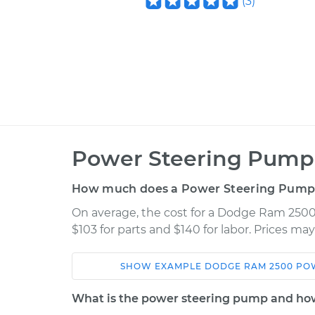
(
3
)
Power Steering Pump
How much does a Power Steering Pump
On average, the cost for a Dodge Ram 250
$103 for parts and $140 for labor. Prices ma
SHOW
EXAMPLE
DODGE
RAM 2500
PO
Car
Service
What is the power steering pump and how