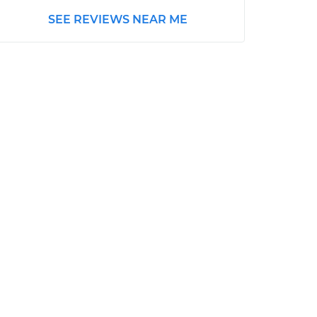
SEE REVIEWS NEAR ME