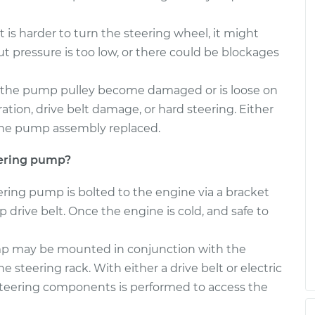
g Pump
$552.75
-
$497.60
 is harder to turn the steering wheel, it might
$709.78
pressure is too low, or there could be blockages
g Pump
$746.60
-
$652.70
the pump pulley become damaged or is loose on
$1019.92
tion, drive belt damage, or hard steering. Either
r the pump assembly replaced.
eering pump?
eering pump is bolted to the engine via a bracket
 drive belt. Once the engine is cold, and safe to
ump may be mounted in conjunction with the
e steering rack. With either a drive belt or electric
 steering components is performed to access the