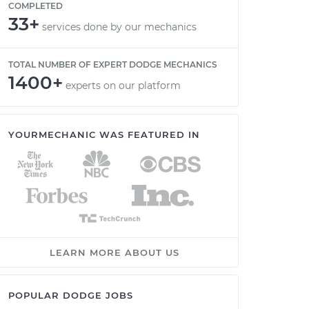
COMPLETED
33+
services done by our mechanics
TOTAL NUMBER OF EXPERT DODGE MECHANICS
1400+
experts on our platform
YOURMECHANIC WAS FEATURED IN
LEARN MORE ABOUT US
POPULAR DODGE JOBS