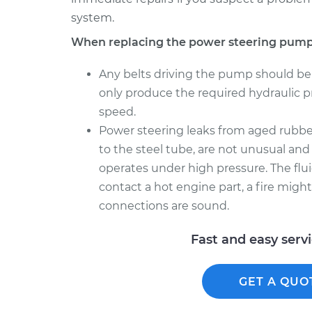
system.
When replacing the power steering pump
Any belts driving the pump should be
only produce the required hydraulic pre
speed.
Power steering leaks from aged rubber
to the steel tube, are not unusual and
operates under high pressure. The flui
contact a hot engine part, a fire migh
connections are sound.
Fast and easy serv
GET A QUO