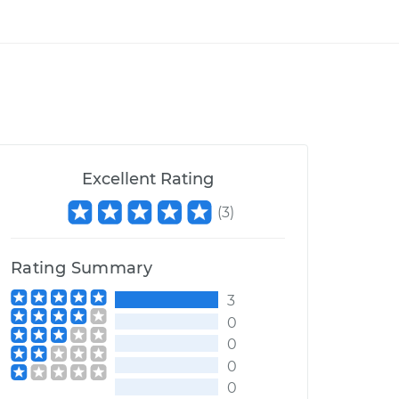
Excellent Rating
(
3
)
Rating Summary
3
0
0
0
0