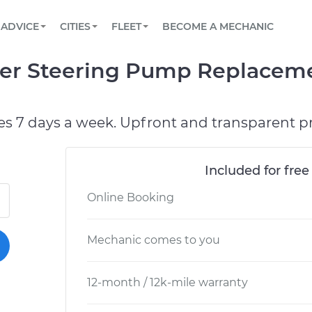
BOOK A MECHANIC ONLINE
CAR IS NOT STARTING DIAGNOSTIC
SCHEDULED MAINTENANCE
ORLANDO, FL
PARTNER WITH US
ADVICE
CITIES
FLEET
BECOME A MECHANIC
Book a top-rated mobile mechanic online
View your car’s maintenance schedule
Partner with us to simplify and scale fleet
maintenance
BATTERY REPLACEMENT
WASHINGTON, DC
CONTACT
r Steering Pump Replaceme
Reach us by phone or email, or read FAQ
TOWING AND ROADSIDE
AUSTIN, TX
DALLAS, TX
es 7 days a week. Upfront and transparent pr
Included for free
Online Booking
Mechanic comes to you
12-month / 12k-mile warranty