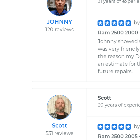
31 years of experi
JOHNNY
b
120 reviews
Ram 2500 2000 - 
Johnny showed up
was very friendly
the reason my D
an estimate for t
future repairs.
Scott
30 years of experi
Scott
b
531 reviews
Ram 2500 2005 -