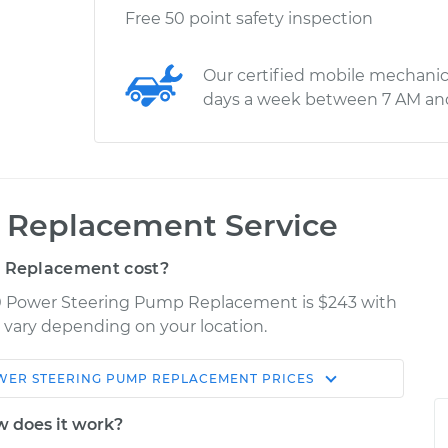
Free 50 point safety inspection
Our certified mobile mechanic
days a week between 7 AM an
 Replacement Service
 Replacement cost?
0 Power Steering Pump Replacement is $243 with
y vary depending on your location.
WER STEERING PUMP REPLACEMENT
PRICES
Shop/Dealer
Estimate
Price
 does it work?