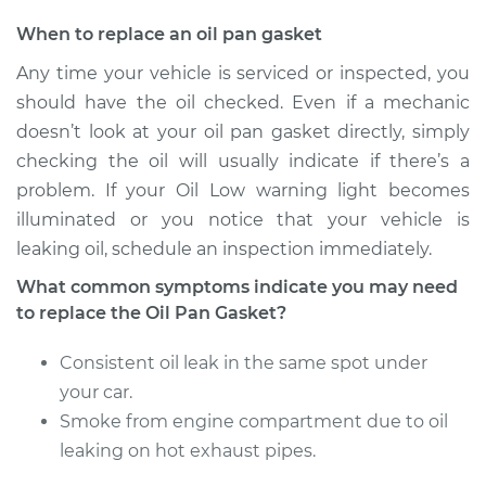
Estimate
$508.04
When to replace an oil pan gasket
Any time your vehicle is serviced or inspected, you
Shop/Dealer Price
$565.77
-
$730.60
should have the oil checked. Even if a mechanic
doesn’t look at your oil pan gasket directly, simply
checking the oil will usually indicate if there’s a
2001 Dodge Ram
problem. If your Oil Low warning light becomes
2500 Van
illuminated or you notice that your vehicle is
V8-5.2L
leaking oil, schedule an inspection immediately.
Service type
Oil Pan Gasket
What common symptoms indicate you may need
Replacement
to replace the Oil Pan Gasket?
Consistent oil leak in the same spot under
Estimate
$508.04
your car.
Shop/Dealer Price
Smoke from engine compartment due to oil
$568.72
-
$735.76
leaking on hot exhaust pipes.