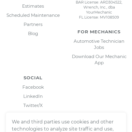
BAR License: ARD304522,
Estimates
Wrench, Inc., dba
YourMechanic
Scheduled Maintenance
FL License: MV108509
Partners
FOR MECHANICS
Blog
Automotive Technician
Jobs
Download Our Mechanic
App
SOCIAL
Facebook
LinkedIn
Twitter/X
Instagram
We and third parties use cookies and other
technologies to analyze site traffic and use,