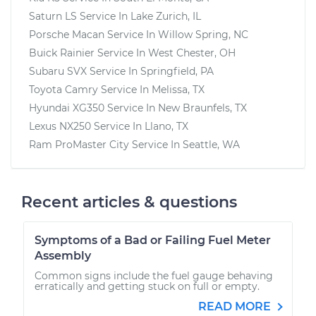
Saturn LS
Service In
Lake Zurich, IL
Porsche Macan
Service In
Willow Spring, NC
Buick Rainier
Service In
West Chester, OH
Subaru SVX
Service In
Springfield, PA
Toyota Camry
Service In
Melissa, TX
Hyundai XG350
Service In
New Braunfels, TX
Lexus NX250
Service In
Llano, TX
Ram ProMaster City
Service In
Seattle, WA
Recent articles & questions
Symptoms of a Bad or Failing Fuel Meter
Assembly
Common signs include the fuel gauge behaving
erratically and getting stuck on full or empty.
READ MORE