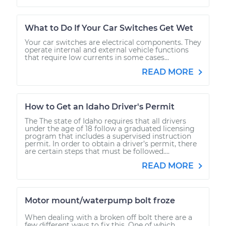
What to Do If Your Car Switches Get Wet
Your car switches are electrical components. They
operate internal and external vehicle functions
that require low currents in some cases...
READ MORE
How to Get an Idaho Driver's Permit
The The state of Idaho requires that all drivers
under the age of 18 follow a graduated licensing
program that includes a supervised instruction
permit. In order to obtain a driver’s permit, there
are certain steps that must be followed....
READ MORE
Motor mount/waterpump bolt froze
When dealing with a broken off bolt there are a
few different ways to fix this. One of which