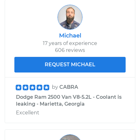
Michael
17 years of experience
606 reviews
REQUEST MICHAEL
by
CABRA
Dodge Ram 2500 Van V8-5.2L - Coolant is
leaking - Marietta, Georgia
Excellent