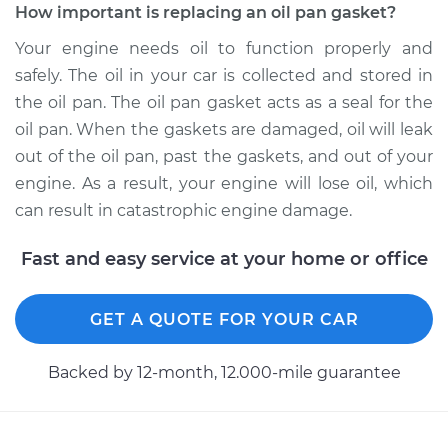
How important is replacing an oil pan gasket?
Your engine needs oil to function properly and
safely. The oil in your car is collected and stored in
the oil pan. The oil pan gasket acts as a seal for the
oil pan. When the gaskets are damaged, oil will leak
out of the oil pan, past the gaskets, and out of your
engine. As a result, your engine will lose oil, which
can result in catastrophic engine damage.
Fast and easy service at your home or office
GET A QUOTE FOR YOUR CAR
Backed by 12-month, 12.000-mile guarantee