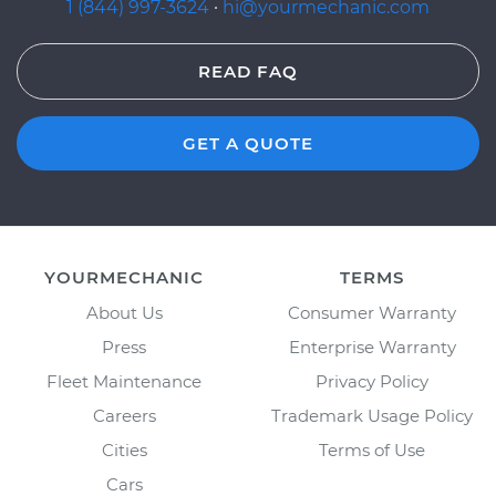
1 (844) 997-3624
·
hi@yourmechanic.com
READ FAQ
GET A QUOTE
YOURMECHANIC
TERMS
About Us
Consumer Warranty
Press
Enterprise Warranty
Fleet Maintenance
Privacy Policy
Careers
Trademark Usage Policy
Cities
Terms of Use
Cars