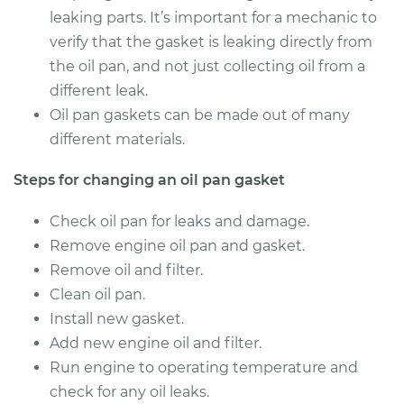
2003 Dodge Ram
leaking parts. It’s important for a mechanic to
2500 Van
verify that the gasket is leaking directly from
V8-5.2L
the oil pan, and not just collecting oil from a
Service type
Oil Pan Gasket
different leak.
Replacement
Oil pan gaskets can be made out of many
different materials.
Estimate
$508.04
Steps for changing an oil pan gasket
Shop/Dealer Price
$565.77
-
$730.61
Check oil pan for leaks and damage.
Remove engine oil pan and gasket.
Remove oil and filter.
1999 Dodge Ram
Clean oil pan.
2500 Van
Install new gasket.
V8-5.2L
Add new engine oil and filter.
Service type
Oil Pan Gasket
Run engine to operating temperature and
Replacement
check for any oil leaks.