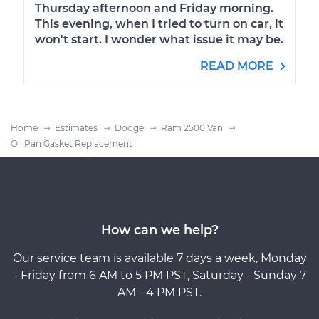
Thursday afternoon and Friday morning.
This evening, when I tried to turn on car, it
won't start. I wonder what issue it may be.
READ MORE
Home
Estimates
Dodge
Ram 2500 Van
Oil Pan Gasket Replacement
How can we help?
Our service team is available 7 days a week, Monday
- Friday from 6 AM to 5 PM PST, Saturday - Sunday 7
AM - 4 PM PST.