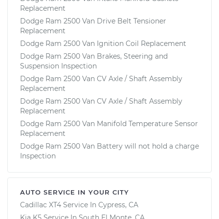
Replacement
Dodge Ram 2500 Van Drive Belt Tensioner
Replacement
Dodge Ram 2500 Van Ignition Coil Replacement
Dodge Ram 2500 Van Brakes, Steering and
Suspension Inspection
Dodge Ram 2500 Van CV Axle / Shaft Assembly
Replacement
Dodge Ram 2500 Van CV Axle / Shaft Assembly
Replacement
Dodge Ram 2500 Van Manifold Temperature Sensor
Replacement
Dodge Ram 2500 Van Battery will not hold a charge
Inspection
AUTO SERVICE IN YOUR CITY
Cadillac XT4
Service In
Cypress, CA
Kia K5
Service In
South El Monte, CA