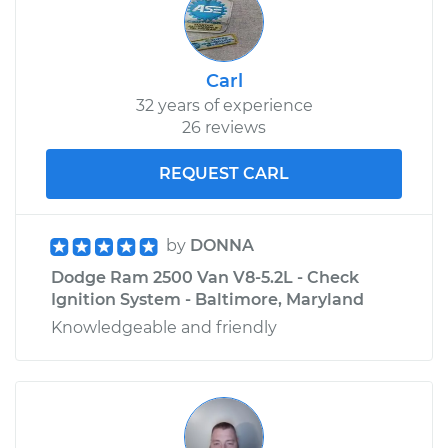
Carl
32 years of experience
26 reviews
REQUEST CARL
by
DONNA
Dodge Ram 2500 Van V8-5.2L - Check
Ignition System - Baltimore, Maryland
Knowledgeable and friendly