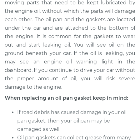
moving parts that need to be kept lubricated by
Estimate
$526.06
the engine oil, without which the parts will damage
each other. The oil pan and the gaskets are located
Shop/Dealer Price
$587.28
-
$754.72
under the car and are attached to the bottom of
the engine. It is common for the gaskets to wear
out and start leaking oil. You will see oil on the
2002 Dodge Ram
ground beneath your car. If the oil is leaking, you
2500 Van
V8-5.2L
may see an engine oil warning light in the
dashboard. If you continue to drive your car without
Service type
Oil Pan Gasket
the proper amount of oil, you will risk severe
Replacement
damage to the engine.
When replacing an oil pan gasket keep in mind:
Estimate
$508.04
If road debris has caused damage in your oil
Shop/Dealer Price
$565.72
-
$730.52
pan gasket, then your oil pan may be
damaged as well.
Oil pan gaskets can collect grease from many