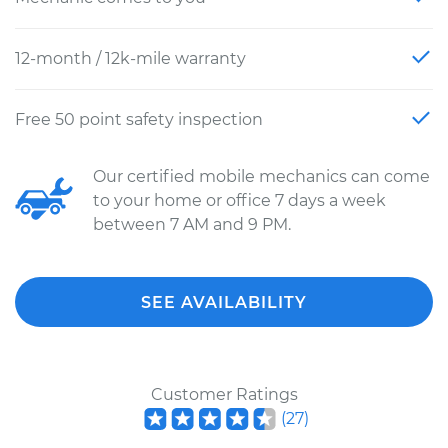
12-month / 12k-mile warranty
Free 50 point safety inspection
Our certified mobile mechanics can come
to your home or office 7 days a week
between 7 AM and 9 PM.
SEE AVAILABILITY
Customer Ratings
(
27
)