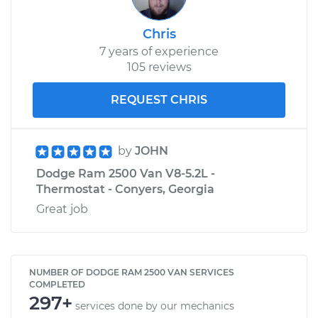
Chris
7 years of experience
105 reviews
REQUEST CHRIS
by
JOHN
Dodge Ram 2500 Van V8-5.2L -
Thermostat - Conyers, Georgia
Great job
NUMBER OF DODGE RAM 2500 VAN SERVICES
COMPLETED
297+
services done by our mechanics