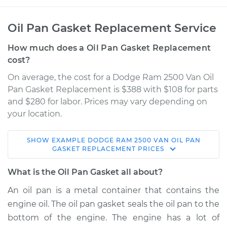
Oil Pan Gasket Replacement Service
How much does a Oil Pan Gasket Replacement
cost?
On average, the cost for a Dodge Ram 2500 Van Oil
Pan Gasket Replacement is $388 with $108 for parts
and $280 for labor. Prices may vary depending on
your location.
SHOW
EXAMPLE
DODGE
RAM 2500 VAN
OIL PAN
2000 Dodge Ram
GASKET REPLACEMENT
PRICES
2500 Van
V8-5.2L
What is the Oil Pan Gasket all about?
An oil pan is a metal container that contains the
Service type
Oil Pan Gasket
engine oil. The oil pan gasket seals the oil pan to the
Replacement
bottom of the engine. The engine has a lot of