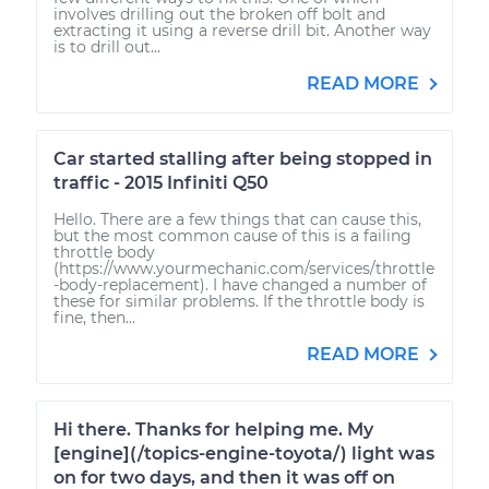
involves drilling out the broken off bolt and
extracting it using a reverse drill bit. Another way
is to drill out...
READ MORE
Car started stalling after being stopped in
traffic - 2015 Infiniti Q50
Hello. There are a few things that can cause this,
but the most common cause of this is a failing
throttle body
(https://www.yourmechanic.com/services/throttle
-body-replacement). I have changed a number of
these for similar problems. If the throttle body is
fine, then...
READ MORE
Hi there. Thanks for helping me. My
[engine](/topics-engine-toyota/) light was
on for two days, and then it was off on