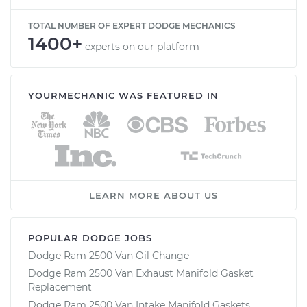
TOTAL NUMBER OF EXPERT DODGE MECHANICS
1400+
experts on our platform
YOURMECHANIC WAS FEATURED IN
LEARN MORE ABOUT US
POPULAR DODGE JOBS
Dodge Ram 2500 Van Oil Change
Dodge Ram 2500 Van Exhaust Manifold Gasket
Replacement
Dodge Ram 2500 Van Intake Manifold Gaskets