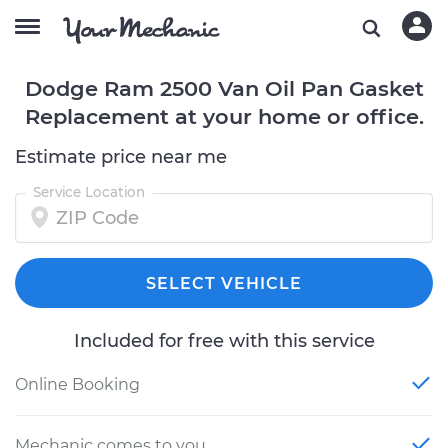
Dodge Ram 2500 Van Oil Pan Gasket
Replacement at your home or office.
Estimate price near me
Service Location
SELECT VEHICLE
Included for free with this service
Online Booking
Mechanic comes to you