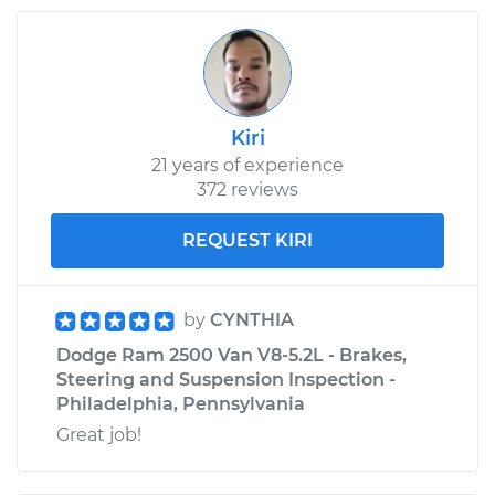
Kiri
21 years of experience
372 reviews
REQUEST KIRI
by
CYNTHIA
Dodge Ram 2500 Van V8-5.2L - Brakes,
Steering and Suspension Inspection -
Philadelphia, Pennsylvania
Great job!