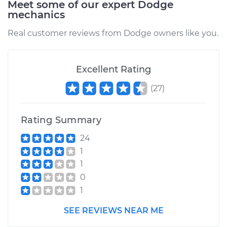
Meet some of our expert Dodge
mechanics
Real customer reviews from Dodge owners like you.
Excellent Rating
(
27
)
Rating Summary
24
1
1
0
1
SEE REVIEWS NEAR ME