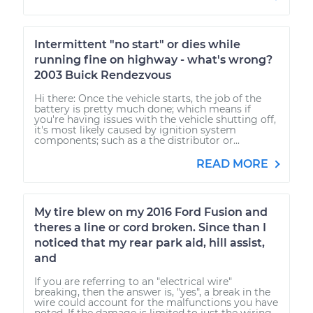
Intermittent "no start" or dies while
running fine on highway - what's wrong?
2003 Buick Rendezvous
Hi there: Once the vehicle starts, the job of the
battery is pretty much done; which means if
you're having issues with the vehicle shutting off,
it's most likely caused by ignition system
components; such as a the distributor or...
READ MORE
My tire blew on my 2016 Ford Fusion and
theres a line or cord broken. Since than I
noticed that my rear park aid, hill assist,
and
If you are referring to an "electrical wire"
breaking, then the answer is, "yes", a break in the
wire could account for the malfunctions you have
noted. If the damage is limited to just the wiring,