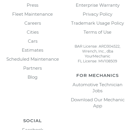
Press
Enterprise Warranty
Fleet Maintenance
Privacy Policy
Careers
Trademark Usage Policy
Cities
Terms of Use
Cars
BAR License: ARD304522,
Estimates
Wrench, Inc., dba
YourMechanic
Scheduled Maintenance
FL License: MV108509
Partners
FOR MECHANICS
Blog
Automotive Technician
Jobs
Download Our Mechanic
App
SOCIAL
Facebook