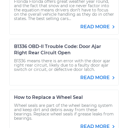
Florida Florida offers great weather year round,
and the fact that snow and ice never factor into
the equation means drivers don’t have to focus
on the overall vehicle handling as they do in other
states. The best selling cars...
READ MORE
B1336 OBD-II Trouble Code: Door Ajar
Right Rear Circuit Open
B1336 means there is an error with the door ajar
right rear circuit, likely due to a faulty door ajar
switch or circuit, or defective door latch.
READ MORE
How to Replace a Wheel Seal
Wheel seals are part of the wheel bearing system
and keep dirt and debris away from these
bearings. Replace wheel seals if grease leaks from
bearings.
READ MORE