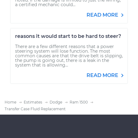
a certified mechanic could...
READ MORE
reasons it would start to be hard to steer?
There are a few different reasons that a power
steering system will lose function. The most
common causes are that the drive belt is slipping,
the pump is going out, there is a leak in the
system that is allowing...
READ MORE
Home
Estimates
Dodge
Ram 1500
Transfer Case Fluid Replacement