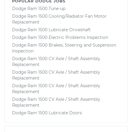
POPULAR DODGE JOBS
Dodge Ram 1500 Tune-up
Dodge Ram 1500 Cooling/Radiator Fan Motor
Replacement
Dodge Ram 1500 Lubricate Driveshaft
Dodge Ram 1500 Electric Problems Inspection
Dodge Ram 1500 Brakes, Steering and Suspension
Inspection
Dodge Ram 1500 CV Axle / Shaft Assembly
Replacement
Dodge Ram 1500 CV Axle / Shaft Assembly
Replacement
Dodge Ram 1500 CV Axle / Shaft Assembly
Replacement
Dodge Ram 1500 CV Axle / Shaft Assembly
Replacement
Dodge Ram 1500 Lubricate Doors