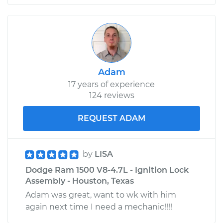
Adam
17 years of experience
124 reviews
REQUEST ADAM
by
LISA
Dodge Ram 1500 V8-4.7L - Ignition Lock
Assembly - Houston, Texas
Adam was great, want to wk with him
again next time I need a mechanic!!!!