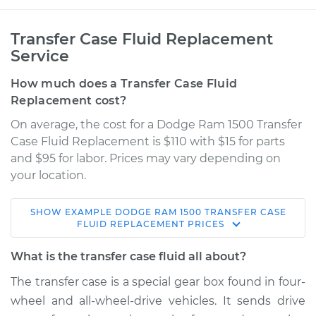
Transfer Case Fluid Replacement
Service
How much does a Transfer Case Fluid
Replacement cost?
On average, the cost for a Dodge Ram 1500 Transfer
Case Fluid Replacement is $110 with $15 for parts
and $95 for labor. Prices may vary depending on
your location.
SHOW
EXAMPLE
DODGE
RAM 1500
TRANSFER CASE
2005 Dodge Ram
FLUID REPLACEMENT
PRICES
1500
V8-5.7L
What is the transfer case fluid all about?
The transfer case is a special gear box found in four-
Service type
Transfer Case Fluid
wheel and all-wheel-drive vehicles. It sends drive
Replacement