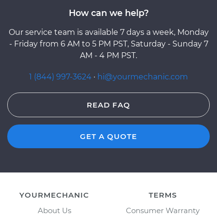
How can we help?
Our service team is available 7 days a week, Monday
- Friday from 6 AM to 5 PM PST, Saturday - Sunday 7
AM - 4 PM PST.
1 (844) 997-3624
·
hi@yourmechanic.com
READ FAQ
GET A QUOTE
YOURMECHANIC
TERMS
About Us
Consumer Warranty