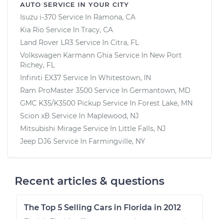
AUTO SERVICE IN YOUR CITY
Isuzu i-370
Service In
Ramona, CA
Kia Rio
Service In
Tracy, CA
Land Rover LR3
Service In
Citra, FL
Volkswagen Karmann Ghia
Service In
New Port
Richey, FL
Infiniti EX37
Service In
Whitestown, IN
Ram ProMaster 3500
Service In
Germantown, MD
GMC K35/K3500 Pickup
Service In
Forest Lake, MN
Scion xB
Service In
Maplewood, NJ
Mitsubishi Mirage
Service In
Little Falls, NJ
Jeep DJ6
Service In
Farmingville, NY
Recent articles & questions
The Top 5 Selling Cars in Florida in 2012