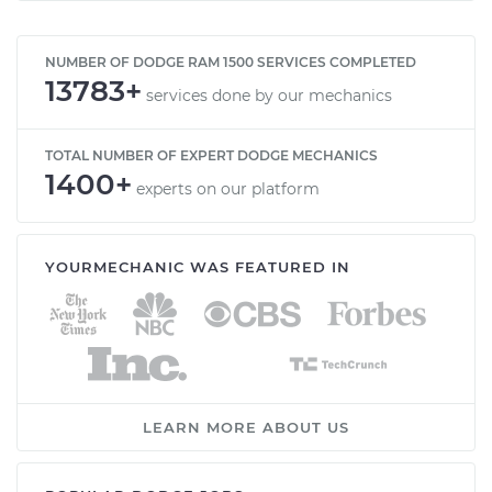
NUMBER OF DODGE RAM 1500 SERVICES COMPLETED
13783+
services done by our mechanics
TOTAL NUMBER OF EXPERT DODGE MECHANICS
1400+
experts on our platform
YOURMECHANIC WAS FEATURED IN
LEARN MORE ABOUT US