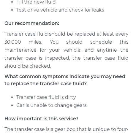
Fill the new fluid
2003 Dodge Ram
Test drive vehicle and check for leaks
1500
V8-4.7L
Our recommendation:
Transfer case fluid should be replaced at least every
Service type
Transfer Case Fluid
30,000 miles. You should schedule this
Replacement
maintenance for your vehicle, and anytime the
transfer case is inspected, the transfer case fluid
Estimate
$131.35
should be checked.
Shop/Dealer Price
$150.46
-
$185.24
What common symptoms indicate you may need
to replace the transfer case fluid?
Transfer case fluid is dirty
1995 Dodge Ram
Car is unable to change gears
1500
V6-3.9L
How important is this service?
Service type
Transfer Case Fluid
The transfer case is a gear box that is unique to four-