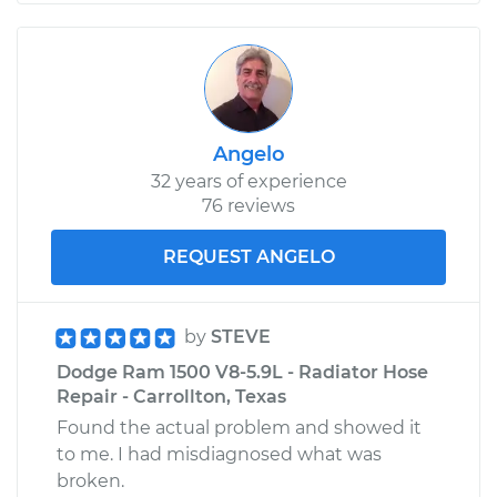
Angelo
32 years of experience
76 reviews
REQUEST ANGELO
by
STEVE
Dodge Ram 1500 V8-5.9L - Radiator Hose
Repair - Carrollton, Texas
Found the actual problem and showed it
to me. I had misdiagnosed what was
broken.