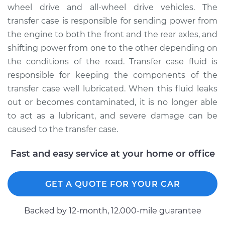
Replacement
wheel drive and all-wheel drive vehicles. The
transfer case is responsible for sending power from
Estimate
$131.37
the engine to both the front and the rear axles, and
shifting power from one to the other depending on
Shop/Dealer Price
$150.46
-
$185.24
the conditions of the road. Transfer case fluid is
responsible for keeping the components of the
transfer case well lubricated. When this fluid leaks
2002 Dodge Ram
out or becomes contaminated, it is no longer able
1500
to act as a lubricant, and severe damage can be
V8-5.9L
caused to the transfer case.
Service type
Transfer Case Fluid
Fast and easy service at your home or office
Replacement
Estimate
$131.35
GET A QUOTE FOR YOUR CAR
Shop/Dealer Price
$150.47
-
$185.27
Backed by 12-month, 12.000-mile guarantee