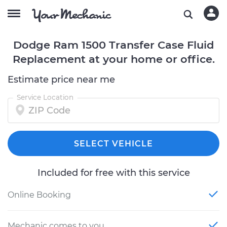
Dodge Ram 1500 Transfer Case Fluid
Replacement at your home or office.
Estimate price near me
Service Location
SELECT VEHICLE
Included for free with this service
Online Booking
Mechanic comes to you