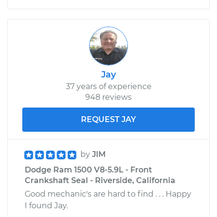
Jay
37 years of experience
948 reviews
REQUEST JAY
by
JIM
Dodge Ram 1500 V8-5.9L - Front
Crankshaft Seal - Riverside, California
Good mechanic's are hard to find . . . Happy
I found Jay.