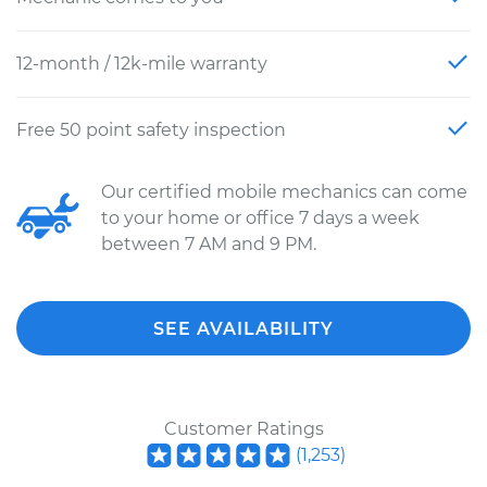
12-month / 12k-mile warranty
Free 50 point safety inspection
Our certified mobile mechanics can come
to your home or office 7 days a week
between 7 AM and 9 PM.
SEE AVAILABILITY
Customer Ratings
(
1,253
)