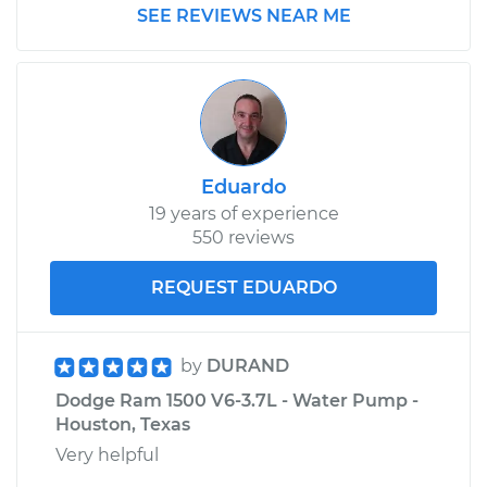
SEE REVIEWS NEAR ME
Replacement
Estimate
$136.37
Shop/Dealer Price
$155.35
-
$190.04
Eduardo
19 years of experience
2005 Dodge Ram
550 reviews
1500
V10-8.3L
REQUEST EDUARDO
Service type
Transfer Case Fluid
Replacement
by
DURAND
Dodge Ram 1500 V6-3.7L - Water Pump -
Estimate
$136.37
Houston, Texas
Very helpful
Shop/Dealer Price
$155.72
-
$190.70