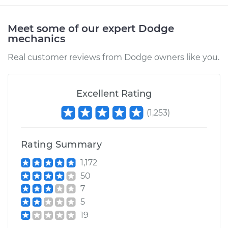
2000 Dodge Ram
Meet some of our expert Dodge
1500
mechanics
V8-5.2L
Real customer reviews from Dodge owners like you.
Service type
Transfer Case Fluid
Replacement
Excellent Rating
Estimate
$124.07
(
1,253
)
Shop/Dealer Price
$141.36
-
$170.68
Rating Summary
1,172
50
1994 Dodge Ram
7
1500
5
V6-3.9L
19
Service type
Transfer Case Fluid