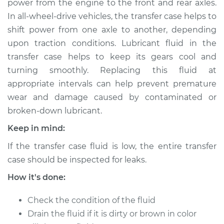
power from the engine to the front and rear axles.
In all-wheel-drive vehicles, the transfer case helps to
Estimate
$150.47
shift power from one axle to another, depending
upon traction conditions. Lubricant fluid in the
Shop/Dealer Price
$169.34
-
$203.45
transfer case helps to keep its gears cool and
turning smoothly. Replacing this fluid at
appropriate intervals can help prevent premature
1997 Dodge Ram
wear and damage caused by contaminated or
1500
V6-3.9L
broken-down lubricant.
Keep in mind:
Service type
Transfer Case Fluid
Replacement
If the transfer case fluid is low, the entire transfer
case should be inspected for leaks.
Estimate
$131.37
How it's done:
Shop/Dealer Price
$150.48
-
$185.28
Check the condition of the fluid
Drain the fluid if it is dirty or brown in color