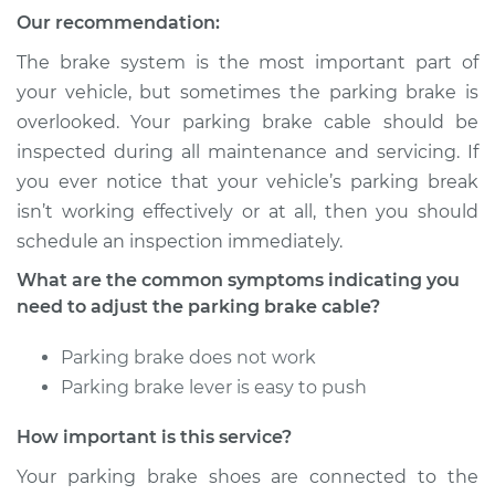
2003 Dodge Ram
Our recommendation:
1500
V8-5.9L
The brake system is the most important part of
your vehicle, but sometimes the parking brake is
Service type
Adjust Parking
overlooked. Your parking brake cable should be
Brake Cable
inspected during all maintenance and servicing. If
you ever notice that your vehicle’s parking break
Estimate
$94.99
isn’t working effectively or at all, then you should
schedule an inspection immediately.
Shop/Dealer Price
$105.01
-
$112.52
What are the common symptoms indicating you
need to adjust the parking brake cable?
2001 Dodge Ram
Parking brake does not work
1500
Parking brake lever is easy to push
V6-3.9L
How important is this service?
Service type
Adjust Parking
Brake Cable
Your parking brake shoes are connected to the