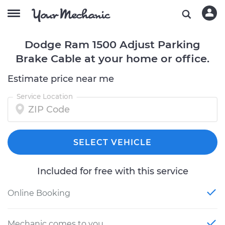
Dodge Ram 1500 Adjust Parking
Brake Cable at your home or office.
Estimate price near me
Service Location
SELECT VEHICLE
Included for free with this service
Online Booking
Mechanic comes to you