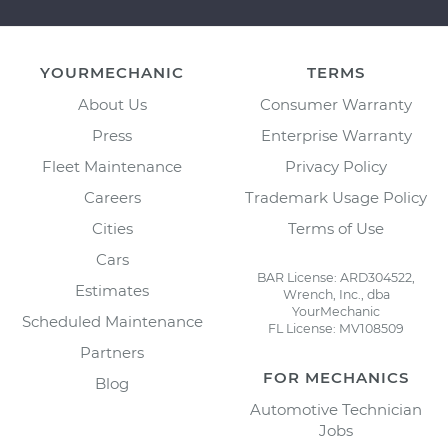
YOURMECHANIC
TERMS
About Us
Consumer Warranty
Press
Enterprise Warranty
Fleet Maintenance
Privacy Policy
Careers
Trademark Usage Policy
Cities
Terms of Use
Cars
BAR License: ARD304522,
Estimates
Wrench, Inc., dba
YourMechanic
Scheduled Maintenance
FL License: MV108509
Partners
FOR MECHANICS
Blog
Automotive Technician
Jobs