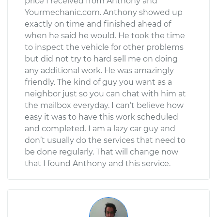
price I received from Anthony and
Yourmechanic.com. Anthony showed up
exactly on time and finished ahead of
when he said he would. He took the time
to inspect the vehicle for other problems
but did not try to hard sell me on doing
any additional work. He was amazingly
friendly. The kind of guy you want as a
neighbor just so you can chat with him at
the mailbox everyday. I can’t believe how
easy it was to have this work scheduled
and completed. I am a lazy car guy and
don’t usually do the services that need to
be done regularly. That will change now
that I found Anthony and this service.