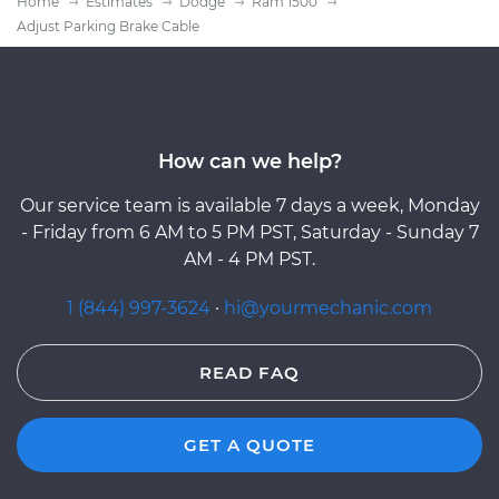
Home
Estimates
Dodge
Ram 1500
Adjust Parking Brake Cable
How can we help?
Our service team is available 7 days a week, Monday
- Friday from 6 AM to 5 PM PST, Saturday - Sunday 7
AM - 4 PM PST.
1 (844) 997-3624
·
hi@yourmechanic.com
READ FAQ
GET A QUOTE