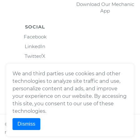
Download Our Mechanic
App
SOCIAL
Facebook
LinkedIn
Twitter/X
Instagram
We and third parties use cookies and other
technologies to analyze site traffic and use,
personalize content and ads, and improve
your experience on our website. By accessing
this site, you consent to our use of these
technologies.
Dismiss
©
2026
Wrench, Inc., dba YourMechanic ® All rights
reserved.