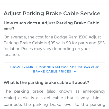
Adjust Parking Brake Cable Service
How much does a Adjust Parking Brake Cable
cost?
On average, the cost for a Dodge Ram 1500 Adjust
Parking Brake Cable is $95 with $0 for parts and $95
for labor. Prices may vary depending on your
location.
SHOW
EXAMPLE
DODGE
RAM 1500
ADJUST PARKING
2006 Dodge Ram
BRAKE CABLE
PRICES
1500
V8-5.7L
What is the parking brake cable all about?
The parking brake (also known as emergency
Service type
Adjust Parking
brake) cable is a steel cable that is very thin. It
Brake Cable
connects the parking brake lever to the parking