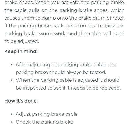
brake shoes. When you activate the parking brake,
Estimate
$114.99
the cable pulls on the parking brake shoes, which
causes them to clamp onto the brake drum or rotor.
Shop/Dealer Price
$124.99
-
$132.49
If the parking brake cable gets too much slack, the
parking brake won’t work, and the cable will need
to be adjusted.
2001 Dodge Ram
1500
Keep in mind:
V8-5.2L
After adjusting the parking brake cable, the
Service type
Adjust Parking
parking brake should always be tested.
Brake Cable
When the parking cable is adjusted it should
be inspected to see if it needs to be replaced.
Estimate
$94.99
How it's done:
Shop/Dealer Price
$105.01
-
$112.52
Adjust parking brake cable
Check the parking brake