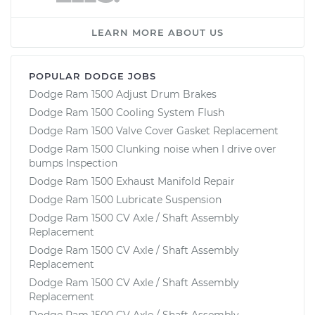
LEARN MORE ABOUT US
POPULAR DODGE JOBS
Dodge Ram 1500 Adjust Drum Brakes
Dodge Ram 1500 Cooling System Flush
Dodge Ram 1500 Valve Cover Gasket Replacement
Dodge Ram 1500 Clunking noise when I drive over
bumps Inspection
Dodge Ram 1500 Exhaust Manifold Repair
Dodge Ram 1500 Lubricate Suspension
Dodge Ram 1500 CV Axle / Shaft Assembly
Replacement
Dodge Ram 1500 CV Axle / Shaft Assembly
Replacement
Dodge Ram 1500 CV Axle / Shaft Assembly
Replacement
Dodge Ram 1500 CV Axle / Shaft Assembly