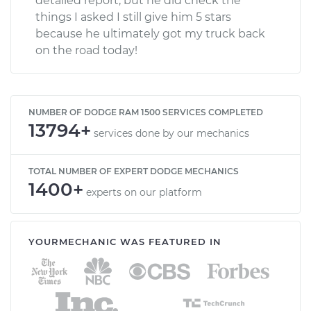
detailed report, but he did check the
things I asked I still give him 5 stars
because he ultimately got my truck back
on the road today!
NUMBER OF DODGE RAM 1500 SERVICES COMPLETED
13794+
services done by our mechanics
TOTAL NUMBER OF EXPERT DODGE MECHANICS
1400+
experts on our platform
YOURMECHANIC WAS FEATURED IN