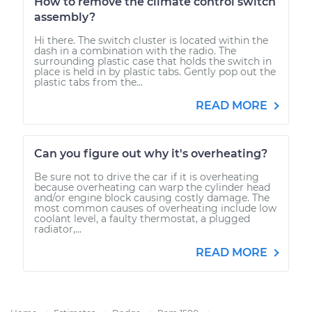
How to remove the climate control switch
assembly?
Hi there. The switch cluster is located within the
dash in a combination with the radio. The
surrounding plastic case that holds the switch in
place is held in by plastic tabs. Gently pop out the
plastic tabs from the...
READ MORE
Can you figure out why it's overheating?
Be sure not to drive the car if it is overheating
because overheating can warp the cylinder head
and/or engine block causing costly damage. The
most common causes of overheating include low
coolant level, a faulty thermostat, a plugged
radiator,...
READ MORE