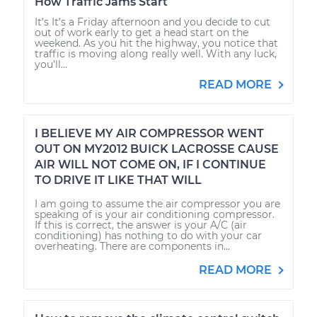
How Traffic Jams Start
It’s It’s a Friday afternoon and you decide to cut
out of work early to get a head start on the
weekend. As you hit the highway, you notice that
traffic is moving along really well. With any luck,
you’ll...
READ MORE
I BELIEVE MY AIR COMPRESSOR WENT
OUT ON MY2012 BUICK LACROSSE CAUSE
AIR WILL NOT COME ON, IF I CONTINUE
TO DRIVE IT LIKE THAT WILL
I am going to assume the air compressor you are
speaking of is your air conditioning compressor.
If this is correct, the answer is your A/C (air
conditioning) has nothing to do with your car
overheating. There are components in...
READ MORE