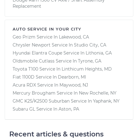
Replacement
AUTO SERVICE IN YOUR CITY
Geo Prizm
Service In
Lakewood, CA
Chrysler Newport
Service In
Studio City, CA
Hyundai Elantra Coupe
Service In
Lithonia, GA
Oldsmobile Cutlass
Service In
Tyrone, GA
Toyota T100
Service In
Linthicum Heights, MD
Fiat 1100D
Service In
Dearborn, MI
Acura RDX
Service In
Maywood, NJ
Mercury Brougham
Service In
New Rochelle, NY
GMC K25/K2500 Suburban
Service In
Yaphank, NY
Subaru GL
Service In
Aston, PA
Recent articles & questions