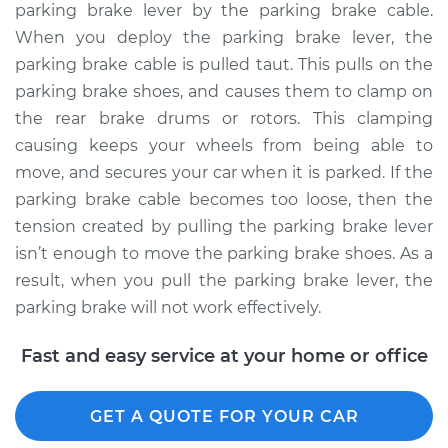
parking brake lever by the parking brake cable.
Estimate
$94.99
When you deploy the parking brake lever, the
parking brake cable is pulled taut. This pulls on the
Shop/Dealer Price
$104.99
-
$112.48
parking brake shoes, and causes them to clamp on
the rear brake drums or rotors. This clamping
causing keeps your wheels from being able to
2000 Dodge Ram
move, and secures your car when it is parked. If the
1500
parking brake cable becomes too loose, then the
V8-5.2L
tension created by pulling the parking brake lever
isn’t enough to move the parking brake shoes. As a
Service type
Adjust Parking
result, when you pull the parking brake lever, the
Brake Cable
parking brake will not work effectively.
Estimate
$94.99
Fast and easy service at your home or office
Shop/Dealer Price
$105.02
-
$112.55
GET A QUOTE FOR YOUR CAR