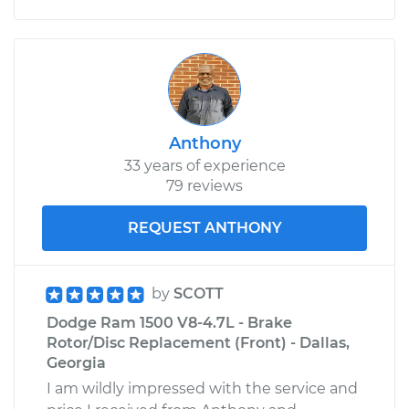
Anthony
33 years of experience
79 reviews
REQUEST ANTHONY
by
SCOTT
Dodge Ram 1500 V8-4.7L - Brake
Rotor/Disc Replacement (Front) - Dallas,
Georgia
I am wildly impressed with the service and