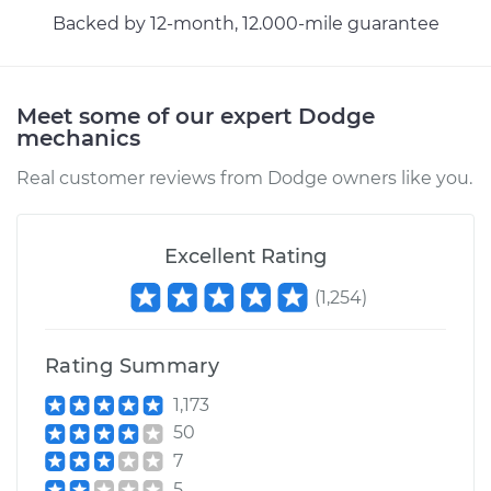
Backed by 12-month, 12.000-mile guarantee
1994 Dodge Ram
1500
V8-5.2L
Meet some of our expert Dodge
Service type
Adjust Parking
mechanics
Brake Cable
Real customer reviews from Dodge owners like you.
Estimate
$94.99
Excellent Rating
Shop/Dealer Price
$105.01
-
$112.52
(
1,254
)
1996 Dodge Ram
Rating Summary
1500
1,173
V8-5.9L
50
7
Service type
Adjust Parking
Brake Cable
5