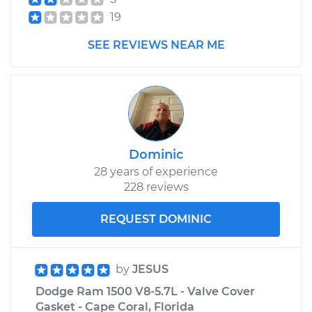
19
Estimate
$99.99
SEE REVIEWS NEAR ME
Shop/Dealer Price
$109.87
-
$117.28
2009 Dodge Ram
1500
Dominic
V8-4.7L
28 years of experience
228 reviews
Service type
Adjust Parking
Brake Cable
REQUEST DOMINIC
Estimate
$99.99
by
JESUS
Shop/Dealer Price
$110.24
-
$117.94
Dodge Ram 1500 V8-5.7L - Valve Cover
Gasket - Cape Coral, Florida