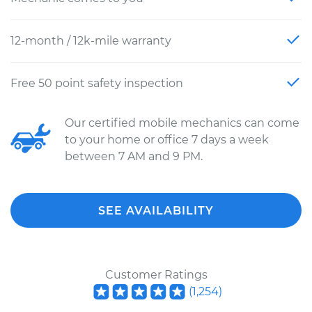
12-month / 12k-mile warranty
Free 50 point safety inspection
Our certified mobile mechanics can come
to your home or office 7 days a week
between 7 AM and 9 PM.
SEE AVAILABILITY
Customer Ratings
(
1,254
)