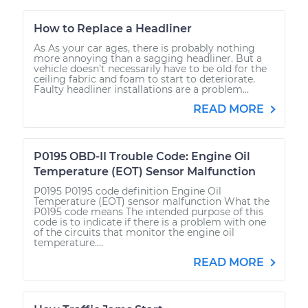
How to Replace a Headliner
As As your car ages, there is probably nothing
more annoying than a sagging headliner. But a
vehicle doesn’t necessarily have to be old for the
ceiling fabric and foam to start to deteriorate.
Faulty headliner installations are a problem...
READ MORE
P0195 OBD-II Trouble Code: Engine Oil
Temperature (EOT) Sensor Malfunction
P0195 P0195 code definition Engine Oil
Temperature (EOT) sensor malfunction What the
P0195 code means The intended purpose of this
code is to indicate if there is a problem with one
of the circuits that monitor the engine oil
temperature....
READ MORE