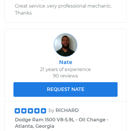
Great service ,very professional mechanic.
Thanks
Nate
21 years of experience
90 reviews
REQUEST NATE
by
RICHARD
Dodge Ram 1500 V8-5.9L - Oil Change -
Atlanta, Georgia