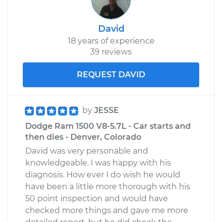
David
18 years of experience
39 reviews
REQUEST DAVID
by
JESSE
Dodge Ram 1500 V8-5.7L - Car starts and
then dies - Denver, Colorado
David was very personable and
knowledgeable. I was happy with his
diagnosis. How ever I do wish he would
have been a little more thorough with his
50 point inspection and would have
checked more things and gave me more