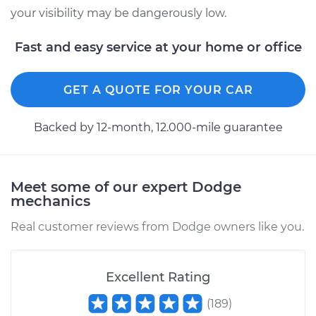
your visibility may be dangerously low.
2008 Dodge Nitro
Fast and easy service at your home or office
V6-4.0L
Service type
Windshield Wiper
GET A QUOTE FOR YOUR CAR
Switch - Front
Replacement
Backed by 12-month, 12.000-mile guarantee
Estimate
$348.39
Meet some of our expert Dodge
Shop/Dealer Price
$421.76
-
$619.32
mechanics
Real customer reviews from Dodge owners like you.
2009 Dodge Nitro
V6-4.0L
Excellent Rating
Service type
Windshield Wiper
(
189
)
Switch - Front