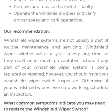
Remove and replace the switch if faulty.
2010 Dodge Nitro
V6-3.7L
Operate the windshield wipers and verify
proper speed and park operations.
Service type
Windshield Wiper
Switch - Rear
Our recommendation:
Replacement
Windshield wiper systems are not usually a part of
routine maintenance and servicing. Windshield
Estimate
$348.39
wiper switches will usually last a very long time, so
they don’t need much preventative action. If any
Shop/Dealer Price
$421.76
-
$619.32
part of your windshield wiper system is being
replaced or repaired, however, you should have your
windshield wiper switch inspected. Otherwise, if
2011 Dodge Nitro
your windshield wipers ever stop working, schedule
V6-4.0L
an inspection.
Service type
Windshield Wiper
What common symptoms indicate you may need
Switch - Front
to replace the Windshield Wiper Switch?