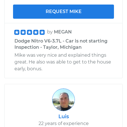
REQUEST MIKE
by
MEGAN
Dodge Nitro V6-3.7L - Car is not starting
Inspection - Taylor, Michigan
Mike was very nice and explained things
great. He also was able to get to the house
early, bonus.
Luis
22 years of experience