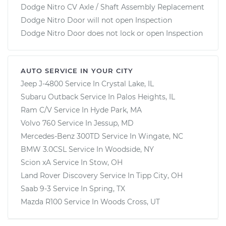
Dodge Nitro CV Axle / Shaft Assembly Replacement
Dodge Nitro Door will not open Inspection
Dodge Nitro Door does not lock or open Inspection
AUTO SERVICE IN YOUR CITY
Jeep J-4800
Service In
Crystal Lake, IL
Subaru Outback
Service In
Palos Heights, IL
Ram C/V
Service In
Hyde Park, MA
Volvo 760
Service In
Jessup, MD
Mercedes-Benz 300TD
Service In
Wingate, NC
BMW 3.0CSL
Service In
Woodside, NY
Scion xA
Service In
Stow, OH
Land Rover Discovery
Service In
Tipp City, OH
Saab 9-3
Service In
Spring, TX
Mazda R100
Service In
Woods Cross, UT