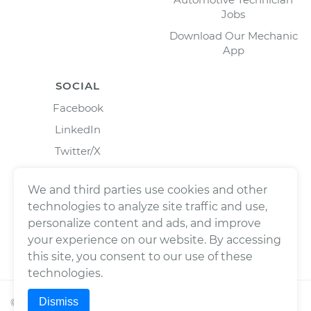
Jobs
Download Our Mechanic
App
SOCIAL
Facebook
LinkedIn
Twitter/X
Instagram
We and third parties use cookies and other
technologies to analyze site traffic and use,
personalize content and ads, and improve
your experience on our website. By accessing
this site, you consent to our use of these
technologies.
Dismiss
©
2026
Wrench, Inc., dba YourMechanic ® All rights