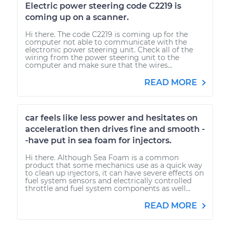
Electric power steering code C2219 is
coming up on a scanner.
Hi there. The code C2219 is coming up for the
computer not able to communicate with the
electronic power steering unit. Check all of the
wiring from the power steering unit to the
computer and make sure that the wires...
READ MORE
car feels like less power and hesitates on
acceleration then drives fine and smooth -
-have put in sea foam for injectors.
Hi there. Although Sea Foam is a common
product that some mechanics use as a quick way
to clean up injectors, it can have severe effects on
fuel system sensors and electrically controlled
throttle and fuel system components as well...
READ MORE