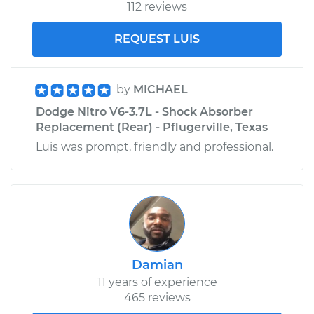
112 reviews
REQUEST LUIS
by
MICHAEL
Dodge Nitro V6-3.7L - Shock Absorber
Replacement (Rear) - Pflugerville, Texas
Luis was prompt, friendly and professional.
Damian
11 years of experience
465 reviews