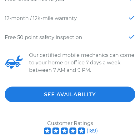
12-month / 12k-mile warranty
Free 50 point safety inspection
Our certified mobile mechanics can come
to your home or office 7 days a week
between 7 AM and 9 PM.
SEE AVAILABILITY
Customer Ratings
(
189
)