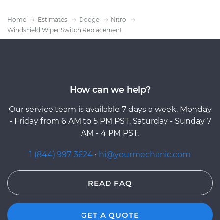
Home
Estimates
Dodge
Nitro
Windshield Wiper Switch Replacement
How can we help?
Our service team is available 7 days a week, Monday
- Friday from 6 AM to 5 PM PST, Saturday - Sunday 7
AM - 4 PM PST.
1 (844) 997-3624
·
hi@yourmechanic.com
READ FAQ
GET A QUOTE