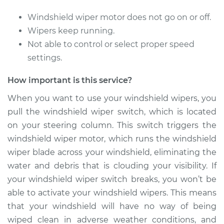
Replacement
Windshield wiper motor does not go on or off.
Estimate
$348.39
Wipers keep running.
Not able to control or select proper speed
Shop/Dealer Price
$421.74
-
$619.28
settings.
How important is this service?
2011 Dodge Nitro
When you want to use your windshield wipers, you
V6-3.7L
pull the windshield wiper switch, which is located
on your steering column. This switch triggers the
Service type
Windshield Wiper
windshield wiper motor, which runs the windshield
Switch - Rear
wiper blade across your windshield, eliminating the
Replacement
water and debris that is clouding your visibility. If
your windshield wiper switch breaks, you won’t be
Estimate
$348.39
able to activate your windshield wipers. This means
that your windshield will have no way of being
Shop/Dealer Price
$421.77
-
$619.35
wiped clean in adverse weather conditions, and