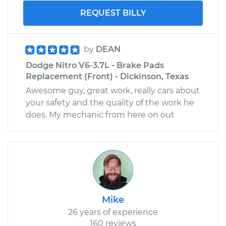
REQUEST BILLY
by
DEAN
Dodge Nitro V6-3.7L - Brake Pads
Replacement (Front) - Dickinson, Texas
Awesome guy, great work, really cars about
your safety and the quality of the work he
does. My mechanic from here on out
Mike
26 years of experience
160 reviews