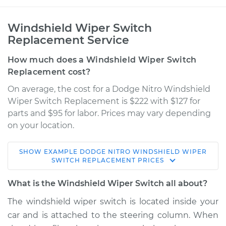
Windshield Wiper Switch
Replacement Service
How much does a Windshield Wiper Switch
Replacement cost?
On average, the cost for a Dodge Nitro Windshield
Wiper Switch Replacement is $222 with $127 for
parts and $95 for labor. Prices may vary depending
on your location.
SHOW
EXAMPLE
DODGE
NITRO
WINDSHIELD WIPER
2009 Dodge Nitro
SWITCH REPLACEMENT
PRICES
V6-4.0L
What is the Windshield Wiper Switch all about?
Service type
Windshield Wiper
The windshield wiper switch is located inside your
Switch - Rear
car and is attached to the steering column. When
Replacement