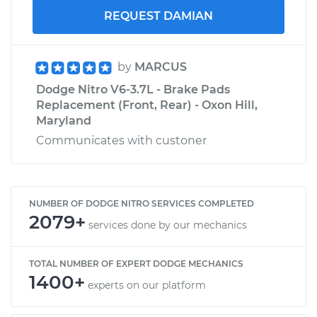
REQUEST DAMIAN
by
MARCUS
Dodge Nitro V6-3.7L - Brake Pads
Replacement (Front, Rear) - Oxon Hill,
Maryland
Communicates with custoner
NUMBER OF DODGE NITRO SERVICES COMPLETED
2079+
services done by our mechanics
TOTAL NUMBER OF EXPERT DODGE MECHANICS
1400+
experts on our platform