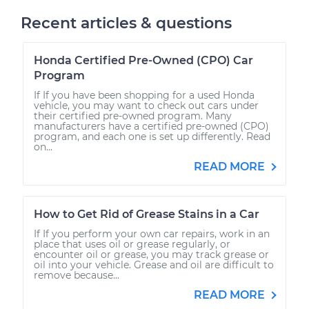
Recent articles & questions
Honda Certified Pre-Owned (CPO) Car
Program
If If you have been shopping for a used Honda
vehicle, you may want to check out cars under
their certified pre-owned program. Many
manufacturers have a certified pre-owned (CPO)
program, and each one is set up differently. Read
on...
READ MORE
How to Get Rid of Grease Stains in a Car
If If you perform your own car repairs, work in an
place that uses oil or grease regularly, or
encounter oil or grease, you may track grease or
oil into your vehicle. Grease and oil are difficult to
remove because...
READ MORE