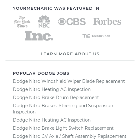
YOURMECHANIC WAS FEATURED IN
LEARN MORE ABOUT US
POPULAR DODGE JOBS
Dodge Nitro Windshield Wiper Blade Replacement
Dodge Nitro Heating AC Inspection
Dodge Nitro Brake Drum Replacement
Dodge Nitro Brakes, Steering and Suspension
Inspection
Dodge Nitro Heating AC Inspection
Dodge Nitro Brake Light Switch Replacement
Dodge Nitro CV Axle / Shaft Assembly Replacement