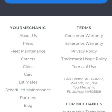
YOURMECHANIC
TERMS
About Us
Consumer Warranty
Press
Enterprise Warranty
Fleet Maintenance
Privacy Policy
Careers
Trademark Usage Policy
Cities
Terms of Use
Cars
BAR License: ARD304522,
Estimates
Wrench, Inc., dba
YourMechanic
Scheduled Maintenance
FL License: MV108509
Partners
FOR MECHANICS
Blog
Automotive Technician