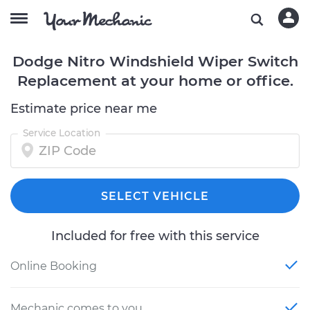
Dodge Nitro Windshield Wiper Switch
Replacement at your home or office.
Estimate price near me
Service Location
SELECT VEHICLE
Included for free with this service
Online Booking
Mechanic comes to you