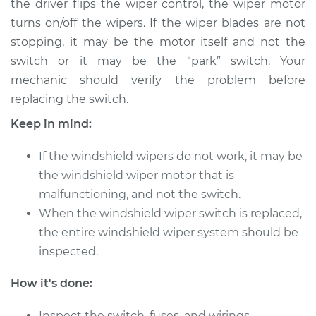
the driver flips the wiper control, the wiper motor
turns on/off the wipers. If the wiper blades are not
Estimate
$368.39
stopping, it may be the motor itself and not the
switch or it may be the “park” switch. Your
Shop/Dealer Price
$441.74
-
$639.29
mechanic should verify the problem before
replacing the switch.
2009 Dodge Nitro
Keep in mind:
V6-3.7L
If the windshield wipers do not work, it may be
Service type
Windshield Wiper
the windshield wiper motor that is
Switch - Front
malfunctioning, and not the switch.
Replacement
When the windshield wiper switch is replaced,
the entire windshield wiper system should be
Estimate
$348.39
inspected.
Shop/Dealer Price
$421.76
-
$619.32
How it's done:
Inspect the switch, fuses, and wirings.