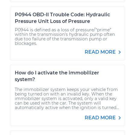
P0944 OBD-II Trouble Code: Hydraulic
Pressure Unit Loss of Pressure
P0944 is defined as a loss of pressure/“prime”
within the transmission’s hydraulic pump often
due too failure of the transmission pump or
blockages.
READ MORE
How do I activate the immobilizer
system?
The immobilizer system keeps your vehicle from
being turned on with an invalid key. When the
immobilizer system is activated, only a valid key
can be used with the car. The system will
automatically active when the ignition is turned...
READ MORE