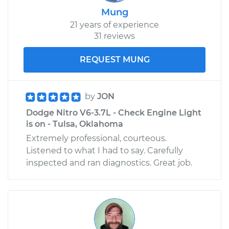
Mung
21 years of experience
31 reviews
REQUEST MUNG
by
JON
Dodge Nitro V6-3.7L - Check Engine Light
is on - Tulsa, Oklahoma
Extremely professional, courteous.
Listened to what I had to say. Carefully
inspected and ran diagnostics. Great job.