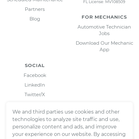
FL License: MV108509
Partners
FOR MECHANICS
Blog
Automotive Technician
Jobs
Download Our Mechanic
App
SOCIAL
Facebook
LinkedIn
Twitter/X
Instagram
We and third parties use cookies and other
technologies to analyze site traffic and use,
personalize content and ads, and improve
your experience on our website. By accessing