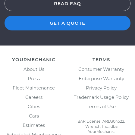
READ FAQ
GET A QUOTE
YOURMECHANIC
TERMS
About Us
Consumer Warranty
Press
Enterprise Warranty
Fleet Maintenance
Privacy Policy
Careers
Trademark Usage Policy
Cities
Terms of Use
Cars
BAR License: ARD304522,
Estimates
Wrench, Inc., dba
YourMechanic
Scheduled Maintenance