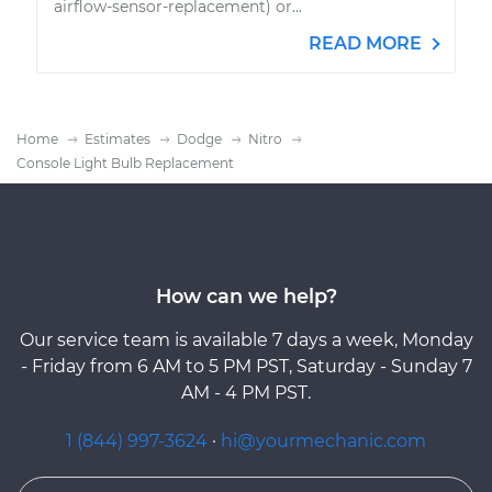
airflow-sensor-replacement) or...
READ MORE
Home
Estimates
Dodge
Nitro
Console Light Bulb Replacement
How can we help?
Our service team is available 7 days a week, Monday
- Friday from 6 AM to 5 PM PST, Saturday - Sunday 7
AM - 4 PM PST.
1 (844) 997-3624
·
hi@yourmechanic.com