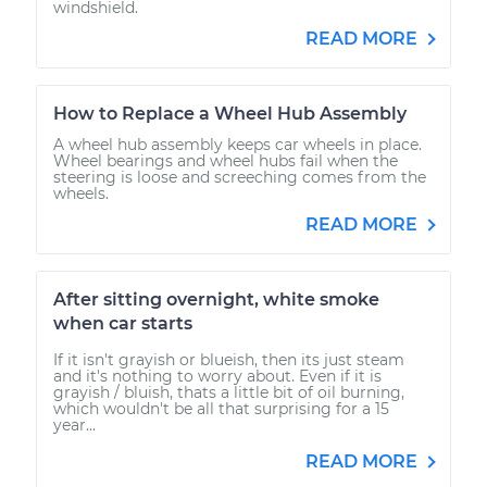
windshield.
READ MORE
How to Replace a Wheel Hub Assembly
A wheel hub assembly keeps car wheels in place.
Wheel bearings and wheel hubs fail when the
steering is loose and screeching comes from the
wheels.
READ MORE
After sitting overnight, white smoke
when car starts
If it isn't grayish or blueish, then its just steam
and it's nothing to worry about. Even if it is
grayish / bluish, thats a little bit of oil burning,
which wouldn't be all that surprising for a 15
year...
READ MORE