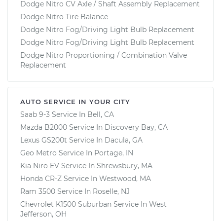
Dodge Nitro CV Axle / Shaft Assembly Replacement
Dodge Nitro Tire Balance
Dodge Nitro Fog/Driving Light Bulb Replacement
Dodge Nitro Fog/Driving Light Bulb Replacement
Dodge Nitro Proportioning / Combination Valve
Replacement
AUTO SERVICE IN YOUR CITY
Saab 9-3
Service In
Bell, CA
Mazda B2000
Service In
Discovery Bay, CA
Lexus GS200t
Service In
Dacula, GA
Geo Metro
Service In
Portage, IN
Kia Niro EV
Service In
Shrewsbury, MA
Honda CR-Z
Service In
Westwood, MA
Ram 3500
Service In
Roselle, NJ
Chevrolet K1500 Suburban
Service In
West
Jefferson, OH