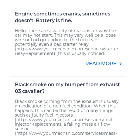
Engine sometimes cranks, sometimes
doesn't. Battery is fine.
Hello. There are a variety of reasons for why the
car may not start. This may very well be a loose
wire or bad grounding to the battery or
potentially even a bad starter relay
(https://www.yourmechanic.com/services/starter-
relay-replacement) (this is usually noticed...
READ MORE
Black smoke on my bumper from exhaust
03 cavalier?
Black smoke coming from the exhaust is usually
an indication of a rich fuel condition. When this
happens, this can be the result of many things
such as faulty fuel injectors
(https://www.yourmechanic.com/services/fuel-
injector-replacement), a failing mass air flow
sensor
(https://www.yourmechanic.com/services/mass-