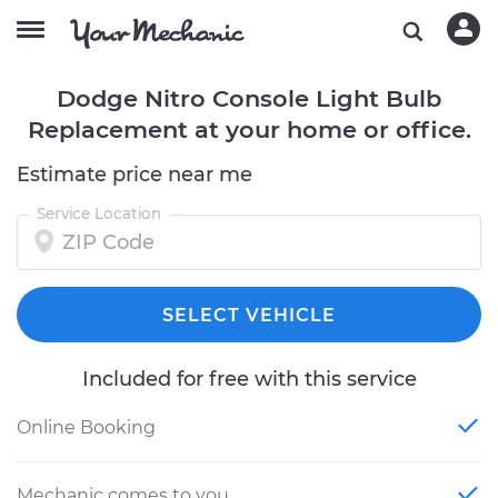
Dodge Nitro Console Light Bulb
Replacement at your home or office.
Estimate price near me
Service Location
SELECT VEHICLE
Included for free with this service
Online Booking
Mechanic comes to you