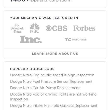
experts on our platform
YOURMECHANIC WAS FEATURED IN
LEARN MORE ABOUT US
POPULAR DODGE JOBS
Dodge Nitro Engine idle speed is high Inspection
Dodge Nitro Fuel Pressure Sensor Replacement
Dodge Nitro Car Air Pump Replacement
Dodge Nitro Fog or driving lights are not working
Inspection
Dodge Nitro Intake Manifold Gaskets Replacement