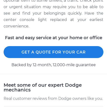
optional item to some drivers, a traffic check point
Service type
Console Light Bulb
or urgent situation may require you to be able to
Replacement
see and find your belongings quickly. Have the
center console light replaced at your earliest
Estimate
$115.69
convenience.
Shop/Dealer Price
$130.88
-
$153.92
Fast and easy service at your home or office
GET A QUOTE FOR YOUR CAR
2011 Dodge Nitro
V6-3.7L
Backed by 12-month, 12.000-mile guarantee
Service type
Console Light Bulb
Replacement
Meet some of our expert Dodge
Estimate
$120.69
mechanics
Real customer reviews from Dodge owners like you.
Shop/Dealer Price
$135.75
-
$158.68