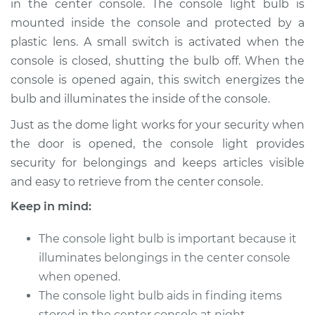
in the center console. The console light bulb is
Estimate
$135.69
mounted inside the console and protected by a
plastic lens. A small switch is activated when the
Shop/Dealer Price
$150.87
-
$173.89
console is closed, shutting the bulb off. When the
console is opened again, this switch energizes the
bulb and illuminates the inside of the console.
2009 Dodge Nitro
V6-3.7L
Just as the dome light works for your security when
the door is opened, the console light provides
Service type
Console Light Bulb
security for belongings and keeps articles visible
Replacement
and easy to retrieve from the center console.
Keep in mind:
Estimate
$115.69
The console light bulb is important because it
Shop/Dealer Price
$130.88
-
$153.92
illuminates belongings in the center console
when opened.
The console light bulb aids in finding items
2007 Dodge Nitro
stored in the center console at night.