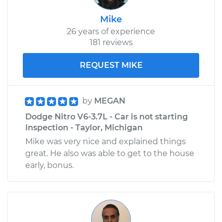
Mike
26 years of experience
181 reviews
REQUEST MIKE
by
MEGAN
Dodge Nitro V6-3.7L - Car is not starting
Inspection - Taylor, Michigan
Mike was very nice and explained things
great. He also was able to get to the house
early, bonus.