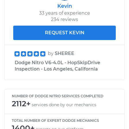
Kevin
33 years of experience
234 reviews
REQUEST KEVIN
by
SHEREE
Dodge Nitro V6-4.0L - HopSkipDrive
Inspection - Los Angeles, California
NUMBER OF DODGE NITRO SERVICES COMPLETED
2112+
services done by our mechanics
TOTAL NUMBER OF EXPERT DODGE MECHANICS
1400+