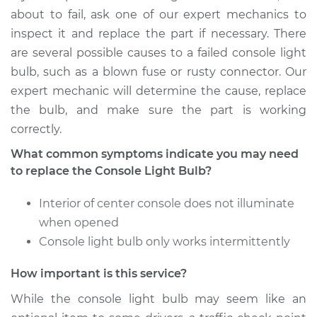
Shop/Dealer Price
$130.86
-
$153.88
about to fail, ask one of our expert mechanics to
inspect it and replace the part if necessary. There
are several possible causes to a failed console light
bulb, such as a blown fuse or rusty connector. Our
2009 Dodge Nitro
V6-4.0L
expert mechanic will determine the cause, replace
the bulb, and make sure the part is working
Service type
Console Light Bulb
correctly.
Replacement
What common symptoms indicate you may need
to replace the Console Light Bulb?
Estimate
$115.69
Interior of center console does not illuminate
Shop/Dealer Price
$130.90
-
$153.95
when opened
Console light bulb only works intermittently
How important is this service?
2010 Dodge Nitro
V6-4.0L
While the console light bulb may seem like an