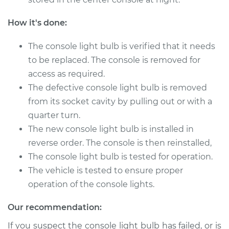
V6-3.7L
How it's done:
Service type
Console Light Bulb
Replacement
The console light bulb is verified that it needs
to be replaced. The console is removed for
Estimate
$115.69
access as required.
The defective console light bulb is removed
Shop/Dealer Price
$130.88
-
$153.92
from its socket cavity by pulling out or with a
quarter turn.
The new console light bulb is installed in
2008 Dodge Nitro
reverse order. The console is then reinstalled,
V6-4.0L
The console light bulb is tested for operation.
The vehicle is tested to ensure proper
Service type
Console Light Bulb
operation of the console lights.
Replacement
Our recommendation:
Estimate
$115.69
If you suspect the console light bulb has failed, or is