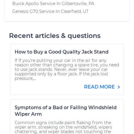
Buick Apollo
Service In
Gilbertsville, PA
Genesis G70
Service In
Clearfield, UT
Recent articles & questions
How to Buy a Good Quality Jack Stand
If If you’re putting your car in the air for any
reason other than changing a spare tire, you need
to use jack stands. Never, ever leave your car
supported only by a floor jack. If the jack lost
pressure,...
READ MORE
Symptoms of a Bad or Failing Windshield
Wiper Arm
Common signs include paint flaking from the
wiper arm, streaking on the windshield, wipers
chattering, and wiper blades not touching the