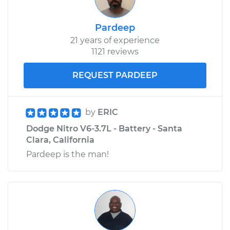
Pardeep
21 years of experience
1121 reviews
REQUEST PARDEEP
by
ERIC
Dodge Nitro V6-3.7L - Battery - Santa
Clara, California
Pardeep is the man!