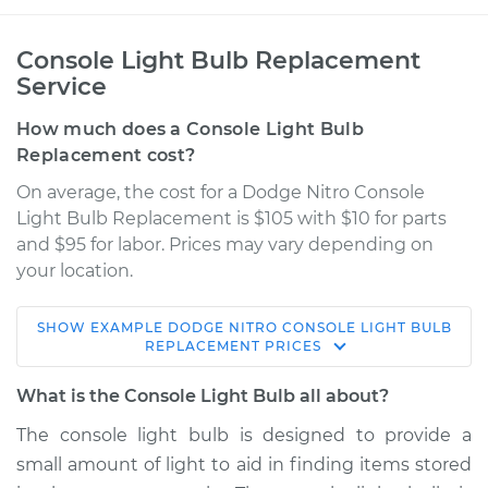
Console Light Bulb Replacement
Service
How much does a Console Light Bulb
Replacement cost?
On average, the cost for a Dodge Nitro Console
Light Bulb Replacement is $105 with $10 for parts
and $95 for labor. Prices may vary depending on
your location.
SHOW
EXAMPLE
DODGE
NITRO
CONSOLE LIGHT BULB
2007 Dodge Nitro
REPLACEMENT
PRICES
V6-4.0L
What is the Console Light Bulb all about?
Service type
Console Light Bulb
The console light bulb is designed to provide a
Replacement
small amount of light to aid in finding items stored