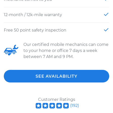
12-month / 12k-mile warranty
Free 50 point safety inspection
Our certified mobile mechanics can come
to your home or office 7 days a week
between 7 AM and 9 PM.
SEE AVAILABILITY
Customer Ratings
(
192
)