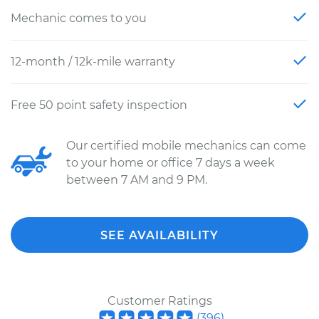
Mechanic comes to you
12-month / 12k-mile warranty
Free 50 point safety inspection
Our certified mobile mechanics can come
to your home or office 7 days a week
between 7 AM and 9 PM.
SEE AVAILABILITY
Customer Ratings
(
396
)