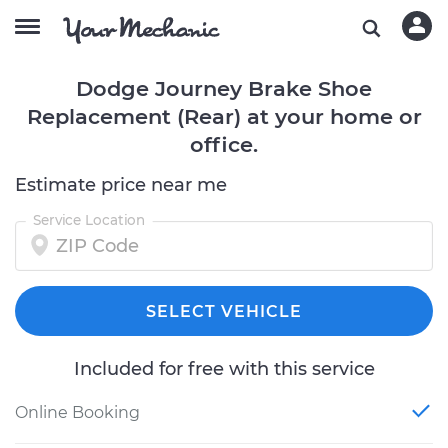
Dodge Journey Brake Shoe
Replacement (Rear) at your home or
office.
Estimate price near me
Service Location
SELECT VEHICLE
Included for free with this service
Online Booking