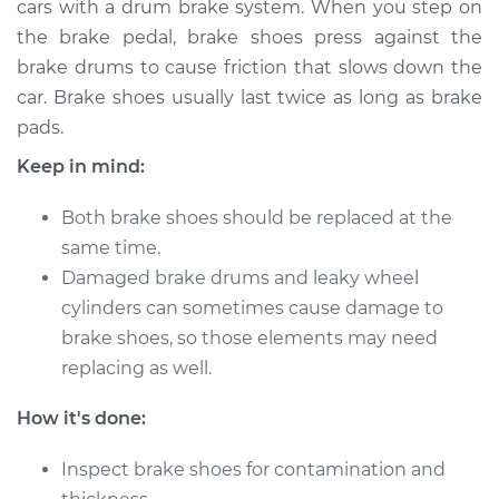
cars with a drum brake system. When you step on
the brake pedal, brake shoes press against the
Estimate
$316.12
brake drums to cause friction that slows down the
car. Brake shoes usually last twice as long as brake
Shop/Dealer Price
$360.00
-
$483.54
pads.
Keep in mind:
2014 Dodge Journey
Both brake shoes should be replaced at the
L4-2.4L
same time.
Service type
Damaged brake drums and leaky wheel
Brake Shoe
Replacement (Rear)
cylinders can sometimes cause damage to
brake shoes, so those elements may need
Estimate
$336.31
replacing as well.
How it's done:
Shop/Dealer Price
$378.79
-
$501.28
Inspect brake shoes for contamination and