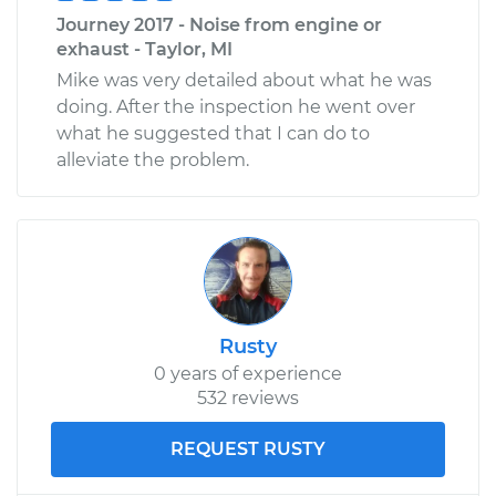
Journey 2017 - Noise from engine or
exhaust - Taylor, MI
Mike was very detailed about what he was
doing. After the inspection he went over
what he suggested that I can do to
alleviate the problem.
Rusty
0 years of experience
532 reviews
REQUEST RUSTY