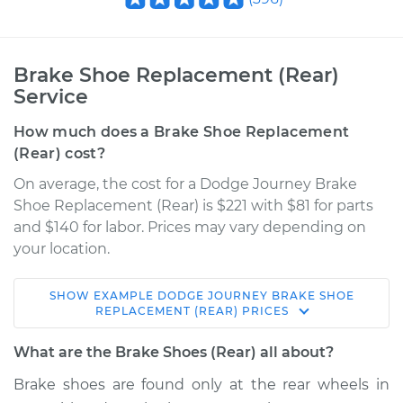
Brake Shoe Replacement (Rear)
Service
How much does a Brake Shoe Replacement
(Rear) cost?
On average, the cost for a Dodge Journey Brake
Shoe Replacement (Rear) is $221 with $81 for parts
and $140 for labor. Prices may vary depending on
your location.
SHOW
EXAMPLE
DODGE
JOURNEY
BRAKE SHOE
2012 Dodge Journey
REPLACEMENT (REAR)
PRICES
L4-2.4L
What are the Brake Shoes (Rear) all about?
Service type
Brake Shoe
Brake shoes are found only at the rear wheels in
Replacement (Rear)