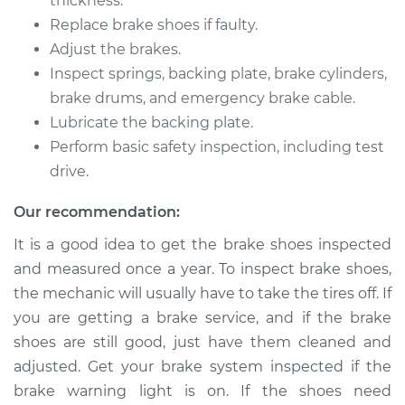
thickness.
2018 Dodge Journey
Replace brake shoes if faulty.
L4-2.4L
Adjust the brakes.
Inspect springs, backing plate, brake cylinders,
Service type
Brake Shoe
Replacement (Rear)
brake drums, and emergency brake cable.
Lubricate the backing plate.
Estimate
$346.33
Perform basic safety inspection, including test
drive.
Shop/Dealer Price
$391.34
-
$521.37
Our recommendation:
It is a good idea to get the brake shoes inspected
and measured once a year. To inspect brake shoes,
2011 Dodge Journey
L4-2.4L
the mechanic will usually have to take the tires off. If
you are getting a brake service, and if the brake
Service type
Brake Shoe
shoes are still good, just have them cleaned and
Replacement (Rear)
adjusted. Get your brake system inspected if the
brake warning light is on. If the shoes need
Estimate
$307.11