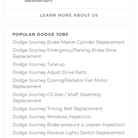
LEARN MORE ABOUT US
POPULAR DODGE JOBS
Dodge Journey Brake Master Cylinder Replacement
Dodge Journey Emergency/Parking Brake Shoe
Replacement
Dodge Journey Tune-up
Dodge Journey Adjust Drive Belts
Dodge Journey Cooling/Radiator Fan Motor
Replacement
Dodge Journey CV Axle / Shaft Assembly
Replacement
Dodge Journey Timing Belt Replacement
Dodge Journey Windows Inspection
Dodge Journey Brake pressure is uneven Inspection
Dodge Journey Reverse Lights Switch Replacement