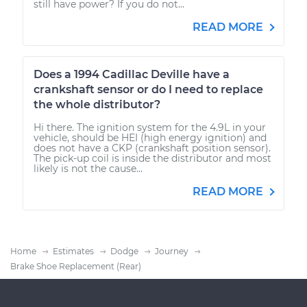
still have power? If you do not...
READ MORE
Does a 1994 Cadillac Deville have a
crankshaft sensor or do I need to replace
the whole distributor?
Hi there. The ignition system for the 4.9L in your
vehicle, should be HEI (high energy ignition) and
does not have a CKP (crankshaft position sensor).
The pick-up coil is inside the distributor and most
likely is not the cause...
READ MORE
Home
Estimates
Dodge
Journey
Brake Shoe Replacement (Rear)