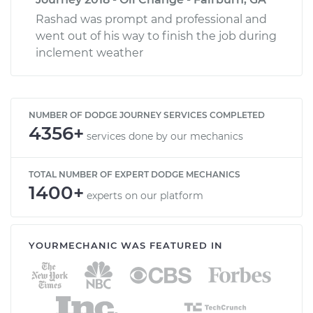
Rashad was prompt and professional and
went out of his way to finish the job during
inclement weather
NUMBER OF DODGE JOURNEY SERVICES COMPLETED
4356+
services done by our mechanics
TOTAL NUMBER OF EXPERT DODGE MECHANICS
1400+
experts on our platform
YOURMECHANIC WAS FEATURED IN