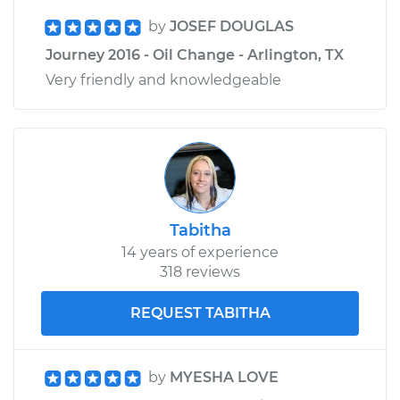
by
JOSEF DOUGLAS
Journey 2016 - Oil Change - Arlington, TX
Very friendly and knowledgeable
Tabitha
14 years of experience
318 reviews
REQUEST TABITHA
by
MYESHA LOVE