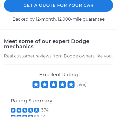
GET A QUOTE FOR YOUR CAR
Service type
Brake Shoe
Replacement (Rear)
Backed by 12-month, 12.000-mile guarantee
Estimate
$307.11
Meet some of our expert Dodge
Shop/Dealer Price
$349.39
-
$471.73
mechanics
Real customer reviews from Dodge owners like you.
2013 Dodge Journey
L4-2.4L
Excellent Rating
Service type
Brake Shoe
(
396
)
Replacement (Rear)
Rating Summary
Estimate
$307.11
374
14