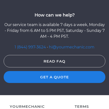
How can we help?
Our service team is available 7 days a week, Monday
- Friday from 6 AM to 5 PM PST, Saturday - Sunday 7
AM - 4 PM PST.
1 (844) 997-3624
·
hi@yourmechanic.com
READ FAQ
GET A QUOTE
YOURMECHANIC
TERMS