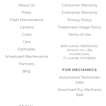
About Us
Consumer Warranty
Press
Enterprise Warranty
Fleet Maintenance
Privacy Policy
Careers
Trademark Usage Policy
Cities
Terms of Use
Cars
BAR License: ARD304522,
Estimates
Wrench, Inc., dba
YourMechanic
Scheduled Maintenance
FL License: MV108509
Partners
FOR MECHANICS
Blog
Automotive Technician
Jobs
Download Our Mechanic
App