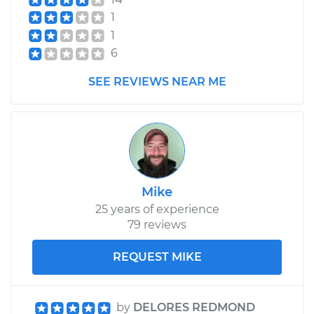
Shop/Dealer Price
$349.26
-
$471.51
1
1
6
2010 Dodge Journey
V6-3.5L
SEE REVIEWS NEAR ME
Service type
Brake Shoe
Replacement (Rear)
Estimate
$307.11
Mike
Shop/Dealer Price
$349.25
-
$471.48
25 years of experience
79 reviews
REQUEST MIKE
by
DELORES REDMOND