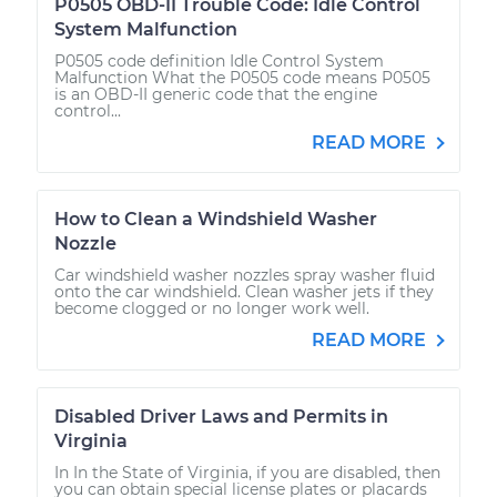
P0505 OBD-II Trouble Code: Idle Control
System Malfunction
P0505 code definition Idle Control System
Malfunction What the P0505 code means P0505
is an OBD-II generic code that the engine
control...
READ MORE
How to Clean a Windshield Washer
Nozzle
Car windshield washer nozzles spray washer fluid
onto the car windshield. Clean washer jets if they
become clogged or no longer work well.
READ MORE
Disabled Driver Laws and Permits in
Virginia
In In the State of Virginia, if you are disabled, then
you can obtain special license plates or placards