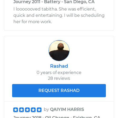
Journey 2011 - Battery - San Diego, CA
I looooooved tabitha. She was efficient,
quick and entertaining. I will be scheduling
her for more work.
Rashad
0 years of experience
28 reviews
REQUEST RASHAD
by
QAIYIM HARRIS
Journey 2018 - Oil Change - Fairburn, GA