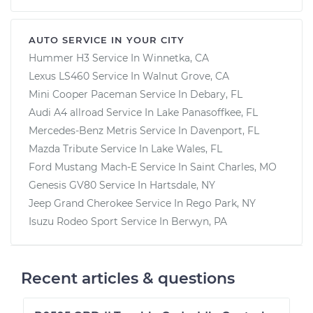
AUTO SERVICE IN YOUR CITY
Hummer H3
Service In
Winnetka, CA
Lexus LS460
Service In
Walnut Grove, CA
Mini Cooper Paceman
Service In
Debary, FL
Audi A4 allroad
Service In
Lake Panasoffkee, FL
Mercedes-Benz Metris
Service In
Davenport, FL
Mazda Tribute
Service In
Lake Wales, FL
Ford Mustang Mach-E
Service In
Saint Charles, MO
Genesis GV80
Service In
Hartsdale, NY
Jeep Grand Cherokee
Service In
Rego Park, NY
Isuzu Rodeo Sport
Service In
Berwyn, PA
Recent articles & questions