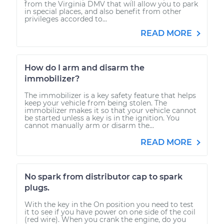
from the Virginia DMV that will allow you to park
in special places, and also benefit from other
privileges accorded to...
READ MORE
How do I arm and disarm the
immobilizer?
The immobilizer is a key safety feature that helps
keep your vehicle from being stolen. The
immobilizer makes it so that your vehicle cannot
be started unless a key is in the ignition. You
cannot manually arm or disarm the...
READ MORE
No spark from distributor cap to spark
plugs.
With the key in the On position you need to test
it to see if you have power on one side of the coil
(red wire). When you crank the engine, do you