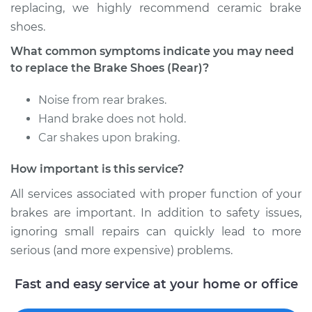
replacing, we highly recommend ceramic brake
shoes.
Shop/Dealer Price
$349.25
-
$471.48
What common symptoms indicate you may need
to replace the Brake Shoes (Rear)?
2017 Dodge Journey
Noise from rear brakes.
V6-3.6L
Hand brake does not hold.
Car shakes upon braking.
Service type
Brake Shoe
Replacement (Rear)
How important is this service?
Estimate
$317.13
All services associated with proper function of your
brakes are important. In addition to safety issues,
Shop/Dealer Price
$363.25
-
$494.10
ignoring small repairs can quickly lead to more
serious (and more expensive) problems.
Fast and easy service at your home or office
2016 Dodge Journey
V6-3.6L