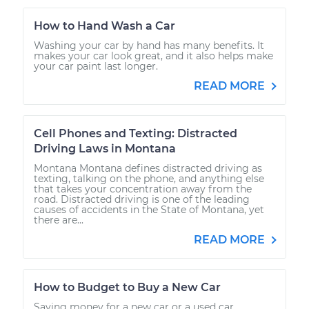
How to Hand Wash a Car
Washing your car by hand has many benefits. It
makes your car look great, and it also helps make
your car paint last longer.
READ MORE
Cell Phones and Texting: Distracted
Driving Laws in Montana
Montana Montana defines distracted driving as
texting, talking on the phone, and anything else
that takes your concentration away from the
road. Distracted driving is one of the leading
causes of accidents in the State of Montana, yet
there are...
READ MORE
How to Budget to Buy a New Car
Saving money for a new car or a used car