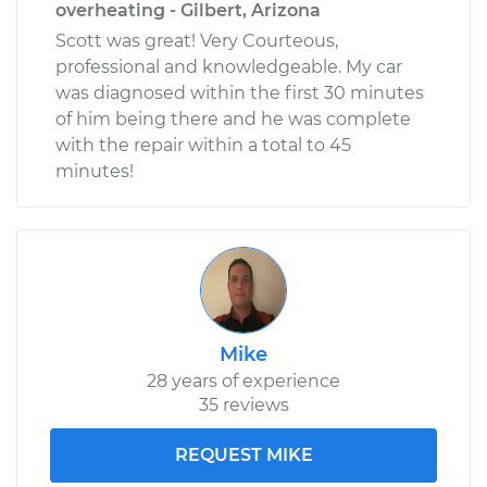
overheating - Gilbert, Arizona
Scott was great! Very Courteous,
professional and knowledgeable. My car
was diagnosed within the first 30 minutes
of him being there and he was complete
with the repair within a total to 45
minutes!
Mike
28 years of experience
35 reviews
REQUEST MIKE