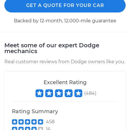
Service type
Cooling/Radiator
GET A QUOTE FOR YOUR CAR
Fan Motor
Replacement
Backed by 12-month, 12.000-mile guarantee
Estimate
$391.15
Meet some of our expert Dodge
Shop/Dealer Price
$473.82
-
$699.60
mechanics
Real customer reviews from Dodge owners like you.
2013 Dodge Journey
V6-3.6L
Excellent Rating
Service type
Cooling/Radiator
(
484
)
Fan Motor
Replacement
Rating Summary
Estimate
$391.15
458
16