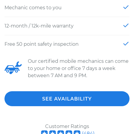
Mechanic comes to you
12-month / 12k-mile warranty
Free 50 point safety inspection
Our certified mobile mechanics can come
to your home or office 7 days a week
between 7 AM and 9 PM.
SEE AVAILABILITY
Customer Ratings
(
484
)