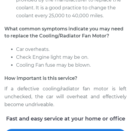
coolant. It is a good practice to change the
coolant every 25,000 to 40,000 miles.
2011 Dodge Journey
What common symptoms indicate you may need
V6-3.6L
to replace the Cooling/Radiator Fan Motor?
Service type
Cooling/Radiator
Car overheats.
Fan Motor
Replacement
Check Engine light may be on.
Cooling Fan fuse may be blown.
Estimate
$386.15
How important is this service?
Shop/Dealer Price
$468.96
-
$694.84
If a defective cooling/radiator fan motor is left
unchecked, the car will overheat and effectively
become undriveable.
2012 Dodge Journey
Fast and easy service at your home or office
V6-3.6L