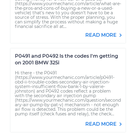
(https://www.yourmechanic.com/article/what-are-
the-pros-and-cons-of-buying-a-new-or-a-used-
vehicle) that’s new to you doesn’t have to be a
source of stress. With the proper planning, you
can simplify the process without making a huge
financial sacrifice all at...
READ MORE
P0491 and P0492 Is the codes I'm getting
on 2001 BMW 325i
Hi there - the P0491
(https://www.yourmechanic.com/article/p0491-
obd-ii-trouble-codes-secondary-air-injection-
system-insufficient-flow-bank-1-by-valerie-
johnston) and P0492 codes reflect a problem
with the secondary air injection pump
(https://www.yourmechanic.com/question/second
ary-air-pump-by-pat-v) mechanism - not enough
air flow is detected. This problem could be the
pump itself (check fuses and relay), the check...
READ MORE