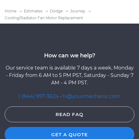
Home
Estimates
Dodge
Journey
Cooling/Radiator Fan Motor Replacement
How can we help?
Our service team is available 7 days a week, Monday
- Friday from 6 AM to 5 PM PST, Saturday - Sunday 7
AM - 4 PM PST.
1 (844) 997-3624
·
hi@yourmechanic.com
READ FAQ
GET A QUOTE