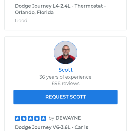
Dodge Journey L4-2.4L - Thermostat -
Orlando, Florida
Good
Scott
36 years of experience
898 reviews
REQUEST SCOTT
by
DEWAYNE
Dodge Journey V6-3.6L - Car is