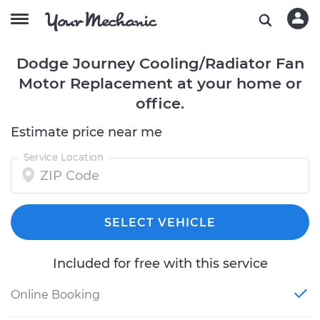
Dodge Journey Cooling/Radiator Fan
Motor Replacement at your home or
office.
Estimate price near me
Service Location
SELECT VEHICLE
Included for free with this service
Online Booking