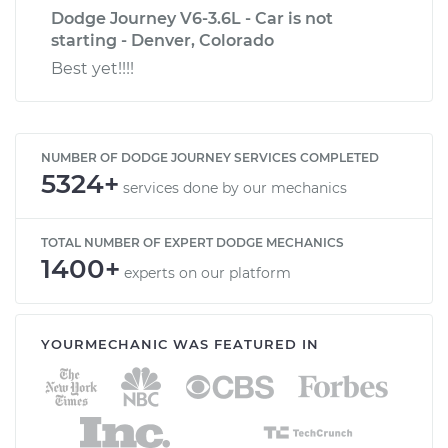
Dodge Journey V6-3.6L - Car is not
starting - Denver, Colorado
Best yet!!!!
NUMBER OF DODGE JOURNEY SERVICES COMPLETED
5324+
services done by our mechanics
TOTAL NUMBER OF EXPERT DODGE MECHANICS
1400+
experts on our platform
YOURMECHANIC WAS FEATURED IN