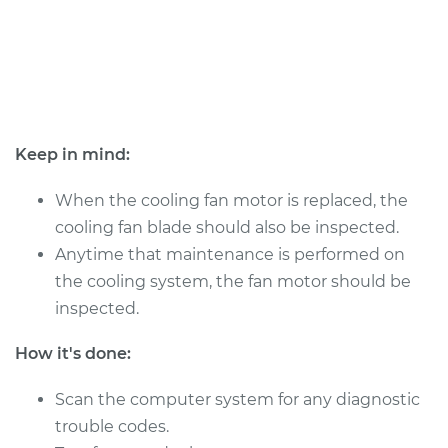
2018 Dodge Journey
L4-2.4L
Service type
Cooling/Radiator
Fan Motor
Keep in mind:
Replacement
When the cooling fan motor is replaced, the
Estimate
$526.04
cooling fan blade should also be inspected.
Anytime that maintenance is performed on
Shop/Dealer Price
$634.21
-
$920.41
the cooling system, the fan motor should be
inspected.
How it's done:
2016 Dodge Journey
V6-3.6L
Scan the computer system for any diagnostic
trouble codes.
Service type
Cooling/Radiator