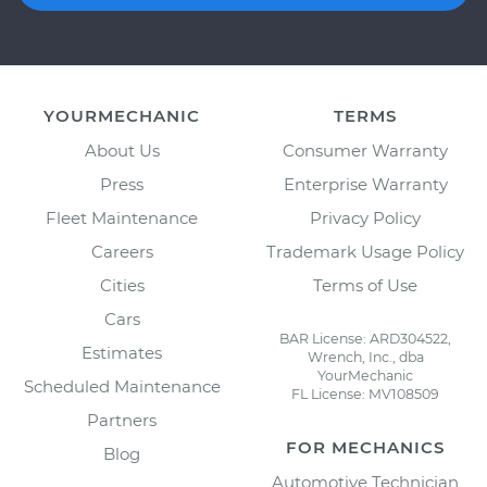
YOURMECHANIC
TERMS
About Us
Consumer Warranty
Press
Enterprise Warranty
Fleet Maintenance
Privacy Policy
Careers
Trademark Usage Policy
Cities
Terms of Use
Cars
BAR License: ARD304522,
Estimates
Wrench, Inc., dba
YourMechanic
Scheduled Maintenance
FL License: MV108509
Partners
FOR MECHANICS
Blog
Automotive Technician