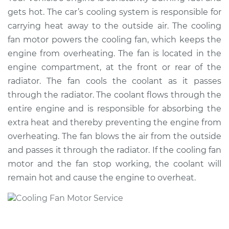
Replacement
gets hot. The car’s cooling system is responsible for
carrying heat away to the outside air. The cooling
Estimate
$479.55
fan motor powers the cooling fan, which keeps the
engine from overheating. The fan is located in the
Shop/Dealer Price
$580.69
-
$861.61
engine compartment, at the front or rear of the
radiator. The fan cools the coolant as it passes
through the radiator. The coolant flows through the
2010 Dodge Journey
entire engine and is responsible for absorbing the
V6-3.5L
extra heat and thereby preventing the engine from
overheating. The fan blows the air from the outside
Service type
Cooling/Radiator
and passes it through the radiator. If the cooling fan
Fan Motor
Replacement
motor and the fan stop working, the coolant will
remain hot and cause the engine to overheat.
Estimate
$386.15
Shop/Dealer Price
$468.96
-
$694.84