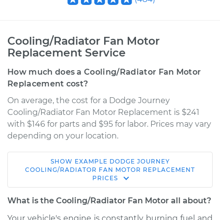
Cooling/Radiator Fan Motor
Replacement Service
How much does a Cooling/Radiator Fan Motor
Replacement cost?
On average, the cost for a Dodge Journey
Cooling/Radiator Fan Motor Replacement is $241
with $146 for parts and $95 for labor. Prices may vary
depending on your location.
SHOW
EXAMPLE
DODGE
JOURNEY
2015 Dodge Journey
COOLING/RADIATOR FAN MOTOR REPLACEMENT
PRICES
L4-2.4L
What is the Cooling/Radiator Fan Motor all about?
Service type
Cooling/Radiator
Fan Motor
Your vehicle's engine is constantly burning fuel and