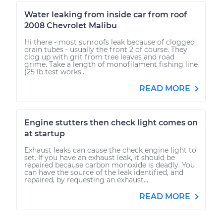
Water leaking from inside car from roof
2008 Chevrolet Malibu
Hi there - most sunroofs leak because of clogged
drain tubes - usually the front 2 of course. They
clog up with grit from tree leaves and road
grime. Take a length of monofilament fishing line
(25 lb test works...
READ MORE
Engine stutters then check light comes on
at startup
Exhaust leaks can cause the check engine light to
set. If you have an exhaust leak, it should be
repaired because carbon monoxide is deadly. You
can have the source of the leak identified, and
repaired, by requesting an exhaust...
READ MORE