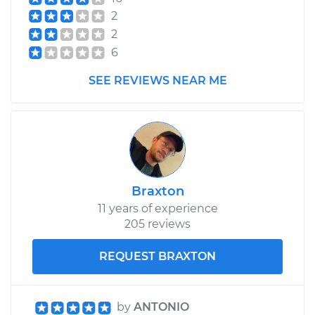
Shop/Dealer Price
$474.19
-
$700.26
2
2
6
SEE REVIEWS NEAR ME
Braxton
11 years of experience
205 reviews
REQUEST BRAXTON
by
ANTONIO