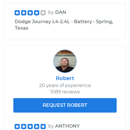
by
DAN
Dodge Journey L4-2.4L - Battery - Spring,
Texas
Robert
20 years of experience
1089 reviews
REQUEST ROBERT
by
ANTHONY