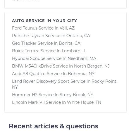
AUTO SERVICE IN YOUR CITY
Ford Taunus
Service In
Vail, AZ
Porsche Taycan
Service In
Ontario, CA
Geo Tracker
Service In
Bonita, CA
Buick Terraza
Service In
Lombard, IL
Hyundai Scoupe
Service In
Needham, MA
BMW M340i xDrive
Service In
North Bergen, NJ
Audi A8 Quattro
Service In
Bohemia, NY
Land Rover Discovery Sport
Service In
Rocky Point,
NY
Hummer H2
Service In
Stony Brook, NY
Lincoln Mark VII
Service In
White House, TN
Recent articles & questions