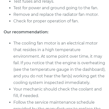
Test fuses and relays.
Fan Motor
Replacement
Test for power and ground going to the fan.
Remove and replace the radiator fan motor.
Estimate
$459.55
Check for proper operation of fan.
Our recommendation:
Shop/Dealer Price
$560.69
-
$841.60
The cooling fan motor is an electrical motor
that resides in a high temperature
2017 Dodge Journey
environment. At some point over time, it may
V6-3.6L
fail. If you notice that the engine is overheating
(see the temperature gauge in the dashboard),
Service type
Cooling/Radiator
and you do not hear the fan(s) working get the
Fan Motor
Replacement
cooling system inspected immediately.
Your mechanic should check the coolant and
Estimate
$459.55
fill, if needed.
Follow the service maintenance schedule
Shop/Dealer Price
$560.72
-
$841.67
provided by the manufacturer to replace the