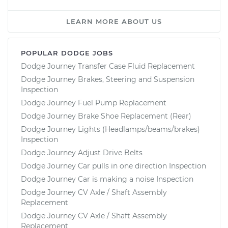
LEARN MORE ABOUT US
POPULAR DODGE JOBS
Dodge Journey Transfer Case Fluid Replacement
Dodge Journey Brakes, Steering and Suspension
Inspection
Dodge Journey Fuel Pump Replacement
Dodge Journey Brake Shoe Replacement (Rear)
Dodge Journey Lights (Headlamps/beams/brakes)
Inspection
Dodge Journey Adjust Drive Belts
Dodge Journey Car pulls in one direction Inspection
Dodge Journey Car is making a noise Inspection
Dodge Journey CV Axle / Shaft Assembly
Replacement
Dodge Journey CV Axle / Shaft Assembly
Replacement