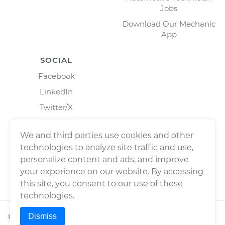
Jobs
Download Our Mechanic
App
SOCIAL
Facebook
LinkedIn
Twitter/X
Instagram
We and third parties use cookies and other
technologies to analyze site traffic and use,
personalize content and ads, and improve
your experience on our website. By accessing
this site, you consent to our use of these
technologies.
Dismiss
©
2026
Wrench, Inc., dba YourMechanic ® All rights