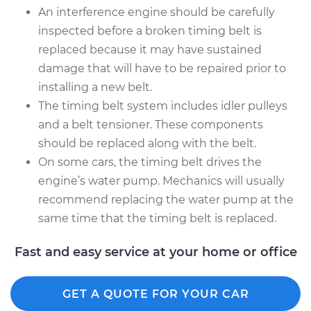
An interference engine should be carefully
inspected before a broken timing belt is
replaced because it may have sustained
damage that will have to be repaired prior to
installing a new belt.
The timing belt system includes idler pulleys
and a belt tensioner. These components
should be replaced along with the belt.
On some cars, the timing belt drives the
engine’s water pump. Mechanics will usually
recommend replacing the water pump at the
same time that the timing belt is replaced.
Fast and easy service at your home or office
GET A QUOTE FOR YOUR CAR