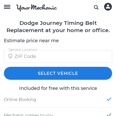
Dodge Journey Timing Belt
Replacement at your home or office.
Estimate price near me
Service Location
SELECT VEHICLE
Included for free with this service
Online Booking
Mechanic comes to you