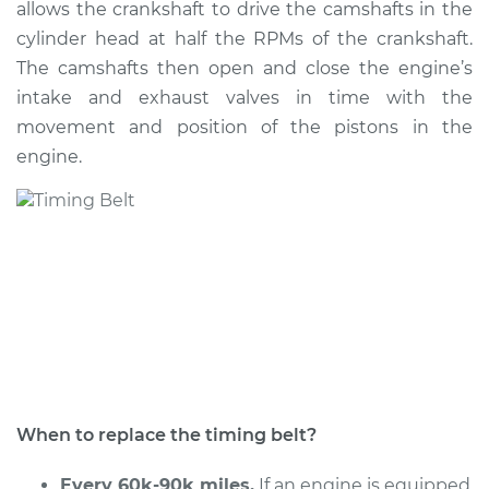
allows the crankshaft to drive the camshafts in the
Estimate
$1429.66
cylinder head at half the RPMs of the crankshaft.
The camshafts then open and close the engine’s
Shop/Dealer Price
$1628.90
-
$2190.17
intake and exhaust valves in time with the
movement and position of the pistons in the
engine.
2010 Dodge Journey
V6-3.5L
Service type
Timing Belt
Replacement
Estimate
$1462.11
Shop/Dealer Price
$1654.32
-
$2210.31
When to replace the timing belt?
Every 60k-90k miles.
If an engine is equipped