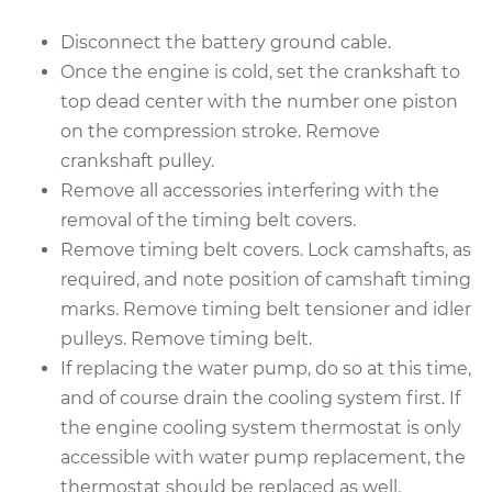
Disconnect the battery ground cable.
Once the engine is cold, set the crankshaft to
top dead center with the number one piston
on the compression stroke. Remove
crankshaft pulley.
Remove all accessories interfering with the
removal of the timing belt covers.
Remove timing belt covers. Lock camshafts, as
required, and note position of camshaft timing
marks. Remove timing belt tensioner and idler
pulleys. Remove timing belt.
If replacing the water pump, do so at this time,
and of course drain the cooling system first. If
the engine cooling system thermostat is only
accessible with water pump replacement, the
thermostat should be replaced as well.