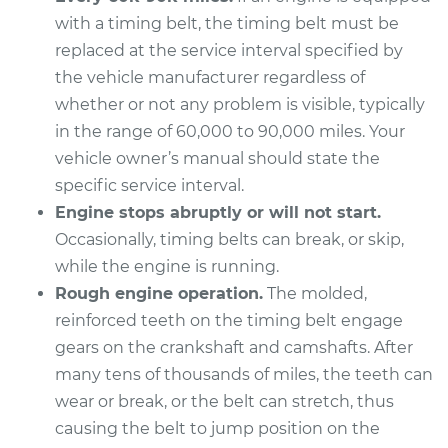
with a timing belt, the timing belt must be
replaced at the service interval specified by
the vehicle manufacturer regardless of
whether or not any problem is visible, typically
in the range of 60,000 to 90,000 miles. Your
vehicle owner’s manual should state the
specific service interval.
Engine stops abruptly or will not start.
Occasionally, timing belts can break, or skip,
while the engine is running.
Rough engine operation.
The molded,
reinforced teeth on the timing belt engage
gears on the crankshaft and camshafts. After
many tens of thousands of miles, the teeth can
wear or break, or the belt can stretch, thus
causing the belt to jump position on the