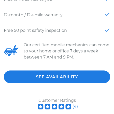
12-month / 12k-mile warranty
Free 50 point safety inspection
Our certified mobile mechanics can come
to your home or office 7 days a week
between 7 AM and 9 PM.
SEE AVAILABILITY
Customer Ratings
(
4
)