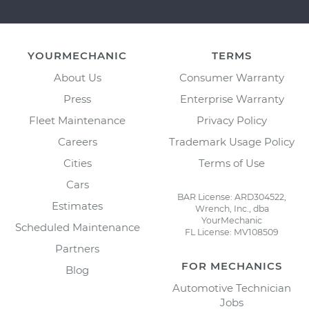
YOURMECHANIC
TERMS
About Us
Consumer Warranty
Press
Enterprise Warranty
Fleet Maintenance
Privacy Policy
Careers
Trademark Usage Policy
Cities
Terms of Use
Cars
BAR License: ARD304522,
Estimates
Wrench, Inc., dba
YourMechanic
Scheduled Maintenance
FL License: MV108509
Partners
FOR MECHANICS
Blog
Automotive Technician
Jobs