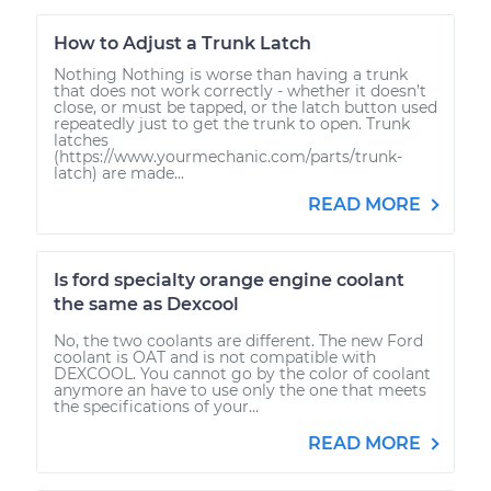
How to Adjust a Trunk Latch
Nothing Nothing is worse than having a trunk
that does not work correctly - whether it doesn’t
close, or must be tapped, or the latch button used
repeatedly just to get the trunk to open. Trunk
latches
(https://www.yourmechanic.com/parts/trunk-
latch) are made...
READ MORE
Is ford specialty orange engine coolant
the same as Dexcool
No, the two coolants are different. The new Ford
coolant is OAT and is not compatible with
DEXCOOL. You cannot go by the color of coolant
anymore an have to use only the one that meets
the specifications of your...
READ MORE