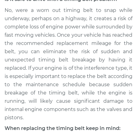
No, were a worn out timing belt to snap while
underway, perhaps on a highway, it creates a risk of
complete loss of engine power while surrounded by
fast moving vehicles. Once your vehicle has reached
the recommended replacement mileage for the
belt, you can eliminate the risk of sudden and
unexpected timing belt breakage by having it
replaced. If your engine is of the interference type, it
is especially important to replace the belt according
to the maintenance schedule because sudden
breakage of the timing belt, while the engine is
running, will likely cause significant damage to
internal engine components such as the valves and
pistons.
When replacing the timing belt keep in mind: