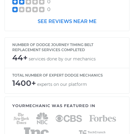
0
0
SEE REVIEWS NEAR ME
NUMBER OF DODGE JOURNEY TIMING BELT
REPLACEMENT SERVICES COMPLETED
44+
services done by our mechanics
TOTAL NUMBER OF EXPERT DODGE MECHANICS
1400+
experts on our platform
YOURMECHANIC WAS FEATURED IN