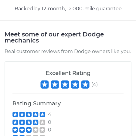
Backed by 12-month, 12.000-mile guarantee
Meet some of our expert Dodge
mechanics
Real customer reviews from Dodge owners like you.
Excellent Rating
(
4
)
Rating Summary
4
0
0