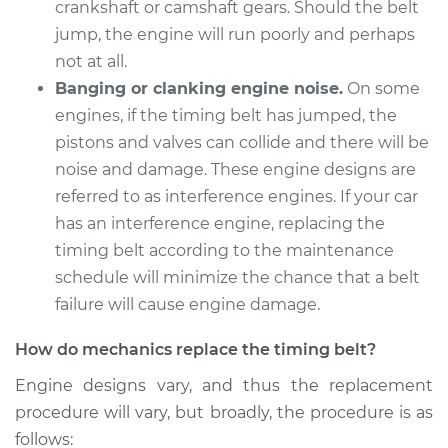
crankshaft or camshaft gears. Should the belt
jump, the engine will run poorly and perhaps
not at all.
Banging or clanking engine noise.
On some
engines, if the timing belt has jumped, the
pistons and valves can collide and there will be
noise and damage. These engine designs are
referred to as interference engines. If your car
has an interference engine, replacing the
timing belt according to the maintenance
schedule will minimize the chance that a belt
failure will cause engine damage.
How do mechanics replace the timing belt?
Engine designs vary, and thus the replacement
procedure will vary, but broadly, the procedure is as
follows: