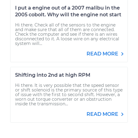
I put a engine out of a 2007 malibu in the
2005 cobolt. Why will the engine not start
Hi there. Check all of the sensors to the engine
and make sure that all of them are connected.
Check the computer and see if there is an wires
disconnected to it. A loose wire on any electrical
system will...
READ MORE
Shifting into 2nd at high RPM
Hi there. It is very possible that the speed sensor
or shift solenoid is the primary source of this type
of issue with the first to second shift. However, a
worn out torque converter or an obstruction
inside the transmission...
READ MORE