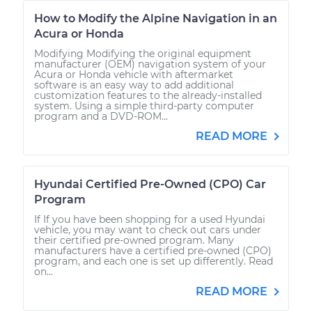
How to Modify the Alpine Navigation in an
Acura or Honda
Modifying Modifying the original equipment
manufacturer (OEM) navigation system of your
Acura or Honda vehicle with aftermarket
software is an easy way to add additional
customization features to the already-installed
system. Using a simple third-party computer
program and a DVD-ROM...
READ MORE
Hyundai Certified Pre-Owned (CPO) Car
Program
If If you have been shopping for a used Hyundai
vehicle, you may want to check out cars under
their certified pre-owned program. Many
manufacturers have a certified pre-owned (CPO)
program, and each one is set up differently. Read
on...
READ MORE