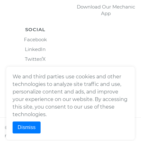
Download Our Mechanic
App
SOCIAL
Facebook
LinkedIn
Twitter/X
Instagram
We and third parties use cookies and other
technologies to analyze site traffic and use,
personalize content and ads, and improve
your experience on our website. By accessing
this site, you consent to our use of these
technologies.
Dismiss
©
2026
Wrench, Inc., dba YourMechanic ® All rights
reserved.