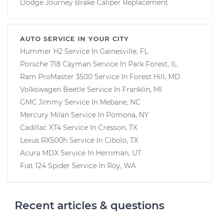
Dodge Journey Brake Caliper Replacement
AUTO SERVICE IN YOUR CITY
Hummer H2
Service In
Gainesville, FL
Porsche 718 Cayman
Service In
Park Forest, IL
Ram ProMaster 3500
Service In
Forest Hill, MD
Volkswagen Beetle
Service In
Franklin, MI
GMC Jimmy
Service In
Mebane, NC
Mercury Milan
Service In
Pomona, NY
Cadillac XT4
Service In
Cresson, TX
Lexus RX500h
Service In
Cibolo, TX
Acura MDX
Service In
Herriman, UT
Fiat 124 Spider
Service In
Roy, WA
Recent articles & questions