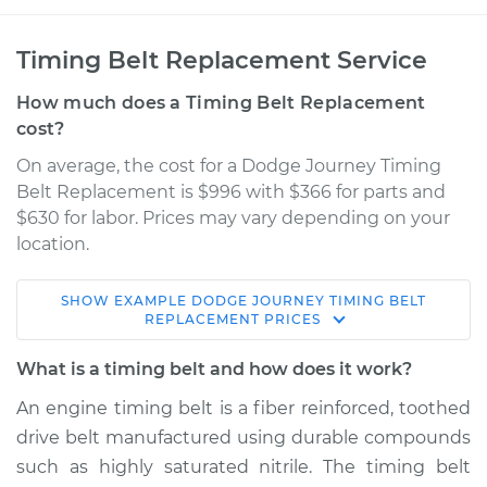
Timing Belt Replacement Service
How much does a Timing Belt Replacement
cost?
On average, the cost for a Dodge Journey Timing
Belt Replacement is $996 with $366 for parts and
$630 for labor. Prices may vary depending on your
location.
SHOW
EXAMPLE
DODGE
JOURNEY
TIMING BELT
2009 Dodge
REPLACEMENT
PRICES
Journey
V6-3.5L
What is a timing belt and how does it work?
An engine timing belt is a fiber reinforced, toothed
Service type
Timing Belt
drive belt manufactured using durable compounds
Replacement
such as highly saturated nitrile. The timing belt