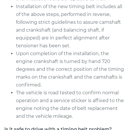
Installation of the new timing belt includes all
of the above steps, performed in reverse,
following strict guidelines to assure camshaft
and crankshaft (and balancing shaft, if
equipped) are in perfect alignment after
tensioner has been set.
Upon completion of the installation, the
engine crankshaft is turned by hand 720
degrees and the correct position of the timing
marks on the crankshaft and the camshafts is
confirmed.
The vehicle is road tested to confirm normal
operation and a service sticker is affixed to the
engine noting the date of belt replacement
and the vehicle mileage.
Is it safe to drive with a timing belt problem?