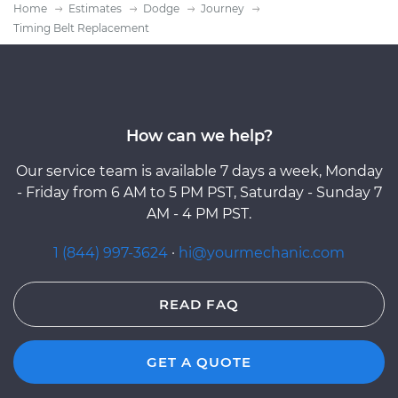
Home
Estimates
Dodge
Journey
Timing Belt Replacement
How can we help?
Our service team is available 7 days a week, Monday
- Friday from 6 AM to 5 PM PST, Saturday - Sunday 7
AM - 4 PM PST.
1 (844) 997-3624
·
hi@yourmechanic.com
READ FAQ
GET A QUOTE