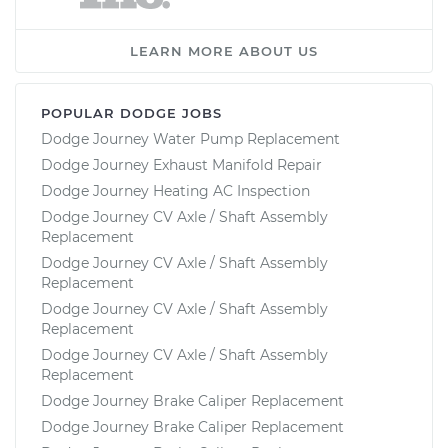
LEARN MORE ABOUT US
POPULAR DODGE JOBS
Dodge Journey Water Pump Replacement
Dodge Journey Exhaust Manifold Repair
Dodge Journey Heating AC Inspection
Dodge Journey CV Axle / Shaft Assembly
Replacement
Dodge Journey CV Axle / Shaft Assembly
Replacement
Dodge Journey CV Axle / Shaft Assembly
Replacement
Dodge Journey CV Axle / Shaft Assembly
Replacement
Dodge Journey Brake Caliper Replacement
Dodge Journey Brake Caliper Replacement