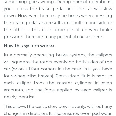
something goes wrong. During normal operations,
Service type
Brake pressure is
you’ll press the brake pedal and the car will slow
uneven Inspection
down. However, there may be times when pressing
the brake pedal also results in a pull to one side or
Estimate
$114.99
the other – this is an example of uneven brake
Shop/Dealer Price
$124.99
-
$132.49
pressure. There are many potential causes here.
How this system works:
In a normally operating brake system, the calipers
2015 Dodge Journey
will squeeze the rotors evenly on both sides of the
V6-3.6L
car (or on all four corners in the case that you have
four-wheel disc brakes). Pressurized fluid is sent to
Service type
Brake pressure is
uneven Inspection
each caliper from the master cylinder in even
amounts, and the force applied by each caliper is
Estimate
$94.99
nearly identical.
This allows the car to slow down evenly, without any
Shop/Dealer Price
$105.01
-
$112.52
changes in direction. It also ensures even pad wear.