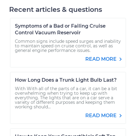
Recent articles & questions
Symptoms of a Bad or Failing Cruise
Control Vacuum Reservoir
Common signs include speed surges and inability
to maintain speed on cruise control, as well as
general engine performance issues.
READ MORE
How Long Does a Trunk Light Bulb Last?
With With all of the parts of a car, it can be a bit
overwhelming when trying to keep up with
everything. The lights that are on a car serve a
variety of different purposes and keeping them
working should...
READ MORE