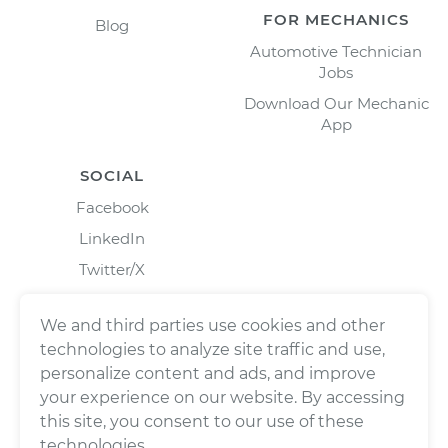
FOR MECHANICS
Blog
Automotive Technician
Jobs
Download Our Mechanic
App
SOCIAL
Facebook
LinkedIn
Twitter/X
Instagram
We and third parties use cookies and other
technologies to analyze site traffic and use,
personalize content and ads, and improve
your experience on our website. By accessing
this site, you consent to our use of these
technologies.