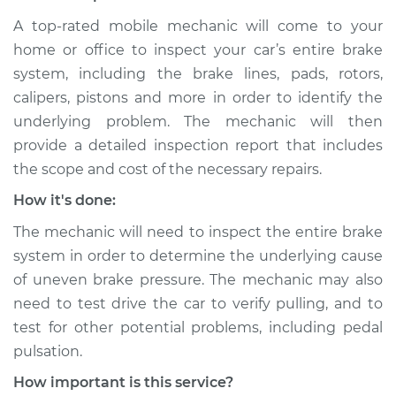
A top-rated mobile mechanic will come to your
Shop/Dealer Price
$109.87
-
$117.28
home or office to inspect your car’s entire brake
system, including the brake lines, pads, rotors,
calipers, pistons and more in order to identify the
2012 Dodge Journey
underlying problem. The mechanic will then
L4-2.4L
provide a detailed inspection report that includes
the scope and cost of the necessary repairs.
Service type
Brake pressure is
uneven Inspection
How it's done:
The mechanic will need to inspect the entire brake
Estimate
$99.99
system in order to determine the underlying cause
of uneven brake pressure. The mechanic may also
Shop/Dealer Price
$110.24
-
$117.94
need to test drive the car to verify pulling, and to
test for other potential problems, including pedal
pulsation.
How important is this service?