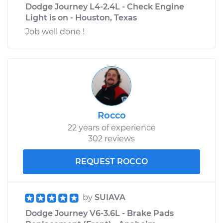
Dodge Journey L4-2.4L - Check Engine
Light is on - Houston, Texas
Job well done !
Rocco
22 years of experience
302 reviews
REQUEST ROCCO
by
SUIAVA
Dodge Journey V6-3.6L - Brake Pads