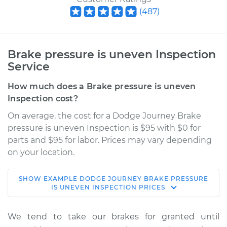
(
487
)
Brake pressure is uneven Inspection
Service
How much does a Brake pressure is uneven
Inspection cost?
On average, the cost for a Dodge Journey Brake
pressure is uneven Inspection is $95 with $0 for
parts and $95 for labor. Prices may vary depending
on your location.
SHOW
EXAMPLE
DODGE
JOURNEY
BRAKE PRESSURE
2009 Dodge
IS UNEVEN INSPECTION
PRICES
Journey
L4-2.4L
We tend to take our brakes for granted until