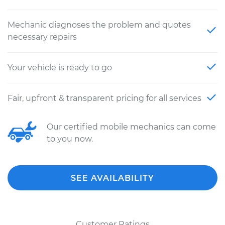
Mechanic diagnoses the problem and quotes
necessary repairs
Your vehicle is ready to go
Fair, upfront & transparent pricing for all services
Our certified mobile mechanics can come
to you now.
SEE AVAILABILITY
Customer Ratings