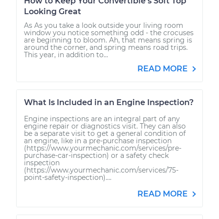
How to Keep Your Convertible’s Soft Top
Looking Great
As As you take a look outside your living room
window you notice something odd - the crocuses
are beginning to bloom. Ah, that means spring is
around the corner, and spring means road trips.
This year, in addition to...
READ MORE
What Is Included in an Engine Inspection?
Engine inspections are an integral part of any
engine repair or diagnostics visit. They can also
be a separate visit to get a general condition of
an engine, like in a pre-purchase inspection
(https://www.yourmechanic.com/services/pre-
purchase-car-inspection) or a safety check
inspection
(https://www.yourmechanic.com/services/75-
point-safety-inspection)....
READ MORE