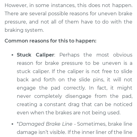
However, in some instances, this does not happen.
There are several possible reasons for uneven brake
2010 Dodge Journey
pressure, and not all of them have to do with the
V6-3.5L
braking system.
Service type
Brake pressure is
Common reasons for this to happen:
uneven Inspection
Stuck Caliper
: Perhaps the most obvious
Estimate
$94.99
reason for brake pressure to be uneven is a
stuck caliper. If the caliper is not free to slide
Shop/Dealer Price
$105.01
-
$112.52
back and forth on the slide pins, it will not
engage the pad correctly. In fact, it might
never completely disengage from the pad,
creating a constant drag that can be noticed
2017 Dodge Journey
L4-2.4L
even when the brakes are not being used.
*
Damaged Brake Line
- Sometimes, brake line
Service type
Brake pressure is
damage isn’t visible. If the inner liner of the line
uneven Inspection