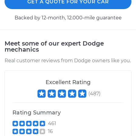
GET A QUOTE FOR YOUR CAR
Backed by 12-month, 12.000-mile guarantee
Meet some of our expert Dodge
mechanics
Real customer reviews from Dodge owners like you.
Excellent Rating
(
487
)
Rating Summary
461
16