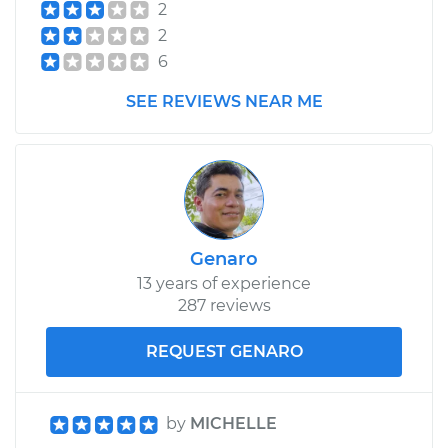
2
2
6
SEE REVIEWS NEAR ME
Genaro
13 years of experience
287 reviews
REQUEST GENARO
by
MICHELLE