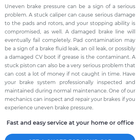
Uneven brake pressure can be a sign of a serious
problem. A stuck caliper can cause serious damage
to the pads and rotors, and your stopping ability is
compromised, as well. A damaged brake line will
eventually fail completely. Pad contamination may
be a sign of a brake fluid leak, an oil leak, or possibly
a damaged CV boot if grease is the contaminant. A
stuck piston can also be a very serious problem that
can cost a lot of money if not caught in time. Have
your brake system professionally inspected and
maintained during normal maintenance. One of our
mechanics can inspect and repair your brakes if you
experience uneven brake pressure.
Fast and easy service at your home or office