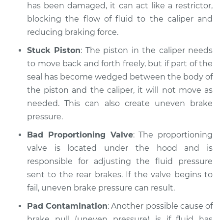
has been damaged, it can act like a restrictor,
blocking the flow of fluid to the caliper and
Estimate
$94.99
reducing braking force.
Shop/Dealer Price
$104.99
-
$112.48
Stuck Piston
: The piston in the caliper needs
to move back and forth freely, but if part of the
seal has become wedged between the body of
2016 Dodge Journey
the piston and the caliper, it will not move as
L4-2.4L
needed. This can also create uneven brake
pressure.
Service type
Brake pressure is
uneven Inspection
Bad Proportioning Valve
: The proportioning
valve is located under the hood and is
Estimate
$94.99
responsible for adjusting the fluid pressure
sent to the rear brakes. If the valve begins to
Shop/Dealer Price
$105.02
-
$112.55
fail, uneven brake pressure can result.
Pad Contamination
: Another possible cause of
brake pull (uneven pressure) is if fluid has