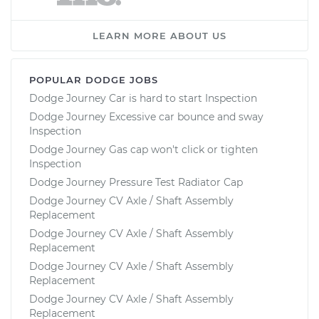
LEARN MORE ABOUT US
POPULAR DODGE JOBS
Dodge Journey Car is hard to start Inspection
Dodge Journey Excessive car bounce and sway
Inspection
Dodge Journey Gas cap won't click or tighten
Inspection
Dodge Journey Pressure Test Radiator Cap
Dodge Journey CV Axle / Shaft Assembly
Replacement
Dodge Journey CV Axle / Shaft Assembly
Replacement
Dodge Journey CV Axle / Shaft Assembly
Replacement
Dodge Journey CV Axle / Shaft Assembly
Replacement