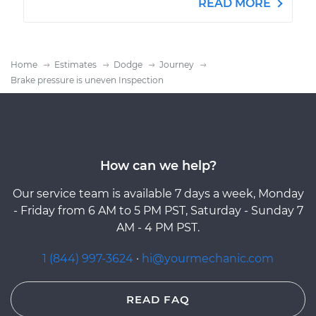
READ MORE
Home
Estimates
Dodge
Journey
Brake pressure is uneven Inspection
How can we help?
Our service team is available 7 days a week, Monday
- Friday from 6 AM to 5 PM PST, Saturday - Sunday 7
AM - 4 PM PST.
1 (844) 997-3624
·
hi@yourmechanic.com
READ FAQ