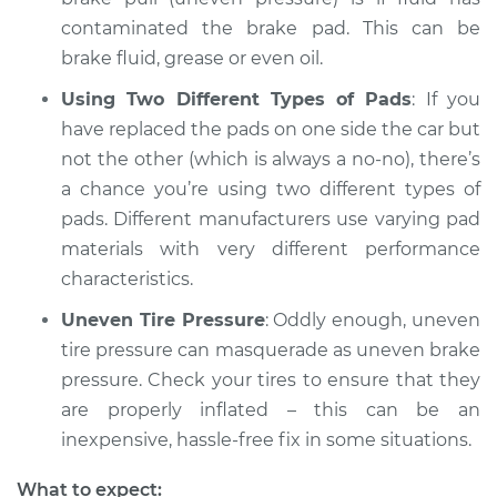
2015 Dodge Journey
contaminated the brake pad. This can be
L4-2.4L
brake fluid, grease or even oil.
Service type
Brake pressure is
Using Two Different Types of Pads
: If you
uneven Inspection
have replaced the pads on one side the car but
not the other (which is always a no-no), there’s
Estimate
$94.99
a chance you’re using two different types of
pads. Different manufacturers use varying pad
Shop/Dealer Price
$105.01
-
$112.52
materials with very different performance
characteristics.
Uneven Tire Pressure
: Oddly enough, uneven
2014 Dodge Journey
tire pressure can masquerade as uneven brake
L4-2.4L
pressure. Check your tires to ensure that they
Service type
Brake pressure is
are properly inflated – this can be an
uneven Inspection
inexpensive, hassle-free fix in some situations.
What to expect:
Estimate
$99.99