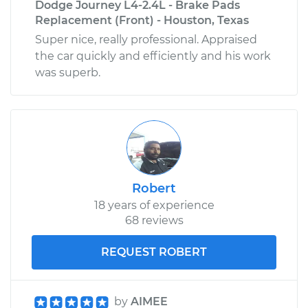
Dodge Journey L4-2.4L - Brake Pads
Replacement (Front) - Houston, Texas
Super nice, really professional. Appraised
the car quickly and efficiently and his work
was superb.
Robert
18 years of experience
68 reviews
REQUEST ROBERT
by
AIMEE