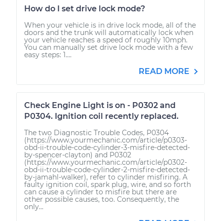
How do I set drive lock mode?
When your vehicle is in drive lock mode, all of the
doors and the trunk will automatically lock when
your vehicle reaches a speed of roughly 10mph.
You can manually set drive lock mode with a few
easy steps: 1....
READ MORE
Check Engine Light is on - P0302 and
P0304. Ignition coil recently replaced.
The two Diagnostic Trouble Codes, P0304
(https://www.yourmechanic.com/article/p0303-
obd-ii-trouble-code-cylinder-3-misfire-detected-
by-spencer-clayton) and P0302
(https://www.yourmechanic.com/article/p0302-
obd-ii-trouble-code-cylinder-2-misfire-detected-
by-jamahl-walker), refer to cylinder misfiring. A
faulty ignition coil, spark plug, wire, and so forth
can cause a cylinder to misfire but there are
other possible causes, too. Consequently, the
only...