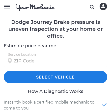
Dodge Journey Brake pressure is
uneven Inspection at your home or
office.
Estimate price near me
Service Location
SELECT VEHICLE
How A Diagnostic Works
Instantly book a certified mobile mechanic to
come to you