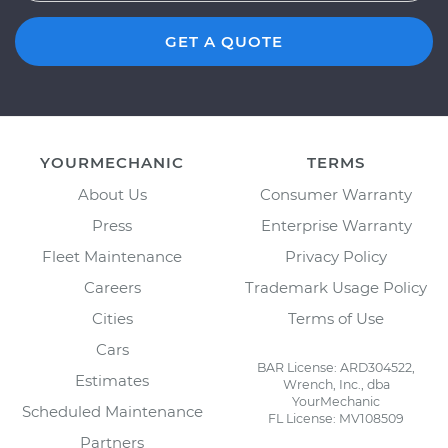
GET A QUOTE
YOURMECHANIC
TERMS
About Us
Consumer Warranty
Press
Enterprise Warranty
Fleet Maintenance
Privacy Policy
Careers
Trademark Usage Policy
Cities
Terms of Use
Cars
BAR License: ARD304522,
Estimates
Wrench, Inc., dba
YourMechanic
Scheduled Maintenance
FL License: MV108509
Partners