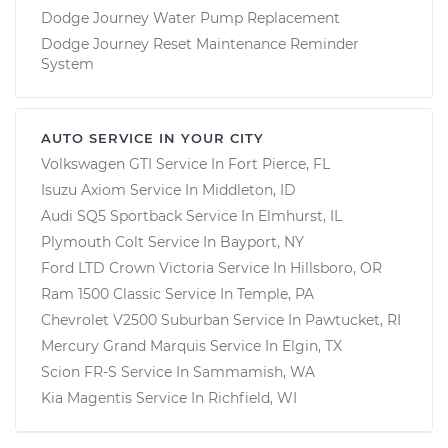
Dodge Journey Water Pump Replacement
Dodge Journey Reset Maintenance Reminder
System
AUTO SERVICE IN YOUR CITY
Volkswagen GTI
Service In
Fort Pierce, FL
Isuzu Axiom
Service In
Middleton, ID
Audi SQ5 Sportback
Service In
Elmhurst, IL
Plymouth Colt
Service In
Bayport, NY
Ford LTD Crown Victoria
Service In
Hillsboro, OR
Ram 1500 Classic
Service In
Temple, PA
Chevrolet V2500 Suburban
Service In
Pawtucket, RI
Mercury Grand Marquis
Service In
Elgin, TX
Scion FR-S
Service In
Sammamish, WA
Kia Magentis
Service In
Richfield, WI