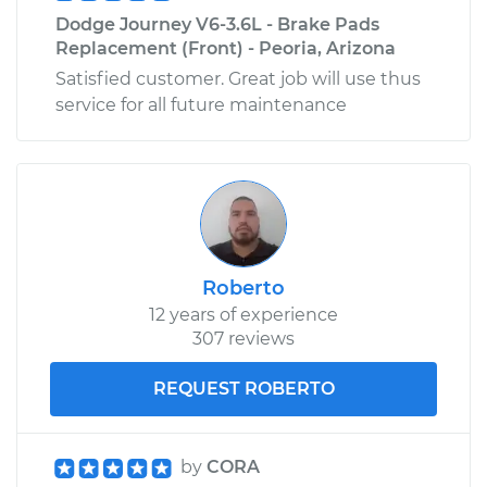
Dodge Journey V6-3.6L - Brake Pads
Replacement (Front) - Peoria, Arizona
Satisfied customer. Great job will use thus
service for all future maintenance
Roberto
12 years of experience
307 reviews
REQUEST ROBERTO
by
CORA