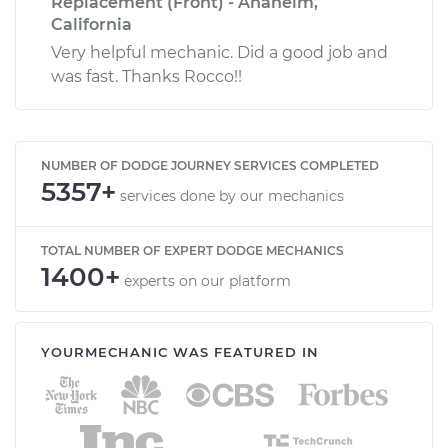
Replacement (Front) - Anaheim,
California
Very helpful mechanic. Did a good job and
was fast. Thanks Rocco!!
NUMBER OF DODGE JOURNEY SERVICES COMPLETED
5357+
services done by our mechanics
TOTAL NUMBER OF EXPERT DODGE MECHANICS
1400+
experts on our platform
YOURMECHANIC WAS FEATURED IN