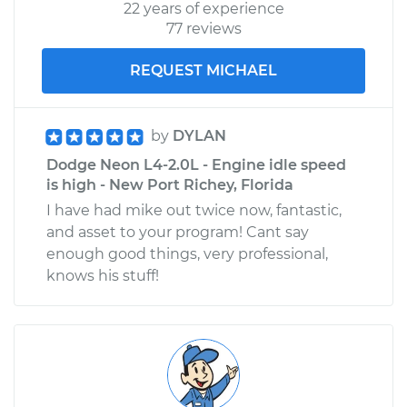
22 years of experience
77 reviews
REQUEST MICHAEL
by
DYLAN
Dodge Neon L4-2.0L - Engine idle speed
is high - New Port Richey, Florida
I have had mike out twice now, fantastic,
and asset to your program! Cant say
enough good things, very professional,
knows his stuff!