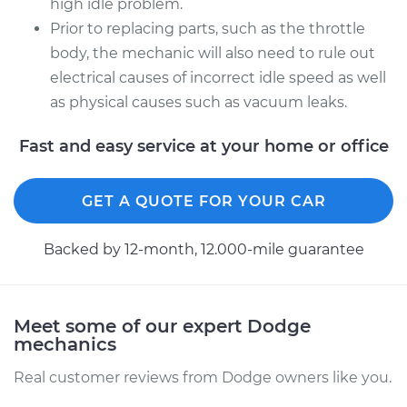
high idle problem.
Prior to replacing parts, such as the throttle
body, the mechanic will also need to rule out
electrical causes of incorrect idle speed as well
as physical causes such as vacuum leaks.
Fast and easy service at your home or office
GET A QUOTE FOR YOUR CAR
Backed by 12-month, 12.000-mile guarantee
Meet some of our expert Dodge
mechanics
Real customer reviews from Dodge owners like you.