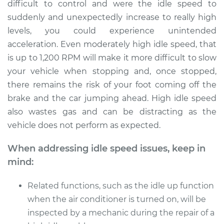
difficult to control and were the idle speed to
suddenly and unexpectedly increase to really high
levels, you could experience unintended
acceleration. Even moderately high idle speed, that
is up to 1,200 RPM will make it more difficult to slow
your vehicle when stopping and, once stopped,
there remains the risk of your foot coming off the
brake and the car jumping ahead. High idle speed
also wastes gas and can be distracting as the
vehicle does not perform as expected.
When addressing idle speed issues, keep in
mind:
Related functions, such as the idle up function
when the air conditioner is turned on, will be
inspected by a mechanic during the repair of a