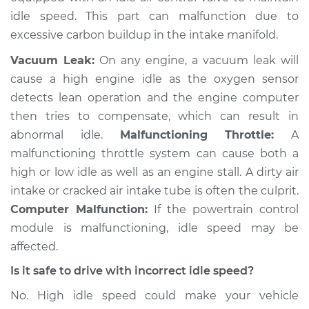
idle speed. This part can malfunction due to
excessive carbon buildup in the intake manifold.
Vacuum Leak:
On any engine, a vacuum leak will
cause a high engine idle as the oxygen sensor
detects lean operation and the engine computer
then tries to compensate, which can result in
abnormal idle.
Malfunctioning Throttle:
A
malfunctioning throttle system can cause both a
high or low idle as well as an engine stall. A dirty air
intake or cracked air intake tube is often the culprit.
Computer Malfunction:
If the powertrain control
module is malfunctioning, idle speed may be
affected.
Is it safe to drive with incorrect idle speed?
No. High idle speed could make your vehicle