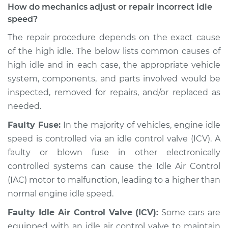
How do mechanics adjust or repair incorrect idle
speed?
The repair procedure depends on the exact cause
of the high idle. The below lists common causes of
high idle and in each case, the appropriate vehicle
system, components, and parts involved would be
inspected, removed for repairs, and/or replaced as
needed.
Faulty Fuse:
In the majority of vehicles, engine idle
speed is controlled via an idle control valve (ICV). A
faulty or blown fuse in other electronically
controlled systems can cause the Idle Air Control
(IAC) motor to malfunction, leading to a higher than
normal engine idle speed.
Faulty Idle Air Control Valve (ICV):
Some cars are
equipped with an idle air control valve to maintain