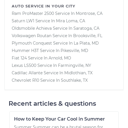
AUTO SERVICE IN YOUR CITY
Ram ProMaster 2500
Service In
Montrose, CA
Saturn LW1
Service In
Mira Loma, CA
Oldsmobile Achieva
Service In
Saratoga, CA
Volkswagen Routan
Service In
Brooksville, FL
Plymouth Conquest
Service In
La Plata, MD
Hummer H3T
Service In
Pikesville, MD
Fiat 124
Service In
Arnold, MO
Lexus LS500
Service In
Farmingville, NY
Cadillac Allante
Service In
Midlothian, TX
Chevrolet R10
Service In
Southlake, TX
Recent articles & questions
How to Keep Your Car Cool in Summer
Summer Summer can be a brutal season for