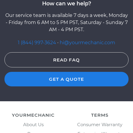
How can we help?
Our service team is available 7 days a week, Monday
- Friday from 6 AM to 5 PM PST, Saturday - Sunday 7
AM - 4 PM PST.
1 (844) 997-3624
·
hi@yourmechanic.com
READ FAQ
GET A QUOTE
YOURMECHANIC
TERMS
About Us
Consumer Warranty