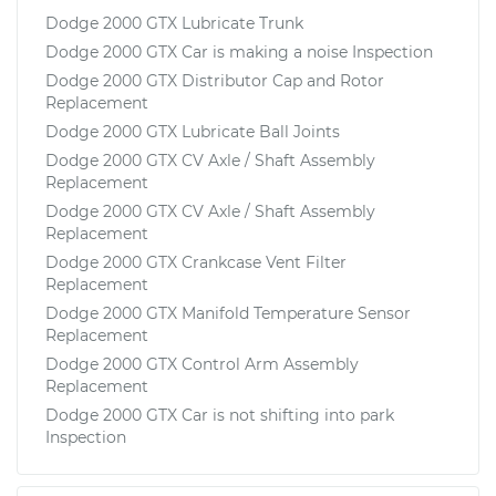
Dodge 2000 GTX Lubricate Trunk
Dodge 2000 GTX Car is making a noise Inspection
Dodge 2000 GTX Distributor Cap and Rotor
Replacement
Dodge 2000 GTX Lubricate Ball Joints
Dodge 2000 GTX CV Axle / Shaft Assembly
Replacement
Dodge 2000 GTX CV Axle / Shaft Assembly
Replacement
Dodge 2000 GTX Crankcase Vent Filter
Replacement
Dodge 2000 GTX Manifold Temperature Sensor
Replacement
Dodge 2000 GTX Control Arm Assembly
Replacement
Dodge 2000 GTX Car is not shifting into park
Inspection