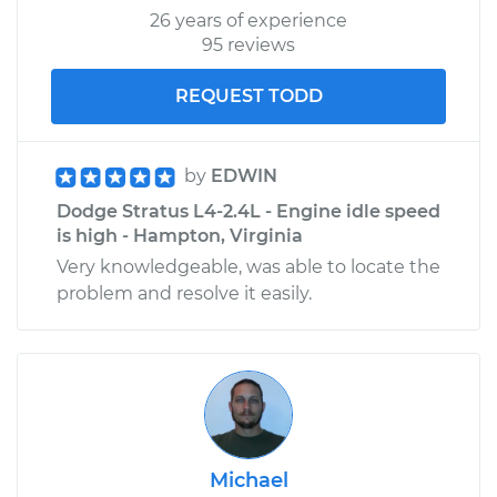
26 years of experience
95 reviews
REQUEST TODD
by
EDWIN
Dodge Stratus L4-2.4L - Engine idle speed
is high - Hampton, Virginia
Very knowledgeable, was able to locate the
problem and resolve it easily.
Michael