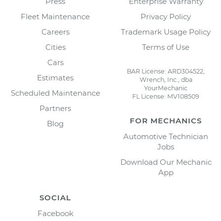
Press
Enterprise Warranty
Fleet Maintenance
Privacy Policy
Careers
Trademark Usage Policy
Cities
Terms of Use
Cars
BAR License: ARD304522,
Estimates
Wrench, Inc., dba
YourMechanic
Scheduled Maintenance
FL License: MV108509
Partners
FOR MECHANICS
Blog
Automotive Technician
Jobs
Download Our Mechanic
App
SOCIAL
Facebook