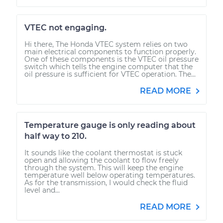
VTEC not engaging.
Hi there, The Honda VTEC system relies on two
main electrical components to function properly.
One of these components is the VTEC oil pressure
switch which tells the engine computer that the
oil pressure is sufficient for VTEC operation. The...
READ MORE
Temperature gauge is only reading about
half way to 210.
It sounds like the coolant thermostat is stuck
open and allowing the coolant to flow freely
through the system. This will keep the engine
temperature well below operating temperatures.
As for the transmission, I would check the fluid
level and...
READ MORE