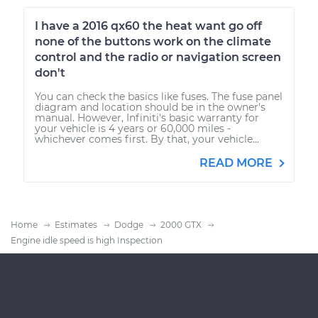
I have a 2016 qx60 the heat want go off
none of the buttons work on the climate
control and the radio or navigation screen
don't
You can check the basics like fuses. The fuse panel
diagram and location should be in the owner's
manual. However, Infiniti's basic warranty for
your vehicle is 4 years or 60,000 miles -
whichever comes first. By that, your vehicle...
READ MORE
Home
Estimates
Dodge
2000 GTX
Engine idle speed is high Inspection