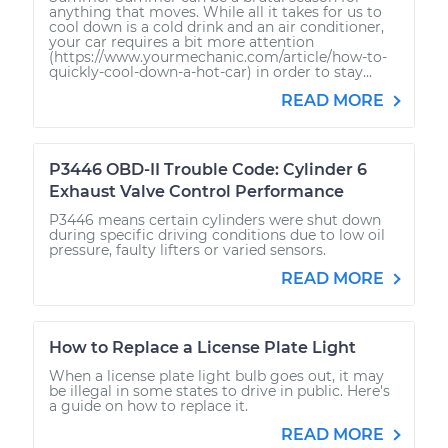
anything that moves. While all it takes for us to
cool down is a cold drink and an air conditioner,
your car requires a bit more attention
(https://www.yourmechanic.com/article/how-to-
quickly-cool-down-a-hot-car) in order to stay...
READ MORE
P3446 OBD-II Trouble Code: Cylinder 6
Exhaust Valve Control Performance
P3446 means certain cylinders were shut down
during specific driving conditions due to low oil
pressure, faulty lifters or varied sensors.
READ MORE
How to Replace a License Plate Light
When a license plate light bulb goes out, it may
be illegal in some states to drive in public. Here's
a guide on how to replace it.
READ MORE