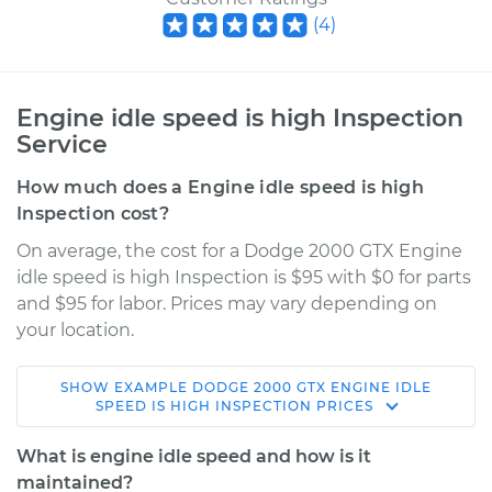
(
4
)
Engine idle speed is high Inspection
Service
How much does a Engine idle speed is high
Inspection cost?
On average, the cost for a Dodge 2000 GTX Engine
idle speed is high Inspection is $95 with $0 for parts
and $95 for labor. Prices may vary depending on
your location.
SHOW
EXAMPLE
DODGE
2000 GTX
ENGINE IDLE
1989 Dodge 2000
SPEED IS HIGH INSPECTION
PRICES
GTX
L4-2.0L
What is engine idle speed and how is it
maintained?