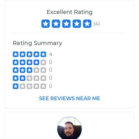
Excellent Rating
(
4
)
Rating Summary
4
0
0
0
0
SEE REVIEWS NEAR ME