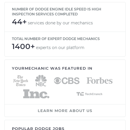
NUMBER OF DODGE ENGINE IDLE SPEED IS HIGH
INSPECTION SERVICES COMPLETED
44+
services done by our mechanics
TOTAL NUMBER OF EXPERT DODGE MECHANICS
1400+
experts on our platform
YOURMECHANIC WAS FEATURED IN
LEARN MORE ABOUT US
POPULAR DODGE JOBS