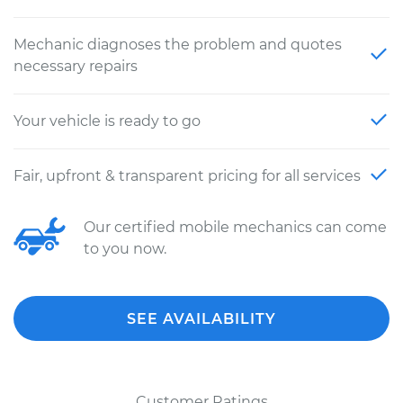
Mechanic diagnoses the problem and quotes
necessary repairs
Your vehicle is ready to go
Fair, upfront & transparent pricing for all services
Our certified mobile mechanics can come
to you now.
SEE AVAILABILITY
Customer Ratings