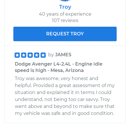
Troy
40 years of experience
107 reviews
REQUEST TROY
by
JAMES
Dodge Avenger L4-2.4L - Engine idle
speed is high - Mesa, Arizona
Troy was awesome, very honest and
helpful. Provided a great assessment of my
situation and explained it in terms I could
understand, not being too car savvy. Troy
went above and beyond to make sure that
my vehicle was safe and in good condition.