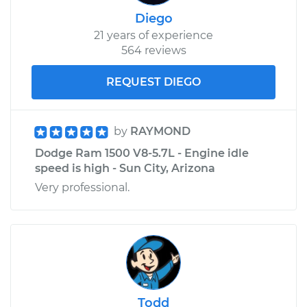
Diego
21 years of experience
564 reviews
REQUEST DIEGO
by
RAYMOND
Dodge Ram 1500 V8-5.7L - Engine idle
speed is high - Sun City, Arizona
Very professional.
Todd