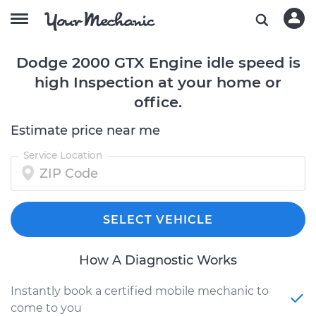
Dodge 2000 GTX Engine idle speed is
high Inspection at your home or
office.
Estimate price near me
Service Location
SELECT VEHICLE
How A Diagnostic Works
Instantly book a certified mobile mechanic to
come to you