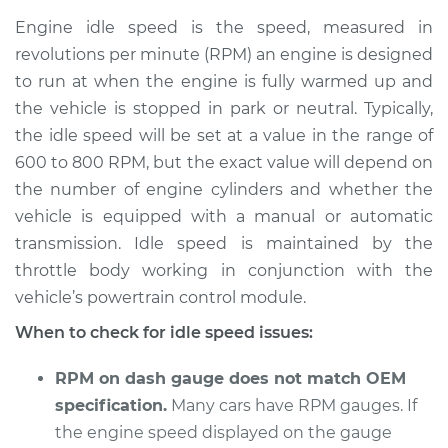
Service type
Engine idle speed is
Engine idle speed is the speed, measured in
high Inspection
revolutions per minute (RPM) an engine is designed
to run at when the engine is fully warmed up and
Estimate
$114.99
the vehicle is stopped in park or neutral. Typically,
the idle speed will be set at a value in the range of
Shop/Dealer Price
$124.99
-
$132.49
600 to 800 RPM, but the exact value will depend on
the number of engine cylinders and whether the
vehicle is equipped with a manual or automatic
1990 Dodge 2000
transmission. Idle speed is maintained by the
GTX
L4-2.0L
throttle body working in conjunction with the
vehicle’s powertrain control module.
Service type
Engine idle speed is
When to check for idle speed issues:
high Inspection
RPM on dash gauge does not match OEM
Estimate
$94.99
specification.
Many cars have RPM gauges. If
the engine speed displayed on the gauge
Shop/Dealer Price
$105.01
-
$112.52