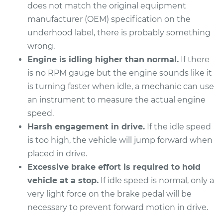
does not match the original equipment
manufacturer (OEM) specification on the
underhood label, there is probably something
wrong.
Engine is idling higher than normal.
If there
is no RPM gauge but the engine sounds like it
is turning faster when idle, a mechanic can use
an instrument to measure the actual engine
speed.
Harsh engagement in drive.
If the idle speed
is too high, the vehicle will jump forward when
placed in drive.
Excessive brake effort is required to hold
vehicle at a stop.
If idle speed is normal, only a
very light force on the brake pedal will be
necessary to prevent forward motion in drive.