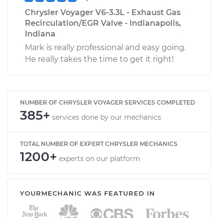
Chrysler Voyager V6-3.3L - Exhaust Gas
Recirculation/EGR Valve - Indianapolis,
Indiana
Mark is really professional and easy going.
He really takes the time to get it right!
NUMBER OF CHRYSLER VOYAGER SERVICES COMPLETED
385+
services done by our mechanics
TOTAL NUMBER OF EXPERT CHRYSLER MECHANICS
1200+
experts on our platform
YOURMECHANIC WAS FEATURED IN