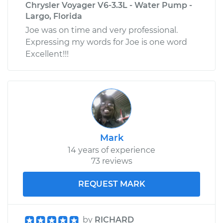
Chrysler Voyager V6-3.3L - Water Pump -
Largo, Florida
Joe was on time and very professional.
Expressing my words for Joe is one word
Excellent!!!
Mark
14 years of experience
73 reviews
REQUEST MARK
by
RICHARD