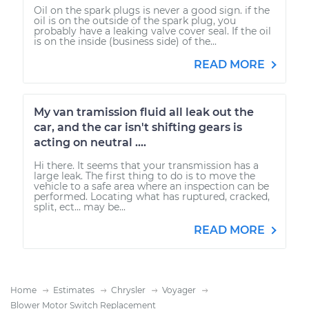
Oil on the spark plugs is never a good sign. if the
oil is on the outside of the spark plug, you
probably have a leaking valve cover seal. If the oil
is on the inside (business side) of the...
READ MORE
My van tramission fluid all leak out the
car, and the car isn't shifting gears is
acting on neutral ....
Hi there. It seems that your transmission has a
large leak. The first thing to do is to move the
vehicle to a safe area where an inspection can be
performed. Locating what has ruptured, cracked,
split, ect... may be...
READ MORE
Home
Estimates
Chrysler
Voyager
Blower Motor Switch Replacement