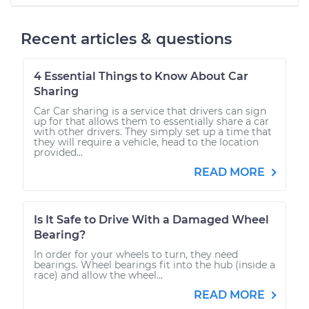
Recent articles & questions
4 Essential Things to Know About Car
Sharing
Car Car sharing is a service that drivers can sign
up for that allows them to essentially share a car
with other drivers. They simply set up a time that
they will require a vehicle, head to the location
provided...
READ MORE
Is It Safe to Drive With a Damaged Wheel
Bearing?
In order for your wheels to turn, they need
bearings. Wheel bearings fit into the hub (inside a
race) and allow the wheel...
READ MORE