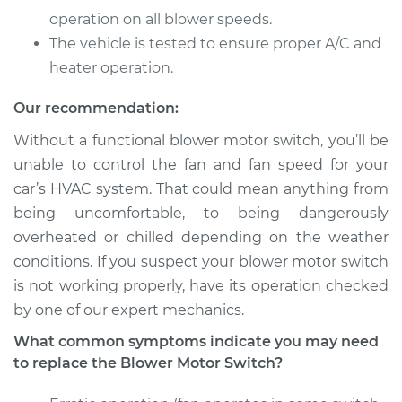
Service type
Blower Motor Switch
operation on all blower speeds.
Replacement
The vehicle is tested to ensure proper A/C and
heater operation.
Estimate
$256.65
Our recommendation:
Shop/Dealer Price
$307.06
-
$435.80
Without a functional blower motor switch, you’ll be
unable to control the fan and fan speed for your
car’s HVAC system. That could mean anything from
2003 Chrysler
being uncomfortable, to being dangerously
Voyager
overheated or chilled depending on the weather
L4-2.4L
conditions. If you suspect your blower motor switch
Service type
Blower Motor Switch
is not working properly, have its operation checked
Replacement
by one of our expert mechanics.
What common symptoms indicate you may need
Estimate
$1254.15
to replace the Blower Motor Switch?
Shop/Dealer Price
$1553.97
-
$2430.87