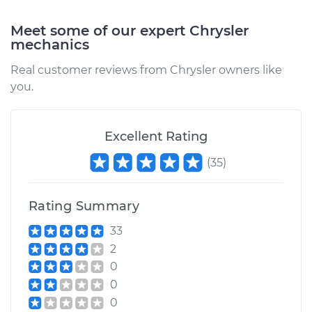
Service type
Blower Motor Switch
Meet some of our expert Chrysler
Replacement
mechanics
Real customer reviews from Chrysler owners like
Estimate
$198.91
you.
Shop/Dealer Price
$233.52
-
$315.12
Excellent Rating
(
35
)
2001 Chrysler
Voyager
L4-2.4L
Rating Summary
33
Service type
Blower Motor Switch
Replacement
2
0
Estimate
$1259.15
0
0