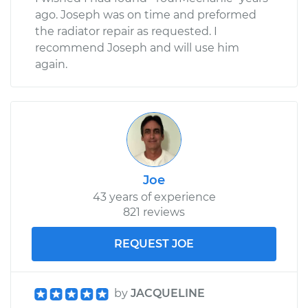
ago. Joseph was on time and preformed
the radiator repair as requested. I
recommend Joseph and will use him
again.
Joe
43 years of experience
821 reviews
REQUEST JOE
by
JACQUELINE