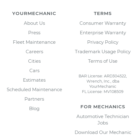
YOURMECHANIC
TERMS
About Us
Consumer Warranty
Press
Enterprise Warranty
Fleet Maintenance
Privacy Policy
Careers
Trademark Usage Policy
Cities
Terms of Use
Cars
BAR License: ARD304522,
Estimates
Wrench, Inc., dba
YourMechanic
Scheduled Maintenance
FL License: MV108509
Partners
FOR MECHANICS
Blog
Automotive Technician
Jobs
Download Our Mechanic