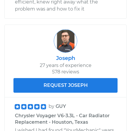
efficient, knew right away what the
problem was and how to fix it
Joseph
27 years of experience
578 reviews
REQUEST JOSEPH
by
GUY
Chrysler Voyager V6-3.3L - Car Radiator
Replacement - Houston, Texas
I wished I had found "YourMechanic" years