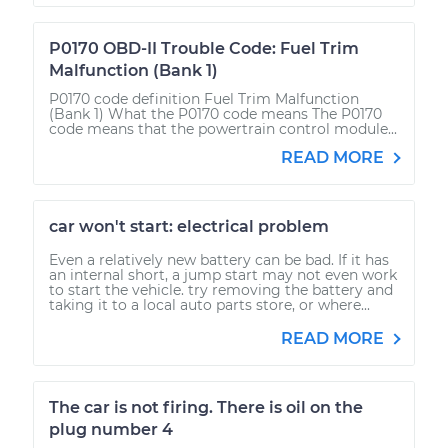
P0170 OBD-II Trouble Code: Fuel Trim
Malfunction (Bank 1)
P0170 code definition Fuel Trim Malfunction
(Bank 1) What the P0170 code means The P0170
code means that the powertrain control module...
READ MORE
car won't start: electrical problem
Even a relatively new battery can be bad. If it has
an internal short, a jump start may not even work
to start the vehicle. try removing the battery and
taking it to a local auto parts store, or where...
READ MORE
The car is not firing. There is oil on the
plug number 4