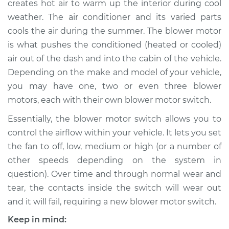
creates hot air to warm up the interior during cool
Replacement
weather. The air conditioner and its varied parts
cools the air during the summer. The blower motor
Estimate
$213.91
is what pushes the conditioned (heated or cooled)
air out of the dash and into the cabin of the vehicle.
Shop/Dealer Price
$248.64
-
$330.33
Depending on the make and model of your vehicle,
you may have one, two or even three blower
motors, each with their own blower motor switch.
2000 Chrysler
Voyager
Essentially, the blower motor switch allows you to
V6-3.3L
control the airflow within your vehicle. It lets you set
the fan to off, low, medium or high (or a number of
Service type
Blower Motor Switch
other speeds depending on the system in
Replacement
question). Over time and through normal wear and
tear, the contacts inside the switch will wear out
Estimate
$256.65
and it will fail, requiring a new blower motor switch.
Shop/Dealer Price
$307.08
-
$435.84
Keep in mind: