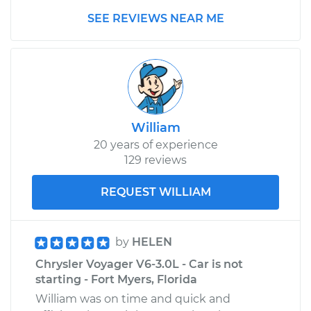
Shop/Dealer Price
$1559.19
-
$2436.26
SEE REVIEWS NEAR ME
William
20 years of experience
129 reviews
REQUEST WILLIAM
by
HELEN
Chrysler Voyager V6-3.0L - Car is not
starting - Fort Myers, Florida
William was on time and quick and