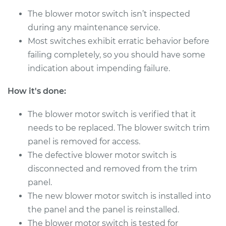
The blower motor switch isn’t inspected
during any maintenance service.
2000 Chrysler
Voyager
Most switches exhibit erratic behavior before
L4-2.4L
failing completely, so you should have some
indication about impending failure.
Service type
Blower Motor Switch
Replacement
How it's done:
Estimate
$256.65
The blower motor switch is verified that it
needs to be replaced. The blower switch trim
Shop/Dealer Price
$307.08
-
$435.84
panel is removed for access.
The defective blower motor switch is
disconnected and removed from the trim
panel.
2000 Chrysler
Voyager
The new blower motor switch is installed into
V6-3.0L
the panel and the panel is reinstalled.
The blower motor switch is tested for