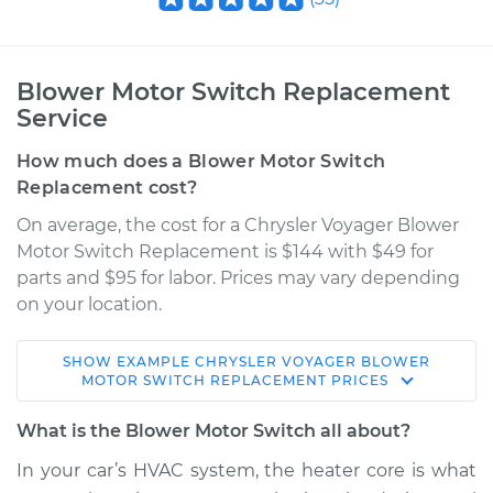
Blower Motor Switch Replacement
Service
How much does a Blower Motor Switch
Replacement cost?
On average, the cost for a Chrysler Voyager Blower
Motor Switch Replacement is $144 with $49 for
parts and $95 for labor. Prices may vary depending
on your location.
SHOW
EXAMPLE
CHRYSLER
VOYAGER
BLOWER
2002 Chrysler
MOTOR SWITCH REPLACEMENT
PRICES
Voyager
V6-3.3L
What is the Blower Motor Switch all about?
In your car’s HVAC system, the heater core is what
Service type
Blower Motor Switch