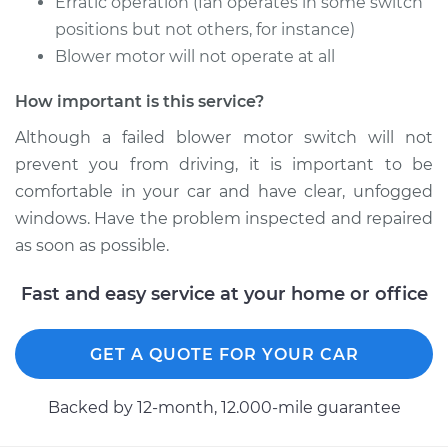
Erratic operation (fan operates in some switch
positions but not others, for instance)
Blower motor will not operate at all
2003 Chrysler
Voyager
How important is this service?
V6-3.3L
Although a failed blower motor switch will not
prevent you from driving, it is important to be
Service type
Blower Motor Switch
comfortable in your car and have clear, unfogged
Replacement
windows. Have the problem inspected and repaired
Estimate
$193.91
as soon as possible.
Fast and easy service at your home or office
Shop/Dealer Price
$228.66
-
$310.36
GET A QUOTE FOR YOUR CAR
2001 Chrysler
Voyager
Backed by 12-month, 12.000-mile guarantee
V6-3.3L