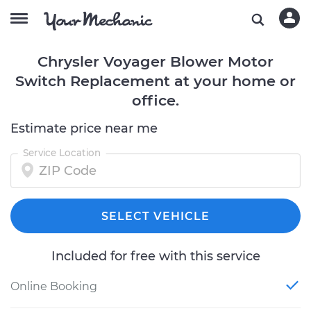
Chrysler Voyager Blower Motor
Switch Replacement at your home or
office.
Estimate price near me
Service Location
SELECT VEHICLE
Included for free with this service
Online Booking