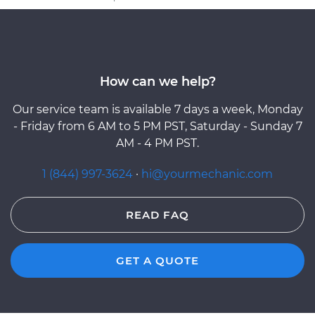
How can we help?
Our service team is available 7 days a week, Monday
- Friday from 6 AM to 5 PM PST, Saturday - Sunday 7
AM - 4 PM PST.
1 (844) 997-3624
·
hi@yourmechanic.com
READ FAQ
GET A QUOTE