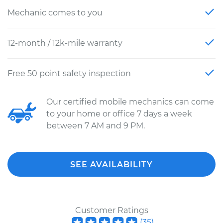
Mechanic comes to you
12-month / 12k-mile warranty
Free 50 point safety inspection
Our certified mobile mechanics can come
to your home or office 7 days a week
between 7 AM and 9 PM.
SEE AVAILABILITY
Customer Ratings
(
35
)