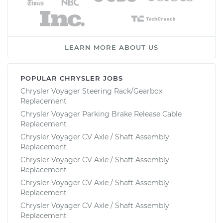
LEARN MORE ABOUT US
POPULAR CHRYSLER JOBS
Chrysler Voyager Steering Rack/Gearbox
Replacement
Chrysler Voyager Parking Brake Release Cable
Replacement
Chrysler Voyager CV Axle / Shaft Assembly
Replacement
Chrysler Voyager CV Axle / Shaft Assembly
Replacement
Chrysler Voyager CV Axle / Shaft Assembly
Replacement
Chrysler Voyager CV Axle / Shaft Assembly
Replacement