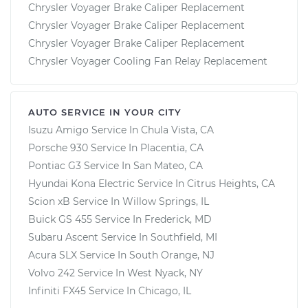
Chrysler Voyager Brake Caliper Replacement
Chrysler Voyager Brake Caliper Replacement
Chrysler Voyager Brake Caliper Replacement
Chrysler Voyager Cooling Fan Relay Replacement
AUTO SERVICE IN YOUR CITY
Isuzu Amigo
Service In
Chula Vista, CA
Porsche 930
Service In
Placentia, CA
Pontiac G3
Service In
San Mateo, CA
Hyundai Kona Electric
Service In
Citrus Heights, CA
Scion xB
Service In
Willow Springs, IL
Buick GS 455
Service In
Frederick, MD
Subaru Ascent
Service In
Southfield, MI
Acura SLX
Service In
South Orange, NJ
Volvo 242
Service In
West Nyack, NY
Infiniti FX45
Service In
Chicago, IL