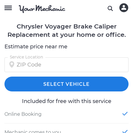
Chrysler Voyager Brake Caliper
Replacement at your home or office.
Estimate price near me
Service Location
SELECT VEHICLE
Included for free with this service
Online Booking
Mechanic comes to you