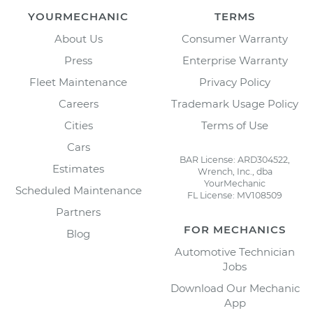
YOURMECHANIC
TERMS
About Us
Consumer Warranty
Press
Enterprise Warranty
Fleet Maintenance
Privacy Policy
Careers
Trademark Usage Policy
Cities
Terms of Use
Cars
BAR License: ARD304522,
Estimates
Wrench, Inc., dba
YourMechanic
Scheduled Maintenance
FL License: MV108509
Partners
FOR MECHANICS
Blog
Automotive Technician
Jobs
Download Our Mechanic
App