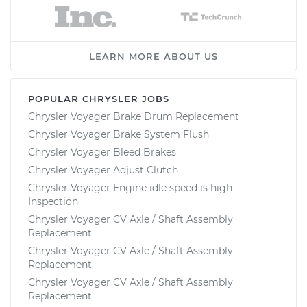
LEARN MORE ABOUT US
POPULAR CHRYSLER JOBS
Chrysler Voyager Brake Drum Replacement
Chrysler Voyager Brake System Flush
Chrysler Voyager Bleed Brakes
Chrysler Voyager Adjust Clutch
Chrysler Voyager Engine idle speed is high
Inspection
Chrysler Voyager CV Axle / Shaft Assembly
Replacement
Chrysler Voyager CV Axle / Shaft Assembly
Replacement
Chrysler Voyager CV Axle / Shaft Assembly
Replacement