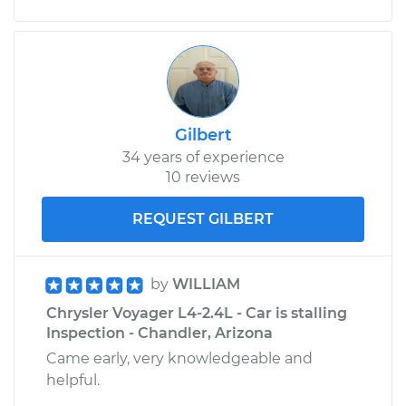
Passenger Side
Front Replacement
Estimate
$438.48
Shop/Dealer Price
$485.75
-
$620.03
Gilbert
34 years of experience
10 reviews
REQUEST GILBERT
by
WILLIAM
Chrysler Voyager L4-2.4L - Car is stalling
Inspection - Chandler, Arizona
Came early, very knowledgeable and
helpful.