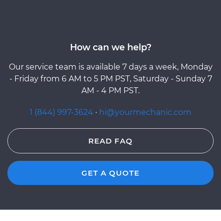
How can we help?
Our service team is available 7 days a week, Monday
- Friday from 6 AM to 5 PM PST, Saturday - Sunday 7
AM - 4 PM PST.
1 (844) 997-3624
·
hi@yourmechanic.com
READ FAQ
GET A QUOTE