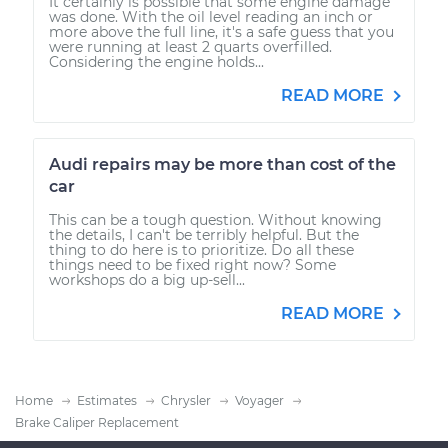
It certainly is possible that some engine damage
was done. With the oil level reading an inch or
more above the full line, it's a safe guess that you
were running at least 2 quarts overfilled.
Considering the engine holds...
READ MORE
Audi repairs may be more than cost of the
car
This can be a tough question. Without knowing
the details, I can't be terribly helpful. But the
thing to do here is to prioritize. Do all these
things need to be fixed right now? Some
workshops do a big up-sell...
READ MORE
Home
Estimates
Chrysler
Voyager
Brake Caliper Replacement