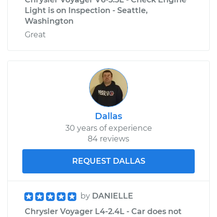
Light is on Inspection - Seattle,
Washington
Great
Dallas
30 years of experience
84 reviews
REQUEST DALLAS
by
DANIELLE
Chrysler Voyager L4-2.4L - Car does not