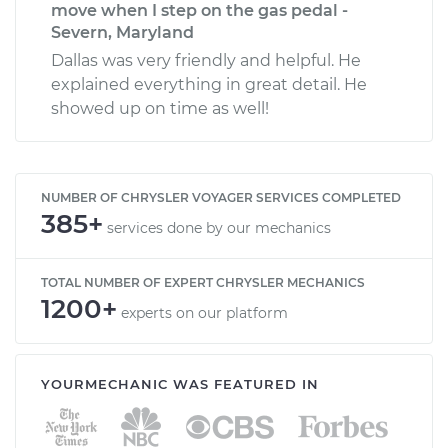
move when I step on the gas pedal -
Severn, Maryland
Dallas was very friendly and helpful. He
explained everything in great detail. He
showed up on time as well!
NUMBER OF CHRYSLER VOYAGER SERVICES COMPLETED
385+
services done by our mechanics
TOTAL NUMBER OF EXPERT CHRYSLER MECHANICS
1200+
experts on our platform
YOURMECHANIC WAS FEATURED IN