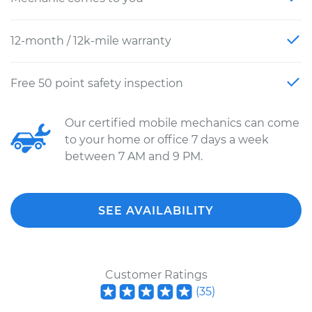
12-month / 12k-mile warranty
Free 50 point safety inspection
Our certified mobile mechanics can come
to your home or office 7 days a week
between 7 AM and 9 PM.
SEE AVAILABILITY
Customer Ratings
(
35
)