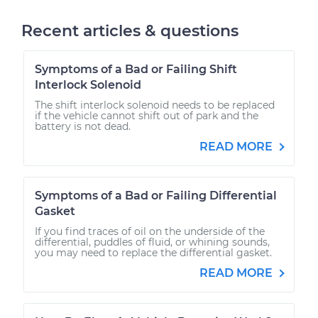
Recent articles & questions
Symptoms of a Bad or Failing Shift
Interlock Solenoid
The shift interlock solenoid needs to be replaced
if the vehicle cannot shift out of park and the
battery is not dead.
READ MORE
Symptoms of a Bad or Failing Differential
Gasket
If you find traces of oil on the underside of the
differential, puddles of fluid, or whining sounds,
you may need to replace the differential gasket.
READ MORE