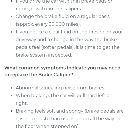
If you drive the car with thin brake pads or
Service type
Brake Caliper -
rotors, it will ruin the calipers.
Driver Side Rear
Change the brake fluid on a regular basis
Replacement
(approx. every 30,000 miles).
If you notice a clear fluid on the tires or on your
Estimate
$454.98
driveway and a change in the way the brake
pedals feel (softer pedals), it is time to get the
Shop/Dealer Price
$506.38
-
$653.03
brake system inspected.
What common symptoms indicate you may need
2001 Chrysler
to replace the Brake Caliper?
Voyager
V6-3.3L
Abnormal squealing noise from brakes.
When braking, the car will pull hard left or
Service type
Brake Caliper -
right.
Passenger Side Rear
Braking feels soft and spongy (brake pedals are
Replacement
easier to push than usual, going all the way to
the floor when stepped on).
Estimate
$454.98