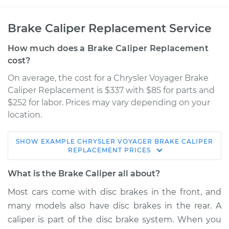
Brake Caliper Replacement Service
How much does a Brake Caliper Replacement
cost?
On average, the cost for a Chrysler Voyager Brake
Caliper Replacement is $337 with $85 for parts and
$252 for labor. Prices may vary depending on your
location.
SHOW
EXAMPLE
CHRYSLER
VOYAGER
BRAKE CALIPER
2000 Chrysler
REPLACEMENT
PRICES
Voyager
V6-3.0L
What is the Brake Caliper all about?
Most cars come with disc brakes in the front, and
Service type
Brake Caliper -
many models also have disc brakes in the rear. A
Driver Side Front
Replacement
caliper is part of the disc brake system. When you