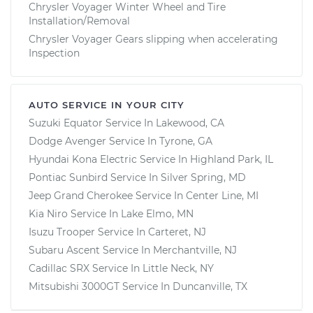
Chrysler Voyager Winter Wheel and Tire
Installation/Removal
Chrysler Voyager Gears slipping when accelerating
Inspection
AUTO SERVICE IN YOUR CITY
Suzuki Equator
Service In
Lakewood, CA
Dodge Avenger
Service In
Tyrone, GA
Hyundai Kona Electric
Service In
Highland Park, IL
Pontiac Sunbird
Service In
Silver Spring, MD
Jeep Grand Cherokee
Service In
Center Line, MI
Kia Niro
Service In
Lake Elmo, MN
Isuzu Trooper
Service In
Carteret, NJ
Subaru Ascent
Service In
Merchantville, NJ
Cadillac SRX
Service In
Little Neck, NY
Mitsubishi 3000GT
Service In
Duncanville, TX