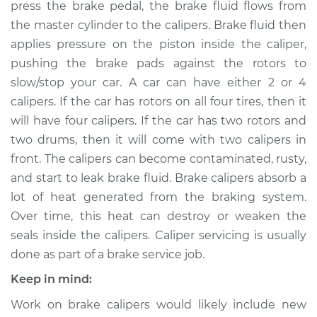
press the brake pedal, the brake fluid flows from
Estimate
$454.70
the master cylinder to the calipers. Brake fluid then
applies pressure on the piston inside the caliper,
Shop/Dealer Price
$505.11
-
$641.74
pushing the brake pads against the rotors to
slow/stop your car. A car can have either 2 or 4
calipers. If the car has rotors on all four tires, then it
will have four calipers. If the car has two rotors and
2001 Chrysler
Voyager
two drums, then it will come with two calipers in
L4-2.4L
front. The calipers can become contaminated, rusty,
and start to leak brake fluid. Brake calipers absorb a
Service type
Brake Caliper -
lot of heat generated from the braking system.
Driver Side Rear
Over time, this heat can destroy or weaken the
Replacement
seals inside the calipers. Caliper servicing is usually
done as part of a brake service job.
Estimate
$454.98
Keep in mind:
Shop/Dealer Price
$506.33
-
$652.96
Work on brake calipers would likely include new