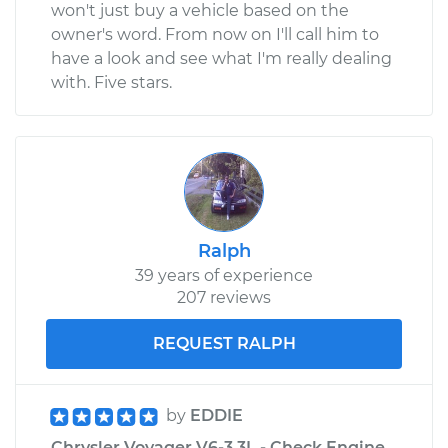
won't just buy a vehicle based on the
owner's word. From now on I'll call him to
have a look and see what I'm really dealing
with. Five stars.
Ralph
39 years of experience
207 reviews
REQUEST RALPH
by
EDDIE
Chrysler Voyager V6-3.3L - Check Engine