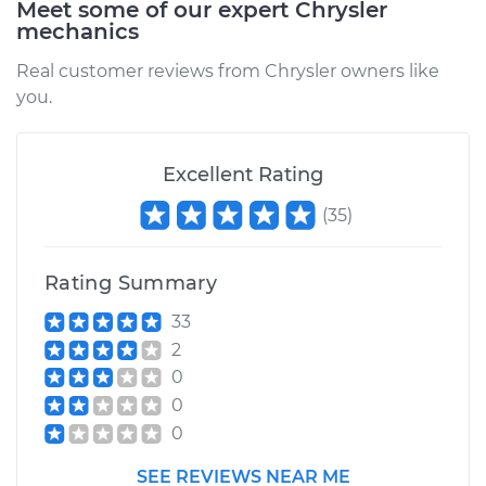
Meet some of our expert Chrysler
2002 Chrysler
mechanics
Voyager
L4-2.4L
Real customer reviews from Chrysler owners like
you.
Service type
Brake Caliper -
Passenger Side Rear
Replacement
Excellent Rating
(
35
)
Estimate
$454.98
Shop/Dealer Price
$506.40
-
$653.08
Rating Summary
33
2
2000 Chrysler
0
Voyager
0
V6-3.3L
0
Service type
Brake Caliper -
SEE REVIEWS NEAR ME