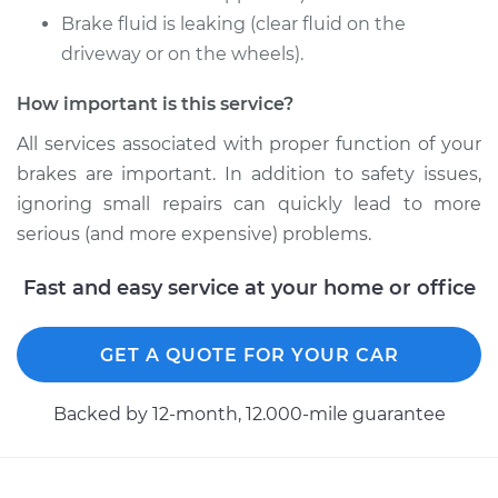
Brake fluid is leaking (clear fluid on the
driveway or on the wheels).
Shop/Dealer Price
$509.03
-
$657.68
How important is this service?
All services associated with proper function of your
2000 Chrysler
brakes are important. In addition to safety issues,
Voyager
L4-2.4L
ignoring small repairs can quickly lead to more
serious (and more expensive) problems.
Service type
Brake Caliper -
Passenger Side
Fast and easy service at your home or office
Front Replacement
GET A QUOTE FOR YOUR CAR
Estimate
$438.48
Backed by 12-month, 12.000-mile guarantee
Shop/Dealer Price
$486.00
-
$620.48