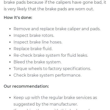
brake pads because if the calipers have gone bad, it
is very likely that the brake pads are worn out.
2001 Chrysler
How it's done:
Voyager
V6-3.3L
Remove and replace brake caliper and pads.
Service type
Brake Caliper -
Inspect brake rotors.
Passenger Side
Inspect brake line hoses.
Front Replacement
Replace brake fluid.
Re-check brake system for fluid leaks.
Estimate
$445.08
Bleed the brake system.
Torque wheels to factory specifications.
Shop/Dealer Price
$494.00
-
$633.24
Check brake system performance.
Our recommendation:
2003 Chrysler
Keep up with the regular brake services as
Voyager
L4-2.4L
suggested by the manufacturer.