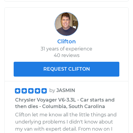
Clifton
31 years of experience
40 reviews
REQUEST CLIFTON
by
JASMIN
Chrysler Voyager V6-3.3L - Car starts and
then dies - Columbia, South Carolina
Clifton let me know all the little things and
underlying problems I didn't know about
my van with expert detail. From now on I