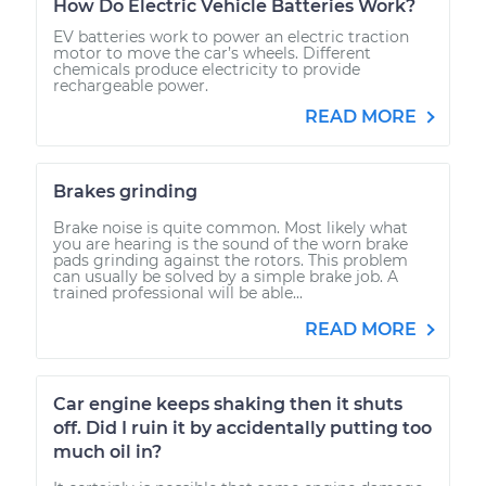
How Do Electric Vehicle Batteries Work?
EV batteries work to power an electric traction
motor to move the car’s wheels. Different
chemicals produce electricity to provide
rechargeable power.
READ MORE
Brakes grinding
Brake noise is quite common. Most likely what
you are hearing is the sound of the worn brake
pads grinding against the rotors. This problem
can usually be solved by a simple brake job. A
trained professional will be able...
READ MORE
Car engine keeps shaking then it shuts
off. Did I ruin it by accidentally putting too
much oil in?