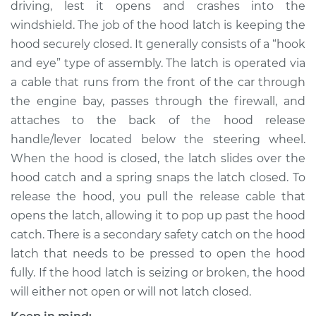
driving, lest it opens and crashes into the
Estimate
$310.35
windshield. The job of the hood latch is keeping the
hood securely closed. It generally consists of a “hook
Shop/Dealer Price
$369.19
-
$523.21
and eye” type of assembly. The latch is operated via
a cable that runs from the front of the car through
the engine bay, passes through the firewall, and
2008 Chrysler PT
attaches to the back of the hood release
Cruiser
L4-2.4L
handle/lever located below the steering wheel.
When the hood is closed, the latch slides over the
Service type
Hood Latch
hood catch and a spring snaps the latch closed. To
Replacement
release the hood, you pull the release cable that
opens the latch, allowing it to pop up past the hood
Estimate
$290.35
catch. There is a secondary safety catch on the hood
latch that needs to be pressed to open the hood
Shop/Dealer Price
$349.21
-
$503.24
fully. If the hood latch is seizing or broken, the hood
will either not open or will not latch closed.