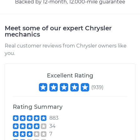
Backed by 12-month, 12.000-mile guarantee
Estimate
$295.35
Meet some of our expert Chrysler
Shop/Dealer Price
$354.07
-
$508.00
mechanics
Real customer reviews from Chrysler owners like
you.
2003 Chrysler PT
Cruiser
L4-2.4L
Excellent Rating
(
939
)
Service type
Hood Latch
Replacement
Rating Summary
Estimate
$295.35
883
34
Shop/Dealer Price
$354.44
-
$508.66
7