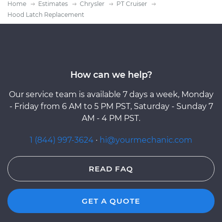
Home
Estimates
Chrysler
PT Cruiser
Hood Latch Replacement
How can we help?
Our service team is available 7 days a week, Monday
- Friday from 6 AM to 5 PM PST, Saturday - Sunday 7
AM - 4 PM PST.
1 (844) 997-3624
·
hi@yourmechanic.com
READ FAQ
GET A QUOTE