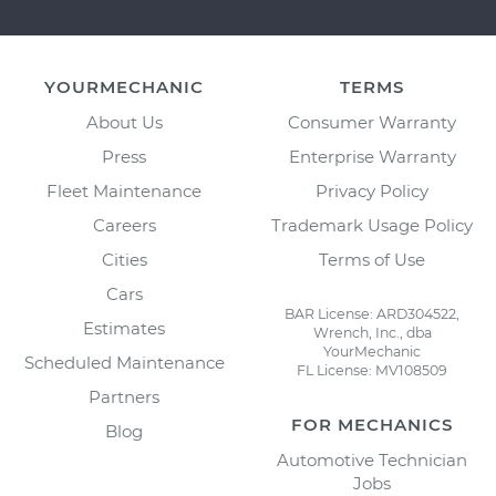
YOURMECHANIC
TERMS
About Us
Consumer Warranty
Press
Enterprise Warranty
Fleet Maintenance
Privacy Policy
Careers
Trademark Usage Policy
Cities
Terms of Use
Cars
BAR License: ARD304522,
Estimates
Wrench, Inc., dba
YourMechanic
Scheduled Maintenance
FL License: MV108509
Partners
FOR MECHANICS
Blog
Automotive Technician
Jobs