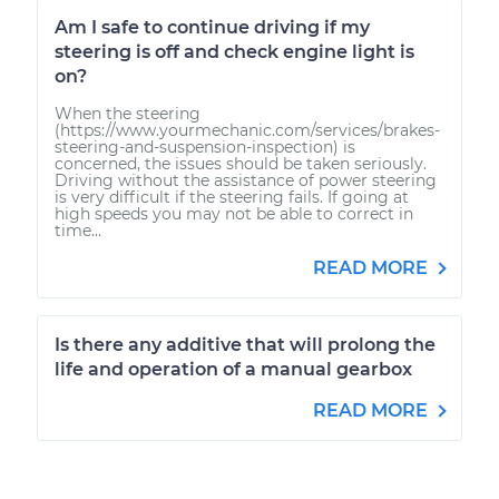
Am I safe to continue driving if my
steering is off and check engine light is
on?
When the steering
(https://www.yourmechanic.com/services/brakes-
steering-and-suspension-inspection) is
concerned, the issues should be taken seriously.
Driving without the assistance of power steering
is very difficult if the steering fails. If going at
high speeds you may not be able to correct in
time...
READ MORE
Is there any additive that will prolong the
life and operation of a manual gearbox
READ MORE