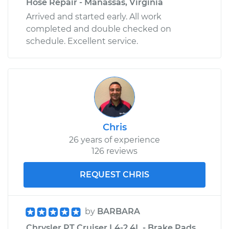
Hose Repair - Manassas, Virginia
Arrived and started early. All work
completed and double checked on
schedule. Excellent service.
Chris
26 years of experience
126 reviews
REQUEST CHRIS
by
BARBARA
Chrysler PT Cruiser L4-2.4L - Brake Pads