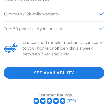
12-month / 12k-mile warranty
Free 50 point safety inspection
Our certified mobile mechanics can come
to your home or office 7 days a week
between 7 AM and 9 PM.
SEE AVAILABILITY
Customer Ratings
(
939
)