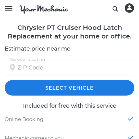
Chrysler PT Cruiser Hood Latch
Replacement at your home or office.
Estimate price near me
Service Location
SELECT VEHICLE
Included for free with this service
Online Booking
Mechanic comes to you