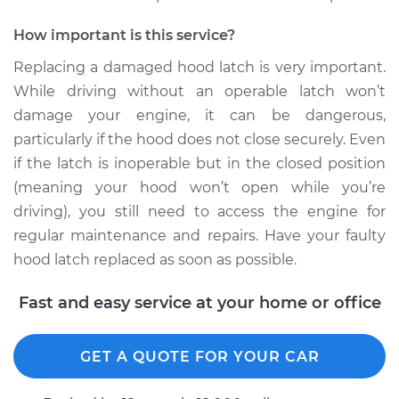
2006 Chrysler PT
How important is this service?
Cruiser
L4-2.4L Turbo
Replacing a damaged hood latch is very important.
While driving without an operable latch won’t
Service type
Hood Latch
damage your engine, it can be dangerous,
Replacement
particularly if the hood does not close securely. Even
if the latch is inoperable but in the closed position
Estimate
$290.35
(meaning your hood won’t open while you’re
driving), you still need to access the engine for
Shop/Dealer Price
$349.21
-
$503.24
regular maintenance and repairs. Have your faulty
hood latch replaced as soon as possible.
2007 Chrysler PT
Fast and easy service at your home or office
Cruiser
L4-2.4L Turbo
GET A QUOTE FOR YOUR CAR
Service type
Hood Latch
Replacement