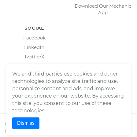
Download Our Mechanic
App
SOCIAL
Facebook
LinkedIn
Twitter/X
Instagram
We and third parties use cookies and other
technologies to analyze site traffic and use,
personalize content and ads, and improve
your experience on our website. By accessing
this site, you consent to our use of these
technologies.
Dismiss
©
2026
Wrench, Inc., dba YourMechanic ® All rights
reserved.