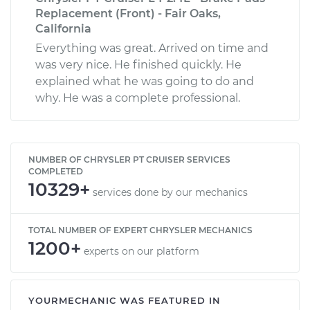
Replacement (Front) - Fair Oaks,
California
Everything was great. Arrived on time and
was very nice. He finished quickly. He
explained what he was going to do and
why. He was a complete professional.
NUMBER OF CHRYSLER PT CRUISER SERVICES
COMPLETED
10329+
services done by our mechanics
TOTAL NUMBER OF EXPERT CHRYSLER MECHANICS
1200+
experts on our platform
YOURMECHANIC WAS FEATURED IN