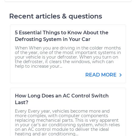
Recent articles & questions
5 Essential Things to Know About the
Defrosting System in Your Car
When When you are driving in the colder months
of the year, one of the most important systems in
your vehicle is your defroster. When you turn on
the defroster, it clears the windows, which can
help to increase your...
READ MORE
How Long Does an AC Control Switch
Last?
Every Every year, vehicles become more and
more complex, with computer components
replacing mechanical parts. This is very apparent
in your car’s air conditioning system, which relies
on an AC control module to deliver the ideal
heating and air conditioning...