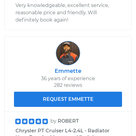
Very knowledgeable, excellent service,
reasonable price and friendly. Will
definitely book again!
Emmette
36 years of experience
282 reviews
REQUEST EMMETTE
by
ROBERT
Chrysler PT Cruiser L4-2.4L - Radiator