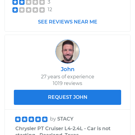
3
12
SEE REVIEWS NEAR ME
John
27 years of experience
1019 reviews
REQUEST JOHN
by
STACY
Chrysler PT Cruiser L4-2.4L - Car is not