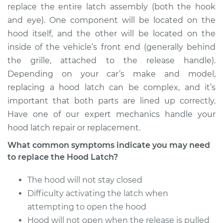
replace the entire latch assembly (both the hook
Estimate
$290.35
and eye). One component will be located on the
hood itself, and the other will be located on the
Shop/Dealer Price
$349.19
-
$503.20
inside of the vehicle’s front end (generally behind
the grille, attached to the release handle).
Depending on your car’s make and model,
2007 Chrysler PT
replacing a hood latch can be complex, and it’s
Cruiser
important that both parts are lined up correctly.
L4-2.4L
Have one of our expert mechanics handle your
hood latch repair or replacement.
Service type
Hood Latch
Replacement
What common symptoms indicate you may need
to replace the Hood Latch?
Estimate
$290.35
The hood will not stay closed
Shop/Dealer Price
Difficulty activating the latch when
$349.22
-
$503.27
attempting to open the hood
Hood will not open when the release is pulled