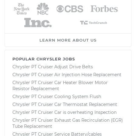
LEARN MORE ABOUT US
POPULAR CHRYSLER JOBS
Chrysler PT Cruiser Adjust Drive Belts
Chrysler PT Cruiser Air Injection Hose Replacement
Chrysler PT Cruiser Car Heater Blower Motor
Resistor Replacement
Chrysler PT Cruiser Cooling System Flush
Chrysler PT Cruiser Car Thermostat Replacement
Chrysler PT Cruiser Car is overheating Inspection
Chrysler PT Cruiser Exhaust Gas Recirculation (EGR)
Tube Replacement
Chrysler PT Cruiser Service Battery/cables