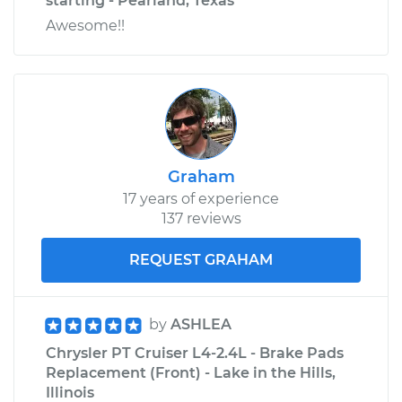
starting - Pearland, Texas
Awesome!!
Graham
17 years of experience
137 reviews
REQUEST GRAHAM
by
ASHLEA
Chrysler PT Cruiser L4-2.4L - Brake Pads
Replacement (Front) - Lake in the Hills,
Illinois