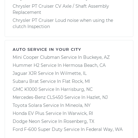
Chrysler PT Cruiser CV Axle / Shaft Assembly
Replacement
Chrysler PT Cruiser Loud noise when using the
clutch Inspection
AUTO SERVICE IN YOUR CITY
Mini Cooper Clubman
Service In
Buckeye, AZ
Hummer H2
Service In
Hermosa Beach, CA
Jaguar XJR
Service In
Wilmette, IL
Subaru Brat
Service In
Flat Rock, MI
GMC K1000
Service In
Harrisburg, NC
Mercedes-Benz CLS450
Service In
Hazlet, NJ
Toyota Solara
Service In
Mineola, NY
Honda EV Plus
Service In
Warwick, RI
Dodge Neon
Service In
Rosenberg, TX
Ford F-600 Super Duty
Service In
Federal Way, WA