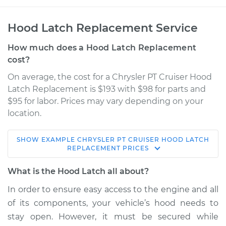
Hood Latch Replacement Service
How much does a Hood Latch Replacement
cost?
On average, the cost for a Chrysler PT Cruiser Hood
Latch Replacement is $193 with $98 for parts and
$95 for labor. Prices may vary depending on your
location.
SHOW
EXAMPLE
CHRYSLER
PT CRUISER
HOOD LATCH
2004 Chrysler PT
REPLACEMENT
PRICES
Cruiser
L4-2.4L Turbo
What is the Hood Latch all about?
In order to ensure easy access to the engine and all
Service type
Hood Latch
of its components, your vehicle’s hood needs to
Replacement
stay open. However, it must be secured while