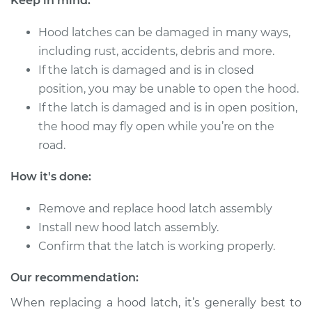
Keep in mind:
2006 Chrysler PT
Cruiser
Hood latches can be damaged in many ways,
L4-2.4L
including rust, accidents, debris and more.
Service type
Hood Latch
If the latch is damaged and is in closed
Replacement
position, you may be unable to open the hood.
If the latch is damaged and is in open position,
Estimate
$290.35
the hood may fly open while you’re on the
road.
Shop/Dealer Price
$349.21
-
$503.24
How it's done:
Remove and replace hood latch assembly
2001 Chrysler PT
Install new hood latch assembly.
Cruiser
Confirm that the latch is working properly.
L4-2.4L
Our recommendation:
Service type
Hood Latch
Replacement
When replacing a hood latch, it’s generally best to