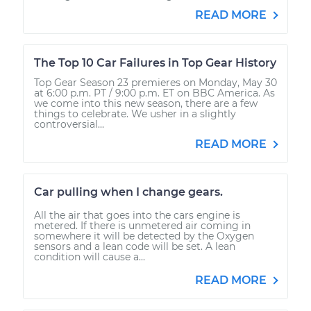
READ MORE
The Top 10 Car Failures in Top Gear History
Top Gear Season 23 premieres on Monday, May 30
at 6:00 p.m. PT / 9:00 p.m. ET on BBC America. As
we come into this new season, there are a few
things to celebrate. We usher in a slightly
controversial...
READ MORE
Car pulling when I change gears.
All the air that goes into the cars engine is
metered. If there is unmetered air coming in
somewhere it will be detected by the Oxygen
sensors and a lean code will be set. A lean
condition will cause a...
READ MORE