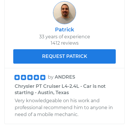
Patrick
33 years of experience
1412 reviews
REQUEST PATRICK
by
ANDRES
Chrysler PT Cruiser L4-2.4L - Car is not
starting - Austin, Texas
Very knowledgeable on his work and
professional recommend him to anyone in
need of a mobile mechanic.