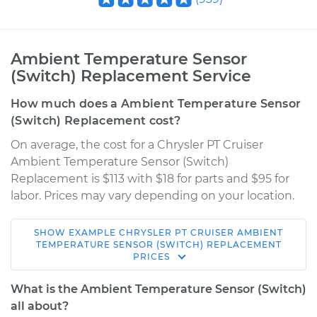
Ambient Temperature Sensor
(Switch) Replacement Service
How much does a Ambient Temperature Sensor
(Switch) Replacement cost?
On average, the cost for a Chrysler PT Cruiser
Ambient Temperature Sensor (Switch)
Replacement is $113 with $18 for parts and $95 for
labor. Prices may vary depending on your location.
SHOW
EXAMPLE
CHRYSLER
PT CRUISER
AMBIENT
2004 Chrysler PT
TEMPERATURE SENSOR (SWITCH) REPLACEMENT
PRICES
Cruiser
L4-2.4L
What is the Ambient Temperature Sensor (Switch)
all about?
Service type
Ambient