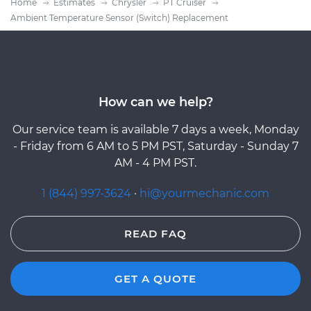
Home
Estimates
Chrysler
PT Cruiser
Ambient Temperature Sensor (Switch) Replacement
How can we help?
Our service team is available 7 days a week, Monday
- Friday from 6 AM to 5 PM PST, Saturday - Sunday 7
AM - 4 PM PST.
1 (844) 997-3624
·
hi@yourmechanic.com
READ FAQ
GET A QUOTE