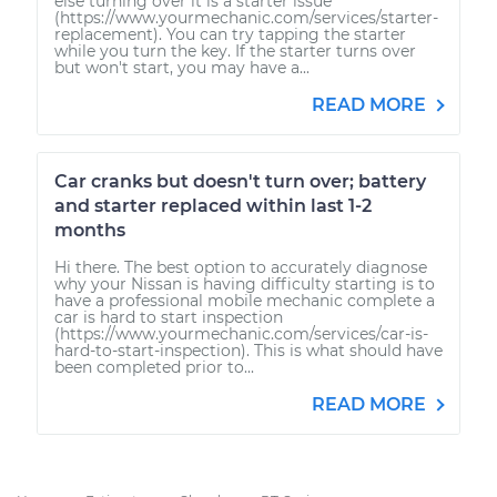
else turning over it is a starter issue
(https://www.yourmechanic.com/services/starter-
replacement). You can try tapping the starter
while you turn the key. If the starter turns over
but won't start, you may have a...
READ MORE
Car cranks but doesn't turn over; battery
and starter replaced within last 1-2
months
Hi there. The best option to accurately diagnose
why your Nissan is having difficulty starting is to
have a professional mobile mechanic complete a
car is hard to start inspection
(https://www.yourmechanic.com/services/car-is-
hard-to-start-inspection). This is what should have
been completed prior to...
READ MORE