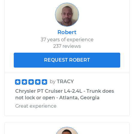
Robert
37 years of experience
237 reviews
REQUEST ROBERT
by
TRACY
Chrysler PT Cruiser L4-2.4L - Trunk does
not lock or open - Atlanta, Georgia
Great experience