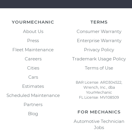
YOURMECHANIC
TERMS
About Us
Consumer Warranty
Press
Enterprise Warranty
Fleet Maintenance
Privacy Policy
Careers
Trademark Usage Policy
Cities
Terms of Use
Cars
BAR License: ARD304522,
Estimates
Wrench, Inc., dba
YourMechanic
Scheduled Maintenance
FL License: MV108509
Partners
FOR MECHANICS
Blog
Automotive Technician
Jobs