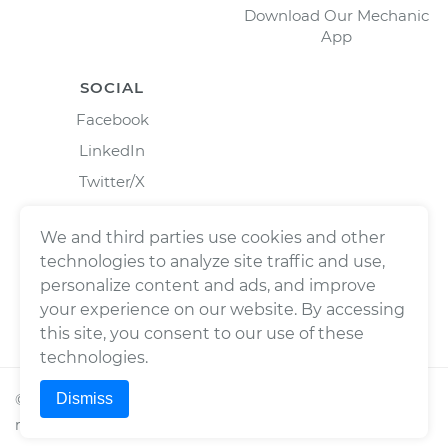
Download Our Mechanic
App
SOCIAL
Facebook
LinkedIn
Twitter/X
Instagram
We and third parties use cookies and other
technologies to analyze site traffic and use,
personalize content and ads, and improve
your experience on our website. By accessing
this site, you consent to our use of these
technologies.
Dismiss
©
2026
Wrench, Inc., dba YourMechanic ® All rights
reserved.