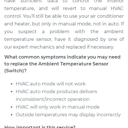
have sufficient data to control the interior
temperature, and will revert to manual HVAC
Service type
Ambient
control. You’ll still be able to use your air conditioner
Temperature Sensor
and heater, but only in manual mode, not in auto. If
(Switch)
Replacement
you suspect a problem with the ambient
temperature sensor, have it diagnosed by one of
Estimate
$131.35
our expert mechanics and replaced if necessary.
What common symptoms indicate you may need
Shop/Dealer Price
$150.47
-
$185.27
to replace the Ambient Temperature Sensor
(Switch)?
HVAC auto mode will not work
2002 Chrysler PT
Cruiser
HVAC auto mode produces delivers
L4-2.4L
inconsistent/incorrect operation
HVAC will only work in manual mode
Service type
Ambient
Outside temperatures may display incorrectly
Temperature Sensor
(Switch)
How important is this service?