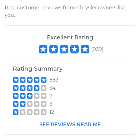
Shop/Dealer Price
$155.32
-
$190.00
Real customer reviews from Chrysler owners like
you.
2006 Chrysler PT
Excellent Rating
Cruiser
L4-2.4L
(
939
)
Service type
Ambient
Temperature Sensor
Rating Summary
(Switch)
883
Replacement
34
7
Estimate
$136.35
3
12
Shop/Dealer Price
$155.69
-
$190.66
SEE REVIEWS NEAR ME