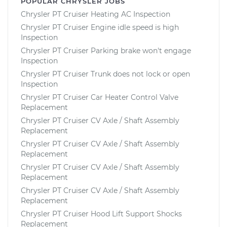
POPULAR CHRYSLER JOBS
Chrysler PT Cruiser Heating AC Inspection
Chrysler PT Cruiser Engine idle speed is high
Inspection
Chrysler PT Cruiser Parking brake won't engage
Inspection
Chrysler PT Cruiser Trunk does not lock or open
Inspection
Chrysler PT Cruiser Car Heater Control Valve
Replacement
Chrysler PT Cruiser CV Axle / Shaft Assembly
Replacement
Chrysler PT Cruiser CV Axle / Shaft Assembly
Replacement
Chrysler PT Cruiser CV Axle / Shaft Assembly
Replacement
Chrysler PT Cruiser CV Axle / Shaft Assembly
Replacement
Chrysler PT Cruiser Hood Lift Support Shocks
Replacement