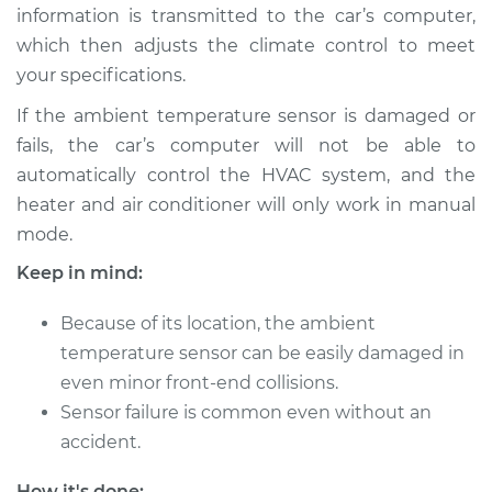
Estimate
$131.35
information is transmitted to the car’s computer,
which then adjusts the climate control to meet
Shop/Dealer Price
$150.46
-
$185.24
your specifications.
If the ambient temperature sensor is damaged or
fails, the car’s computer will not be able to
2001 Chrysler PT
automatically control the HVAC system, and the
Cruiser
heater and air conditioner will only work in manual
L4-2.4L
mode.
Service type
Ambient
Keep in mind:
Temperature Sensor
(Switch)
Because of its location, the ambient
Replacement
temperature sensor can be easily damaged in
even minor front-end collisions.
Estimate
$179.83
Sensor failure is common even without an
accident.
Shop/Dealer Price
$211.06
-
$282.20
How it's done: