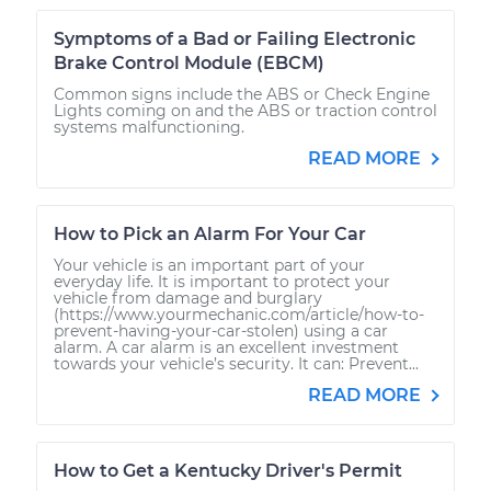
Symptoms of a Bad or Failing Electronic
Brake Control Module (EBCM)
Common signs include the ABS or Check Engine
Lights coming on and the ABS or traction control
systems malfunctioning.
READ MORE
How to Pick an Alarm For Your Car
Your vehicle is an important part of your
everyday life. It is important to protect your
vehicle from damage and burglary
(https://www.yourmechanic.com/article/how-to-
prevent-having-your-car-stolen) using a car
alarm. A car alarm is an excellent investment
towards your vehicle’s security. It can: Prevent...
READ MORE
How to Get a Kentucky Driver's Permit