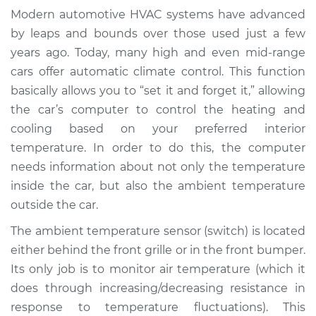
Temperature Sensor
Modern automotive HVAC systems have advanced
(Switch)
by leaps and bounds over those used just a few
Replacement
years ago. Today, many high and even mid-range
cars offer automatic climate control. This function
Estimate
$199.83
basically allows you to “set it and forget it,” allowing
the car’s computer to control the heating and
Shop/Dealer Price
$231.04
-
$302.17
cooling based on your preferred interior
temperature. In order to do this, the computer
needs information about not only the temperature
2008 Chrysler PT
inside the car, but also the ambient temperature
Cruiser
L4-2.4L
outside the car.
The ambient temperature sensor (switch) is located
Service type
Ambient
either behind the front grille or in the front bumper.
Temperature Sensor
Its only job is to monitor air temperature (which it
(Switch)
Replacement
does through increasing/decreasing resistance in
response to temperature fluctuations). This