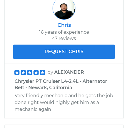
Chris
16 years of experience
47 reviews
REQUEST CHRIS
by
ALEXANDER
Chrysler PT Cruiser L4-2.4L - Alternator
Belt - Newark, California
Very friendly mechanic and he gets the job
done right would highly get him as a
mechanic again