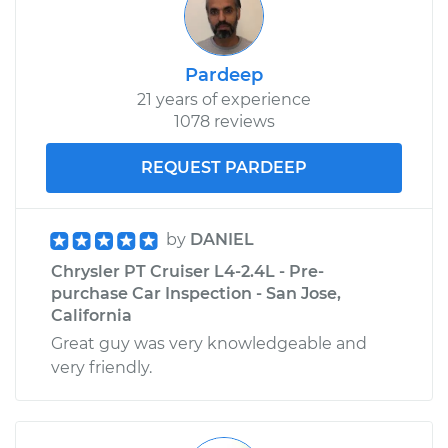
Pardeep
21 years of experience
1078 reviews
REQUEST PARDEEP
by
DANIEL
Chrysler PT Cruiser L4-2.4L - Pre-
purchase Car Inspection - San Jose,
California
Great guy was very knowledgeable and
very friendly.