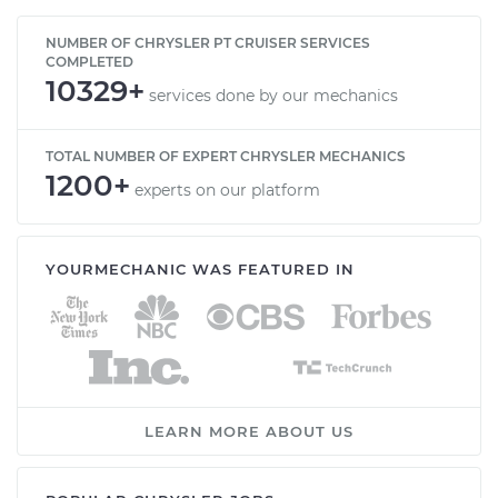
NUMBER OF CHRYSLER PT CRUISER SERVICES
COMPLETED
10329+
services done by our mechanics
TOTAL NUMBER OF EXPERT CHRYSLER MECHANICS
1200+
experts on our platform
YOURMECHANIC WAS FEATURED IN
LEARN MORE ABOUT US