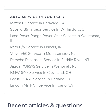
AUTO SERVICE IN YOUR CITY
Mazda 6
Service In
Berkeley, CA
Subaru B9 Tribeca
Service In
W Hartford, CT
Land Rover Range Rover Velar
Service In
Wauconda,
IL
Ram C/V
Service In
Fishers, IN
Volvo V50
Service In
Mountainside, NJ
Porsche Panamera
Service In
Saddle River, NJ
Jaguar XJR575
Service In
Wenonah, NJ
BMW 640i
Service In
Cleveland, OH
Lexus GS460
Service In
Garland, TX
Lincoln Mark VII
Service In
Toano, VA
Recent articles & questions