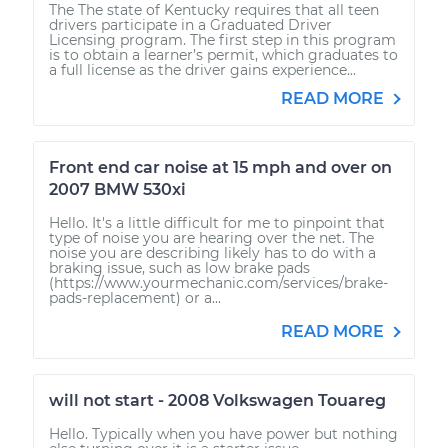
The The state of Kentucky requires that all teen
drivers participate in a Graduated Driver
Licensing program. The first step in this program
is to obtain a learner’s permit, which graduates to
a full license as the driver gains experience...
READ MORE
Front end car noise at 15 mph and over on
2007 BMW 530xi
Hello. It's a little difficult for me to pinpoint that
type of noise you are hearing over the net. The
noise you are describing likely has to do with a
braking issue, such as low brake pads
(https://www.yourmechanic.com/services/brake-
pads-replacement) or a...
READ MORE
will not start - 2008 Volkswagen Touareg
Hello. Typically when you have power but nothing