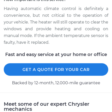
Replacement
Having automatic climate control is definitely a
Estimate
$179.83
convenience, but not critical to the operation of
your vehicle. The heater will still operate to clear the
Shop/Dealer Price
$211.06
-
$282.20
windows and provide heating and cooling on
manual mode. If the ambient temperature sensor is
faulty, have it replaced.
2009 Chrysler PT
Fast and easy service at your home or office
Cruiser
L4-2.4L
GET A QUOTE FOR YOUR CAR
Service type
Ambient
Temperature Sensor
Backed by 12-month, 12.000-mile guarantee
(Switch)
Replacement
Estimate
$136.35
Meet some of our expert Chrysler
mechanics