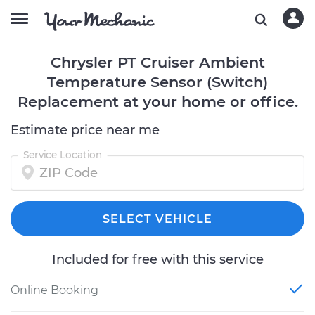
Chrysler PT Cruiser Ambient
Temperature Sensor (Switch)
Replacement at your home or office.
Estimate price near me
Service Location
SELECT VEHICLE
Included for free with this service
Online Booking