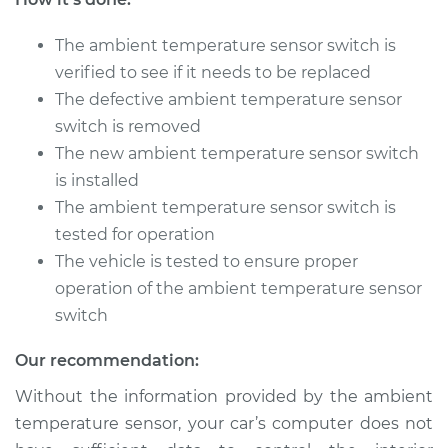
The ambient temperature sensor switch is
2003 Chrysler PT
Cruiser
verified to see if it needs to be replaced
L4-2.4L
The defective ambient temperature sensor
switch is removed
Service type
Ambient
The new ambient temperature sensor switch
Temperature Sensor
is installed
(Switch)
Replacement
The ambient temperature sensor switch is
tested for operation
Estimate
$179.83
The vehicle is tested to ensure proper
operation of the ambient temperature sensor
Shop/Dealer Price
$211.04
-
$282.16
switch
Our recommendation:
Without the information provided by the ambient
2007 Chrysler PT
Cruiser
temperature sensor, your car’s computer does not
L4-2.4L Turbo