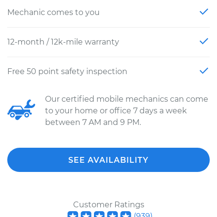
Mechanic comes to you
12-month / 12k-mile warranty
Free 50 point safety inspection
Our certified mobile mechanics can come
to your home or office 7 days a week
between 7 AM and 9 PM.
SEE AVAILABILITY
Customer Ratings
(
939
)