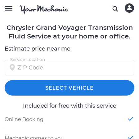
Chrysler Grand Voyager Transmission
Fluid Service at your home or office.
Estimate price near me
Service Location
SELECT VEHICLE
Included for free with this service
Online Booking
Mechanic comes to you