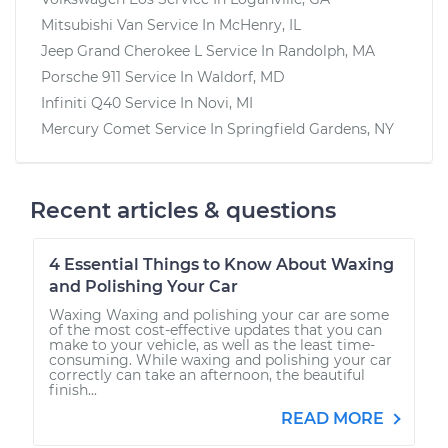
Mitsubishi Van
Service In
McHenry, IL
Jeep Grand Cherokee L
Service In
Randolph, MA
Porsche 911
Service In
Waldorf, MD
Infiniti Q40
Service In
Novi, MI
Mercury Comet
Service In
Springfield Gardens, NY
Recent articles & questions
4 Essential Things to Know About Waxing
and Polishing Your Car
Waxing Waxing and polishing your car are some
of the most cost-effective updates that you can
make to your vehicle, as well as the least time-
consuming. While waxing and polishing your car
correctly can take an afternoon, the beautiful
finish...
READ MORE