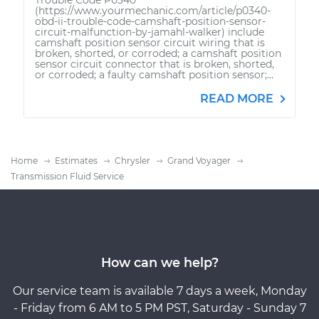
(https://www.yourmechanic.com/article/p0340-
obd-ii-trouble-code-camshaft-position-sensor-
circuit-malfunction-by-jamahl-walker) include
camshaft position sensor circuit wiring that is
broken, shorted, or corroded; a camshaft position
sensor circuit connector that is broken, shorted,
or corroded; a faulty camshaft position sensor;...
READ MORE
Home
Estimates
Chrysler
Grand Voyager
Transmission Fluid Service
How can we help?
Our service team is available 7 days a week, Monday
- Friday from 6 AM to 5 PM PST, Saturday - Sunday 7