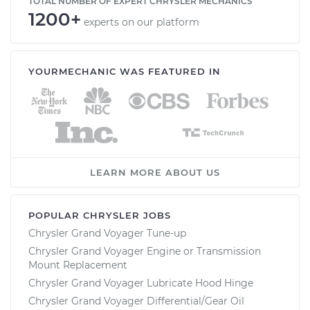
TOTAL NUMBER OF EXPERT CHRYSLER MECHANICS
1200+
experts on our platform
YOURMECHANIC WAS FEATURED IN
LEARN MORE ABOUT US
POPULAR CHRYSLER JOBS
Chrysler Grand Voyager Tune-up
Chrysler Grand Voyager Engine or Transmission
Mount Replacement
Chrysler Grand Voyager Lubricate Hood Hinge
Chrysler Grand Voyager Differential/Gear Oil