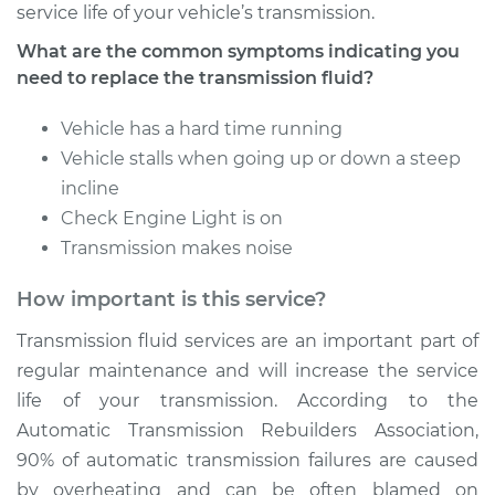
service life of your vehicle’s transmission.
What are the common symptoms indicating you
need to replace the transmission fluid?
Vehicle has a hard time running
Vehicle stalls when going up or down a steep
incline
Check Engine Light is on
Transmission makes noise
How important is this service?
Transmission fluid services are an important part of
regular maintenance and will increase the service
life of your transmission. According to the
Automatic Transmission Rebuilders Association,
90% of automatic transmission failures are caused
by overheating and can be often blamed on