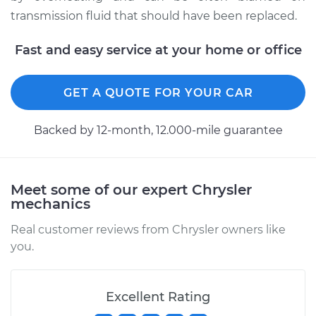
transmission fluid that should have been replaced.
Fast and easy service at your home or office
GET A QUOTE FOR YOUR CAR
Backed by 12-month, 12.000-mile guarantee
Meet some of our expert Chrysler
mechanics
Real customer reviews from Chrysler owners like
you.
Excellent Rating