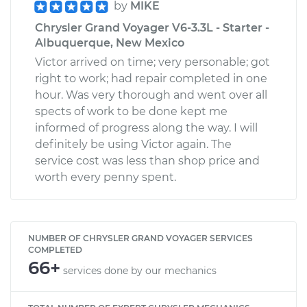
by
MIKE
Chrysler Grand Voyager V6-3.3L - Starter -
Albuquerque, New Mexico
Victor arrived on time; very personable; got
right to work; had repair completed in one
hour. Was very thorough and went over all
spects of work to be done kept me
informed of progress along the way. I will
definitely be using Victor again. The
service cost was less than shop price and
worth every penny spent.
NUMBER OF CHRYSLER GRAND VOYAGER SERVICES
COMPLETED
66+
services done by our mechanics