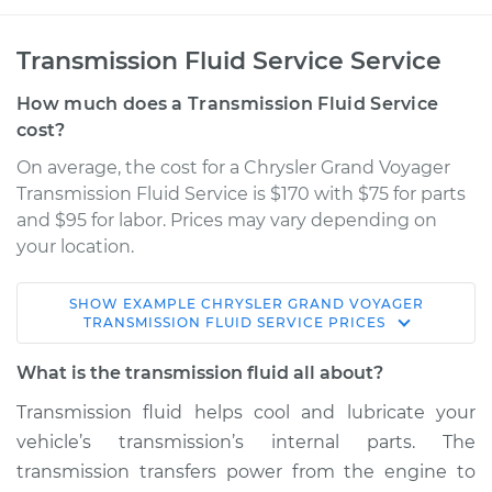
Transmission Fluid Service Service
How much does a Transmission Fluid Service
cost?
On average, the cost for a Chrysler Grand Voyager
Transmission Fluid Service is $170 with $75 for parts
and $95 for labor. Prices may vary depending on
your location.
SHOW
EXAMPLE
CHRYSLER
GRAND VOYAGER
2000 Chrysler Grand
TRANSMISSION FLUID SERVICE
PRICES
Voyager
V6-3.0L
What is the transmission fluid all about?
Transmission fluid helps cool and lubricate your
Service type
Transmission Fluid
vehicle’s transmission’s internal parts. The
Service
transmission transfers power from the engine to