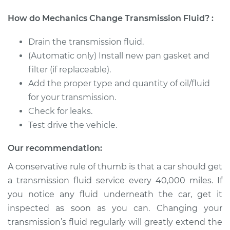
How do Mechanics Change Transmission Fluid? :
Drain the transmission fluid.
(Automatic only) Install new pan gasket and
filter (if replaceable).
Add the proper type and quantity of oil/fluid
for your transmission.
Check for leaks.
Test drive the vehicle.
Our recommendation:
A conservative rule of thumb is that a car should get
a transmission fluid service every 40,000 miles. If
you notice any fluid underneath the car, get it
inspected as soon as you can. Changing your
transmission’s fluid regularly will greatly extend the