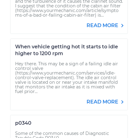
and the turbulence of it causes the clarinet sound.
I suggest that the condition of the cabin air filter
(https://www.yourmechanic.com/article/sympto
ms-of-a-bad-or-failing-cabin-air-filter) is...
READ MORE
When vehicle getting hot it starts to idle
higher to 1200 rpm
Hey there. This may be a sign of a failing idle air
control valve
(https://www.yourmechanic.com/services/idle-
control-valve-replacement). The idle air control
valve is located on or near your intake manifold
that monitors the air intake as it is mixed with
fuel prior...
READ MORE
p0340
Some of the common causes of Diagnostic
Trouble Code P0340