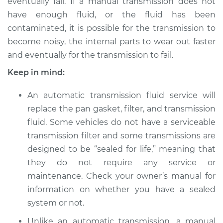
eventually fail. If a manual transmission does not
have enough fluid, or the fluid has been
contaminated, it is possible for the transmission to
become noisy, the internal parts to wear out faster
and eventually for the transmission to fail.
Keep in mind:
An automatic transmission fluid service will
replace the pan gasket, filter, and transmission
fluid. Some vehicles do not have a serviceable
transmission filter and some transmissions are
designed to be “sealed for life,” meaning that
they do not require any service or
maintenance. Check your owner’s manual for
information on whether you have a sealed
system or not.
Unlike an automatic transmission, a manual