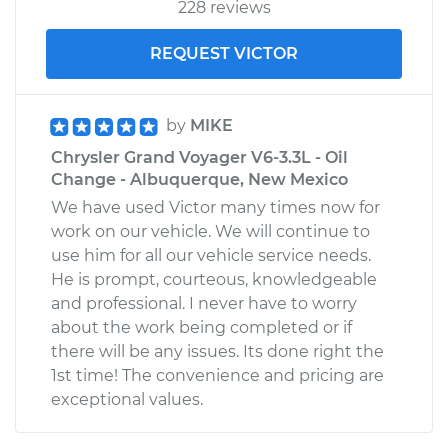
228 reviews
REQUEST VICTOR
by
MIKE
Chrysler Grand Voyager V6-3.3L - Oil
Change - Albuquerque, New Mexico
We have used Victor many times now for
work on our vehicle. We will continue to
use him for all our vehicle service needs.
He is prompt, courteous, knowledgeable
and professional. I never have to worry
about the work being completed or if
there will be any issues. Its done right the
1st time! The convenience and pricing are
exceptional values.