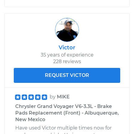
Victor
35 years of experience
228 reviews
REQUEST VICTOR
by
MIKE
Chrysler Grand Voyager V6-3.3L - Brake
Pads Replacement (Front) - Albuquerque,
New Mexico
Have used Victor multiple times now for