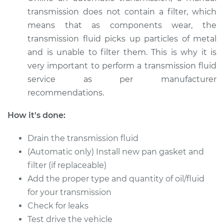
transmission does not contain a filter, which
means that as components wear, the
transmission fluid picks up particles of metal
and is unable to filter them. This is why it is
very important to perform a transmission fluid
service as per manufacturer
recommendations.
How it's done:
Drain the transmission fluid
(Automatic only) Install new pan gasket and
filter (if replaceable)
Add the proper type and quantity of oil/fluid
for your transmission
Check for leaks
Test drive the vehicle