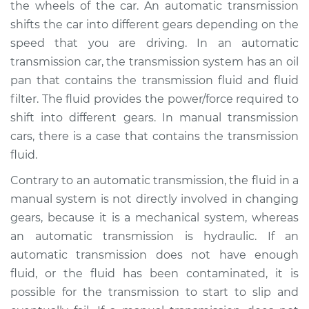
the wheels of the car. An automatic transmission
Estimate
$264.57
shifts the car into different gears depending on the
speed that you are driving. In an automatic
Shop/Dealer Price
$311.97
-
$431.65
transmission car, the transmission system has an oil
pan that contains the transmission fluid and fluid
filter. The fluid provides the power/force required to
2000 Chrysler Grand
shift into different gears. In manual transmission
Voyager
V6-3.3L
cars, there is a case that contains the transmission
fluid.
Service type
Transmission Fluid
Contrary to an automatic transmission, the fluid in a
Service
manual system is not directly involved in changing
gears, because it is a mechanical system, whereas
Estimate
$244.57
an automatic transmission is hydraulic. If an
automatic transmission does not have enough
Shop/Dealer Price
$291.98
-
$411.68
fluid, or the fluid has been contaminated, it is
possible for the transmission to start to slip and