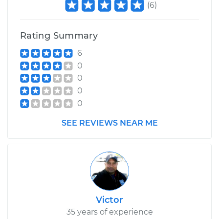
(
6
)
Rating Summary
6
0
0
0
0
SEE REVIEWS NEAR ME
Victor
35 years of experience