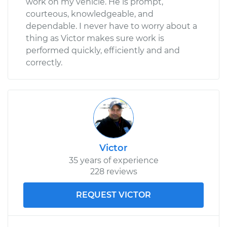
work on my vehicle. He is prompt,
courteous, knowledgeable, and
dependable. I never have to worry about a
thing as Victor makes sure work is
performed quickly, efficiently and and
correctly.
Victor
35 years of experience
228 reviews
REQUEST VICTOR