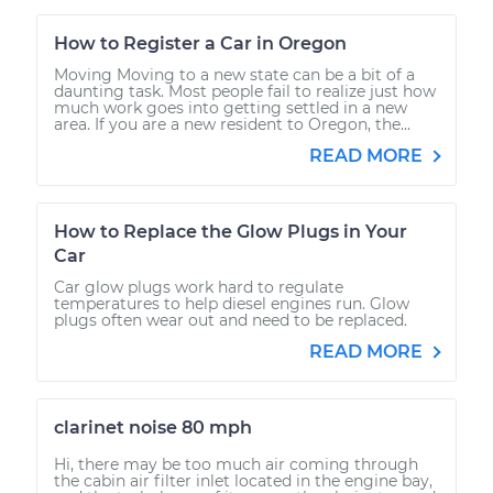
How to Register a Car in Oregon
Moving Moving to a new state can be a bit of a
daunting task. Most people fail to realize just how
much work goes into getting settled in a new
area. If you are a new resident to Oregon, the...
READ MORE
How to Replace the Glow Plugs in Your
Car
Car glow plugs work hard to regulate
temperatures to help diesel engines run. Glow
plugs often wear out and need to be replaced.
READ MORE
clarinet noise 80 mph
Hi, there may be too much air coming through
the cabin air filter inlet located in the engine bay,