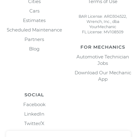
Cities
Terms of Use
Cars
BAR License: ARD304522,
Estimates
Wrench, Inc., dba
YourMechanic
Scheduled Maintenance
FL License: MV108509
Partners
FOR MECHANICS
Blog
Automotive Technician
Jobs
Download Our Mechanic
App
SOCIAL
Facebook
LinkedIn
Twitter/X
Instagram