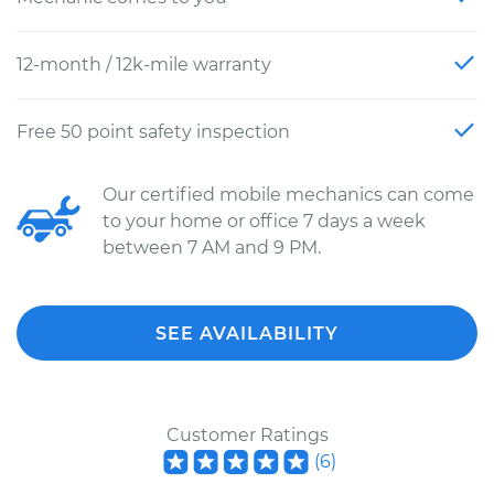
12-month / 12k-mile warranty
Free 50 point safety inspection
Our certified mobile mechanics can come
to your home or office 7 days a week
between 7 AM and 9 PM.
SEE AVAILABILITY
Customer Ratings
(
6
)