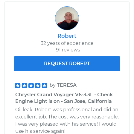
Robert
32 years of experience
191 reviews
REQUEST ROBERT
by
TERESA
Chrysler Grand Voyager V6-3.3L - Check
Engine Light is on - San Jose, California
Oil leak. Robert was professional and did an
excellent job. The cost was very reasonable.
I was very pleased with his service! I would
use his service again!