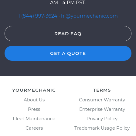
AM - 4 PM PST.
1 (844) 997-3624
·
hi@yourmechanic.com
READ FAQ
GET A QUOTE
YOURMECHANIC
TERMS
About Us
Consumer Warranty
Press
Enterprise Warranty
Fleet Maintenance
Privacy Policy
Careers
Trademark Usage Policy