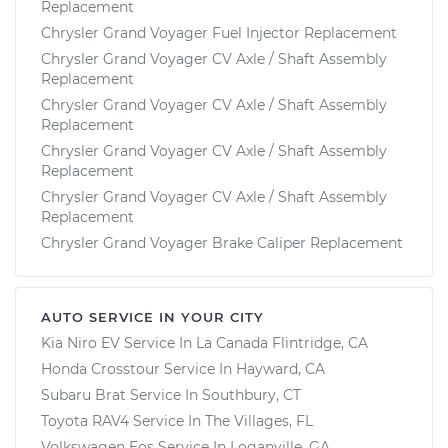
Replacement
Chrysler Grand Voyager Fuel Injector Replacement
Chrysler Grand Voyager CV Axle / Shaft Assembly
Replacement
Chrysler Grand Voyager CV Axle / Shaft Assembly
Replacement
Chrysler Grand Voyager CV Axle / Shaft Assembly
Replacement
Chrysler Grand Voyager CV Axle / Shaft Assembly
Replacement
Chrysler Grand Voyager Brake Caliper Replacement
AUTO SERVICE IN YOUR CITY
Kia Niro EV
Service In
La Canada Flintridge, CA
Honda Crosstour
Service In
Hayward, CA
Subaru Brat
Service In
Southbury, CT
Toyota RAV4
Service In
The Villages, FL
Volkswagen Eos
Service In
Loganville, GA