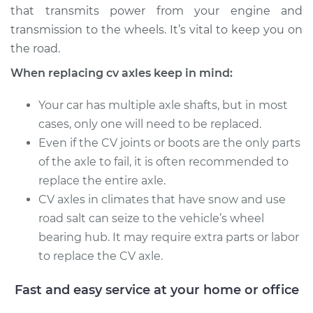
that transmits power from your engine and
Service type
Axle / CV Shaft
transmission to the wheels. It’s vital to keep you on
Assembly - Driver
the road.
Side Rear
When replacing cv axles keep in mind:
Replacement
Your car has multiple axle shafts, but in most
Estimate
$814.48
cases, only one will need to be replaced.
Even if the CV joints or boots are the only parts
Shop/Dealer Price
$895.39
-
$1110.37
of the axle to fail, it is often recommended to
replace the entire axle.
CV axles in climates that have snow and use
2000 Chrysler Grand
road salt can seize to the vehicle’s wheel
Voyager
bearing hub. It may require extra parts or labor
V6-3.0L
to replace the CV axle.
Service type
Axle / CV Shaft
Assembly - Driver
Fast and easy service at your home or office
Side Front