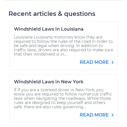
Recent articles & questions
Windshield Laws in Louisiana
Louisiana Louisiana motorists know they are
required to follow the rules of the road in order to
be safe and legal when driving. In addition to
traffic laws, drivers are also required to make sure
that their windshield is in...
READ MORE
Windshield Laws in New York
If If you are a licensed driver in New York, you
know you are required to follow numerous traffic
laws when navigating the roadways. While those
rules are designed to keep yourself and others
safe, there are also rules governing...
READ MORE