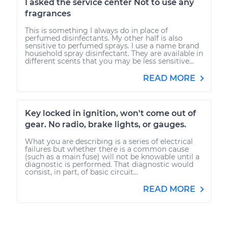
I asked the service center Not to use any
fragrances
This is something I always do in place of
perfumed disinfectants. My other half is also
sensitive to perfumed sprays. I use a name brand
household spray disinfectant. They are available in
different scents that you may be less sensitive...
READ MORE
Key locked in ignition, won't come out of
gear. No radio, brake lights, or gauges.
What you are describing is a series of electrical
failures but whether there is a common cause
(such as a main fuse) will not be knowable until a
diagnostic is performed. That diagnostic would
consist, in part, of basic circuit...
READ MORE