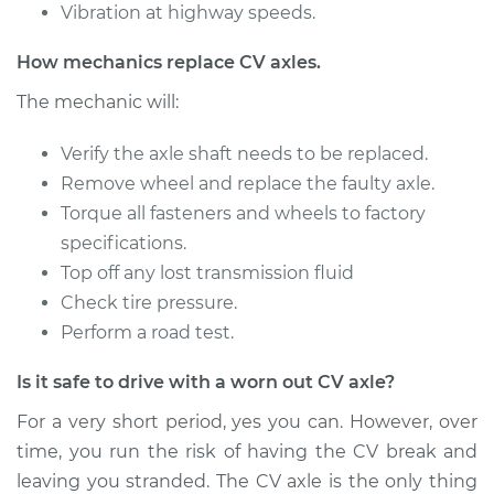
Vibration at highway speeds.
2000 Chrysler Grand
How mechanics replace CV axles.
Voyager
V6-3.3L
The mechanic will:
Service type
Verify the axle shaft needs to be replaced.
Axle / CV Shaft
Assembly -
Remove wheel and replace the faulty axle.
Passenger Side
Torque all fasteners and wheels to factory
Front Replacement
specifications.
Top off any lost transmission fluid
Estimate
$401.01
Check tire pressure.
Perform a road test.
Shop/Dealer Price
$466.62
-
$659.28
Is it safe to drive with a worn out CV axle?
For a very short period, yes you can. However, over
2000 Chrysler Grand
time, you run the risk of having the CV break and
Voyager
leaving you stranded. The CV axle is the only thing
V6-3.3L