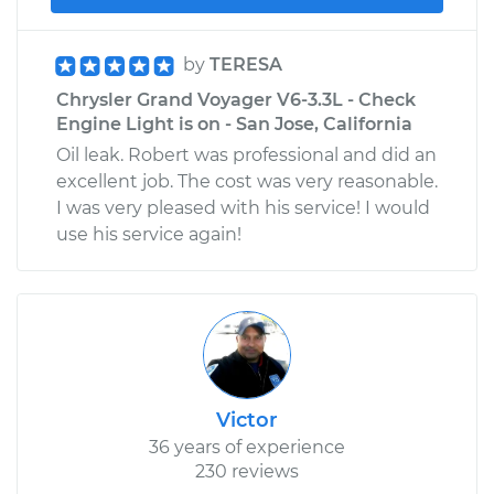
by
TERESA
Chrysler Grand Voyager V6-3.3L - Check
Engine Light is on - San Jose, California
Oil leak. Robert was professional and did an
excellent job. The cost was very reasonable.
I was very pleased with his service! I would
use his service again!
Victor
36 years of experience
230 reviews