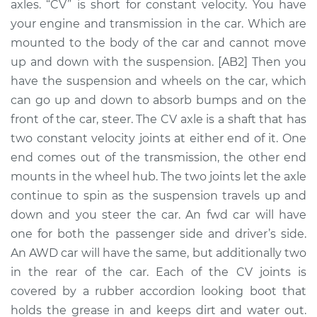
axles. “CV” is short for constant velocity. You have
Assembly -
Passenger Side
your engine and transmission in the car. Which are
Front Replacement
mounted to the body of the car and cannot move
up and down with the suspension. [AB2] Then you
Estimate
$410.02
have the suspension and wheels on the car, which
can go up and down to absorb bumps and on the
Shop/Dealer Price
$477.38
-
$671.34
front of the car, steer. The CV axle is a shaft that has
two constant velocity joints at either end of it. One
end comes out of the transmission, the other end
2000 Chrysler Grand
mounts in the wheel hub. The two joints let the axle
Voyager
continue to spin as the suspension travels up and
V6-3.3L
down and you steer the car. An fwd car will have
one for both the passenger side and driver’s side.
Service type
Axle / CV Shaft
An AWD car will have the same, but additionally two
Assembly -
Passenger Side Rear
in the rear of the car. Each of the CV joints is
Replacement
covered by a rubber accordion looking boot that
holds the grease in and keeps dirt and water out.