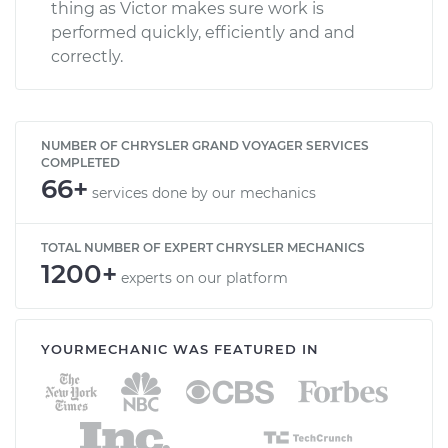
thing as Victor makes sure work is
performed quickly, efficiently and and
correctly.
NUMBER OF CHRYSLER GRAND VOYAGER SERVICES
COMPLETED
66+
services done by our mechanics
TOTAL NUMBER OF EXPERT CHRYSLER MECHANICS
1200+
experts on our platform
YOURMECHANIC WAS FEATURED IN