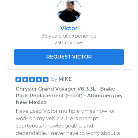
Victor
36 years of experience
230 reviews
REQUEST VICTOR
by
MIKE
Chrysler Grand Voyager V6-3.3L - Brake
Pads Replacement (Front) - Albuquerque,
New Mexico
Have used Victor multiple times now for
work on my vehicle. He is prompt,
courteous, knowledgeable, and
dependable. I never have to worry about a