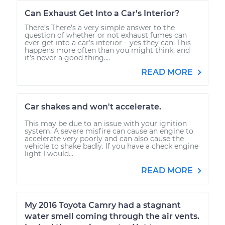
Can Exhaust Get Into a Car's Interior?
There’s There’s a very simple answer to the
question of whether or not exhaust fumes can
ever get into a car’s interior – yes they can. This
happens more often than you might think, and
it’s never a good thing....
READ MORE
Car shakes and won't accelerate.
This may be due to an issue with your ignition
system. A severe misfire can cause an engine to
accelerate very poorly and can also cause the
vehicle to shake badly. If you have a check engine
light I would...
READ MORE
My 2016 Toyota Camry had a stagnant
water smell coming through the air vents.