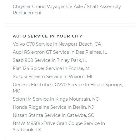
Chrysler Grand Voyager CV Axle / Shaft Assembly
Replacement
AUTO SERVICE IN YOUR CITY
Volvo C70
Service In
Newport Beach, CA
Audi RS e-tron GT
Service In
Des Plaines, IL
Saab 900
Service In
Tinley Park, IL
Fiat 124 Spider
Service In
Ecorse, MI
Suzuki Esteem
Service In
Wixom, MI
Genesis Electrified GV70
Service In
House Springs,
MO
Scion iM
Service In
Kings Mountain, NC
Honda Ridgeline
Service In
Berlin, NJ
Nissan Stanza
Service In
Catawba, SC
BMW M850i xDrive Gran Coupe
Service In
Seabrook, TX