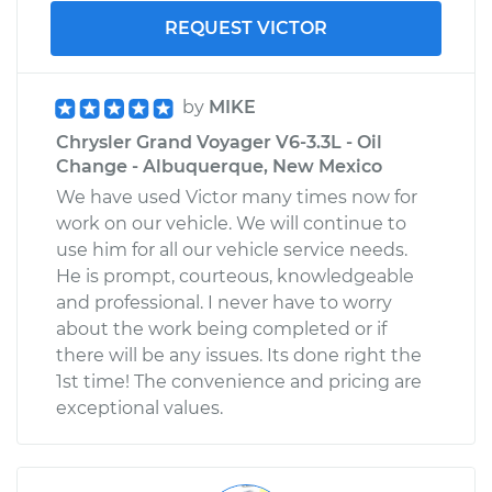
REQUEST VICTOR
by
MIKE
Chrysler Grand Voyager V6-3.3L - Oil
Change - Albuquerque, New Mexico
We have used Victor many times now for
work on our vehicle. We will continue to
use him for all our vehicle service needs.
He is prompt, courteous, knowledgeable
and professional. I never have to worry
about the work being completed or if
there will be any issues. Its done right the
1st time! The convenience and pricing are
exceptional values.