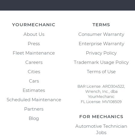
YOURMECHANIC
TERMS
About Us
Consumer Warranty
Press
Enterprise Warranty
Fleet Maintenance
Privacy Policy
Careers
Trademark Usage Policy
Cities
Terms of Use
Cars
BAR License: ARD304522,
Estimates
Wrench, Inc., dba
YourMechanic
Scheduled Maintenance
FL License: MV108509
Partners
FOR MECHANICS
Blog
Automotive Technician
Jobs