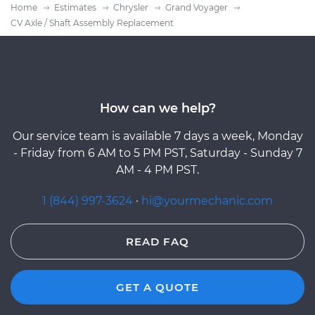
Home
Estimates
Chrysler
Grand Voyager
CV Axle / Shaft Assembly Replacement
How can we help?
Our service team is available 7 days a week, Monday
- Friday from 6 AM to 5 PM PST, Saturday - Sunday 7
AM - 4 PM PST.
1 (844) 997-3624
·
hi@yourmechanic.com
READ FAQ
GET A QUOTE