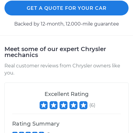
Replacement
GET A QUOTE FOR YOUR CAR
Estimate
$366.17
Backed by 12-month, 12.000-mile guarantee
Shop/Dealer Price
$423.21
-
$589.85
Meet some of our expert Chrysler
mechanics
2000 Chrysler Grand
Voyager
Real customer reviews from Chrysler owners like
V6-3.0L
you.
Service type
Axle / CV Shaft
Assembly - Driver
Excellent Rating
Side Rear
(
6
)
Replacement
Estimate
$814.48
Rating Summary