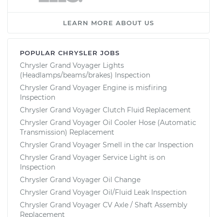
LEARN MORE ABOUT US
POPULAR CHRYSLER JOBS
Chrysler Grand Voyager Lights
(Headlamps/beams/brakes) Inspection
Chrysler Grand Voyager Engine is misfiring
Inspection
Chrysler Grand Voyager Clutch Fluid Replacement
Chrysler Grand Voyager Oil Cooler Hose (Automatic
Transmission) Replacement
Chrysler Grand Voyager Smell in the car Inspection
Chrysler Grand Voyager Service Light is on
Inspection
Chrysler Grand Voyager Oil Change
Chrysler Grand Voyager Oil/Fluid Leak Inspection
Chrysler Grand Voyager CV Axle / Shaft Assembly
Replacement