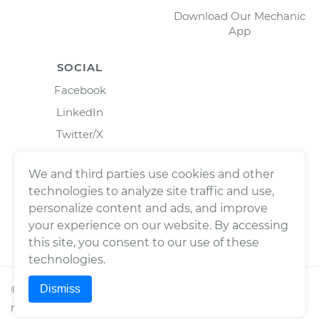
Download Our Mechanic
App
SOCIAL
Facebook
LinkedIn
Twitter/X
Instagram
We and third parties use cookies and other
technologies to analyze site traffic and use,
personalize content and ads, and improve
your experience on our website. By accessing
this site, you consent to our use of these
technologies.
Dismiss
©
2026
Wrench, Inc., dba YourMechanic ® All rights
reserved.