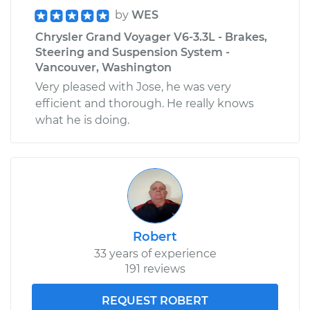
by
WES
Chrysler Grand Voyager V6-3.3L - Brakes,
Steering and Suspension System -
Vancouver, Washington
Very pleased with Jose, he was very
efficient and thorough. He really knows
what he is doing.
Robert
33 years of experience
191 reviews
REQUEST ROBERT