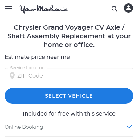
Chrysler Grand Voyager CV Axle /
Shaft Assembly Replacement at your
home or office.
Estimate price near me
Service Location
SELECT VEHICLE
Included for free with this service
Online Booking