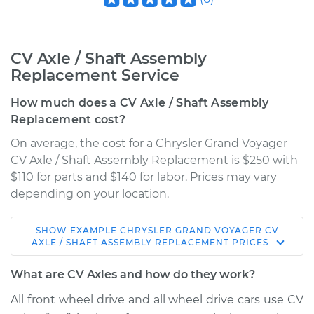
CV Axle / Shaft Assembly
Replacement Service
How much does a CV Axle / Shaft Assembly
Replacement cost?
On average, the cost for a Chrysler Grand Voyager
CV Axle / Shaft Assembly Replacement is $250 with
$110 for parts and $140 for labor. Prices may vary
depending on your location.
SHOW
EXAMPLE
CHRYSLER
GRAND VOYAGER
CV
2000 Chrysler Grand
AXLE / SHAFT ASSEMBLY REPLACEMENT
PRICES
Voyager
V6-3.0L
What are CV Axles and how do they work?
All front wheel drive and all wheel drive cars use CV
Service type
Axle / CV Shaft