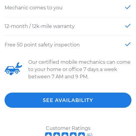
Mechanic comes to you
12-month / 12k-mile warranty
Free 50 point safety inspection
Our certified mobile mechanics can come
to your home or office 7 days a week
between 7 AM and 9 PM.
SEE AVAILABILITY
Customer Ratings
(
6
)