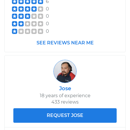
6
Shop/Dealer Price
$890.00
-
$1100.93
0
0
0
2000 Chrysler Grand
0
Voyager
V6-3.3L
SEE REVIEWS NEAR ME
Service type
Axle / CV Shaft
Assembly - Driver
Side Front
Replacement
Jose
Estimate
$366.17
18 years of experience
433 reviews
Shop/Dealer Price
$423.07
-
$589.60
REQUEST JOSE