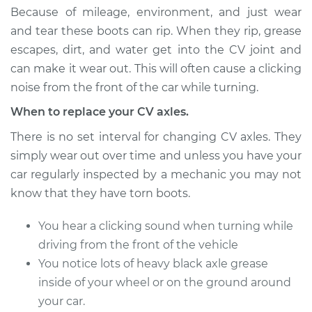
Estimate
$773.68
Because of mileage, environment, and just wear
and tear these boots can rip. When they rip, grease
Shop/Dealer Price
$838.85
-
$1019.08
escapes, dirt, and water get into the CV joint and
can make it wear out. This will often cause a clicking
noise from the front of the car while turning.
2000 Chrysler Grand
When to replace your CV axles.
Voyager
V6-3.0L
There is no set interval for changing CV axles. They
simply wear out over time and unless you have your
Service type
Axle / CV Shaft
car regularly inspected by a mechanic you may not
Assembly -
know that they have torn boots.
Passenger Side Rear
Replacement
You hear a clicking sound when turning while
driving from the front of the vehicle
Estimate
$773.68
You notice lots of heavy black axle grease
inside of your wheel or on the ground around
Shop/Dealer Price
$838.94
-
$1019.24
your car.