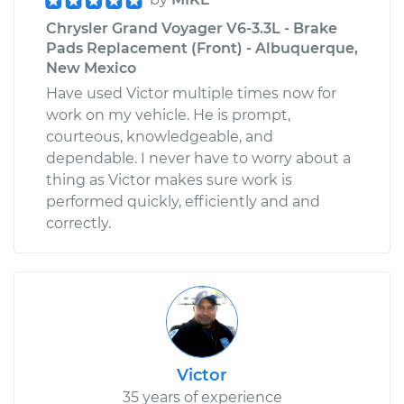
Chrysler Grand Voyager V6-3.3L - Brake
Pads Replacement (Front) - Albuquerque,
New Mexico
Have used Victor multiple times now for
work on my vehicle. He is prompt,
courteous, knowledgeable, and
dependable. I never have to worry about a
thing as Victor makes sure work is
performed quickly, efficiently and and
correctly.
Victor
35 years of experience