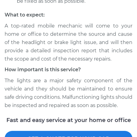
be fixed as soon as possible.
What to expect:
A top­-rated mobile mechanic will come to your
home or office to determine the source and cause
of the headlight or brake light issue, and will then
provide a detailed inspection report that includes
the scope and cost of the necessary repairs.
How important is this service?
The lights are a major safety component of the
vehicle and they should be maintained to ensure
safe driving conditions. Malfunctioning lights should
be inspected and repaired as soon as possible.
Fast and easy service at your home or office