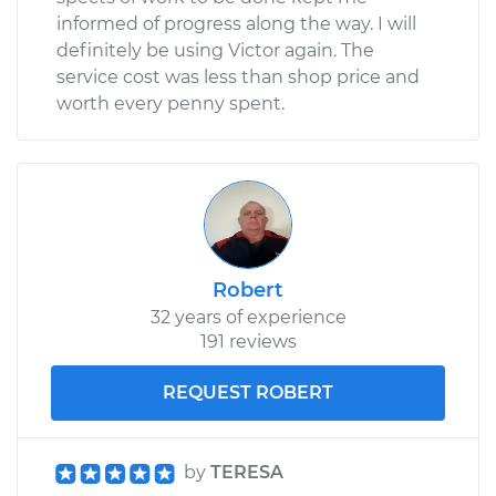
informed of progress along the way. I will
definitely be using Victor again. The
service cost was less than shop price and
worth every penny spent.
Robert
32 years of experience
191 reviews
REQUEST ROBERT
by
TERESA