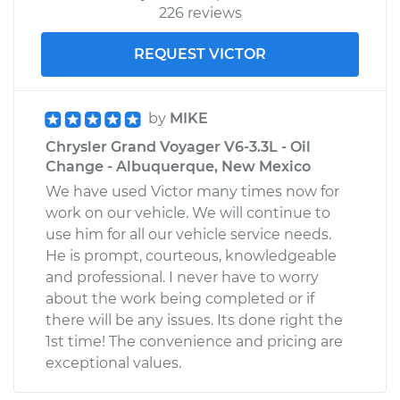
226 reviews
REQUEST VICTOR
by
MIKE
Chrysler Grand Voyager V6-3.3L - Oil
Change - Albuquerque, New Mexico
We have used Victor many times now for
work on our vehicle. We will continue to
use him for all our vehicle service needs.
He is prompt, courteous, knowledgeable
and professional. I never have to worry
about the work being completed or if
there will be any issues. Its done right the
1st time! The convenience and pricing are
exceptional values.