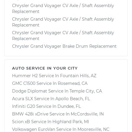
Chrysler Grand Voyager CV Axle / Shaft Assembly
Replacement
Chrysler Grand Voyager CV Axle / Shaft Assembly
Replacement
Chrysler Grand Voyager CV Axle / Shaft Assembly
Replacement
Chrysler Grand Voyager Brake Drum Replacement
AUTO SERVICE IN YOUR CITY
Hummer H2
Service In
Fountain Hills, AZ
GMC C1500
Service In
Rosemead, CA
Dodge Diplomat
Service In
Temple City, CA
Acura SLX
Service In
Apollo Beach, FL
Infiniti G20
Service In
Dundee, FL
BMW 428i xDrive
Service In
McCordsville, IN
Scion xB
Service In
Highland Park, MI
Volkswagen EuroVan
Service In
Mooresville, NC