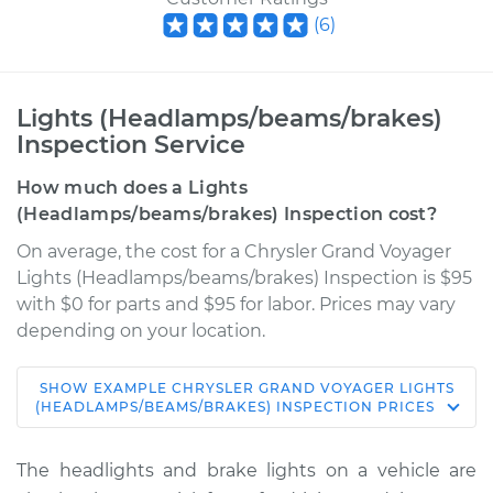
(
6
)
Lights (Headlamps/beams/brakes)
Inspection Service
How much does a Lights
(Headlamps/beams/brakes) Inspection cost?
On average, the cost for a Chrysler Grand Voyager
Lights (Headlamps/beams/brakes) Inspection is $95
with $0 for parts and $95 for labor. Prices may vary
depending on your location.
SHOW
EXAMPLE
CHRYSLER
GRAND VOYAGER
LIGHTS
2000 Chrysler Grand
(HEADLAMPS/BEAMS/BRAKES) INSPECTION
PRICES
Voyager
V6-3.3L
The headlights and brake lights on a vehicle are