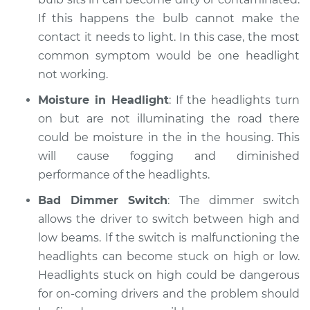
If this happens the bulb cannot make the
contact it needs to light. In this case, the most
common symptom would be one headlight
not working.
Moisture in Headlight
: If the headlights turn
on but are not illuminating the road there
could be moisture in the in the housing. This
will cause fogging and diminished
performance of the headlights.
Bad Dimmer Switch
: The dimmer switch
allows the driver to switch between high and
low beams. If the switch is malfunctioning the
headlights can become stuck on high or low.
Headlights stuck on high could be dangerous
for on-coming drivers and the problem should