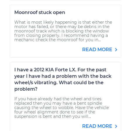
Moonroof stuck open
What is most likely happening is that either the
motor has failed, or there may be debris in the
moonroof track which is blocking the window
from closing properly. I recommend having a
mechanic check the moonroof for you in...
READ MORE
I have a 2012 KIA Forte LX. For the past
year I have had a problem with the back
wheel/s vibrating. What could be the
problem?
If you have already had the wheel and tires
replaced then you may have a bent spindle
causing the wheel to wobble. Have the vehicle
four wheel alignment done to see if the
suspension is bent and then you will...
READ MORE