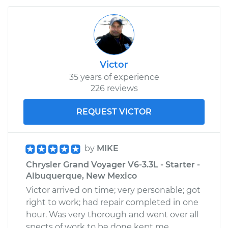
Victor
35 years of experience
226 reviews
REQUEST VICTOR
by
MIKE
Chrysler Grand Voyager V6-3.3L - Starter -
Albuquerque, New Mexico
Victor arrived on time; very personable; got
right to work; had repair completed in one
hour. Was very thorough and went over all
spects of work to be done kept me