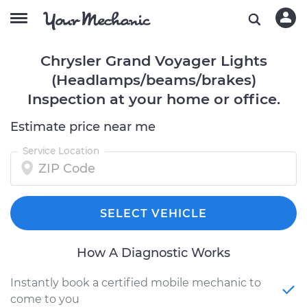
Chrysler Grand Voyager Lights
(Headlamps/beams/brakes)
Inspection at your home or office.
Estimate price near me
Service Location
SELECT VEHICLE
How A Diagnostic Works
Instantly book a certified mobile mechanic to
come to you