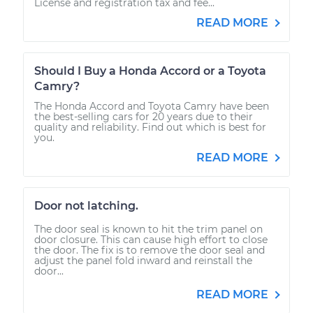
License and registration tax and fee...
READ MORE
Should I Buy a Honda Accord or a Toyota
Camry?
The Honda Accord and Toyota Camry have been
the best-selling cars for 20 years due to their
quality and reliability. Find out which is best for
you.
READ MORE
Door not latching.
The door seal is known to hit the trim panel on
door closure. This can cause high effort to close
the door. The fix is to remove the door seal and
adjust the panel fold inward and reinstall the
door...
READ MORE