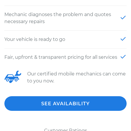
Mechanic diagnoses the problem and quotes
necessary repairs
Your vehicle is ready to go
Fair, upfront & transparent pricing for all services
Our certified mobile mechanics can come
to you now.
SEE AVAILABILITY
Customer Ratings