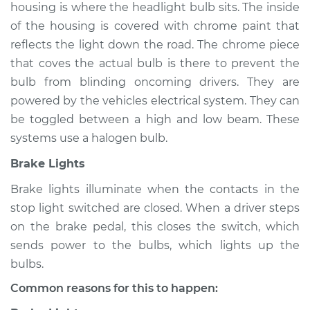
housing is where the headlight bulb sits. The inside
of the housing is covered with chrome paint that
Shop/Dealer Price
$105.01
-
$112.52
reflects the light down the road. The chrome piece
that coves the actual bulb is there to prevent the
bulb from blinding oncoming drivers. They are
powered by the vehicles electrical system. They can
be toggled between a high and low beam. These
systems use a halogen bulb.
Brake Lights
Brake lights illuminate when the contacts in the
stop light switched are closed. When a driver steps
on the brake pedal, this closes the switch, which
sends power to the bulbs, which lights up the
bulbs.
Common reasons for this to happen: