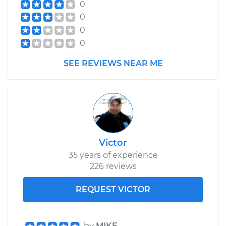
0
0
0
0
SEE REVIEWS NEAR ME
Victor
35 years of experience
226 reviews
REQUEST VICTOR
by
MIKE