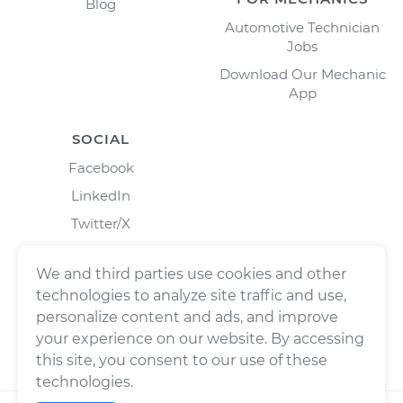
Blog
Automotive Technician
Jobs
Download Our Mechanic
App
SOCIAL
Facebook
LinkedIn
Twitter/X
Instagram
We and third parties use cookies and other
technologies to analyze site traffic and use,
personalize content and ads, and improve
your experience on our website. By accessing
this site, you consent to our use of these
technologies.