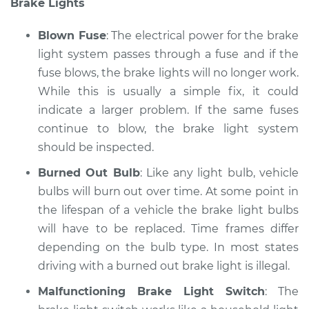
Brake Lights
Blown Fuse
: The electrical power for the brake
light system passes through a fuse and if the
fuse blows, the brake lights will no longer work.
While this is usually a simple fix, it could
indicate a larger problem. If the same fuses
continue to blow, the brake light system
should be inspected.
Burned Out Bulb
: Like any light bulb, vehicle
bulbs will burn out over time. At some point in
the lifespan of a vehicle the brake light bulbs
will have to be replaced. Time frames differ
depending on the bulb type. In most states
driving with a burned out brake light is illegal.
Malfunctioning Brake Light Switch
: The