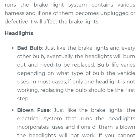
runs the brake light system contains various
harness and if one of them becomes unplugged or
defective it will affect the brake lights.
Headlights
Bad Bulb
: Just like the brake lights and every
other bulb, eventually the headlights will burn
out and need to be replaced. Bulb life varies
depending on what type of bulb the vehicle
uses. In most cases, if only one headlight is not
working, replacing the bulb should be the first
step.
Blown Fuse
: Just like the brake lights, the
electrical system that runs the headlights
incorporates fuses and if one of them is blown
the headlights will not work. If you cannot