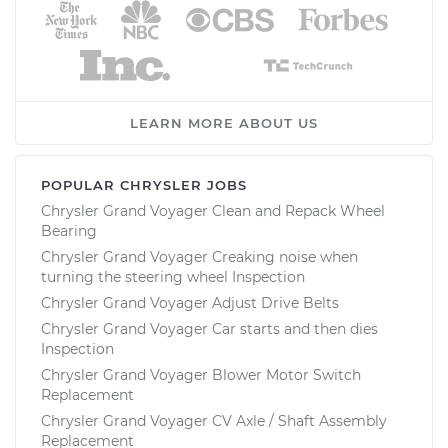
LEARN MORE ABOUT US
POPULAR CHRYSLER JOBS
Chrysler Grand Voyager Clean and Repack Wheel
Bearing
Chrysler Grand Voyager Creaking noise when
turning the steering wheel Inspection
Chrysler Grand Voyager Adjust Drive Belts
Chrysler Grand Voyager Car starts and then dies
Inspection
Chrysler Grand Voyager Blower Motor Switch
Replacement
Chrysler Grand Voyager CV Axle / Shaft Assembly
Replacement