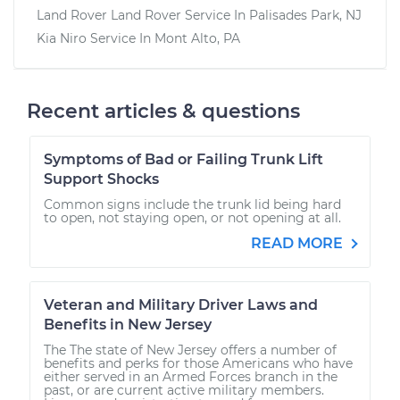
Land Rover Land Rover
Service In
Palisades Park, NJ
Kia Niro
Service In
Mont Alto, PA
Recent articles & questions
Symptoms of Bad or Failing Trunk Lift
Support Shocks
Common signs include the trunk lid being hard
to open, not staying open, or not opening at all.
READ MORE
Veteran and Military Driver Laws and
Benefits in New Jersey
The The state of New Jersey offers a number of
benefits and perks for those Americans who have
either served in an Armed Forces branch in the
past, or are current active military members.