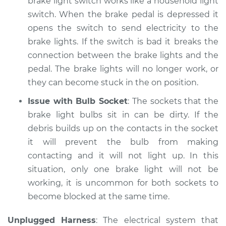
brake light switch works like a household light
switch. When the brake pedal is depressed it
opens the switch to send electricity to the
brake lights. If the switch is bad it breaks the
connection between the brake lights and the
pedal. The brake lights will no longer work, or
they can become stuck in the on position.
Issue with Bulb Socket
: The sockets that the
brake light bulbs sit in can be dirty. If the
debris builds up on the contacts in the socket
it will prevent the bulb from making
contacting and it will not light up. In this
situation, only one brake light will not be
working, it is uncommon for both sockets to
become blocked at the same time.
Unplugged Harness
: The electrical system that