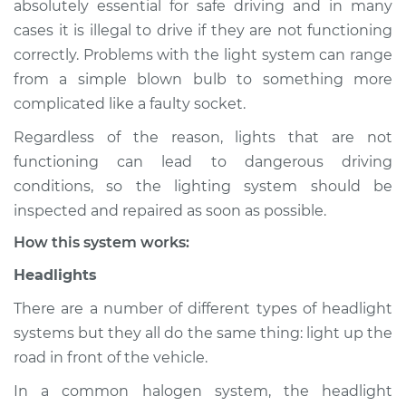
absolutely essential for safe driving and in many
Service type
Lights
cases it is illegal to drive if they are not functioning
(Headlamps/beams/brakes
Inspection
correctly. Problems with the light system can range
from a simple blown bulb to something more
Estimate
$114.99
complicated like a faulty socket.
Regardless of the reason, lights that are not
Shop/Dealer Price
$124.99
-
$132.49
functioning can lead to dangerous driving
conditions, so the lighting system should be
inspected and repaired as soon as possible.
2000 Chrysler Grand
How this system works:
Voyager
V6-3.0L
Headlights
Service type
Lights
There are a number of different types of headlight
(Headlamps/beams/brakes
systems but they all do the same thing: light up the
Inspection
road in front of the vehicle.
In a common halogen system, the headlight
Estimate
$94.99