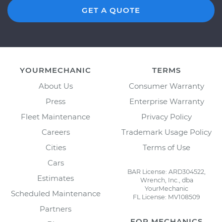
GET A QUOTE
YOURMECHANIC
TERMS
About Us
Consumer Warranty
Press
Enterprise Warranty
Fleet Maintenance
Privacy Policy
Careers
Trademark Usage Policy
Cities
Terms of Use
Cars
BAR License: ARD304522,
Estimates
Wrench, Inc., dba
YourMechanic
Scheduled Maintenance
FL License: MV108509
Partners
FOR MECHANICS