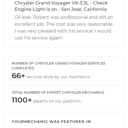
Chrysler Grand Voyager V6-3.3L - Check
Engine Light is on - San Jose, California
Oil leak. Robert was professional and did an
excellent job. The cost was very reasonable.
I was very pleased with his service! I would
use his service again!
NUMBER OF CHRYSLER GRAND VOYAGER SERVICES
COMPLETED
66+
services done by our mechanics
TOTAL NUMBER OF EXPERT CHRYSLER MECHANICS
1100+
experts on our platform
YOURMECHANIC WAS FEATURED IN