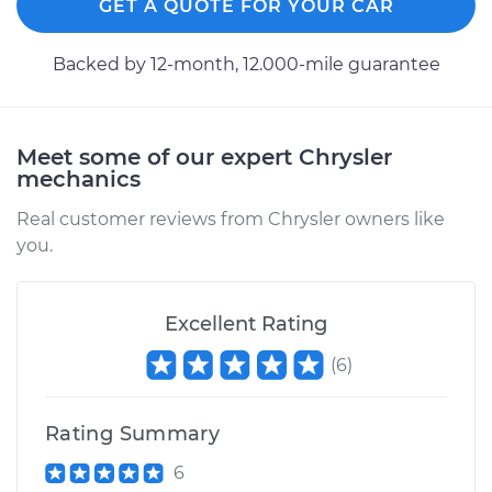
GET A QUOTE FOR YOUR CAR
Backed by 12-month, 12.000-mile guarantee
Meet some of our expert Chrysler
mechanics
Real customer reviews from Chrysler owners like
you.
Excellent Rating
(
6
)
Rating Summary
6