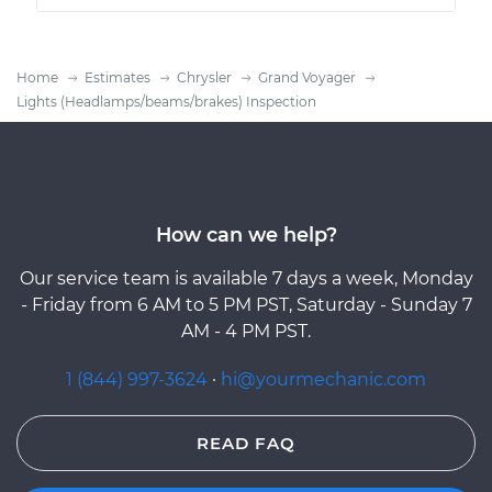
Home
Estimates
Chrysler
Grand Voyager
Lights (Headlamps/beams/brakes) Inspection
How can we help?
Our service team is available 7 days a week, Monday
- Friday from 6 AM to 5 PM PST, Saturday - Sunday 7
AM - 4 PM PST.
1 (844) 997-3624
·
hi@yourmechanic.com
READ FAQ