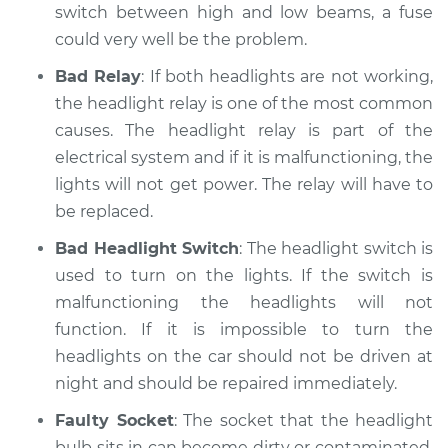
switch between high and low beams, a fuse
could very well be the problem.
Bad Relay
: If both headlights are not working,
the headlight relay is one of the most common
causes. The headlight relay is part of the
electrical system and if it is malfunctioning, the
lights will not get power. The relay will have to
be replaced.
Bad Headlight Switch
: The headlight switch is
used to turn on the lights. If the switch is
malfunctioning the headlights will not
function. If it is impossible to turn the
headlights on the car should not be driven at
night and should be repaired immediately.
Faulty Socket
: The socket that the headlight
bulb sits in can become dirty or contaminated.