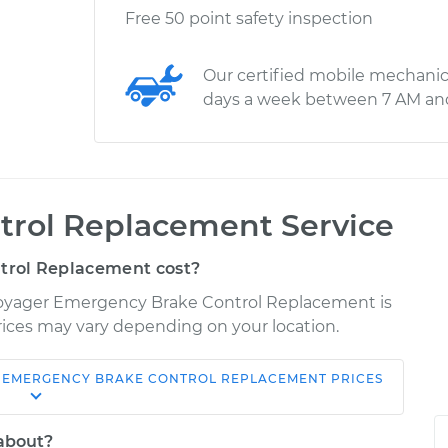
Free 50 point safety inspection
Our certified mobile mechanic
days a week between 7 AM an
rol Replacement Service
rol Replacement cost?
 Voyager Emergency Brake Control Replacement is
 Prices may vary depending on your location.
EMERGENCY BRAKE CONTROL REPLACEMENT
PRICES
Shop/Dealer
Estimate
Price
 about?