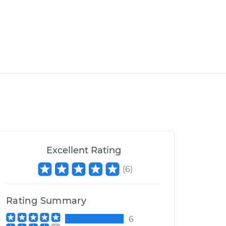
Excellent Rating
(
6
)
Rating Summary
6