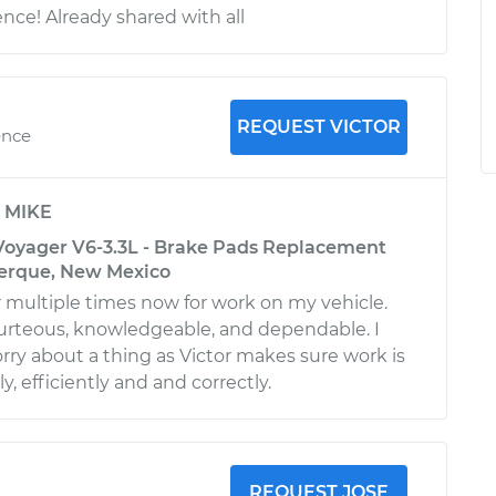
nce! Already shared with all
REQUEST VICTOR
ence
y
MIKE
Voyager V6-3.3L - Brake Pads Replacement
uerque, New Mexico
 multiple times now for work on my vehicle.
urteous, knowledgeable, and dependable. I
rry about a thing as Victor makes sure work is
, efficiently and and correctly.
REQUEST JOSE