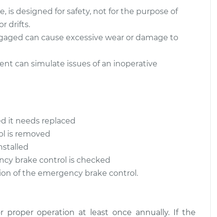
 is designed for safety, not for the purpose of
r drifts.
gaged can cause excessive wear or damage to
nt can simulate issues of an inoperative
ed it needs replaced
ol is removed
nstalled
ncy brake control is checked
tion of the emergency brake control.
proper operation at least once annually. If the