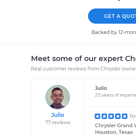
GET A QUO
Backed by 12-mont
Meet some of our expert Ch
Real customer reviews from Chrysler owners
Julio
23 years of experi
Julio
b
77 reviews
Chrysler Grand 
Houston, Texas