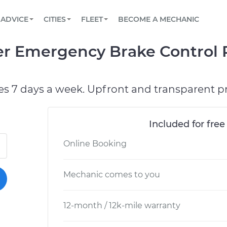
BOOK A MECHANIC ONLINE
CAR IS NOT STARTING DIAGNOSTIC
SCHEDULED MAINTENANCE
LOS ANGELES, CA
PARTNER WITH US
ADVICE
CITIES
FLEET
BECOME A MECHANIC
Book a top-rated mobile mechanic online
View your car’s maintenance schedule
Partner with us to simplify and scale fleet
maintenance
BATTERY REPLACEMENT
ATLANTA, GA
CONTACT
er Emergency Brake Control 
Reach us by phone or email, or read FAQ
TOWING AND ROADSIDE
CHICAGO, IL
OAKLAND, CA
es 7 days a week. Upfront and transparent pr
Included for free
Online Booking
Mechanic comes to you
12-month / 12k-mile warranty