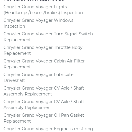
Chrysler Grand Voyager Lights
(Headlamps/beams/brakes) Inspection
Chrysler Grand Voyager Windows
Inspection
Chrysler Grand Voyager Turn Signal Switch
Replacement
Chrysler Grand Voyager Throttle Body
Replacement
Chrysler Grand Voyager Cabin Air Filter
Replacement
Chrysler Grand Voyager Lubricate
Driveshaft
Chrysler Grand Voyager CV Axle / Shaft
Assembly Replacement
Chrysler Grand Voyager CV Axle / Shaft
Assembly Replacement
Chrysler Grand Voyager Oil Pan Gasket
Replacement
Chrysler Grand Voyager Engine is misfiring