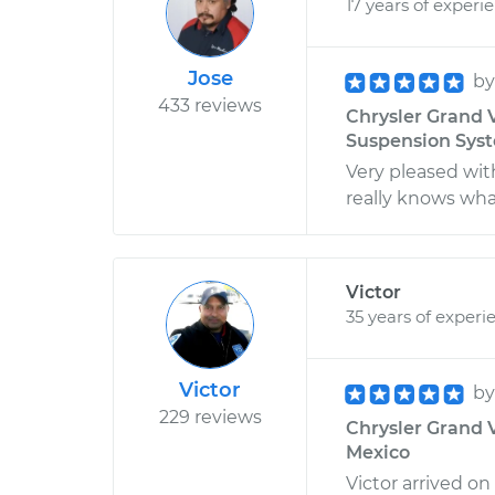
17 years of experi
Jose
b
433 reviews
Chrysler Grand V
Suspension Sys
Very pleased wit
really knows wha
Victor
35 years of experi
Victor
b
229 reviews
Chrysler Grand 
Mexico
Victor arrived on