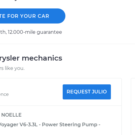
TE FOR YOUR CAR
h, 12.000-mile guarantee
rysler mechanics
 like you.
REQUEST JULIO
ence
y
NOELLE
Voyager V6-3.3L - Power Steering Pump -