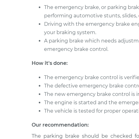
The emergency brake, or parking brake,
performing automotive stunts, slides, o
Driving with the emergency brake en
your braking system.
A parking brake which needs adjustme
emergency brake control.
How it's done:
The emergency brake control is verifi
The defective emergency brake contr
The new emergency brake control is i
The engine is started and the emerge
The vehicle is tested for proper opera
Our recommendation:
The parking brake should be checked for 