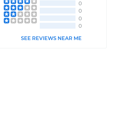
0
0
0
0
SEE REVIEWS NEAR ME