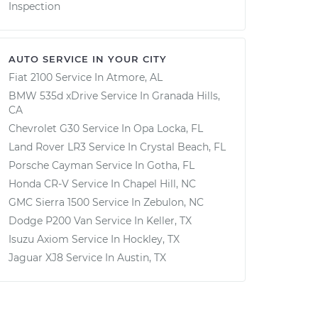
Inspection
AUTO SERVICE IN YOUR CITY
Fiat 2100
Service In
Atmore, AL
BMW 535d xDrive
Service In
Granada Hills,
CA
Chevrolet G30
Service In
Opa Locka, FL
Land Rover LR3
Service In
Crystal Beach, FL
Porsche Cayman
Service In
Gotha, FL
Honda CR-V
Service In
Chapel Hill, NC
GMC Sierra 1500
Service In
Zebulon, NC
Dodge P200 Van
Service In
Keller, TX
Isuzu Axiom
Service In
Hockley, TX
Jaguar XJ8
Service In
Austin, TX