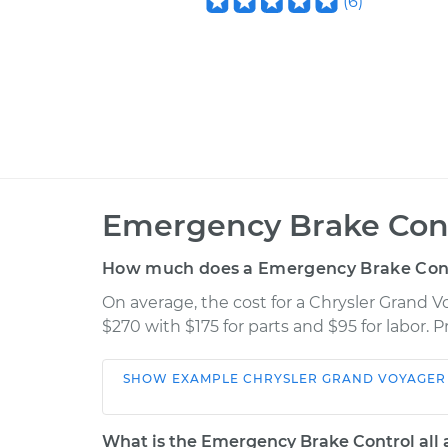
(
6
)
Emergency Brake Cont
How much does a Emergency Brake Cont
On average, the cost for a Chrysler Grand
$270 with $175 for parts and $95 for labor.
SHOW
EXAMPLE
CHRYSLER
GRAND VOYAGER
Car
Service
What is the Emergency Brake Control all