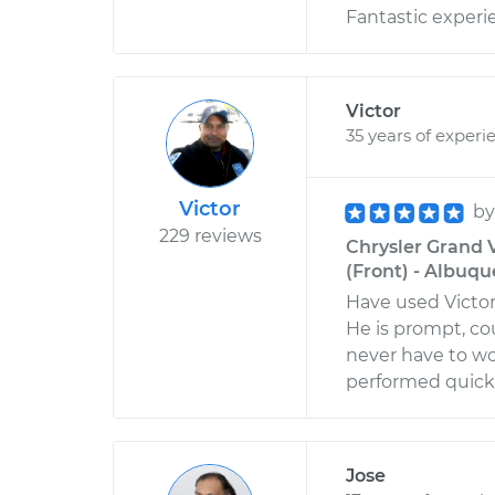
Fantastic experie
Victor
35 years of experi
Victor
b
229 reviews
Chrysler Grand 
(Front) - Albuq
Have used Victor
He is prompt, co
never have to wo
performed quickly
Jose