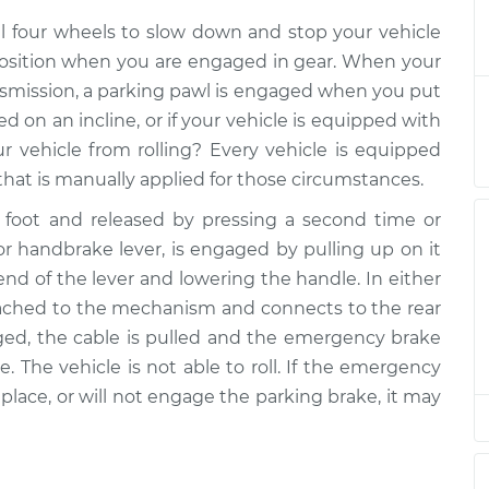
ake Control
$562.12
-
$464.69
ll four wheels to slow down and stop your vehicle
$831.89
n position when you are engaged in gear. When your
nsmission, a parking pawl is engaged when you put
ake Control
$542.13
-
$444.69
d on an incline, or if your vehicle is equipped with
$811.92
 vehicle from rolling? Every vehicle is equipped
that is manually applied for those circumstances.
foot and released by pressing a second time or
 or handbrake lever, is engaged by pulling up on it
nd of the lever and lowering the handle. In either
tached to the mechanism and connects to the rear
ged, the cable is pulled and the emergency brake
e. The vehicle is not able to roll. If the emergency
n place, or will not engage the parking brake, it may