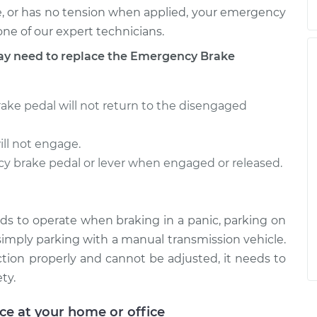
se, or has no tension when applied, your emergency
ne of our expert technicians.
 need to replace the Emergency Brake
ake pedal will not return to the disengaged
ll not engage.
cy brake pedal or lever when engaged or released.
ds to operate when braking in a panic, parking on
r simply parking with a manual transmission vehicle.
ction properly and cannot be adjusted, it needs to
ty.
ice at your home or office