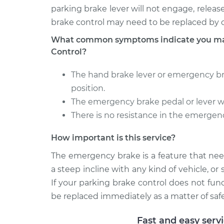
parking brake lever will not engage, relea
brake control may need to be replaced by o
What common symptoms indicate you may
Control?
The hand brake lever or emergency br
position.
The emergency brake pedal or lever wi
There is no resistance in the emergen
How important is this service?
The emergency brake is a feature that nee
a steep incline with any kind of vehicle, o
If your parking brake control does not fun
be replaced immediately as a matter of safe
Fast and easy serv