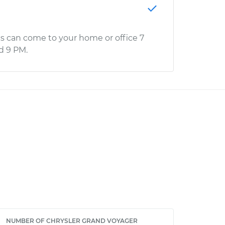
s can come to your home or office 7
d 9 PM.
NUMBER OF CHRYSLER GRAND VOYAGER