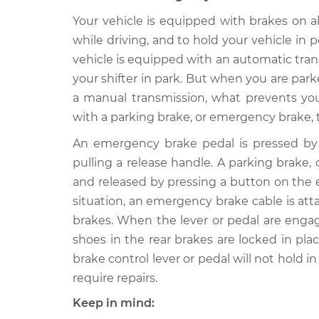
2000 Chrysler Grand
Emergency Br
Voyager
Your vehicle is equipped with brakes on a
Replacement
V6-3.0L
while driving, and to hold your vehicle i
vehicle is equipped with an automatic tra
2000 Chrysler Grand
Emergency Br
Voyager
your shifter in park. But when you are parke
Replacement
V6-3.3L
a manual transmission, what prevents your
with a parking brake, or emergency brake, 
An emergency brake pedal is pressed by 
pulling a release handle. A parking brake,
and released by pressing a button on the e
situation, an emergency brake cable is at
brakes. When the lever or pedal are enga
shoes in the rear brakes are locked in plac
brake control lever or pedal will not hold i
require repairs.
Keep in mind: