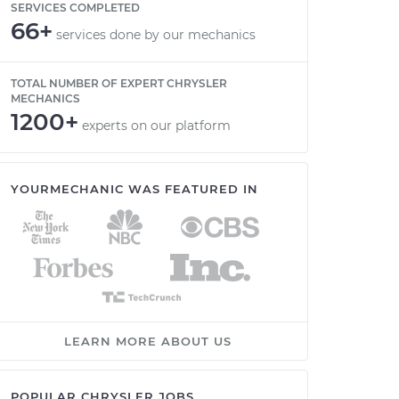
SERVICES COMPLETED
66+
services done by our mechanics
TOTAL NUMBER OF EXPERT CHRYSLER
MECHANICS
1200+
experts on our platform
YOURMECHANIC WAS FEATURED IN
LEARN MORE ABOUT US
POPULAR CHRYSLER JOBS