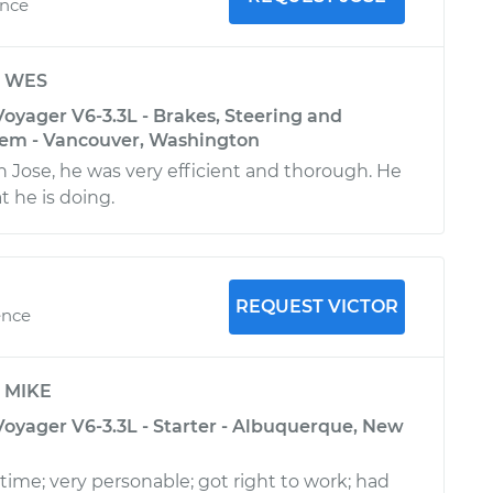
ence
y
WES
oyager V6-3.3L - Brakes, Steering and
tem - Vancouver, Washington
h Jose, he was very efficient and thorough. He
t he is doing.
REQUEST VICTOR
ence
y
MIKE
Voyager V6-3.3L - Starter - Albuquerque, New
 time; very personable; got right to work; had