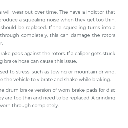
s will wear out over time. The have a indictor that
produce a squealing noise when they get too thin.
should be replaced. If the squealing turns into a
 through completely, this can damage the rotors
r.
rake pads against the rotors. If a caliper gets stuck
ling brake hose can cause this issue.
posed to stress, such as towing or mountain driving,
e the vehicle to vibrate and shake while braking.
y the drum brake version of worn brake pads for disc
ey are too thin and need to be replaced. A grinding
 worn through completely.