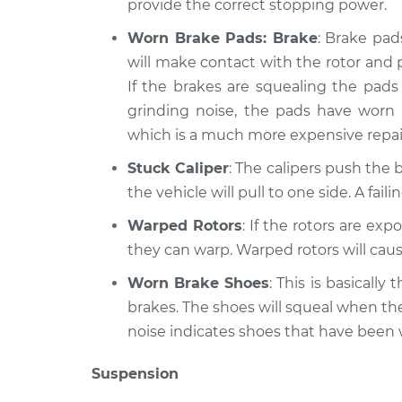
provide the correct stopping power.
Worn Brake Pads: Brake
: Brake pad
will make contact with the rotor and 
If the brakes are squealing the pads 
grinding noise, the pads have worn
which is a much more expensive repai
Stuck Caliper
: The calipers push the b
the vehicle will pull to one side. A fai
Warped Rotors
: If the rotors are ex
they can warp. Warped rotors will caus
Worn Brake Shoes
: This is basicall
brakes. The shoes will squeal when th
noise indicates shoes that have been
Suspension