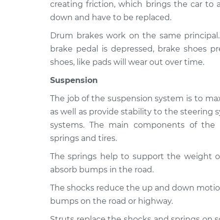
Crossfire
creating friction, which brings the car to
Inspection
V6-3.2L Turbo
down and have to be replaced.
2007 Chrysler
Brakes, Steering
Drum brakes work on the same principal
Crossfire
Inspection
brake pedal is depressed, brake shoes pr
V6-3.2L
shoes, like pads will wear out over time.
Suspension
The job of the suspension system is to max
as well as provide stability to the steerin
systems. The main components of the s
springs and tires.
The springs help to support the weight of
absorb bumps in the road.
The shocks reduce the up and down motion 
bumps on the road or highway.
Struts replace the shocks and springs on 