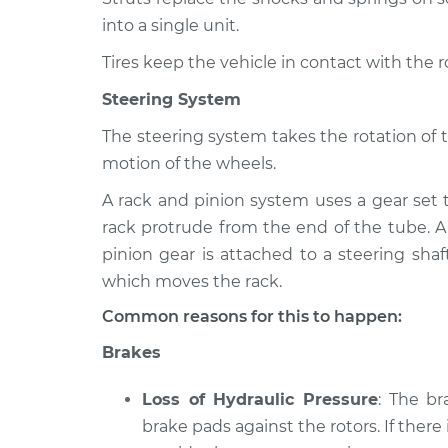
into a single unit.
Tires keep the vehicle in contact with the 
Steering System
The steering system takes the rotation of 
motion of the wheels.
A rack and pinion system uses a gear set 
rack protrude from the end of the tube. A
pinion gear is attached to a steering shaf
which moves the rack.
Common reasons for this to happen:
Brakes
Loss of Hydraulic Pressure
: The b
brake pads against the rotors. If there 