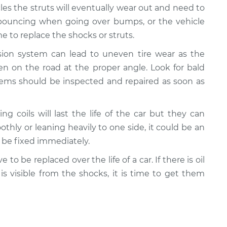
cles the struts will eventually wear out and need to
e bouncing when going over bumps, or the vehicle
 to replace the shocks or struts.
nsion system can lead to uneven tire wear as the
n on the road at the proper angle. Look for bald
lems should be inspected and repaired as soon as
ing coils will last the life of the car but they can
oothly or leaning heavily to one side, it could be an
d be fixed immediately.
e to be replaced over the life of a car. If there is oil
 is visible from the shocks, it is time to get them