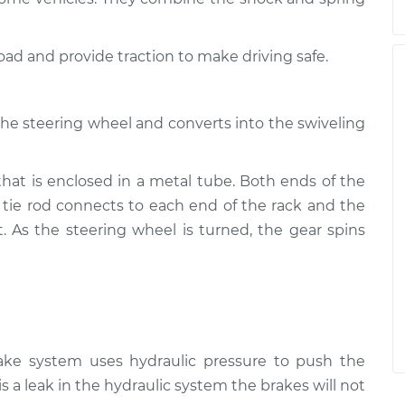
road and provide traction to make driving safe.
the steering wheel and converts into the swiveling
that is enclosed in a metal tube. Both ends of the
 tie rod connects to each end of the rack and the
t. As the steering wheel is turned, the gear spins
rake system uses hydraulic pressure to push the
is a leak in the hydraulic system the brakes will not