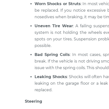
Worn Shocks or Struts
: In most vehi
be replaced. If you notice excessiv
nosedives when braking, it may be time
Uneven Tire Wear
: A failing suspe
system is not holding the wheels eve
spots on your tires. Suspension prob
possible.
Bad Spring Coils
: In most cases, spr
break. If the vehicle is not driving sm
issue with the spring coils. This shoul
Leaking Shocks
: Shocks will often hav
leaking on the garage floor or a leak
replaced.
Steering