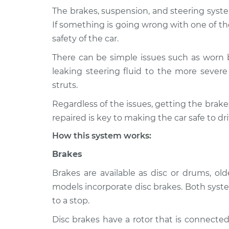
The brakes, suspension, and steering syste
2006 Chrysler
Brakes, Steering
If something is going wrong with one of th
Crossfire
Inspection
safety of the car.
V6-3.2L
There can be simple issues such as worn 
2004 Chrysler
Brakes, Steering
leaking steering fluid to the more severe 
Crossfire
Inspection
V6-3.2L
struts.
2005 Chrysler
Regardless of the issues, getting the bra
Brakes, Steering
Crossfire
Inspection
repaired is key to making the car safe to dri
V6-3.2L Turbo
How this system works:
2005 Chrysler
Brakes, Steering
Crossfire
Brakes
Inspection
V6-3.2L
Brakes are available as disc or drums, o
2008 Chrysler
Brakes, Steering
models incorporate disc brakes. Both syste
Crossfire
Inspection
to a stop.
V6-3.2L
Disc brakes have a rotor that is connected
2006 Chrysler
Brakes, Steering