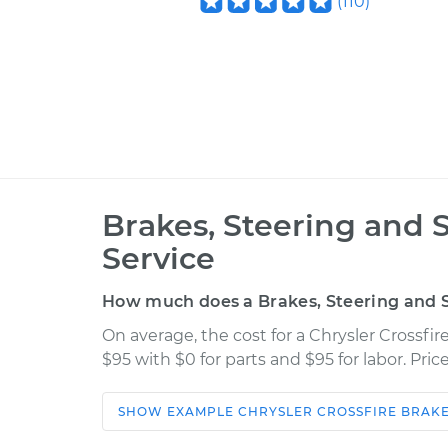
(
110
)
Brakes, Steering and 
Service
How much does a Brakes, Steering and S
On average, the cost for a Chrysler Crossfi
$95 with $0 for parts and $95 for labor. Pr
SHOW
EXAMPLE
CHRYSLER
CROSSFIRE
BRAKE
Car
Service