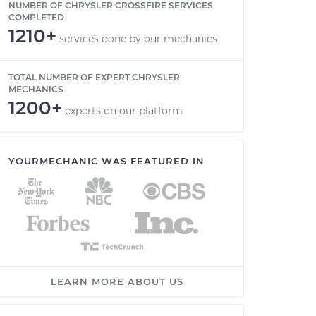
NUMBER OF CHRYSLER CROSSFIRE SERVICES
COMPLETED
1210+
services done by our mechanics
TOTAL NUMBER OF EXPERT CHRYSLER
MECHANICS
1200+
experts on our platform
YOURMECHANIC WAS FEATURED IN
LEARN MORE ABOUT US