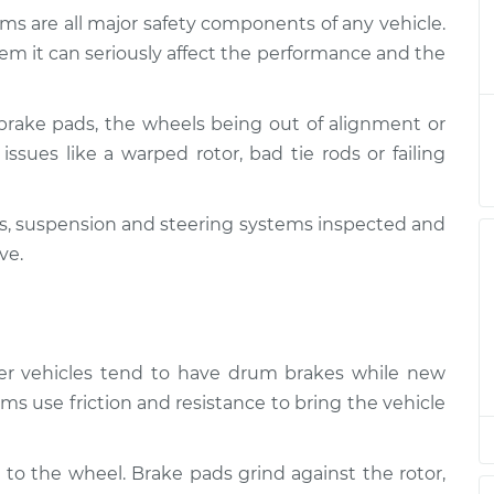
ms are all major safety components of any vehicle.
 and Suspension
$124.99
-
em it can seriously affect the performance and the
$114.99
$132.49
brake pads, the wheels being out of alignment or
 and Suspension
$105.01
-
$94.99
issues like a warped rotor, bad tie rods or failing
$112.52
kes, suspension and steering systems inspected and
 and Suspension
$105.01
-
$94.99
$112.52
ve.
 and Suspension
$104.99
-
$94.99
$112.48
lder vehicles tend to have drum brakes while new
 and Suspension
$105.02
-
ms use friction and resistance to bring the vehicle
$94.99
$112.55
 to the wheel. Brake pads grind against the rotor,
 and Suspension
$105.01
-