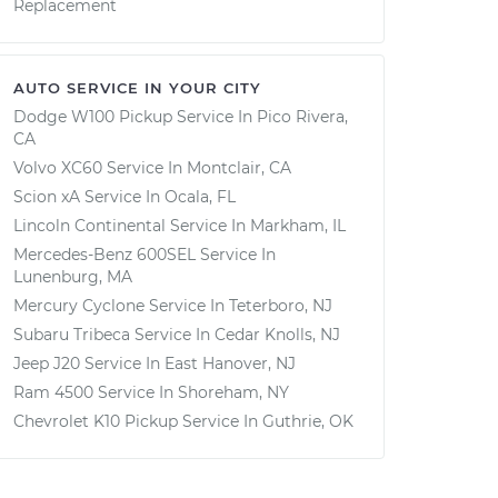
Replacement
AUTO SERVICE IN YOUR CITY
Dodge W100 Pickup
Service In
Pico Rivera,
CA
Volvo XC60
Service In
Montclair, CA
Scion xA
Service In
Ocala, FL
Lincoln Continental
Service In
Markham, IL
Mercedes-Benz 600SEL
Service In
Lunenburg, MA
Mercury Cyclone
Service In
Teterboro, NJ
Subaru Tribeca
Service In
Cedar Knolls, NJ
Jeep J20
Service In
East Hanover, NJ
Ram 4500
Service In
Shoreham, NY
Chevrolet K10 Pickup
Service In
Guthrie, OK