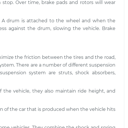
$94.99
 a stop. Over time, brake pads and rotors will wear
$112.52
 and Suspension
$109.87
-
. A drum is attached to the wheel and when the
$99.99
$117.28
ess against the drum, slowing the vehicle. Brake
imize the friction between the tires and the road,
g system. There are a number of different suspension
uspension system are struts, shock absorbers,
 the vehicle, they also maintain ride height, and
of the car that is produced when the vehicle hits
some vehicles. They combine the shock and spring