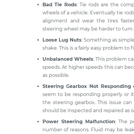
Bad Tie Rods
: Tie rods are the com
wheels of a vehicle. Eventually tie rods
alignment and wear the tires fast
steering wheel may be harder to turn.
Loose Lug Nuts
: Something as simple 
shake. This is a fairly easy problem to fi
Unbalanced Wheels
: This problem ca
speeds. At higher speeds this can be
as possible.
Steering Gearbox Not Responding 
seem to be responding properly or it 
the steering gearbox. This issue ca
should be inspected and repaired as s
Power Steering Malfunction
: The p
number of reasons. Fluid may be lea