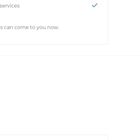
 services
cs can come to you now.