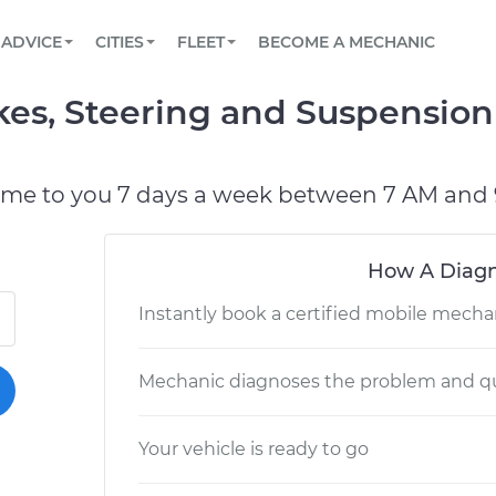
BOOK A MECHANIC ONLINE
CAR IS NOT STARTING DIAGNOSTIC
SCHEDULED MAINTENANCE
LOS ANGELES, CA
PARTNER WITH US
ADVICE
CITIES
FLEET
BECOME A MECHANIC
Book a top-rated mobile mechanic online
View your car’s maintenance schedule
Partner with us to simplify and scale fleet
maintenance
BATTERY REPLACEMENT
ATLANTA, GA
CONTACT
kes, Steering and Suspension
Reach us by phone or email, or read FAQ
TOWING AND ROADSIDE
CHICAGO, IL
PASADENA, TX
ome to you 7 days a week between 7 AM and 
How A Diagn
Instantly book a certified mobile mecha
Mechanic diagnoses the problem and qu
Your vehicle is ready to go