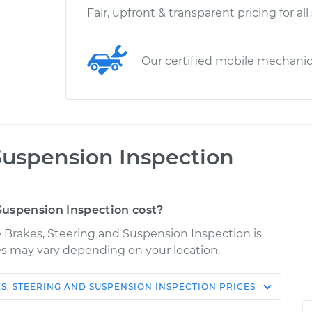
Fair, upfront & transparent pricing for all
Our certified mobile mechani
Suspension Inspection
uspension Inspection cost?
re Brakes, Steering and Suspension Inspection is
ices may vary depending on your location.
S, STEERING AND SUSPENSION INSPECTION
PRICES
Shop/Dealer
Estimate
Price