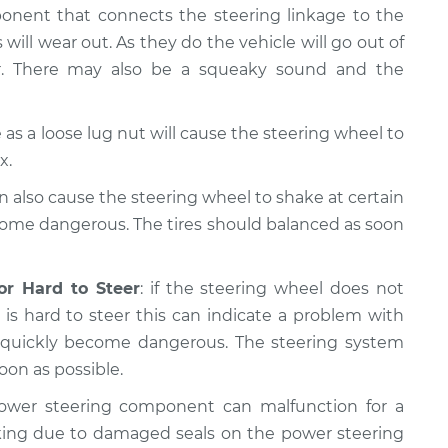
ponent that connects the steering linkage to the
 will wear out. As they do the vehicle will go out of
er. There may also be a squeaky sound and the
as a loose lug nut will cause the steering wheel to
x.
n also cause the steering wheel to shake at certain
come dangerous. The tires should balanced as soon
or Hard to Steer
: if the steering wheel does not
is hard to steer this can indicate a problem with
n quickly become dangerous. The steering system
oon as possible.
ower steering component can malfunction for a
king due to damaged seals on the power steering