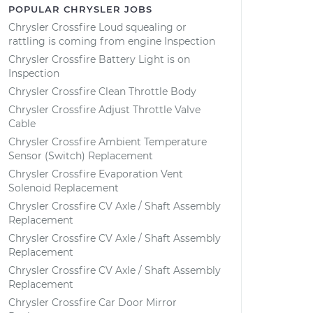
POPULAR CHRYSLER JOBS
Chrysler Crossfire Loud squealing or
rattling is coming from engine Inspection
Chrysler Crossfire Battery Light is on
Inspection
Chrysler Crossfire Clean Throttle Body
Chrysler Crossfire Adjust Throttle Valve
Cable
Chrysler Crossfire Ambient Temperature
Sensor (Switch) Replacement
Chrysler Crossfire Evaporation Vent
Solenoid Replacement
Chrysler Crossfire CV Axle / Shaft Assembly
Replacement
Chrysler Crossfire CV Axle / Shaft Assembly
Replacement
Chrysler Crossfire CV Axle / Shaft Assembly
Replacement
Chrysler Crossfire Car Door Mirror