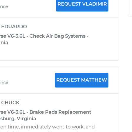
REQUEST VLADIMIR
ence
y
EDUARDO
se V6-3.6L - Check Air Bag Systems -
rnia
REQUEST MATTHEW
ence
y
CHUCK
rse V6-3.6L - Brake Pads Replacement
msburg, Virginia
 on time, immediately went to work, and