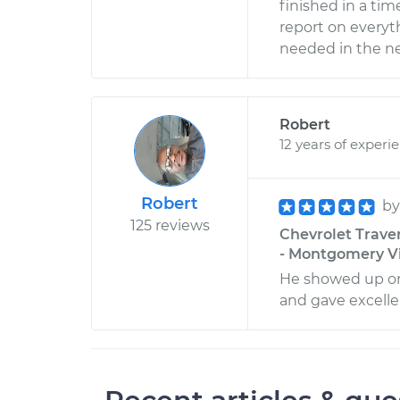
finished in a tim
report on everyt
needed in the nea
Robert
12 years of experi
Robert
b
125 reviews
Chevrolet Trave
- Montgomery Vi
He showed up on 
and gave excelle