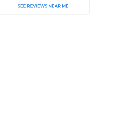
SEE REVIEWS NEAR ME