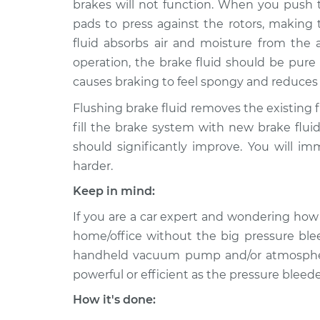
brakes will not function. When you push t
2010 Chevrolet Traverse
Bleed B
V6-3.6L
pads to press against the rotors, making
fluid absorbs air and moisture from th
2013 Chevrolet Traverse
Bleed B
V6-3.6L
operation, the brake fluid should be pure l
causes braking to feel spongy and reduces br
2012 Chevrolet Traverse
Bleed B
V6-3.6L
Flushing brake fluid removes the existing 
2015 Chevrolet Traverse
fill the brake system with new brake fluid
Bleed B
V6-3.6L
should significantly improve. You will im
2017 Chevrolet Traverse
harder.
Bleed B
V6-3.6L
Keep in mind:
2016 Chevrolet Traverse
Bleed B
If you are a car expert and wondering how 
V6-3.6L
home/office without the big pressure ble
2018 Chevrolet Traverse
Bleed B
handheld vacuum pump and/or atmospheric 
L4-2.0L Turbo
powerful or efficient as the pressure bleeder
How it's done: