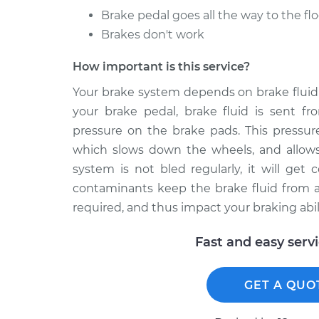
Brake pedal goes all the way to the flo
Brakes don't work
How important is this service?
Your brake system depends on brake fluid 
your brake pedal, brake fluid is sent fr
pressure on the brake pads. This pressure
which slows down the wheels, and allows 
system is not bled regularly, it will get
contaminants keep the brake fluid from ap
required, and thus impact your braking abili
Fast and easy serv
GET A QUO