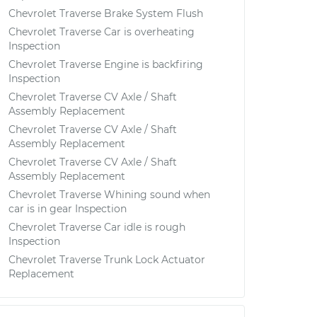
Chevrolet Traverse Brake System Flush
Chevrolet Traverse Car is overheating
Inspection
Chevrolet Traverse Engine is backfiring
Inspection
Chevrolet Traverse CV Axle / Shaft
Assembly Replacement
Chevrolet Traverse CV Axle / Shaft
Assembly Replacement
Chevrolet Traverse CV Axle / Shaft
Assembly Replacement
Chevrolet Traverse Whining sound when
car is in gear Inspection
Chevrolet Traverse Car idle is rough
Inspection
Chevrolet Traverse Trunk Lock Actuator
Replacement