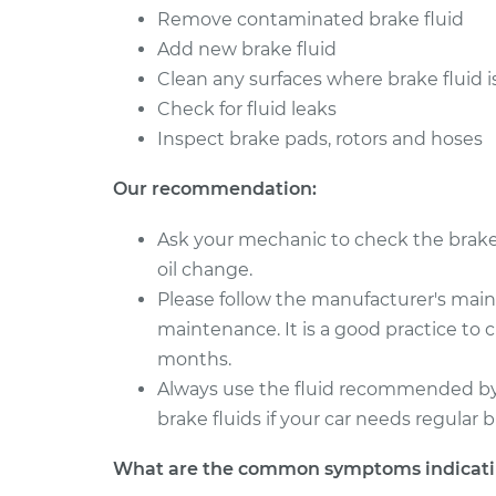
Remove contaminated brake fluid
Add new brake fluid
Clean any surfaces where brake fluid i
Check for fluid leaks
Inspect brake pads, rotors and hoses
Our recommendation:
Ask your mechanic to check the brake f
oil change.
Please follow the manufacturer's mai
maintenance. It is a good practice to 
months.
Always use the fluid recommended by 
brake fluids if your car needs regular br
What are the common symptoms indicatin