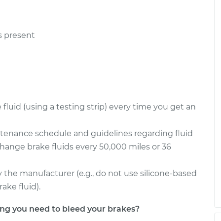
s present
luid (using a testing strip) every time you get an
ntenance schedule and guidelines regarding fluid
change brake fluids every 50,000 miles or 36
the manufacturer (e.g., do not use silicone-based
ake fluid).
g you need to bleed your brakes?