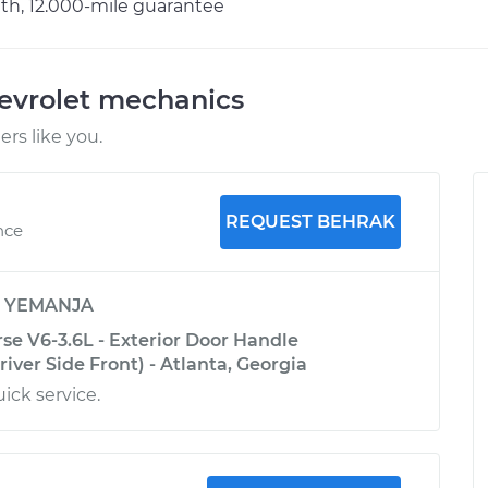
h, 12.000-mile guarantee
evrolet mechanics
rs like you.
REQUEST BEHRAK
nce
y
YEMANJA
se V6-3.6L - Exterior Door Handle
ver Side Front) - Atlanta, Georgia
ck service.