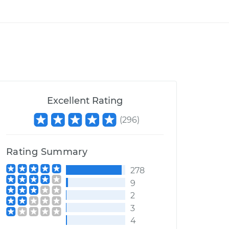
Excellent Rating
(
296
)
Rating Summary
278
9
2
3
4