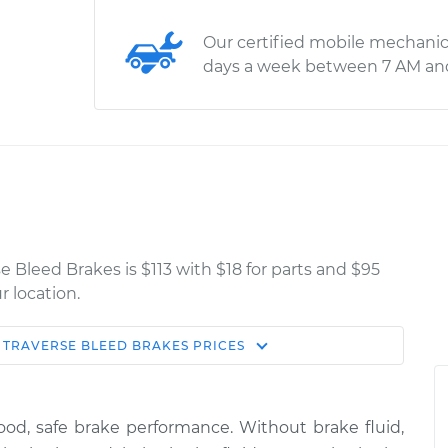
Our certified mobile mechanic
days a week between 7 AM an
e Bleed Brakes is $113 with $18 for parts and $95
r location.
TRAVERSE
BLEED BRAKES
PRICES
Estimate
Shop/Dealer Price
rakes
$150.91
$169.89
-
$204.33
good, safe brake performance. Without brake fluid,