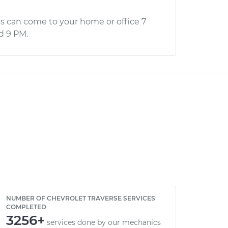
s can come to your home or office 7
d 9 PM.
NUMBER OF CHEVROLET TRAVERSE SERVICES
COMPLETED
3256+
services done by our mechanics