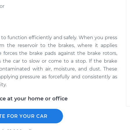
or
to function efficiently and safely. When you press
om the reservoir to the brakes, where it applies
 forces the brake pads against the brake rotors,
the car to slow or come to a stop. If the brake
 contaminated with air, moisture, and dust. These
plying pressure as forcefully and consistently as
ty.
ice at your home or office
TE FOR YOUR CAR