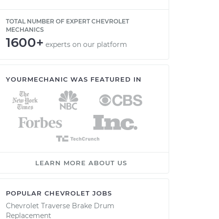
TOTAL NUMBER OF EXPERT CHEVROLET
MECHANICS
1600+
experts on our platform
YOURMECHANIC WAS FEATURED IN
LEARN MORE ABOUT US
POPULAR CHEVROLET JOBS
Chevrolet Traverse Brake Drum
Replacement