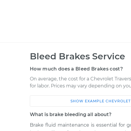
Bleed Brakes Service
How much does a Bleed Brakes cost?
On average, the cost for a Chevrolet Travers
for labor. Prices may vary depending on you
SHOW
EXAMPLE
CHEVROLET
Car
Service
What is brake bleeding all about?
2018 Chevrolet Traverse
Bleed B
V6-3.6L
Brake fluid maintenance is essential for 