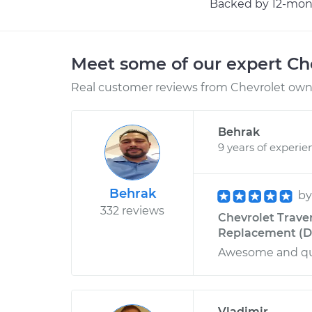
Backed by 12-mont
Meet some of our expert Ch
Real customer reviews from Chevrolet owne
Behrak
9 years of experie
Behrak
b
332 reviews
Chevrolet Traver
Replacement (Dri
Awesome and qui
Vladimir