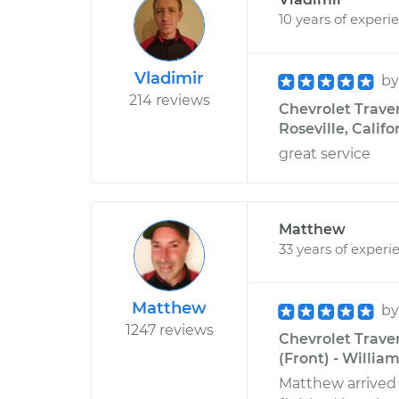
10 years of experi
Vladimir
b
214 reviews
Chevrolet Traver
Roseville, Califo
great service
Matthew
33 years of experi
Matthew
b
1247 reviews
Chevrolet Trave
(Front) - Willia
Matthew arrived