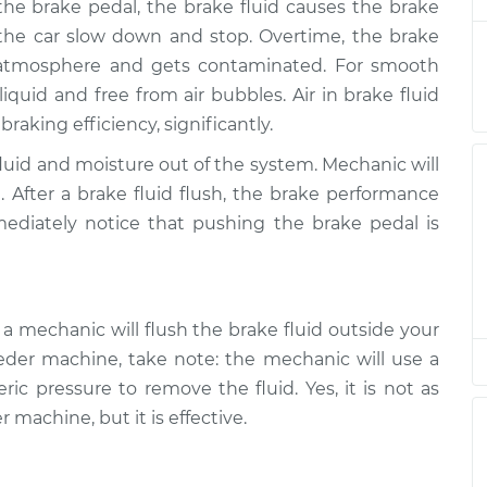
he brake pedal, the brake fluid causes the brake
rakes
$130.91
$149.91
-
$184.36
 the car slow down and stop. Overtime, the brake
e atmosphere and gets contaminated. For smooth
rakes
$130.91
$149.91
-
$184.36
iquid and free from air bubbles. Air in brake fluid
aking efficiency, significantly.
rakes
$130.91
$149.89
-
$184.32
fluid and moisture out of the system. Mechanic will
. After a brake fluid flush, the brake performance
rakes
$130.91
$149.92
-
$184.39
mediately notice that pushing the brake pedal is
rakes
$130.91
$149.91
-
$184.36
rakes
$135.91
$154.77
-
$189.12
a mechanic will flush the brake fluid outside your
eder machine, take note: the mechanic will use a
rakes
$135.91
$155.14
-
$189.78
pressure to remove the fluid. Yes, it is not as
 machine, but it is effective.