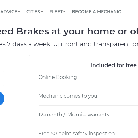
BOOK A MECHANIC ONLINE
CAR IS NOT STARTING DIAGNOSTIC
SCHEDULED MAINTENANCE
LOS ANGELES, CA
PARTNER WITH US
ADVICE
CITIES
FLEET
BECOME A MECHANIC
Book a top-rated mobile mechanic online
View your car’s maintenance schedule
Partner with us to simplify and scale fleet
maintenance
BATTERY REPLACEMENT
ATLANTA, GA
CONTACT
ed Brakes at your home or of
Reach us by phone or email, or read FAQ
TOWING AND ROADSIDE
CHICAGO, IL
es 7 days a week. Upfront and transparent pr
OAKLAND, CA
Included for free
Online Booking
Mechanic comes to you
12-month / 12k-mile warranty
Free 50 point safety inspection