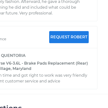
ely fashion. Afterward, he gave a thorough
hing he did and included what could be
r future. Very professional.
REQUEST ROBERT
ence
y
QUENTORIA
rse V6-3.6L - Brake Pads Replacement (Rear)
llage, Maryland
time and got right to work was very friendly
nt customer service and advice