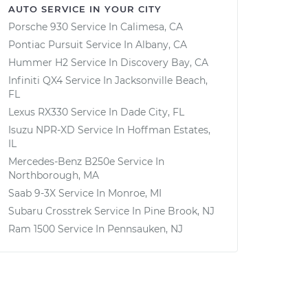
AUTO SERVICE IN YOUR CITY
Porsche 930
Service In
Calimesa, CA
Pontiac Pursuit
Service In
Albany, CA
Hummer H2
Service In
Discovery Bay, CA
Infiniti QX4
Service In
Jacksonville Beach,
FL
Lexus RX330
Service In
Dade City, FL
Isuzu NPR-XD
Service In
Hoffman Estates,
IL
Mercedes-Benz B250e
Service In
Northborough, MA
Saab 9-3X
Service In
Monroe, MI
Subaru Crosstrek
Service In
Pine Brook, NJ
Ram 1500
Service In
Pennsauken, NJ