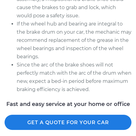
cause the brakes to grab and lock, which
would pose a safety issue.
If the wheel hub and bearing are integral to
the brake drum on your car, the mechanic may
recommend replacement of the grease in the
wheel bearings and inspection of the wheel
bearings.
Since the arc of the brake shoes will not
perfectly match with the arc of the drum when
new, expect a bed-in period before maximum
braking efficiency is achieved.
Fast and easy service at your home or office
GET A QUOTE FOR YOUR CAR