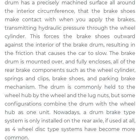
drum has a precisely machined surface all around
Estimate
$532.63
the interior circumference, that the brake shoes
make contact with when you apply the brakes,
Shop/Dealer Price
$647.04
-
$967.77
transmitting hydraulic pressure through the wheel
cylinder. This forces the brake shoes outward
against the interior of the brake drum, resulting in
2012 Chevrolet
the friction that causes the car to slow. The brake
Traverse
V6-3.6L
drum is mounted over, and fully encloses, all of the
rear brake components such as the wheel cylinder,
Service type
Brake Drum
springs and clips, brake shoes, and parking brake
Replacement
mechanism. The drum is commonly held to the
wheel hub by the wheel and the lug nuts, but some
Estimate
$619.23
configurations combine the drum with the wheel
hub as one unit. Nowadays, a drum brake type
Shop/Dealer Price
$754.81
-
$1130.01
system is only installed on the rear axle, if used at all,
as 4 wheel disc type systems have become more
common.