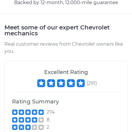
Backed by 12-month, 12.000-mile guarantee
Meet some of our expert Chevrolet
mechanics
Real customer reviews from Chevrolet owners like
you.
Excellent Rating
(
291
)
Rating Summary
274
8
2