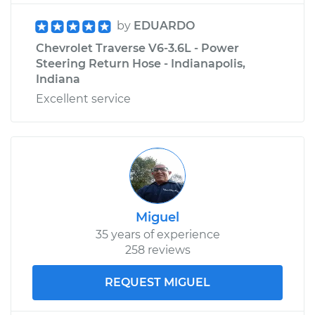
by
EDUARDO
Chevrolet Traverse V6-3.6L - Power
Steering Return Hose - Indianapolis,
Indiana
Excellent service
Miguel
35 years of experience
258 reviews
REQUEST MIGUEL