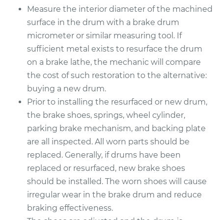
Measure the interior diameter of the machined
surface in the drum with a brake drum
Estimate
$586.14
micrometer or similar measuring tool. If
sufficient metal exists to resurface the drum
Shop/Dealer Price
$706.98
-
$1031.70
on a brake lathe, the mechanic will compare
the cost of such restoration to the alternative:
buying a new drum.
2010 Chevrolet
Prior to installing the resurfaced or new drum,
Traverse
V6-3.6L
the brake shoes, springs, wheel cylinder,
parking brake mechanism, and backing plate
Service type
Brake Drum
are all inspected. All worn parts should be
Replacement
replaced. Generally, if drums have been
replaced or resurfaced, new brake shoes
Estimate
$626.23
should be installed. The worn shoes will cause
irregular wear in the brake drum and reduce
Shop/Dealer Price
$762.14
-
$1137.59
braking effectiveness.