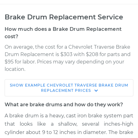
Brake Drum Replacement Service
How much does a Brake Drum Replacement
cost?
On average, the cost for a Chevrolet Traverse Brake
Drum Replacement is $303 with $208 for parts and
$95 for labor. Prices may vary depending on your
location.
SHOW
EXAMPLE
CHEVROLET
TRAVERSE
BRAKE DRUM
2016 Chevrolet
REPLACEMENT
PRICES
Traverse
V6-3.6L
What are brake drums and how do they work?
A brake drum is a heavy, cast iron brake system part
Service type
Brake Drum
that looks like a shallow, several inches-high
Replacement
cylinder about 9 to 12 inches in diameter. The brake