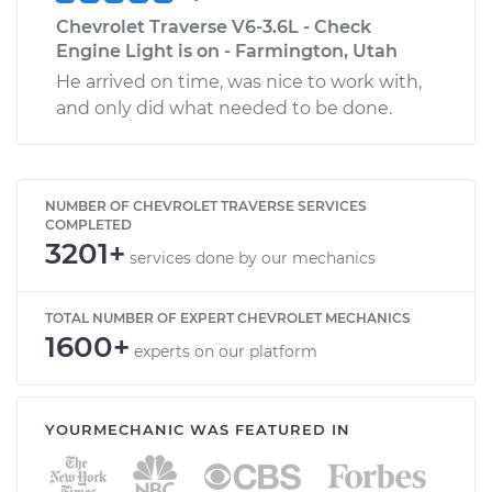
Chevrolet Traverse V6-3.6L - Check
Engine Light is on - Farmington, Utah
He arrived on time, was nice to work with,
and only did what needed to be done.
NUMBER OF CHEVROLET TRAVERSE SERVICES
COMPLETED
3201+
services done by our mechanics
TOTAL NUMBER OF EXPERT CHEVROLET MECHANICS
1600+
experts on our platform
YOURMECHANIC WAS FEATURED IN