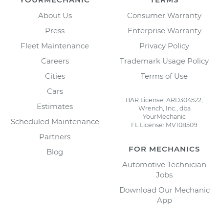
About Us
Consumer Warranty
Press
Enterprise Warranty
Fleet Maintenance
Privacy Policy
Careers
Trademark Usage Policy
Cities
Terms of Use
Cars
BAR License: ARD304522,
Estimates
Wrench, Inc., dba
YourMechanic
Scheduled Maintenance
FL License: MV108509
Partners
FOR MECHANICS
Blog
Automotive Technician
Jobs
Download Our Mechanic
App