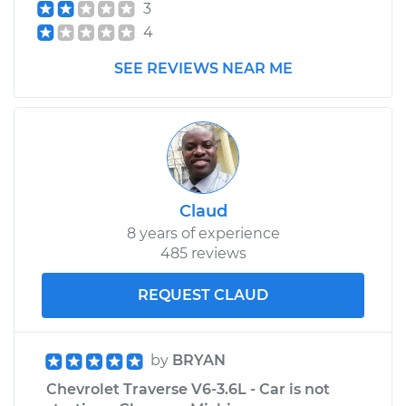
3
4
SEE REVIEWS NEAR ME
Claud
8 years of experience
485 reviews
REQUEST CLAUD
by
BRYAN
Chevrolet Traverse V6-3.6L - Car is not