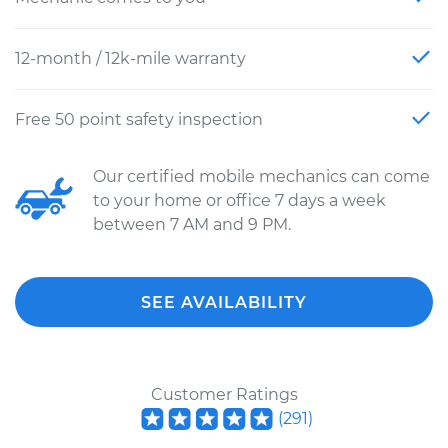
12-month / 12k-mile warranty
Free 50 point safety inspection
Our certified mobile mechanics can come
to your home or office 7 days a week
between 7 AM and 9 PM.
SEE AVAILABILITY
Customer Ratings
(
291
)