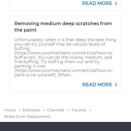
READ MORE
Removing medium deep scratches from
the paint
Unfortunately, when it is that deep, the best thing
you can try yourself may be various levels of
buffing
(https://www.yourmechanic.com/article/how-to-
buff-a-car). You can do the coarse, medium, and
fine buffing. Try buffing them out and try
painting it over
(https://www.yourmechanic.com/article/how-to-
paint-a-car-yourself). When...
READ MORE
Home
Estimates
Chevrolet
Traverse
Brake Drum Replacement