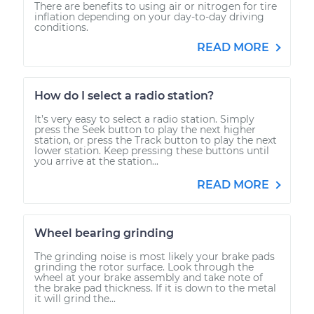
There are benefits to using air or nitrogen for tire
inflation depending on your day-to-day driving
conditions.
READ MORE
How do I select a radio station?
It’s very easy to select a radio station. Simply
press the Seek button to play the next higher
station, or press the Track button to play the next
lower station. Keep pressing these buttons until
you arrive at the station...
READ MORE
Wheel bearing grinding
The grinding noise is most likely your brake pads
grinding the rotor surface. Look through the
wheel at your brake assembly and take note of
the brake pad thickness. If it is down to the metal
it will grind the...