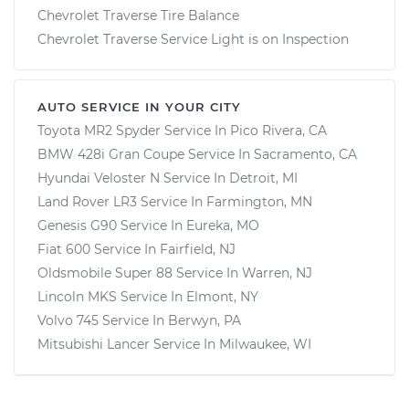
Chevrolet Traverse Tire Balance
Chevrolet Traverse Service Light is on Inspection
AUTO SERVICE IN YOUR CITY
Toyota MR2 Spyder
Service In
Pico Rivera, CA
BMW 428i Gran Coupe
Service In
Sacramento, CA
Hyundai Veloster N
Service In
Detroit, MI
Land Rover LR3
Service In
Farmington, MN
Genesis G90
Service In
Eureka, MO
Fiat 600
Service In
Fairfield, NJ
Oldsmobile Super 88
Service In
Warren, NJ
Lincoln MKS
Service In
Elmont, NY
Volvo 745
Service In
Berwyn, PA
Mitsubishi Lancer
Service In
Milwaukee, WI