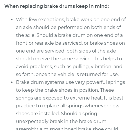
When replacing brake drums keep in mind:
With few exceptions, brake work on one end of
an axle should be performed on both ends of
the axle. Should a brake drum on one end of a
front or rear axle be serviced, or brake shoes on
one end are serviced, both sides of the axle
should receive the same service. This helps to
avoid problems, such as pulling, vibration, and
so forth, once the vehicle is returned for use.
Brake drum systems use very powerful springs
to keep the brake shoes in position. These
springs are exposed to extreme heat. It is best
practice to replace all springs whenever new
shoes are installed. Should a spring
unexpectedly break in the brake drum
assembly, a mispositioned brake shoe could