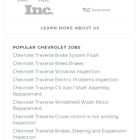
LEARN MORE ABOUT US
POPULAR CHEVROLET JOBS
Chevrolet Traverse Brake System Flush
Chevrolet Traverse Bleed Brakes
Chevrolet Traverse Windows Inspection
Chevrolet Traverse Electric Problems Inspection
Chevrolet Traverse CV Axle / Shaft Assembly
Replacement
Chevrolet Traverse Windshield Wiper Motor
Replacement
Chevrolet Traverse Cruise control is not working
Inspection
Chevrolet Traverse Brakes, Steering and Suspension
Inspection