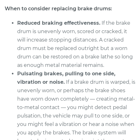
2014 Chevrolet
When to consider replacing brake drums:
Traverse
V6-3.6L
Reduced braking effectiveness.
If the brake
Service type
Brake Drum
drum is unevenly worn, scored or cracked, it
Replacement
will increase stopping distances. A cracked
drum must be replaced outright but a worn
Estimate
$619.23
drum can be restored on a brake lathe so long
as enough metal material remains.
Shop/Dealer Price
$754.81
-
$1130.01
Pulsating brakes, pulling to one side,
vibration or noise.
If a brake drum is warped, is
unevenly worn, or perhaps the brake shoes
2011 Chevrolet
have worn down completely — creating metal-
Traverse
to-metal contact — you might detect pedal
V6-3.6L
pulsation, the vehicle may pull to one side, or
you might feel a vibration or hear a noise when
Service type
Brake Drum
you apply the brakes. The brake system will
Replacement