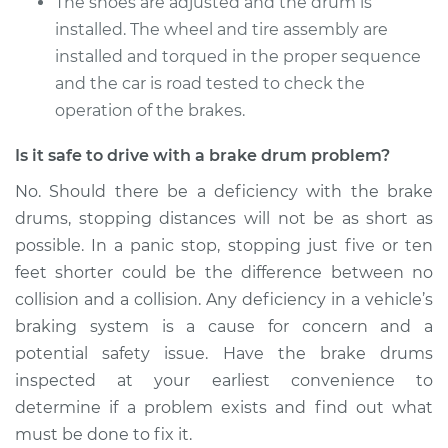
The shoes are adjusted and the drum is
installed. The wheel and tire assembly are
installed and torqued in the proper sequence
and the car is road tested to check the
operation of the brakes.
Is it safe to drive with a brake drum problem?
No. Should there be a deficiency with the brake
drums, stopping distances will not be as short as
possible. In a panic stop, stopping just five or ten
feet shorter could be the difference between no
collision and a collision. Any deficiency in a vehicle’s
braking system is a cause for concern and a
potential safety issue. Have the brake drums
inspected at your earliest convenience to
determine if a problem exists and find out what
must be done to fix it.