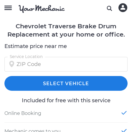
Chevrolet Traverse Brake Drum
Replacement at your home or office.
Estimate price near me
Service Location
SELECT VEHICLE
Included for free with this service
Online Booking
Mechanic comes to you