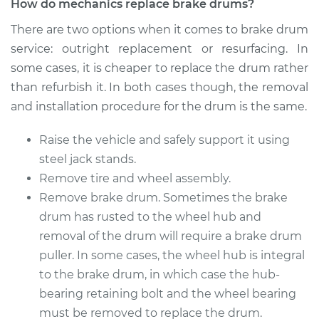
How do mechanics replace brake drums?
2018 Chevrolet
There are two options when it comes to brake drum
Traverse
service: outright replacement or resurfacing. In
L4-2.0L Turbo
some cases, it is cheaper to replace the drum rather
Service type
Brake Drum
than refurbish it. In both cases though, the removal
Replacement
and installation procedure for the drum is the same.
Estimate
$577.64
Raise the vehicle and safely support it using
steel jack stands.
Shop/Dealer Price
$698.71
-
$1023.61
Remove tire and wheel assembly.
Remove brake drum. Sometimes the brake
drum has rusted to the wheel hub and
2018 Chevrolet
removal of the drum will require a brake drum
Traverse
puller. In some cases, the wheel hub is integral
V6-3.6L
to the brake drum, in which case the hub-
bearing retaining bolt and the wheel bearing
Service type
Brake Drum
must be removed to replace the drum.
Replacement