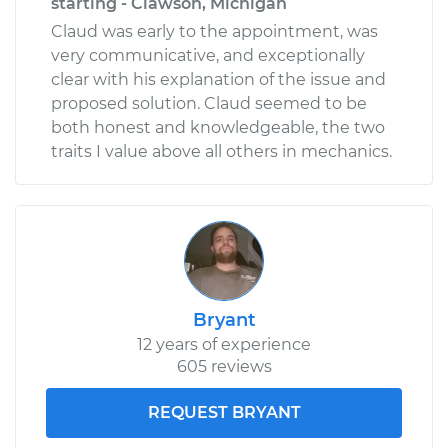
starting - Clawson, Michigan
Claud was early to the appointment, was
very communicative, and exceptionally
clear with his explanation of the issue and
proposed solution. Claud seemed to be
both honest and knowledgeable, the two
traits I value above all others in mechanics.
Bryant
12 years of experience
605 reviews
REQUEST BRYANT