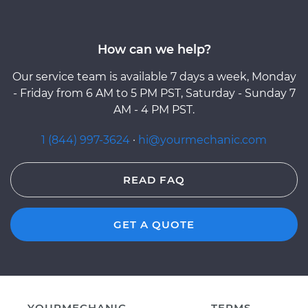
How can we help?
Our service team is available 7 days a week, Monday
- Friday from 6 AM to 5 PM PST, Saturday - Sunday 7
AM - 4 PM PST.
1 (844) 997-3624
·
hi@yourmechanic.com
READ FAQ
GET A QUOTE
YOURMECHANIC
TERMS