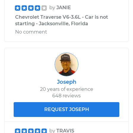
by
JANIE
Chevrolet Traverse V6-3.6L - Car is not
starting - Jacksonville, Florida
No comment
Joseph
20 years of experience
648 reviews
REQUEST JOSEPH
by
TRAVIS