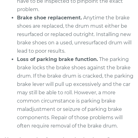
have to be inspected to pinpoint the exact
Estimate
problem.
$619.23
Brake shoe replacement.
Anytime the brake
Shop/Dealer Price
$754.78
-
$1129.95
shoes are replaced, the drum must either be
resurfaced or replaced outright. Installing new
brake shoes on a used, unresurfaced drum will
lead to poor results.
2019 Chevrolet
Traverse
Loss of parking brake function.
The parking
V6-3.6L
brake locks the brake shoes against the brake
drum. If the brake drum is cracked, the parking
Service type
Brake Drum
brake lever will pull up excessively and the car
Replacement
may still be able to roll. However, a more
common circumstance is parking brake
Estimate
$577.64
maladjustment or seizure of parking brake
components. Repair of those problems will
Shop/Dealer Price
$698.74
-
$1023.65
often require removal of the brake drum.