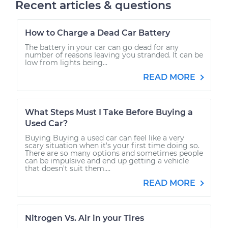
Recent articles & questions
How to Charge a Dead Car Battery
The battery in your car can go dead for any
number of reasons leaving you stranded. It can be
low from lights being...
READ MORE
What Steps Must I Take Before Buying a
Used Car?
Buying Buying a used car can feel like a very
scary situation when it's your first time doing so.
There are so many options and sometimes people
can be impulsive and end up getting a vehicle
that doesn't suit them....
READ MORE
Nitrogen Vs. Air in your Tires