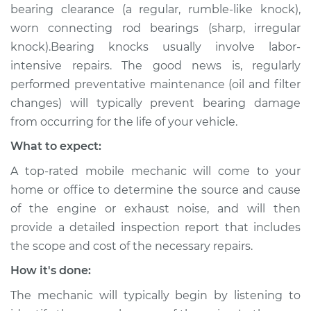
bearing clearance (a regular, rumble-like knock),
worn connecting rod bearings (sharp, irregular
knock).Bearing knocks usually involve labor-
intensive repairs. The good news is, regularly
performed preventative maintenance (oil and filter
changes) will typically prevent bearing damage
from occurring for the life of your vehicle.
What to expect:
A top-rated mobile mechanic will come to your
home or office to determine the source and cause
of the engine or exhaust noise, and will then
provide a detailed inspection report that includes
the scope and cost of the necessary repairs.
How it's done:
The mechanic will typically begin by listening to