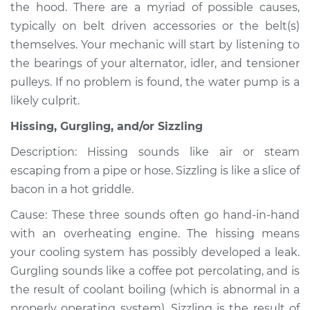
the hood. There are a myriad of possible causes,
typically on belt driven accessories or the belt(s)
Shop/Dealer Price
$105.01
-
$112.52
themselves. Your mechanic will start by listening to
the bearings of your alternator, idler, and tensioner
pulleys. If no problem is found, the water pump is a
2007 Chevrolet
likely culprit.
Silverado 1500
V6-4.3L
Hissing, Gurgling, and/or Sizzling
Service type
Noise from engine
Description: Hissing sounds like air or steam
or exhaust
escaping from a pipe or hose. Sizzling is like a slice of
Inspection
bacon in a hot griddle.
Cause: These three sounds often go hand-in-hand
Estimate
$94.99
with an overheating engine. The hissing means
your cooling system has possibly developed a leak.
Shop/Dealer Price
$105.01
-
$112.52
Gurgling sounds like a coffee pot percolating, and is
the result of coolant boiling (which is abnormal in a
properly operating system). Sizzling is the result of