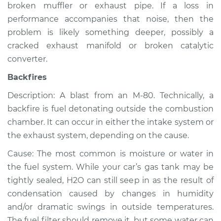
broken muffler or exhaust pipe. If a loss in
Inspection
performance accompanies that noise, then the
problem is likely something deeper, possibly a
Estimate
$94.99
cracked exhaust manifold or broken catalytic
converter.
Shop/Dealer Price
$105.02
-
$112.55
Backfires
Description: A blast from an M-80. Technically, a
2019 Chevrolet
backfire is fuel detonating outside the combustion
Silverado 1500
chamber. It can occur in either the intake system or
V8-6.2L
the exhaust system, depending on the cause.
Service type
Noise from engine
Cause: The most common is moisture or water in
or exhaust
the fuel system. While your car’s gas tank may be
Inspection
tightly sealed, H2O can still seep in as the result of
condensation caused by changes in humidity
Estimate
$94.99
and/or dramatic swings in outside temperatures.
The fuel filter should remove it, but some water can