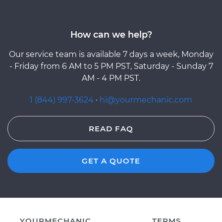
How can we help?
Our service team is available 7 days a week, Monday
- Friday from 6 AM to 5 PM PST, Saturday - Sunday 7
AM - 4 PM PST.
1 (844) 997-3624
·
hi@yourmechanic.com
READ FAQ
GET A QUOTE
YOURMECHANIC
TERMS