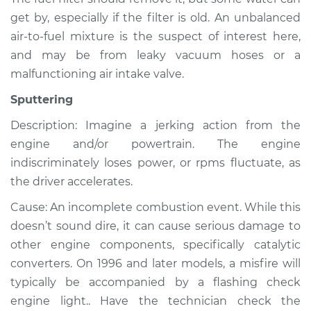
Shop/Dealer Price
$105.01
-
$112.52
get by, especially if the filter is old. An unbalanced
air-to-fuel mixture is the suspect of interest here,
and may be from leaky vacuum hoses or a
2007 Chevrolet
malfunctioning air intake valve.
Silverado 1500
V8-4.8L
Sputtering
Description: Imagine a jerking action from the
Service type
Noise from engine
or exhaust
engine and/or powertrain. The engine
Inspection
indiscriminately loses power, or rpms fluctuate, as
the driver accelerates.
Estimate
$99.99
Cause: An incomplete combustion event. While this
doesn’t sound dire, it can cause serious damage to
Shop/Dealer Price
$109.87
-
$117.28
other engine components, specifically catalytic
converters. On 1996 and later models, a misfire will
typically be accompanied by a flashing check
2005 Chevrolet
engine light.. Have the technician check the
Silverado 1500