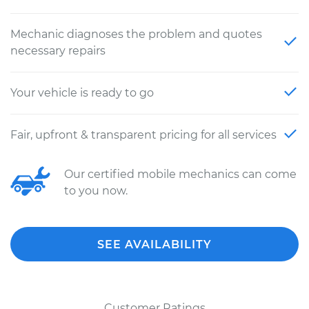
Mechanic diagnoses the problem and quotes
necessary repairs
Your vehicle is ready to go
Fair, upfront & transparent pricing for all services
Our certified mobile mechanics can come
to you now.
SEE AVAILABILITY
Customer Ratings