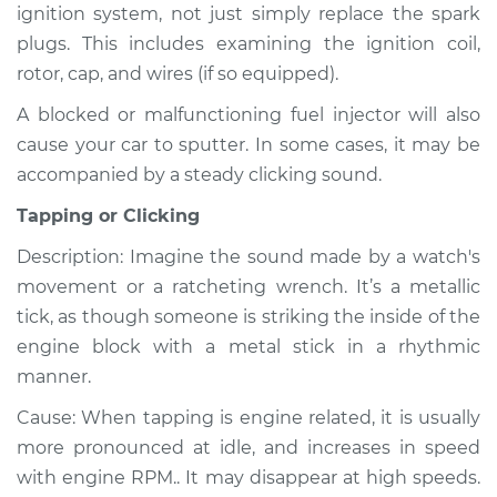
ignition system, not just simply replace the spark
V6-4.3L
plugs. This includes examining the ignition coil,
Service type
Noise from engine
rotor, cap, and wires (if so equipped).
or exhaust
A blocked or malfunctioning fuel injector will also
Inspection
cause your car to sputter. In some cases, it may be
accompanied by a steady clicking sound.
Estimate
$99.99
Tapping or Clicking
Shop/Dealer Price
$110.24
-
$117.94
Description: Imagine the sound made by a watch's
movement or a ratcheting wrench. It’s a metallic
tick, as though someone is striking the inside of the
engine block with a metal stick in a rhythmic
manner.
Cause: When tapping is engine related, it is usually
more pronounced at idle, and increases in speed
with engine RPM.. It may disappear at high speeds.