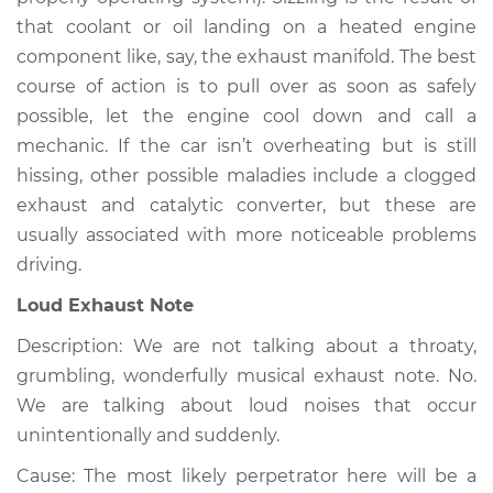
2008 Chevrolet
that coolant or oil landing on a heated engine
Silverado 1500
V6-4.3L
component like, say, the exhaust manifold. The best
course of action is to pull over as soon as safely
Service type
Noise from engine
possible, let the engine cool down and call a
or exhaust
mechanic. If the car isn’t overheating but is still
Inspection
hissing, other possible maladies include a clogged
exhaust and catalytic converter, but these are
Estimate
$94.99
usually associated with more noticeable problems
driving.
Shop/Dealer Price
$104.99
-
$112.48
Loud Exhaust Note
Description: We are not talking about a throaty,
2019 Chevrolet
grumbling, wonderfully musical exhaust note. No.
Silverado 1500
We are talking about loud noises that occur
L4-2.7L Turbo
unintentionally and suddenly.
Service type
Noise from engine
Cause: The most likely perpetrator here will be a
or exhaust