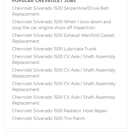
POPULAR CHEVROLET JOBS
Chevrolet Silverado 1500 Serpentine/Drive Belt
Replacement
Chevrolet Silverado 1500 When I slow down and
stop the car, engine shuts off Inspection
Chevrolet Silverado 1500 Exhaust Manifold Gasket
Replacement
Chevrolet Silverado 1500 Lubricate Trunk
Chevrolet Silverado 1500 CV Axle / Shaft Assembly
Replacement
Chevrolet Silverado 1500 CV Axle / Shaft Assembly
Replacement
Chevrolet Silverado 1500 CV Axle / Shaft Assembly
Replacement
Chevrolet Silverado 1500 CV Axle / Shaft Assembly
Replacement
Chevrolet Silverado 1500 Radiator Hose Repair
Chevrolet Silverado 1500 Tire Patch