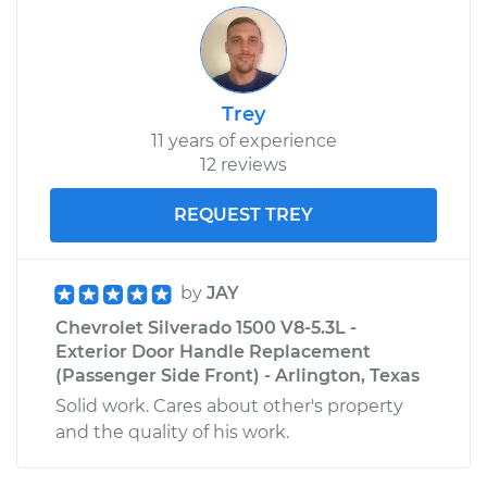
Trey
11 years of experience
12 reviews
REQUEST TREY
by
JAY
Chevrolet Silverado 1500 V8-5.3L -
Exterior Door Handle Replacement
(Passenger Side Front) - Arlington, Texas
Solid work. Cares about other's property
and the quality of his work.