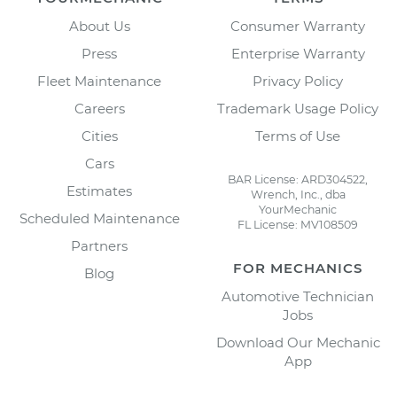
About Us
Consumer Warranty
Press
Enterprise Warranty
Fleet Maintenance
Privacy Policy
Careers
Trademark Usage Policy
Cities
Terms of Use
Cars
BAR License: ARD304522,
Estimates
Wrench, Inc., dba
YourMechanic
Scheduled Maintenance
FL License: MV108509
Partners
FOR MECHANICS
Blog
Automotive Technician
Jobs
Download Our Mechanic
App