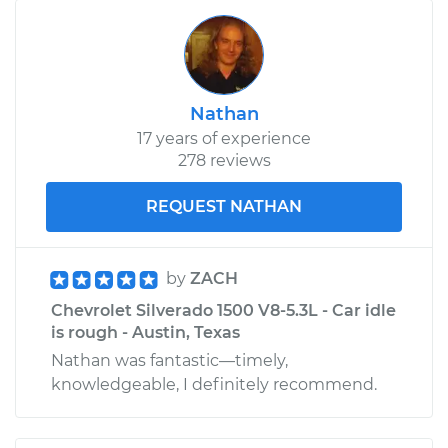
Nathan
17 years of experience
278 reviews
REQUEST NATHAN
by
ZACH
Chevrolet Silverado 1500 V8-5.3L - Car idle
is rough - Austin, Texas
Nathan was fantastic—timely,
knowledgeable, I definitely recommend.