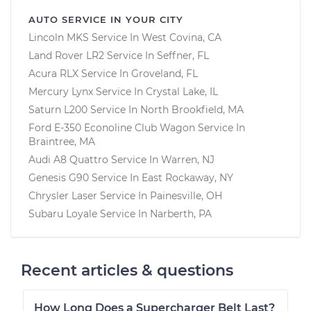
AUTO SERVICE IN YOUR CITY
Lincoln MKS
Service In
West Covina, CA
Land Rover LR2
Service In
Seffner, FL
Acura RLX
Service In
Groveland, FL
Mercury Lynx
Service In
Crystal Lake, IL
Saturn L200
Service In
North Brookfield, MA
Ford E-350 Econoline Club Wagon
Service In
Braintree, MA
Audi A8 Quattro
Service In
Warren, NJ
Genesis G90
Service In
East Rockaway, NY
Chrysler Laser
Service In
Painesville, OH
Subaru Loyale
Service In
Narberth, PA
Recent articles & questions
How Long Does a Supercharger Belt Last?