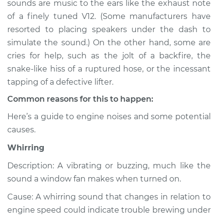
sounds are music to the ears like the exhaust note
Service type
Noise from engine
of a finely tuned V12. (Some manufacturers have
or exhaust
Inspection
resorted to placing speakers under the dash to
simulate the sound.) On the other hand, some are
Estimate
$114.99
cries for help, such as the jolt of a backfire, the
snake-like hiss of a ruptured hose, or the incessant
Shop/Dealer Price
$124.99
-
$132.49
tapping of a defective lifter.
Common reasons for this to happen:
Here’s a guide to engine noises and some potential
2006 Chevrolet
causes.
Silverado 1500
V6-4.3L
Whirring
Service type
Noise from engine
Description: A vibrating or buzzing, much like the
or exhaust
sound a window fan makes when turned on.
Inspection
Cause: A whirring sound that changes in relation to
engine speed could indicate trouble brewing under
Estimate
$94.99