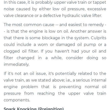
In this case, it is probably upper valve train or tappet
noise caused by either low oil pressure, excessive
valve clearance or a defective hydraulic valve lifter.
The most common cause -- and easiest to remedy -
- is that the engine is low on oil. Another answer is
that there is some blockage in the system. Culprits
could include a worn or damaged oil pump or a
clogged oil filter. If you haven't had your oil and
filter changed in a while, consider doing so
immediately.
If it's not an oil issue, it's potentially related to the
valve train, as we stated above; i.e., a serious internal
engine problem that is preventing normal oil
pressure from reaching the upper valve train
components.
Spark Knocking (Preignition)