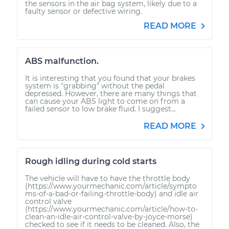
the sensors in the air bag system, likely due to a
faulty sensor or defective wiring.
READ MORE
ABS malfunction.
It is interesting that you found that your brakes
system is "grabbing" without the pedal
depressed. However, there are many things that
can cause your ABS light to come on from a
failed sensor to low brake fluid. I suggest...
READ MORE
Rough idling during cold starts
The vehicle will have to have the throttle body
(https://www.yourmechanic.com/article/sympto
ms-of-a-bad-or-failing-throttle-body) and idle air
control valve
(https://www.yourmechanic.com/article/how-to-
clean-an-idle-air-control-valve-by-joyce-morse)
checked to see if it needs to be cleaned. Also, the