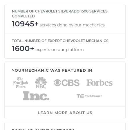
NUMBER OF CHEVROLET SILVERADO 1500 SERVICES
COMPLETED
10945+
services done by our mechanics
TOTAL NUMBER OF EXPERT CHEVROLET MECHANICS
1600+
experts on our platform
YOURMECHANIC WAS FEATURED IN
LEARN MORE ABOUT US