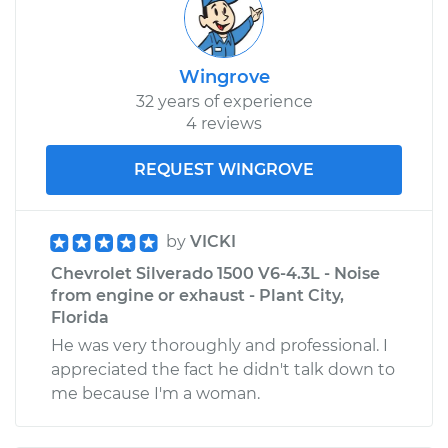
Wingrove
32 years of experience
4 reviews
REQUEST WINGROVE
by
VICKI
Chevrolet Silverado 1500 V6-4.3L - Noise
from engine or exhaust - Plant City,
Florida
He was very thoroughly and professional. I
appreciated the fact he didn't talk down to
me because I'm a woman.