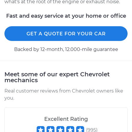
what's at the root of the engine or exhaust noise.
Fast and easy service at your home or office
GET A QUOTE FOR YOUR CAR
Backed by 12-month, 12.000-mile guarantee
Meet some of our expert Chevrolet
mechanics
Real customer reviews from Chevrolet owners like
you.
Excellent Rating
(
995
)