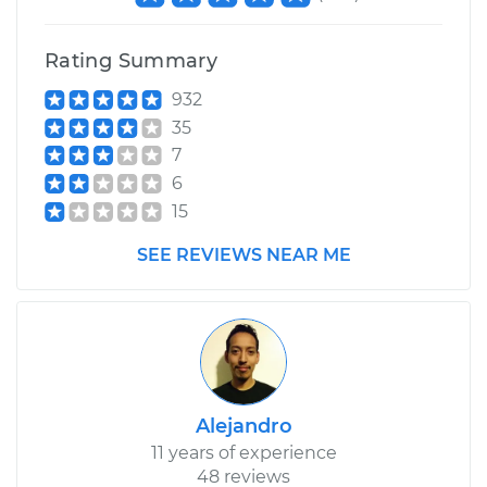
Rating Summary
932
35
7
6
15
SEE REVIEWS NEAR ME
Alejandro
11 years of experience
48 reviews