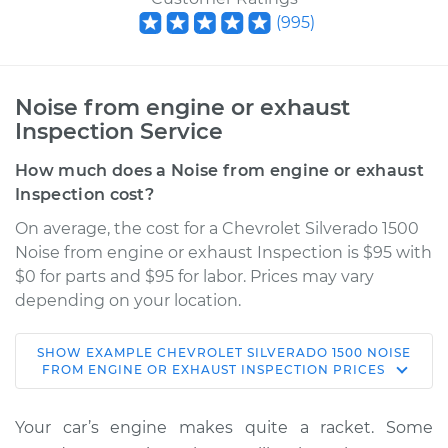
(
995
)
Noise from engine or exhaust
Inspection Service
How much does a Noise from engine or exhaust
Inspection cost?
On average, the cost for a Chevrolet Silverado 1500
Noise from engine or exhaust Inspection is $95 with
$0 for parts and $95 for labor. Prices may vary
depending on your location.
SHOW
EXAMPLE
CHEVROLET
SILVERADO 1500
NOISE
2018 Chevrolet
FROM ENGINE OR EXHAUST INSPECTION
PRICES
Silverado 1500
V8-5.3L
Your car’s engine makes quite a racket. Some