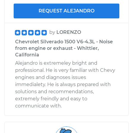
REQUEST ALEJANDRO
by
LORENZO
Chevrolet Silverado 1500 V6-4.3L - Noise
from engine or exhaust - Whittier,
California
Alejandro is extremeley bright and
professional. He is very familiar with Chevy
engines and diagnoses issues
immedialety. He is always prepared with
solutions and recommendations,
extremely freindly and easy to
communicate with.