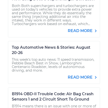
Both Both superchargers and turbochargers are
used on today’s vehicles to provide extra power
and performance. While they do essentially the
same thing (injecting additional air into the
intake), they work in different ways.
Turbochargers work based on exhaust, which...
READ MORE
Top Automotive News & Stories: August
20-26
This week's top auto news: 11 speed transmission,
Pebble Beach Best in Show, Lamborghini
Centenario Roadster, levels of autonomous
driving, and more.
READ MORE
B1914 OBD-II Trouble Code: Air Bag Crash
Sensors 1 and 2 Circuit Short To Ground
B1914 means there is an issue with one or more of