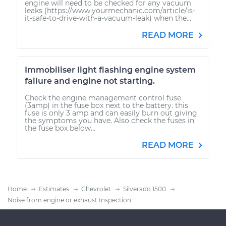
engine will need to be checked for any vacuum
leaks (https://www.yourmechanic.com/article/is-
it-safe-to-drive-with-a-vacuum-leak) when the...
READ MORE
Immobiliser light flashing engine system
failure and engine not starting.
Check the engine management control fuse
(3amp) in the fuse box next to the battery. this
fuse is only 3 amp and can easily burn out giving
the symptoms you have. Also check the fuses in
the fuse box below...
READ MORE
Home
Estimates
Chevrolet
Silverado 1500
Noise from engine or exhaust Inspection