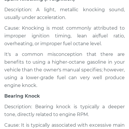
Description: A light, metallic knocking sound,
usually under acceleration.
Cause: Knocking is most commonly attributed to
improper ignition timing, lean air/fuel ratio,
overheating, or improper fuel octane level.
It's a common misconception that there are
benefits to using a higher-octane gasoline in your
vehicle than the owner's manual specifies; however,
using a lower-grade fuel can very well produce
engine knock.
Bearing Knock
Description: Bearing knock is typically a deeper
tone, directly related to engine RPM.
Cause: It is typically associated with excessive main