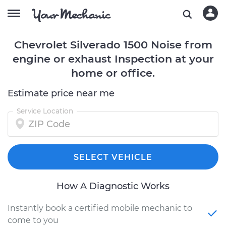
Chevrolet Silverado 1500 Noise from
engine or exhaust Inspection at your
home or office.
Estimate price near me
Service Location
SELECT VEHICLE
How A Diagnostic Works
Instantly book a certified mobile mechanic to
come to you