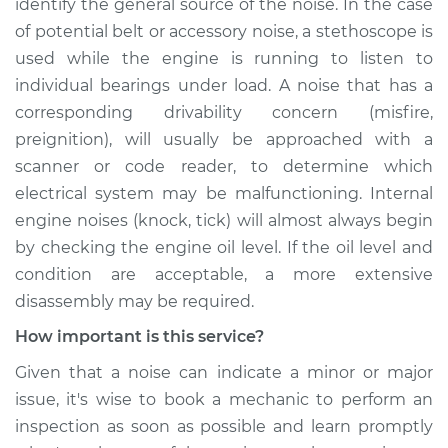
identify the general source of the noise. In the case
of potential belt or accessory noise, a stethoscope is
used while the engine is running to listen to
individual bearings under load. A noise that has a
corresponding drivability concern (misfire,
preignition), will usually be approached with a
scanner or code reader, to determine which
electrical system may be malfunctioning. Internal
engine noises (knock, tick) will almost always begin
by checking the engine oil level. If the oil level and
condition are acceptable, a more extensive
disassembly may be required.
How important is this service?
Given that a noise can indicate a minor or major
issue, it's wise to book a mechanic to perform an
inspection as soon as possible and learn promptly