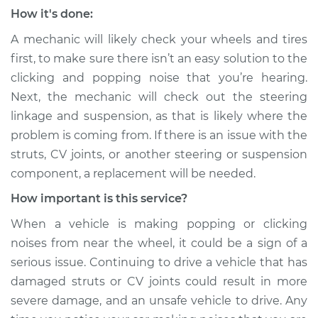
Estimate
$99.99
How it's done:
A mechanic will likely check your wheels and tires
Shop/Dealer Price
$109.87
-
$117.28
first, to make sure there isn’t an easy solution to the
clicking and popping noise that you’re hearing.
Next, the mechanic will check out the steering
2016 Chevrolet
linkage and suspension, as that is likely where the
Silverado 1500
problem is coming from. If there is an issue with the
V8-5.3L
struts, CV joints, or another steering or suspension
Service type
Clicking or popping
component, a replacement will be needed.
sound is coming
How important is this service?
from wheels
Inspection
When a vehicle is making popping or clicking
noises from near the wheel, it could be a sign of a
Estimate
$99.99
serious issue. Continuing to drive a vehicle that has
damaged struts or CV joints could result in more
Shop/Dealer Price
$110.24
-
$117.94
severe damage, and an unsafe vehicle to drive. Any