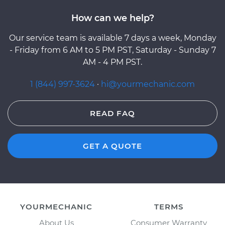
How can we help?
Our service team is available 7 days a week, Monday
- Friday from 6 AM to 5 PM PST, Saturday - Sunday 7
AM - 4 PM PST.
1 (844) 997-3624
·
hi@yourmechanic.com
READ FAQ
GET A QUOTE
YOURMECHANIC
TERMS
About Us
Consumer Warranty