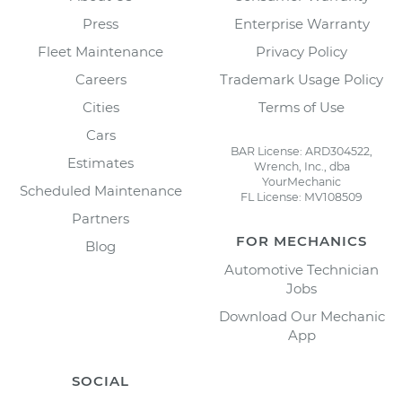
Press
Enterprise Warranty
Fleet Maintenance
Privacy Policy
Careers
Trademark Usage Policy
Cities
Terms of Use
Cars
BAR License: ARD304522,
Estimates
Wrench, Inc., dba
YourMechanic
Scheduled Maintenance
FL License: MV108509
Partners
FOR MECHANICS
Blog
Automotive Technician
Jobs
Download Our Mechanic
App
SOCIAL