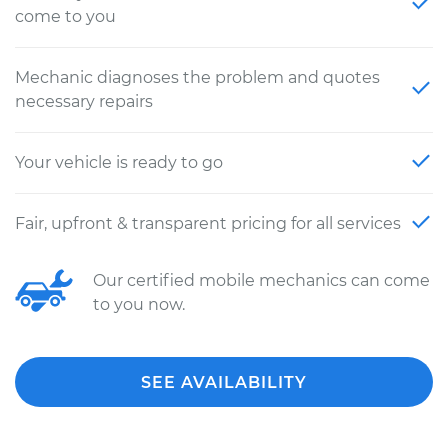
come to you
Mechanic diagnoses the problem and quotes
necessary repairs
Your vehicle is ready to go
Fair, upfront & transparent pricing for all services
Our certified mobile mechanics can come
to you now.
SEE AVAILABILITY