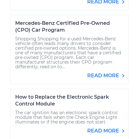
READ MORE
Mercedes-Benz Certified Pre-Owned
(CPO) Car Program
Shopping Shopping for a used Mercedes-Benz
vehicle often leads many drivers to consider
certified pre-owned options. Mercedes-Benz is
one of many manufacturers that have a certified
pre-owned (CPO) program. Each car
manufacturer structures their CPO program
differently; read on to...
READ MORE
How to Replace the Electronic Spark
Control Module
The car ignition has an electronic spark control
module that fails when the Check Engine Light
illuminates or if the engine does not start.
READ MORE