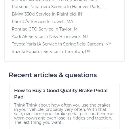
Porsche Panamera
Service In
Hanover Park, IL
BMW 330xi
Service In
Plainfield, IN
Ram C/V
Service In
Lowell, MA
Pontiac GTO
Service In
Taylor, MI
Audi A5
Service In
New Brunswick, NJ
Toyota Yaris iA
Service In
Springfield Gardens, NY
Suzuki Equator
Service In
Thornton, PA
Recent articles & questions
How to Buy a Good Quality Brake Pedal
Pad
Think Think about how often you use the brakes
in your vehicle, probably very often. With that
said, over time your brake pedal pad can become
worn down and even lose its ridges and traction.
The last thing you want...