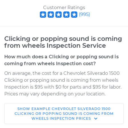
Customer Ratings
(
995
)
Clicking or popping sound is coming
from wheels Inspection Service
How much does a Clicking or popping sound is
coming from wheels Inspection cost?
On average, the cost for a Chevrolet Silverado 1500
Clicking or popping sound is coming from wheels
Inspection is $95 with $0 for parts and $95 for labor.
Prices may vary depending on your location.
SHOW
EXAMPLE
CHEVROLET
SILVERADO 1500
2017 Chevrolet
CLICKING OR POPPING SOUND IS COMING FROM
WHEELS INSPECTION
PRICES
Silverado 1500
V8-5.3L Hybrid