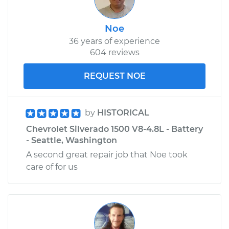
Noe
36 years of experience
604 reviews
REQUEST NOE
by
HISTORICAL
Chevrolet Silverado 1500 V8-4.8L - Battery
- Seattle, Washington
A second great repair job that Noe took
care of for us