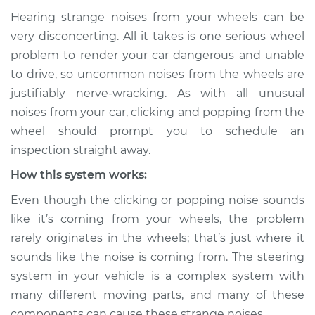
Hearing strange noises from your wheels can be
Service type
Clicking or popping
very disconcerting. All it takes is one serious wheel
sound is coming
problem to render your car dangerous and unable
from wheels
to drive, so uncommon noises from the wheels are
Inspection
justifiably nerve-wracking. As with all unusual
noises from your car, clicking and popping from the
Estimate
$114.99
wheel should prompt you to schedule an
Shop/Dealer Price
$124.99
-
$132.49
inspection straight away.
How this system works:
Even though the clicking or popping noise sounds
2019 Chevrolet
like it’s coming from your wheels, the problem
Silverado 1500
rarely originates in the wheels; that’s just where it
V8-6.2L
sounds like the noise is coming from. The steering
Service type
Clicking or popping
system in your vehicle is a complex system with
sound is coming
many different moving parts, and many of these
from wheels
components can cause these strange noises.