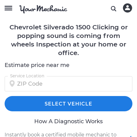
Chevrolet Silverado 1500 Clicking or
popping sound is coming from
wheels Inspection at your home or
office.
Estimate price near me
Service Location
SELECT VEHICLE
How A Diagnostic Works
Instantly book a certified mobile mechanic to