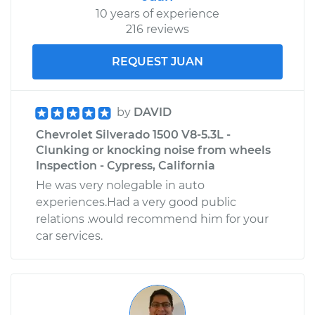
10 years of experience
216 reviews
REQUEST JUAN
by
DAVID
Chevrolet Silverado 1500 V8-5.3L -
Clunking or knocking noise from wheels
Inspection - Cypress, California
He was very nolegable in auto
experiences.Had a very good public
relations .would recommend him for your
car services.