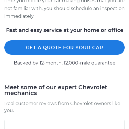
time you notice your car making noises that you are
not familiar with, you should schedule an inspection
immediately.
Fast and easy service at your home or office
GET A QUOTE FOR YOUR CAR
Backed by 12-month, 12.000-mile guarantee
Meet some of our expert Chevrolet
mechanics
Real customer reviews from Chevrolet owners like
you.