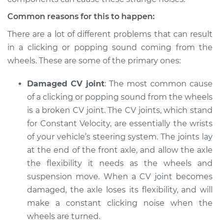
Inspection
Common reasons for this to happen:
Estimate
$94.99
There are a lot of different problems that can result
in a clicking or popping sound coming from the
Shop/Dealer Price
$105.01
-
$112.52
wheels. These are some of the primary ones:
Damaged CV joint
: The most common cause
of a clicking or popping sound from the wheels
2021 Chevrolet
Silverado 1500
is a broken CV joint. The CV joints, which stand
V8-6.2L
for Constant Velocity, are essentially the wrists
of your vehicle’s steering system. The joints lay
Service type
Clicking or popping
at the end of the front axle, and allow the axle
sound is coming
the flexibility it needs as the wheels and
from wheels
Inspection
suspension move. When a CV joint becomes
damaged, the axle loses its flexibility, and will
Estimate
$94.99
make a constant clicking noise when the
wheels are turned.