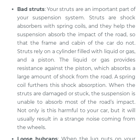
Shop/Dealer Price
$105.01
-
$112.52
Bad struts
: Your struts are an important part of
your suspension system. Struts are shock
absorbers with spring coils, and they help the
2002 Chevrolet
suspension absorb the impact of the road, so
Silverado 1500
that the frame and cabin of the car do not.
V6-4.3L
Struts rely on a cylinder filled with liquid or gas,
Service type
and a piston. The liquid or gas provides
Clicking or popping
sound is coming
resistance against the piston, which absorbs a
from wheels
large amount of shock from the road. A spring
Inspection
coil furthers this shock absorption. When the
struts are damaged or stuck, the suspension is
Estimate
$94.99
unable to absorb most of the road’s impact.
Not only is this harmful to your car, but it will
Shop/Dealer Price
$104.99
-
$112.48
usually result in a strange noise coming from
the wheels.
Loose hubcaps
: When the lug nuts on your