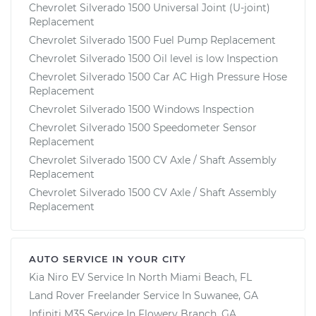
Chevrolet Silverado 1500 Universal Joint (U-joint)
Replacement
Chevrolet Silverado 1500 Fuel Pump Replacement
Chevrolet Silverado 1500 Oil level is low Inspection
Chevrolet Silverado 1500 Car AC High Pressure Hose
Replacement
Chevrolet Silverado 1500 Windows Inspection
Chevrolet Silverado 1500 Speedometer Sensor
Replacement
Chevrolet Silverado 1500 CV Axle / Shaft Assembly
Replacement
Chevrolet Silverado 1500 CV Axle / Shaft Assembly
Replacement
AUTO SERVICE IN YOUR CITY
Kia Niro EV
Service In
North Miami Beach, FL
Land Rover Freelander
Service In
Suwanee, GA
Infiniti M35
Service In
Flowery Branch, GA