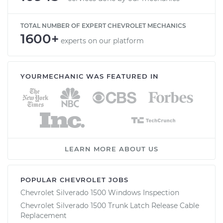
TOTAL NUMBER OF EXPERT CHEVROLET MECHANICS
1600+
experts on our platform
YOURMECHANIC WAS FEATURED IN
LEARN MORE ABOUT US
POPULAR CHEVROLET JOBS
Chevrolet Silverado 1500 Windows Inspection
Chevrolet Silverado 1500 Trunk Latch Release Cable
Replacement