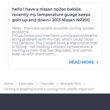
hello i have a nissan np2oo bakkie.
recently my temperature guage keeps
goin up and down> 2013 Nissan NP200
Hello - there are several possible cooling system
problems
(https://www.yourmechanic.com/question/overhe
ating-problem-with-my-car) which could cause
this behavior, low coolant level, a thermostat that
is failing - not holding constant temperature, a
cooling system that has degraded, and cannot
keep up with short-term...
READ MORE
Home
Estimates
Chevrolet
Silverado 1500
Clicking or popping sound is coming from wheels Inspection