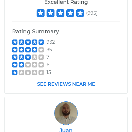
Excellent Rating
(
995
)
Rating Summary
932
35
7
6
15
SEE REVIEWS NEAR ME
Juan