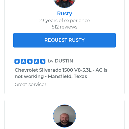
Rusty
23 years of experience
512 reviews
REQUEST RUSTY
by
DUSTIN
Chevrolet Silverado 1500 V8-5.3L - AC is
not working - Mansfield, Texas
Great service!