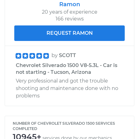
Ramon
20 years of experience
166 reviews
REQUEST RAMON
by
SCOTT
Chevrolet Silverado 1500 V8-5.3L - Car is
not starting - Tucson, Arizona
Very professional and got the trouble
shooting and maintenance done with no
problems
NUMBER OF CHEVROLET SILVERADO 1500 SERVICES
COMPLETED
10945+
services done by our mechanics