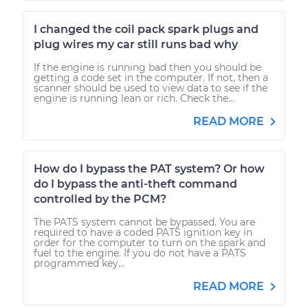
I changed the coil pack spark plugs and
plug wires my car still runs bad why
If the engine is running bad then you should be
getting a code set in the computer. If not, then a
scanner should be used to view data to see if the
engine is running lean or rich. Check the...
READ MORE
How do I bypass the PAT system? Or how
do I bypass the anti-theft command
controlled by the PCM?
The PATS system cannot be bypassed. You are
required to have a coded PATS ignition key in
order for the computer to turn on the spark and
fuel to the engine. If you do not have a PATS
programmed key...
READ MORE