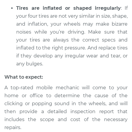
sound is coming
Tires are inflated or shaped irregularly
: If
from wheels
your four tires are not very similar in size, shape,
Inspection
and inflation, your wheels may make bizarre
noises while you’re driving. Make sure that
Estimate
$94.99
your tires are always the correct specs and
inflated to the right pressure. And replace tires
Shop/Dealer Price
$105.01
-
$112.52
if they develop any irregular wear and tear, or
any bulges.
1999 Chevrolet
What to expect:
Silverado 1500
V8-5.3L
A top-rated mobile mechanic will come to your
home or office to determine the cause of the
Service type
Clicking or popping
clicking or popping sound in the wheels, and will
sound is coming
then provide a detailed inspection report that
from wheels
includes the scope and cost of the necessary
Inspection
repairs.