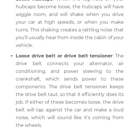
2009 Chevrolet
Silverado 1500
hubcaps become loose, the hubcaps will have
V6-4.3L
wiggle room, and will shake when you drive
your car at high speeds, or when you make
Service type
Clicking or popping
turns. This shaking creates a rattling noise that
sound is coming
you’ll usually hear from inside the cabin of your
from wheels
vehicle.
Inspection
Loose drive belt or drive belt tensioner
: The
Estimate
$94.99
drive belt connects your alternator, air
conditioning, and power steering to the
Shop/Dealer Price
$105.02
-
$112.55
crankshaft, which sends power to these
components. The drive belt tensioner keeps
the drive belt taut, so that it efficiently does its
2018 Chevrolet
job. If either of these becomes loose, the drive
Silverado 1500
belt will tap against the car and make a loud
V8-5.3L
noise, which will sound like it’s coming from
the wheels.
Service type
Clicking or popping