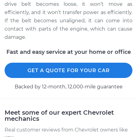
drive belt becomes loose, it won’t move as
efficiently, and it won’t transfer power as efficiently.
2009 Chevrolet
If the belt becomes unaligned, it can come into
Silverado 1500
contact with parts of the engine, which can cause
V8-6.0L Hybrid
damage.
Service type
Adjust Drive Belts
Fast and easy service at your home or office
Estimate
$94.99
GET A QUOTE FOR YOUR CAR
Shop/Dealer Price
$105.02
-
$112.55
Backed by 12-month, 12.000-mile guarantee
2008 Chevrolet
Silverado 1500
Meet some of our expert Chevrolet
V8-4.8L
mechanics
Real customer reviews from Chevrolet owners like
Service type
Adjust Drive Belts