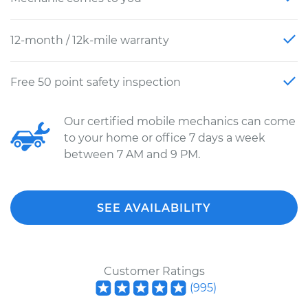
12-month / 12k-mile warranty
Free 50 point safety inspection
Our certified mobile mechanics can come
to your home or office 7 days a week
between 7 AM and 9 PM.
SEE AVAILABILITY
Customer Ratings
(
995
)