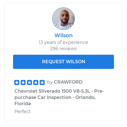
Wilson
13 years of experience
296 reviews
REQUEST WILSON
by
CRAWFORD
Chevrolet Silverado 1500 V8-5.3L - Pre-
purchase Car Inspection - Orlando,
Florida
Perfect