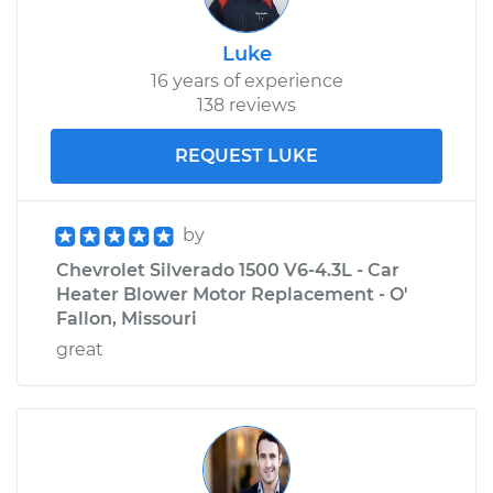
Luke
16 years of experience
138 reviews
REQUEST LUKE
by
Chevrolet Silverado 1500 V6-4.3L - Car
Heater Blower Motor Replacement - O'
Fallon, Missouri
great