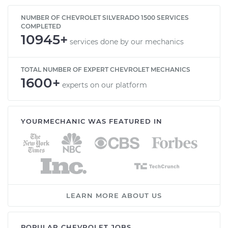
NUMBER OF CHEVROLET SILVERADO 1500 SERVICES
COMPLETED
10945+
services done by our mechanics
TOTAL NUMBER OF EXPERT CHEVROLET MECHANICS
1600+
experts on our platform
YOURMECHANIC WAS FEATURED IN
LEARN MORE ABOUT US
POPULAR CHEVROLET JOBS