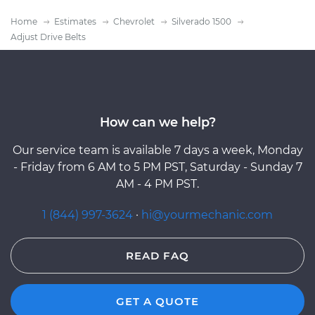
Home
Estimates
Chevrolet
Silverado 1500
Adjust Drive Belts
How can we help?
Our service team is available 7 days a week, Monday
- Friday from 6 AM to 5 PM PST, Saturday - Sunday 7
AM - 4 PM PST.
1 (844) 997-3624
·
hi@yourmechanic.com
READ FAQ
GET A QUOTE