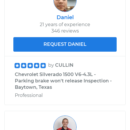
2015 Chevrolet
Silverado 1500
V6-4.3L
Daniel
21 years of experience
Service type
Adjust Drive Belts
346 reviews
REQUEST DANIEL
Estimate
$99.99
Shop/Dealer Price
$110.24
-
$117.94
by
CULLIN
Chevrolet Silverado 1500 V6-4.3L -
Parking brake won't release Inspection -
Baytown, Texas
Professional