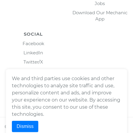
Jobs
Download Our Mechanic
App
SOCIAL
Facebook
LinkedIn
Twitter/X
Instagram
We and third parties use cookies and other
technologies to analyze site traffic and use,
personalize content and ads, and improve
your experience on our website. By accessing
this site, you consent to our use of these
technologies.
Dismiss
©
2026
Wrench, Inc., dba YourMechanic ® All rights