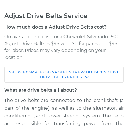
Adjust Drive Belts Service
How much does a Adjust Drive Belts cost?
On average, the cost for a Chevrolet Silverado 1500
Adjust Drive Belts is $95 with $0 for parts and $95
for labor. Prices may vary depending on your
location.
SHOW
EXAMPLE
CHEVROLET
SILVERADO 1500
ADJUST
2014 Chevrolet
DRIVE BELTS
PRICES
Silverado 1500
V8-6.2L
What are drive belts all about?
The drive belts are connected to the crankshaft (a
Service type
Adjust Drive Belts
part of the engine), as well as to the alternator, air
conditioning, and power steering system. The belts
Estimate
$114.99
are responsible for transferring power from the