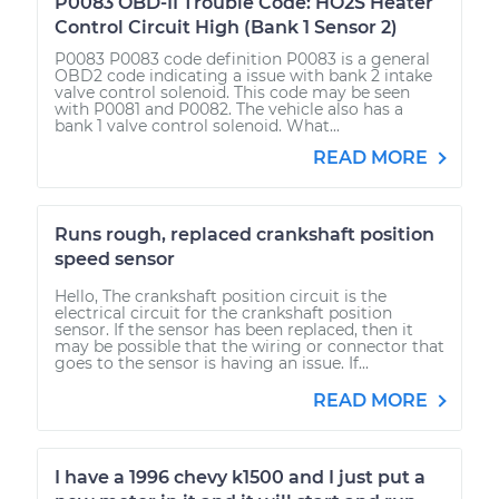
P0083 OBD-II Trouble Code: HO2S Heater
Control Circuit High (Bank 1 Sensor 2)
P0083 P0083 code definition P0083 is a general
OBD2 code indicating a issue with bank 2 intake
valve control solenoid. This code may be seen
with P0081 and P0082. The vehicle also has a
bank 1 valve control solenoid. What...
READ MORE
Runs rough, replaced crankshaft position
speed sensor
Hello, The crankshaft position circuit is the
electrical circuit for the crankshaft position
sensor. If the sensor has been replaced, then it
may be possible that the wiring or connector that
goes to the sensor is having an issue. If...
READ MORE
I have a 1996 chevy k1500 and I just put a