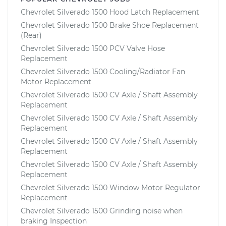
Chevrolet Silverado 1500 Hood Latch Replacement
Chevrolet Silverado 1500 Brake Shoe Replacement
(Rear)
Chevrolet Silverado 1500 PCV Valve Hose
Replacement
Chevrolet Silverado 1500 Cooling/Radiator Fan
Motor Replacement
Chevrolet Silverado 1500 CV Axle / Shaft Assembly
Replacement
Chevrolet Silverado 1500 CV Axle / Shaft Assembly
Replacement
Chevrolet Silverado 1500 CV Axle / Shaft Assembly
Replacement
Chevrolet Silverado 1500 CV Axle / Shaft Assembly
Replacement
Chevrolet Silverado 1500 Window Motor Regulator
Replacement
Chevrolet Silverado 1500 Grinding noise when
braking Inspection