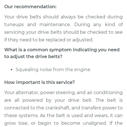
Our recommendation:
Service type
Adjust Drive Belts
Your drive belts should always be checked during
Estimate
$94.99
tuneups and maintenance. During any kind of
servicing your drive belts should be checked to see
Shop/Dealer Price
$105.01
-
$112.52
if they need to be replaced or adjusted.
What is a common symptom indicating you need
to adjust the drive belts?
2010 Chevrolet
Silverado 1500
Squealing noise from the engine
V8-5.3L
How important is this service?
Service type
Adjust Drive Belts
Your alternator, power steering, and air conditioning
are all powered by your drive belt. The belt is
Estimate
$94.99
connected to the crankshaft, and transfers power to
these systems. As the belt is used and wears, it can
Shop/Dealer Price
$104.99
-
$112.48
grow lose, or begin to become unaligned. If the