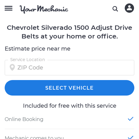
Chevrolet Silverado 1500 Adjust Drive
Belts at your home or office.
Estimate price near me
Service Location
SELECT VEHICLE
Included for free with this service
Online Booking
Mechanic comes to you