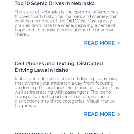
Top 10 Scenic Drives in Nebraska
The state of Nebraska is the epitome of America’s
Midwest with historical markers and scenery that
evokes memories of the Old West. Vast grassy
prairies dominate the scene, inspiring a sense of
hope and an inquisitiveness about the unknown.
There...
READ MORE
Cell Phones and Texting: Distracted
Driving Laws in Idaho
Idaho Idaho defines distracted driving is anything
that diverts your attention away from focusing
on driving. This includes electronic distractions as
well as interacting with passengers. The Idaho
Transportation Department has placed these
distractions into three categories: Visual Manual
Cognitive...
READ MORE