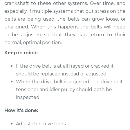
crankshaft to these other systems. Over time, and
Shop/Dealer Price
$124.99
-
$132.49
especially if multiple systems that put stress on the
belts are being used, the belts can grow loose, or
unaligned. When this happens the belts will need
2011 Chevrolet
to be adjusted so that they can return to their
Silverado 1500
normal, optimal position.
V8-6.2L
Keep in mind:
Service type
Adjust Drive Belts
If the drive belt is at all frayed or cracked it
Estimate
$94.99
should be replaced instead of adjusted.
When the drive belt is adjusted, the drive belt
Shop/Dealer Price
$105.01
-
$112.52
tensioner and idler pulley should both be
inspected.
How it's done:
2013 Chevrolet
Silverado 1500
Adjust the drive belts
V8-5.3L