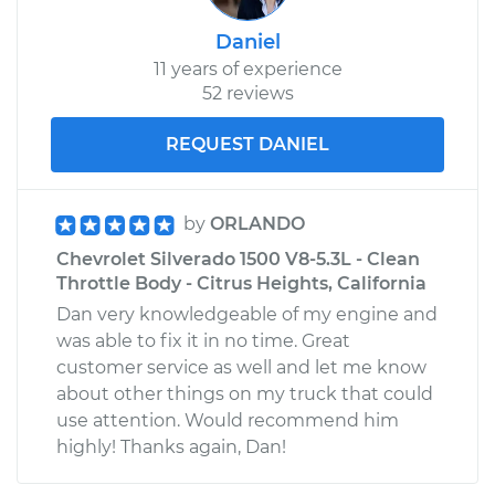
Daniel
11 years of experience
52 reviews
REQUEST DANIEL
by
ORLANDO
Chevrolet Silverado 1500 V8-5.3L - Clean
Throttle Body - Citrus Heights, California
Dan very knowledgeable of my engine and
was able to fix it in no time. Great
customer service as well and let me know
about other things on my truck that could
use attention. Would recommend him
highly! Thanks again, Dan!