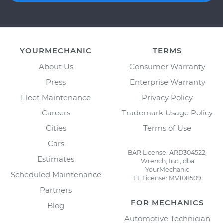
YOURMECHANIC
TERMS
About Us
Consumer Warranty
Press
Enterprise Warranty
Fleet Maintenance
Privacy Policy
Careers
Trademark Usage Policy
Cities
Terms of Use
Cars
BAR License: ARD304522,
Estimates
Wrench, Inc., dba
YourMechanic
Scheduled Maintenance
FL License: MV108509
Partners
FOR MECHANICS
Blog
Automotive Technician