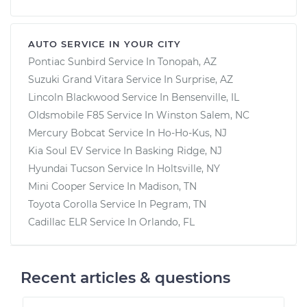
AUTO SERVICE IN YOUR CITY
Pontiac Sunbird
Service In
Tonopah, AZ
Suzuki Grand Vitara
Service In
Surprise, AZ
Lincoln Blackwood
Service In
Bensenville, IL
Oldsmobile F85
Service In
Winston Salem, NC
Mercury Bobcat
Service In
Ho-Ho-Kus, NJ
Kia Soul EV
Service In
Basking Ridge, NJ
Hyundai Tucson
Service In
Holtsville, NY
Mini Cooper
Service In
Madison, TN
Toyota Corolla
Service In
Pegram, TN
Cadillac ELR
Service In
Orlando, FL
Recent articles & questions