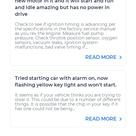
new motor in it and it will start and run
and idle amazing but has no power in
drive
Check to see if ignition timing is advancing per
the specifications in the factory service manual
as you rev the engine. Measure fuel pump
pressure. Check throttle position sensor, oxygen
sensors, vacuum leaks, ignition system
malfunctions, bad valve timing if...
READ MORE
Tried starting car with alarm on, now
flashing yellow key light and won't start.
It seems as if your vehicle thinks you are trying to
steal it. This could be due to a number of different
things. It is possible that the chip in your key if it
has one could not be being...
READ MORE