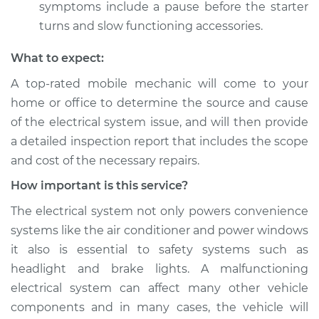
symptoms include a pause before the starter
turns and slow functioning accessories.
What to expect:
A top­-rated mobile mechanic will come to your
home or office to determine the source and cause
of the electrical system issue, and will then provide
a detailed inspection report that includes the scope
and cost of the necessary repairs.
How important is this service?
The electrical system not only powers convenience
systems like the air conditioner and power windows
it also is essential to safety systems such as
headlight and brake lights. A malfunctioning
electrical system can affect many other vehicle
components and in many cases, the vehicle will