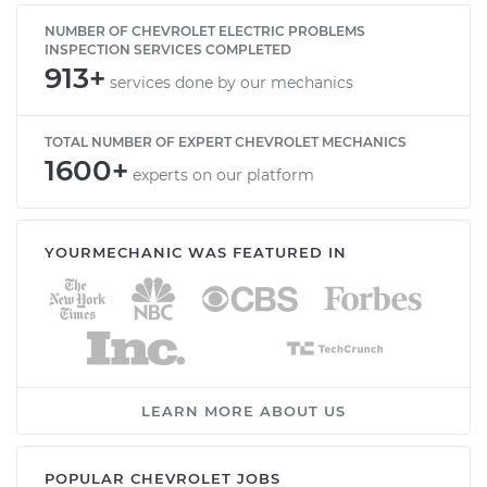
NUMBER OF CHEVROLET ELECTRIC PROBLEMS
INSPECTION SERVICES COMPLETED
913+
services done by our mechanics
TOTAL NUMBER OF EXPERT CHEVROLET MECHANICS
1600+
experts on our platform
YOURMECHANIC WAS FEATURED IN
LEARN MORE ABOUT US
POPULAR CHEVROLET JOBS