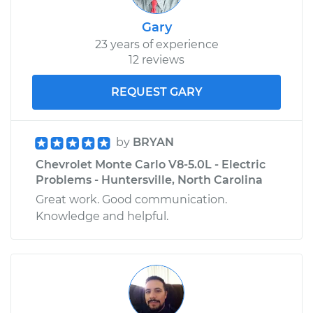
Gary
23 years of experience
12 reviews
REQUEST GARY
by
BRYAN
Chevrolet Monte Carlo V8-5.0L - Electric
Problems - Huntersville, North Carolina
Great work. Good communication.
Knowledge and helpful.