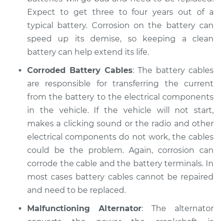
Expect to get three to four years out of a
typical battery. Corrosion on the battery can
speed up its demise, so keeping a clean
battery can help extend its life.
Corroded Battery Cables
: The battery cables
are responsible for transferring the current
from the battery to the electrical components
in the vehicle. If the vehicle will not start,
makes a clicking sound or the radio and other
electrical components do not work, the cables
could be the problem. Again, corrosion can
corrode the cable and the battery terminals. In
most cases battery cables cannot be repaired
and need to be replaced.
Malfunctioning Alternator
: The alternator