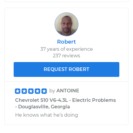
Robert
37 years of experience
237 reviews
REQUEST ROBERT
by
ANTOINE
Chevrolet S10 V6-4.3L - Electric Problems
- Douglasville, Georgia
He knows what he’s doing