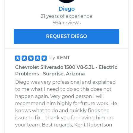
Diego
21 years of experience
564 reviews
REQUEST DIEGO
by
KENT
Chevrolet Silverado 1500 V8-5.3L - Electric
Problems - Surprise, Arizona
Diego was very professional and explained
to me what I need to do so this does not
happen again. Very good person I will
recommend him highly for future work. He
knows what to do and quickly finds the
issue to fix.... thank you for having him on
your team. Best regards, Kent Robertson