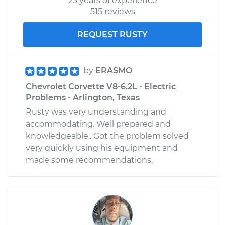
23 years of experience
515 reviews
REQUEST RUSTY
by
ERASMO
Chevrolet Corvette V8-6.2L - Electric
Problems - Arlington, Texas
Rusty was very understanding and
accommodating. Well prepared and
knowledgeable.. Got the problem solved
very quickly using his equipment and
made some recommendations.