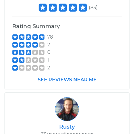
(
83
)
Rating Summary
78
2
0
1
2
SEE REVIEWS NEAR ME
Rusty