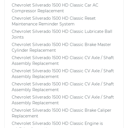
Chevrolet Silverado 1500 HD Classic Car AC
Compressor Replacement
Chevrolet Silverado 1500 HD Classic Reset
Maintenance Reminder System
Chevrolet Silverado 1500 HD Classic Lubricate Ball
Joints
Chevrolet Silverado 1500 HD Classic Brake Master
Cylinder Replacement
Chevrolet Silverado 1500 HD Classic CV Axle / Shaft
Assembly Replacement
Chevrolet Silverado 1500 HD Classic CV Axle / Shaft
Assembly Replacement
Chevrolet Silverado 1500 HD Classic CV Axle / Shaft
Assembly Replacement
Chevrolet Silverado 1500 HD Classic CV Axle / Shaft
Assembly Replacement
Chevrolet Silverado 1500 HD Classic Brake Caliper
Replacement
Chevrolet Silverado 1500 HD Classic Engine is