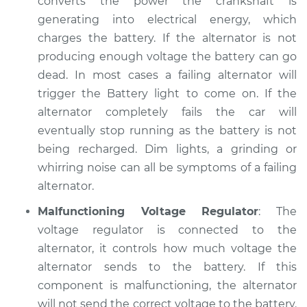
converts the power the crankshaft is
generating into electrical energy, which
charges the battery. If the alternator is not
producing enough voltage the battery can go
dead. In most cases a failing alternator will
trigger the Battery light to come on. If the
alternator completely fails the car will
eventually stop running as the battery is not
being recharged. Dim lights, a grinding or
whirring noise can all be symptoms of a failing
alternator.
Malfunctioning Voltage Regulator
: The
voltage regulator is connected to the
alternator, it controls how much voltage the
alternator sends to the battery. If this
component is malfunctioning, the alternator
will not send the correct voltage to the battery.