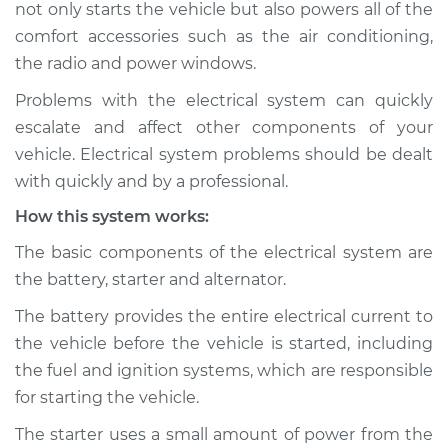
not only starts the vehicle but also powers all of the
Service type
Electric Problems
Inspection
comfort accessories such as the air conditioning,
the radio and power windows.
Estimate
$114.99
Problems with the electrical system can quickly
escalate and affect other components of your
Shop/Dealer Price
$124.99
-
$132.49
vehicle. Electrical system problems should be dealt
with quickly and by a professional.
How this system works:
The basic components of the electrical system are
the battery, starter and alternator.
The battery provides the entire electrical current to
the vehicle before the vehicle is started, including
the fuel and ignition systems, which are responsible
for starting the vehicle.
The starter uses a small amount of power from the