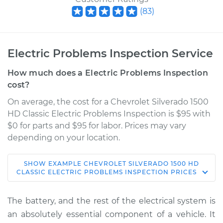
(
83
)
Electric Problems Inspection Service
How much does a Electric Problems Inspection
cost?
On average, the cost for a Chevrolet Silverado 1500
HD Classic Electric Problems Inspection is $95 with
$0 for parts and $95 for labor. Prices may vary
depending on your location.
SHOW
EXAMPLE
CHEVROLET
SILVERADO 1500 HD
2007 Chevrolet
CLASSIC
ELECTRIC PROBLEMS INSPECTION
PRICES
Silverado 1500 HD
Classic
The battery, and the rest of the electrical system is
V8-6.0L
an absolutely essential component of a vehicle. It