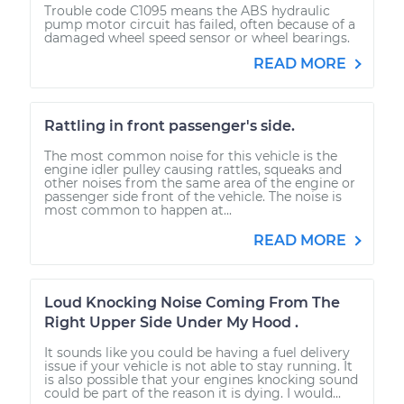
Trouble code C1095 means the ABS hydraulic
pump motor circuit has failed, often because of a
damaged wheel speed sensor or wheel bearings.
READ MORE
Rattling in front passenger's side.
The most common noise for this vehicle is the
engine idler pulley causing rattles, squeaks and
other noises from the same area of the engine or
passenger side front of the vehicle. The noise is
most common to happen at...
READ MORE
Loud Knocking Noise Coming From The
Right Upper Side Under My Hood .
It sounds like you could be having a fuel delivery
issue if your vehicle is not able to stay running. It
is also possible that your engines knocking sound
could be part of the reason it is dying. I would...