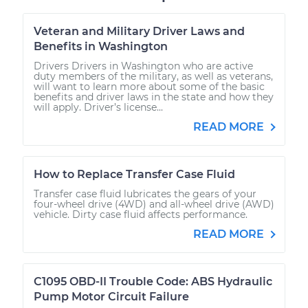
Veteran and Military Driver Laws and
Benefits in Washington
Drivers Drivers in Washington who are active
duty members of the military, as well as veterans,
will want to learn more about some of the basic
benefits and driver laws in the state and how they
will apply. Driver’s license...
READ MORE
How to Replace Transfer Case Fluid
Transfer case fluid lubricates the gears of your
four-wheel drive (4WD) and all-wheel drive (AWD)
vehicle. Dirty case fluid affects performance.
READ MORE
C1095 OBD-II Trouble Code: ABS Hydraulic
Pump Motor Circuit Failure