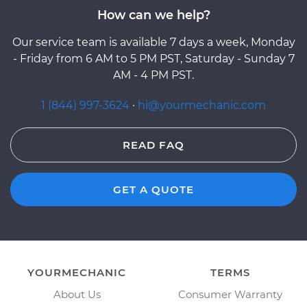
How can we help?
Our service team is available 7 days a week, Monday
- Friday from 6 AM to 5 PM PST, Saturday - Sunday 7
AM - 4 PM PST.
1 (844) 997-3624
·
hi@yourmechanic.com
READ FAQ
GET A QUOTE
YOURMECHANIC
TERMS
About Us
Consumer Warranty