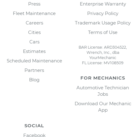
Press
Enterprise Warranty
Fleet Maintenance
Privacy Policy
Careers
Trademark Usage Policy
Cities
Terms of Use
Cars
BAR License: ARD304522,
Estimates
Wrench, Inc., dba
YourMechanic
Scheduled Maintenance
FL License: MV108509
Partners
FOR MECHANICS
Blog
Automotive Technician
Jobs
Download Our Mechanic
App
SOCIAL
Facebook