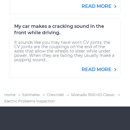
READ MORE
My car makes a cracking sound in the
front while driving.
It sounds like you may have worn CV joints. the
CV joints are the couplings on the end of the
axles that allow the wheels to steer while under
power. When they are failing they usually make a
popping sound...
READ MORE
Home
Estimates
Chevrolet
Silverado 1500 HD Classic
Electric Problems Inspection