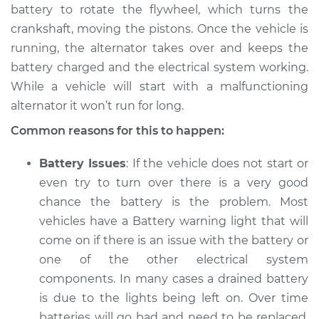
battery to rotate the flywheel, which turns the
crankshaft, moving the pistons. Once the vehicle is
running, the alternator takes over and keeps the
battery charged and the electrical system working.
While a vehicle will start with a malfunctioning
alternator it won’t run for long.
Common reasons for this to happen:
Battery Issues
: If the vehicle does not start or
even try to turn over there is a very good
chance the battery is the problem. Most
vehicles have a Battery warning light that will
come on if there is an issue with the battery or
one of the other electrical system
components. In many cases a drained battery
is due to the lights being left on. Over time
batteries will go bad and need to be replaced.