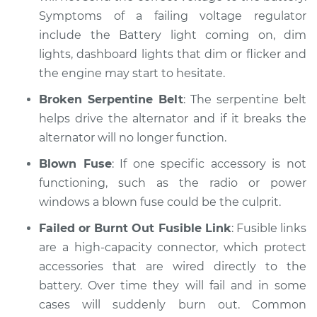
Symptoms of a failing voltage regulator
include the Battery light coming on, dim
lights, dashboard lights that dim or flicker and
the engine may start to hesitate.
Broken Serpentine Belt
: The serpentine belt
helps drive the alternator and if it breaks the
alternator will no longer function.
Blown Fuse
: If one specific accessory is not
functioning, such as the radio or power
windows a blown fuse could be the culprit.
Failed or Burnt Out Fusible Link
: Fusible links
are a high-capacity connector, which protect
accessories that are wired directly to the
battery. Over time they will fail and in some
cases will suddenly burn out. Common