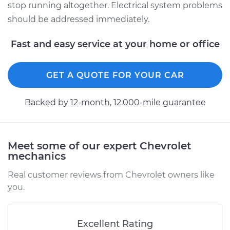
stop running altogether. Electrical system problems
should be addressed immediately.
Fast and easy service at your home or office
GET A QUOTE FOR YOUR CAR
Backed by 12-month, 12.000-mile guarantee
Meet some of our expert Chevrolet
mechanics
Real customer reviews from Chevrolet owners like
you.
Excellent Rating