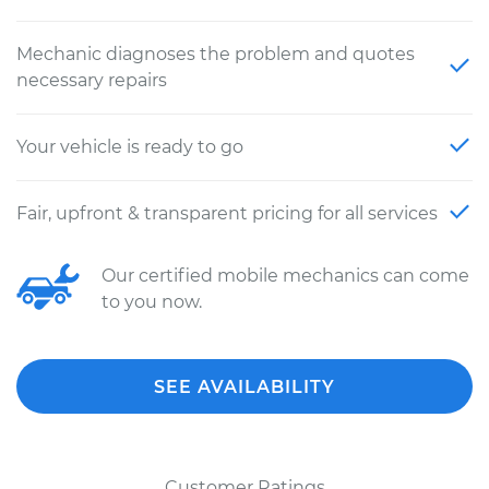
Mechanic diagnoses the problem and quotes
necessary repairs
Your vehicle is ready to go
Fair, upfront & transparent pricing for all services
Our certified mobile mechanics can come
to you now.
SEE AVAILABILITY
Customer Ratings