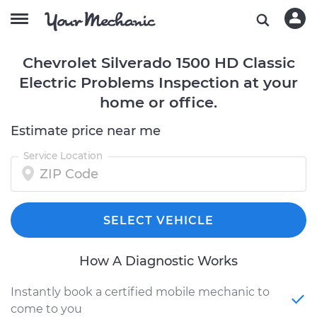
Chevrolet Silverado 1500 HD Classic
Electric Problems Inspection at your
home or office.
Estimate price near me
Service Location
SELECT VEHICLE
How A Diagnostic Works
Instantly book a certified mobile mechanic to
come to you