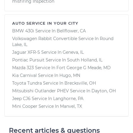
misfiring Inspection
AUTO SERVICE IN YOUR CITY
BMW 430i
Service In
Bellflower, CA
Volkswagen Rabbit Convertible
Service In
Round
Lake, IL
Jaguar XFR-S
Service In
Geneva, IL
Pontiac Pursuit
Service In
South Holland, IL
Mazda 323
Service In
Fort George G Meade, MD
Kia Carnival
Service In
Hugo, MN
Toyota Tundra
Service In
Brecksville, OH
Mitsubishi Outlander PHEV
Service In
Dayton, OH
Jeep CJ6
Service In
Langhorne, PA
Mini Cooper
Service In
Manvel, TX
Recent articles & questions