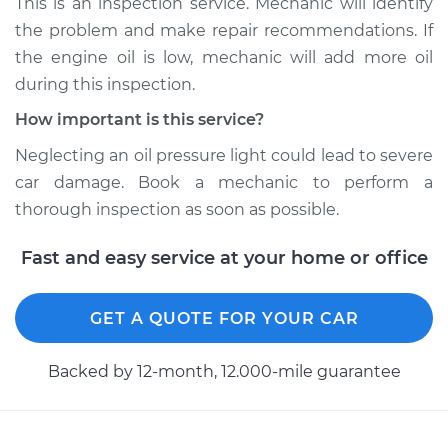
This is an inspection service. Mechanic will identify
on Inspection
the problem and make repair recommendations. If
Estimate
$94.99
the engine oil is low, mechanic will add more oil
during this inspection.
Shop/Dealer Price
$104.99
-
$112.48
How important is this service?
Neglecting an oil pressure light could lead to severe
car damage. Book a mechanic to perform a
1993 Chevrolet
thorough inspection as soon as possible.
K1500
V8-5.7L
Fast and easy service at your home or office
Service type
Oil Pressure Light is
on Inspection
GET A QUOTE FOR YOUR CAR
Estimate
$94.99
Backed by 12-month, 12.000-mile guarantee
Shop/Dealer Price
$105.02
-
$112.55