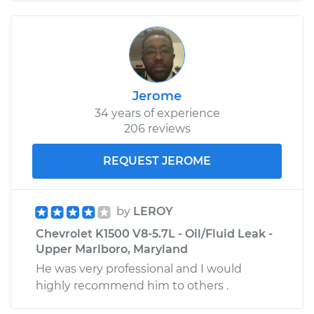
Jerome
34 years of experience
206 reviews
REQUEST JEROME
by
LEROY
Chevrolet K1500 V8-5.7L - Oil/Fluid Leak -
Upper Marlboro, Maryland
He was very professional and I would
highly recommend him to others .