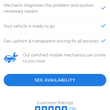
Mechanic diagnoses the problem and quotes
necessary repairs
Your vehicle is ready to go
Fair, upfront & transparent pricing for all services
Our certified mobile mechanics can come
to you now.
SEE AVAILABILITY
Customer Ratings
(
116
)