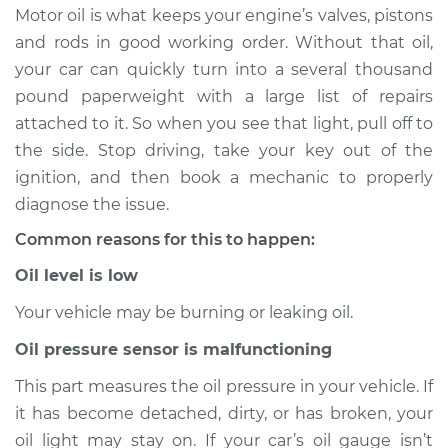
on Inspection
Motor oil is what keeps your engine’s valves, pistons
and rods in good working order. Without that oil,
Estimate
$114.99
your car can quickly turn into a several thousand
pound paperweight with a large list of repairs
Shop/Dealer Price
$124.99
-
$132.49
attached to it. So when you see that light, pull off to
the side. Stop driving, take your key out of the
ignition, and then book a mechanic to properly
1999 Chevrolet
diagnose the issue.
K1500
Common reasons for this to happen:
V8-5.7L
Oil level is low
Service type
Oil Pressure Light is
on Inspection
Your vehicle may be burning or leaking oil.
Oil pressure sensor is malfunctioning
Estimate
$94.99
This part measures the oil pressure in your vehicle. If
it has become detached, dirty, or has broken, your
Shop/Dealer Price
$105.01
-
$112.52
oil light may stay on. If your car’s oil gauge isn’t