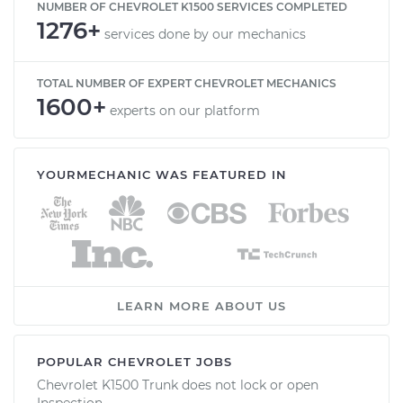
NUMBER OF CHEVROLET K1500 SERVICES COMPLETED
1276+
services done by our mechanics
TOTAL NUMBER OF EXPERT CHEVROLET MECHANICS
1600+
experts on our platform
YOURMECHANIC WAS FEATURED IN
LEARN MORE ABOUT US
POPULAR CHEVROLET JOBS
Chevrolet K1500 Trunk does not lock or open
Inspection