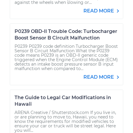
against the wheels when slowing or...
READ MORE
P0239 OBD-II Trouble Code: Turbocharger
Boost Sensor B Circuit Malfunction
P0239 P0239 code definition Turbocharger Boost
Sensor B Circuit Malfunction What the P0239
code means P0239 is an OBD-II generic code
triggered when the Engine Control Module (ECM)
detects an intake boost pressure sensor B input
malfunction when compared to...
READ MORE
The Guide to Legal Car Modifications in
Hawaii
ARENA Creative / Shutterstock.com If you live in,
or are planning to move to, Hawaii, you need to
know the requirements for modified vehicles to
ensure your car or truck will be street legal. Here
you will...