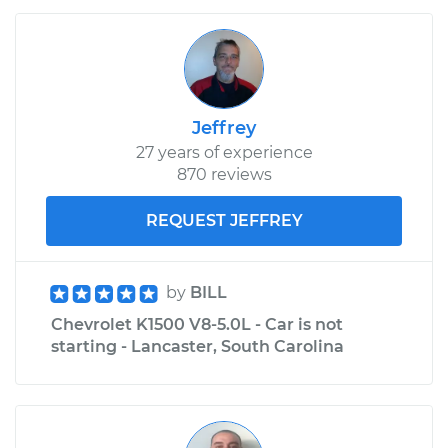
Jeffrey
27 years of experience
870 reviews
REQUEST JEFFREY
by
BILL
Chevrolet K1500 V8-5.0L - Car is not
starting - Lancaster, South Carolina