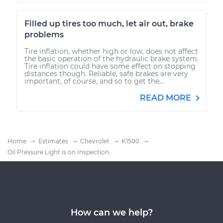
Filled up tires too much, let air out, brake
problems
Tire inflation, whether high or low, does not affect
the basic operation of the hydraulic brake system.
Tire inflation could have some effect on stopping
distances though. Reliable, safe brakes are very
important, of course, and so to get the...
READ MORE
Home
Estimates
Chevrolet
K1500
Oil Pressure Light is on Inspection
How can we help?