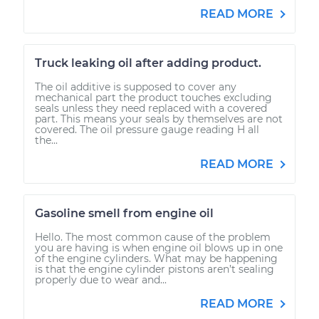
READ MORE
Truck leaking oil after adding product.
The oil additive is supposed to cover any
mechanical part the product touches excluding
seals unless they need replaced with a covered
part. This means your seals by themselves are not
covered. The oil pressure gauge reading H all
the...
READ MORE
Gasoline smell from engine oil
Hello. The most common cause of the problem
you are having is when engine oil blows up in one
of the engine cylinders. What may be happening
is that the engine cylinder pistons aren’t sealing
properly due to wear and...
READ MORE