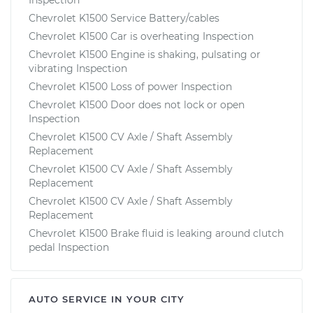
Chevrolet K1500 Service Battery/cables
Chevrolet K1500 Car is overheating Inspection
Chevrolet K1500 Engine is shaking, pulsating or
vibrating Inspection
Chevrolet K1500 Loss of power Inspection
Chevrolet K1500 Door does not lock or open
Inspection
Chevrolet K1500 CV Axle / Shaft Assembly
Replacement
Chevrolet K1500 CV Axle / Shaft Assembly
Replacement
Chevrolet K1500 CV Axle / Shaft Assembly
Replacement
Chevrolet K1500 Brake fluid is leaking around clutch
pedal Inspection
AUTO SERVICE IN YOUR CITY