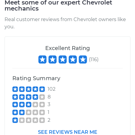
Meet some of our expert Chevrolet
mechanics
1991 Chevrolet K1500
Real customer reviews from Chevrolet owners like
V8-5.0L
you.
Service type
Oil Pressure Light is
on Inspection
Excellent Rating
Estimate
$94.99
(
116
)
Shop/Dealer Price
$105.01
-
$112.52
Rating Summary
102
8
1993 Chevrolet
3
K1500
1
V8-6.2L Diesel
2
Service type
Oil Pressure Light is
SEE REVIEWS NEAR ME