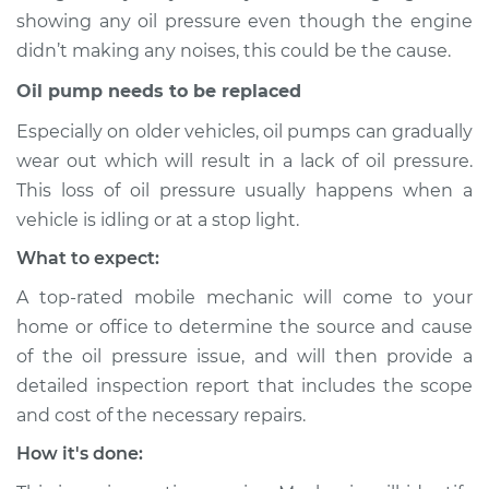
showing any oil pressure even though the engine
didn’t making any noises, this could be the cause.
1991 Chevrolet K1500
V8-6.2L Diesel
Oil pump needs to be replaced
Especially on older vehicles, oil pumps can gradually
Service type
Oil Pressure Light is
on Inspection
wear out which will result in a lack of oil pressure.
This loss of oil pressure usually happens when a
Estimate
$94.99
vehicle is idling or at a stop light.
What to expect:
Shop/Dealer Price
$105.01
-
$112.52
A top-rated mobile mechanic will come to your
home or office to determine the source and cause
of the oil pressure issue, and will then provide a
1990 Chevrolet
detailed inspection report that includes the scope
K1500
and cost of the necessary repairs.
V8-5.7L
How it's done:
Service type
Oil Pressure Light is