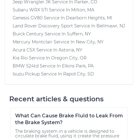
Jeep Wrangler JK
Service In
Parker, CO
Subaru WRX STI
Service In
Milton, MA
Genesis GV80
Service In
Dearborn Heights, MI
Land Rover Discovery Sport
Service In
Bellmawr, NJ
Buick Century
Service In
Suffern, NY
Mercury Montclair
Service In
New City, NY
Acura CSX
Service In
Astoria, NY
Kia Rio
Service In
Oregon City, OR
BMW 524td
Service In
Elkins Park, PA
Isuzu Pickup
Service In
Rapid City, SD
Recent articles & questions
What Can Cause Brake Fluid to Leak From
the Brake System?
The braking system in a vehicle is designed to
circulate brake fluid, using it create the pressure