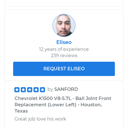
on Inspection
Estimate
$99.99
Shop/Dealer Price
$109.87
-
$117.28
Eliseo
12 years of experience
1992 Chevrolet
239 reviews
K1500
V8-5.0L
REQUEST ELISEO
Service type
Oil Pressure Light is
on Inspection
by
SANFORD
Chevrolet K1500 V8-5.7L - Ball Joint Front
Estimate
$99.99
Replacement (Lower Left) - Houston,
Texas
Shop/Dealer Price
$110.24
-
$117.94
Great job love his work