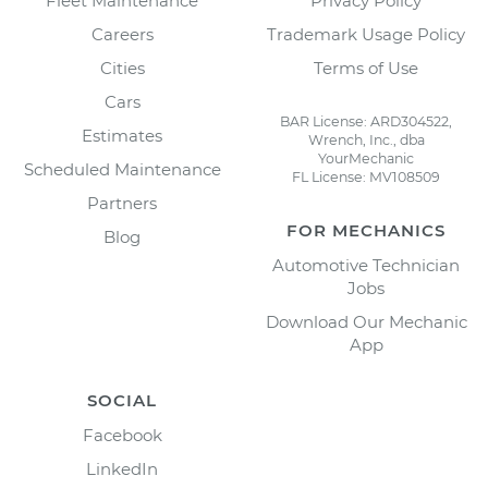
Fleet Maintenance
Privacy Policy
Careers
Trademark Usage Policy
Cities
Terms of Use
Cars
BAR License: ARD304522,
Estimates
Wrench, Inc., dba
YourMechanic
Scheduled Maintenance
FL License: MV108509
Partners
FOR MECHANICS
Blog
Automotive Technician
Jobs
Download Our Mechanic
App
SOCIAL
Facebook
LinkedIn