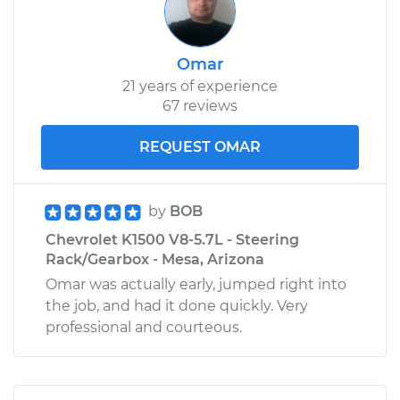
Omar
21 years of experience
67 reviews
REQUEST OMAR
by
BOB
Chevrolet K1500 V8-5.7L - Steering
Rack/Gearbox - Mesa, Arizona
Omar was actually early, jumped right into
the job, and had it done quickly. Very
professional and courteous.