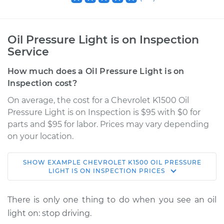
Oil Pressure Light is on Inspection
Service
How much does a Oil Pressure Light is on
Inspection cost?
On average, the cost for a Chevrolet K1500 Oil
Pressure Light is on Inspection is $95 with $0 for
parts and $95 for labor. Prices may vary depending
on your location.
SHOW
EXAMPLE
CHEVROLET
K1500
OIL PRESSURE
1998 Chevrolet
LIGHT IS ON INSPECTION
PRICES
K1500
V8-6.5L Turbo Diesel
There is only one thing to do when you see an oil
light on: stop driving.
Service type
Oil Pressure Light is