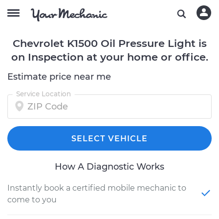
Chevrolet K1500 Oil Pressure Light is
on Inspection at your home or office.
Estimate price near me
Service Location
SELECT VEHICLE
How A Diagnostic Works
Instantly book a certified mobile mechanic to
come to you