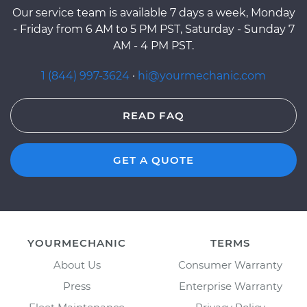
Our service team is available 7 days a week, Monday
- Friday from 6 AM to 5 PM PST, Saturday - Sunday 7
AM - 4 PM PST.
1 (844) 997-3624
·
hi@yourmechanic.com
READ FAQ
GET A QUOTE
YOURMECHANIC
TERMS
About Us
Consumer Warranty
Press
Enterprise Warranty