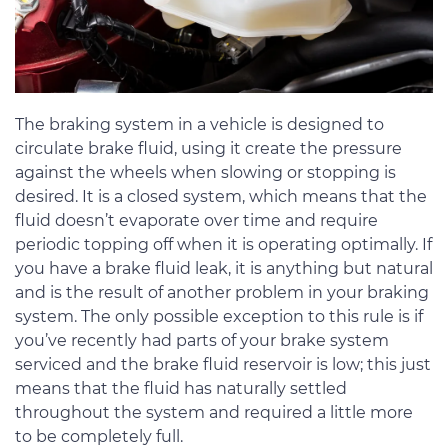
The braking system in a vehicle is designed to
circulate brake fluid, using it create the pressure
against the wheels when slowing or stopping is
desired. It is a closed system, which means that the
fluid doesn’t evaporate over time and require
periodic topping off when it is operating optimally. If
you have a brake fluid leak, it is anything but natural
and is the result of another problem in your braking
system. The only possible exception to this rule is if
you’ve recently had parts of your brake system
serviced and the brake fluid reservoir is low; this just
means that the fluid has naturally settled
throughout the system and required a little more
to be completely full.