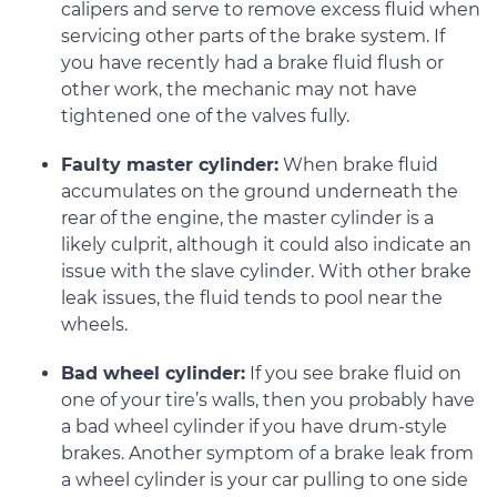
calipers and serve to remove excess fluid when
servicing other parts of the brake system. If
you have recently had a brake fluid flush or
other work, the mechanic may not have
tightened one of the valves fully.
Faulty master cylinder:
When brake fluid
accumulates on the ground underneath the
rear of the engine, the master cylinder is a
likely culprit, although it could also indicate an
issue with the slave cylinder. With other brake
leak issues, the fluid tends to pool near the
wheels.
Bad wheel cylinder:
If you see brake fluid on
one of your tire’s walls, then you probably have
a bad wheel cylinder if you have drum-style
brakes. Another symptom of a brake leak from
a wheel cylinder is your car pulling to one side