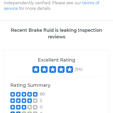
independently verified. Please see our
terms of
service
for more details
Recent Brake fluid is leaking Inspection
reviews
Excellent Rating
(
94
)
Rating Summary
89
2
0