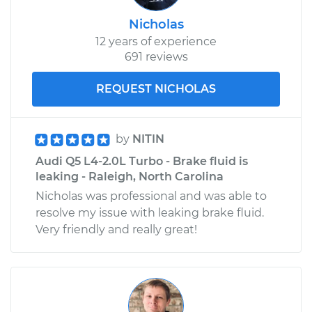
Nicholas
12 years of experience
691 reviews
REQUEST NICHOLAS
by
NITIN
Audi Q5 L4-2.0L Turbo - Brake fluid is
leaking - Raleigh, North Carolina
Nicholas was professional and was able to
resolve my issue with leaking brake fluid.
Very friendly and really great!