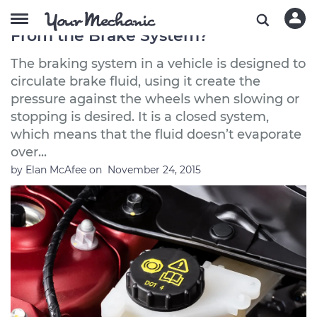
What Can Cause Brake Fluid to Leak
From the Brake System?
The braking system in a vehicle is designed to
circulate brake fluid, using it create the
pressure against the wheels when slowing or
stopping is desired. It is a closed system,
which means that the fluid doesn’t evaporate
over...
by
Elan McAfee
on
November 24, 2015