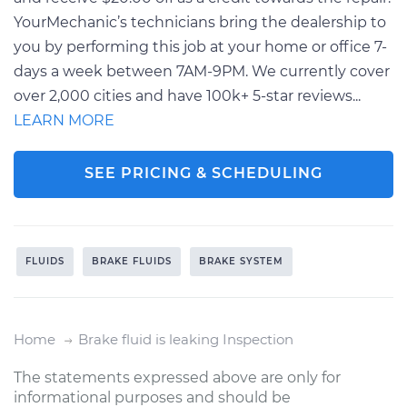
YourMechanic’s technicians bring the dealership to
you by performing this job at your home or office 7-
days a week between 7AM-9PM. We currently cover
over 2,000 cities and have 100k+ 5-star reviews...
LEARN MORE
SEE PRICING & SCHEDULING
FLUIDS
BRAKE FLUIDS
BRAKE SYSTEM
Home
Brake fluid is leaking Inspection
The statements expressed above are only for
informational purposes and should be