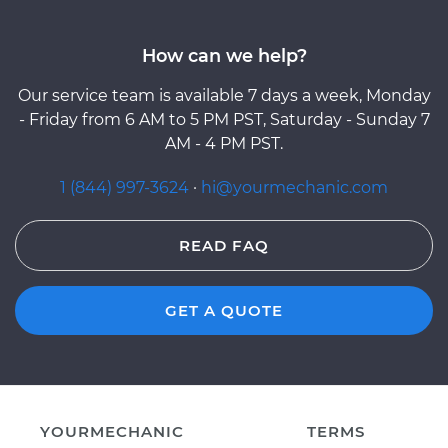
How can we help?
Our service team is available 7 days a week, Monday
- Friday from 6 AM to 5 PM PST, Saturday - Sunday 7
AM - 4 PM PST.
1 (844) 997-3624
·
hi@yourmechanic.com
READ FAQ
GET A QUOTE
YOURMECHANIC
TERMS