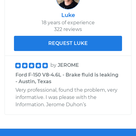
Luke
18 years of experience
322 reviews
REQUEST LUKE
by
JEROME
Ford F-150 V8-4.6L - Brake fluid is leaking
- Austin, Texas
Very professional, found the problem, very
informative. I was please with the
lnformation. Jerome Duhon’s