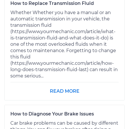
How to Replace Transmission Fluid
Whether Whether you have a manual or an
automatic transmission in your vehicle, the
transmission fluid
(https://www.yourmechanic.com/article/what-
is-transmission-fluid-and-what-does-it-do) is
one of the most overlooked fluids when it
comes to maintenance. Forgetting to change
this fluid
(https://www.yourmechanic.com/article/how-
long-does-transmission-fluid-last) can result in
some serious...
READ MORE
How to Diagnose Your Brake Issues
Car brake problems can be caused by different