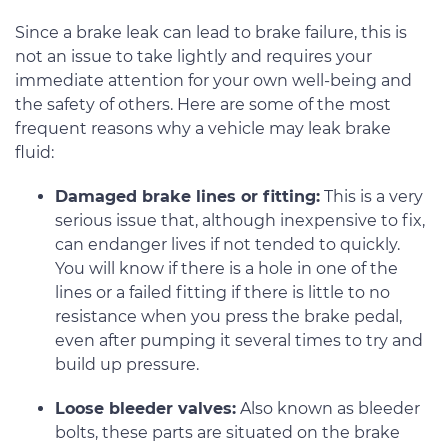
Since a brake leak can lead to brake failure, this is
not an issue to take lightly and requires your
immediate attention for your own well-being and
the safety of others. Here are some of the most
frequent reasons why a vehicle may leak brake
fluid:
Damaged brake lines or fitting:
This is a very
serious issue that, although inexpensive to fix,
can endanger lives if not tended to quickly.
You will know if there is a hole in one of the
lines or a failed fitting if there is little to no
resistance when you press the brake pedal,
even after pumping it several times to try and
build up pressure.
Loose bleeder valves:
Also known as bleeder
bolts, these parts are situated on the brake