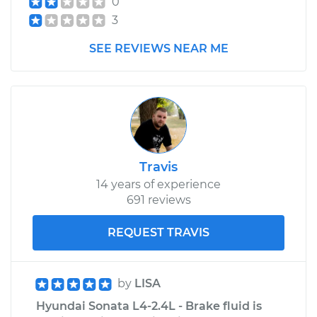
0
3
SEE REVIEWS NEAR ME
Travis
14 years of experience
691 reviews
REQUEST TRAVIS
by
LISA
Hyundai Sonata L4-2.4L - Brake fluid is