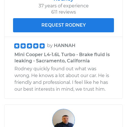
37 years of experience
611 reviews
REQUEST RODNEY
by
HANNAH
Mini Cooper L4-1.6L Turbo - Brake fluid is
leaking - Sacramento, California
Rodney quickly found out what was
wrong. He knows a lot about our car. He is
friendly and professional. I feel like he has
our best interests in mind, we trust him.