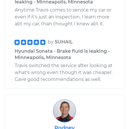
leaking - Minneapolis, Minnesota
Anytime Travis comes to service my car or
even if it's just an inspection, I learn more
abt my car, than thought I knew abt it.
by
SUHAIL
Hyundai Sonata - Brake fluid is leaking -
Minneapolis, Minnesota
Travis switched the service after looking at
what's wrong even though it was cheaper.
Gave good recommendations as well.
Rodney