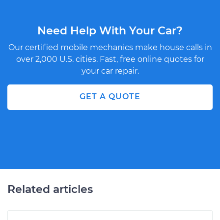
Need Help With Your Car?
Our certified mobile mechanics make house calls in
over 2,000 U.S. cities. Fast, free online quotes for
your car repair.
GET A QUOTE
Related articles