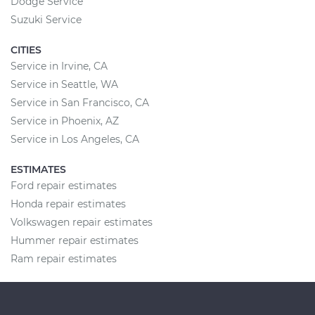
Dodge Service
Suzuki Service
CITIES
Service in Irvine, CA
Service in Seattle, WA
Service in San Francisco, CA
Service in Phoenix, AZ
Service in Los Angeles, CA
ESTIMATES
Ford repair estimates
Honda repair estimates
Volkswagen repair estimates
Hummer repair estimates
Ram repair estimates