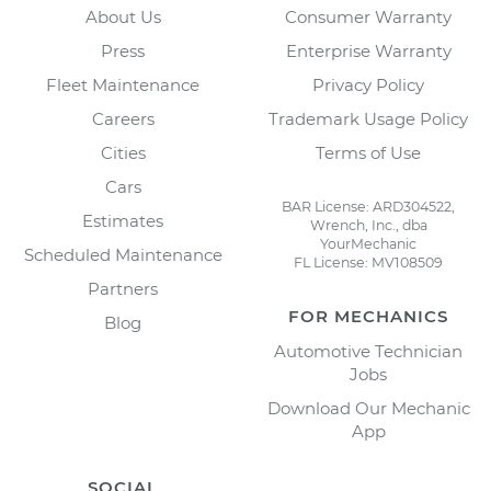
About Us
Consumer Warranty
Press
Enterprise Warranty
Fleet Maintenance
Privacy Policy
Careers
Trademark Usage Policy
Cities
Terms of Use
Cars
BAR License: ARD304522,
Estimates
Wrench, Inc., dba
YourMechanic
Scheduled Maintenance
FL License: MV108509
Partners
FOR MECHANICS
Blog
Automotive Technician
Jobs
Download Our Mechanic
App
SOCIAL