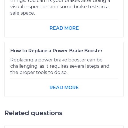
things. You can fix your brakes after doing a
visual inspection and some brake tests in a
safe space.
READ MORE
How to Replace a Power Brake Booster
Replacing a power brake booster can be
challenging, as it requires several steps and
the proper tools to do so.
READ MORE
Related questions