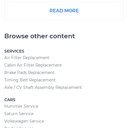
READ MORE
Browse other content
SERVICES
Air Filter Replacement
Cabin Air Filter Replacement
Brake Pads Replacement
Timing Belt Replacement
Axle / CV Shaft Assembly Replacement
CARS
Hummer Service
Saturn Service
Volkswagen Service