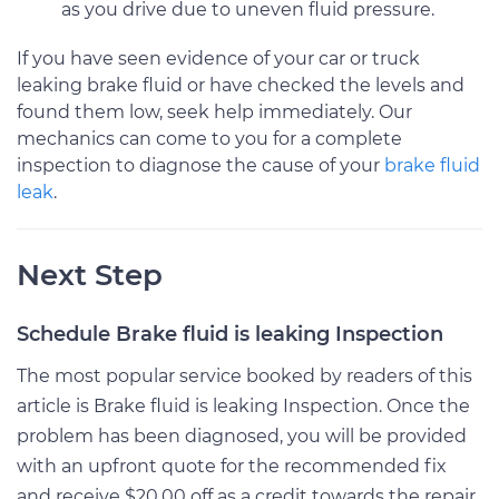
as you drive due to uneven fluid pressure.
If you have seen evidence of your car or truck
leaking brake fluid or have checked the levels and
found them low, seek help immediately. Our
mechanics can come to you for a complete
inspection to diagnose the cause of your
brake fluid
leak
.
Next Step
Schedule Brake fluid is leaking Inspection
The most popular service booked by readers of this
article is Brake fluid is leaking Inspection. Once the
problem has been diagnosed, you will be provided
with an upfront quote for the recommended fix
and receive $20.00 off as a credit towards the repair.