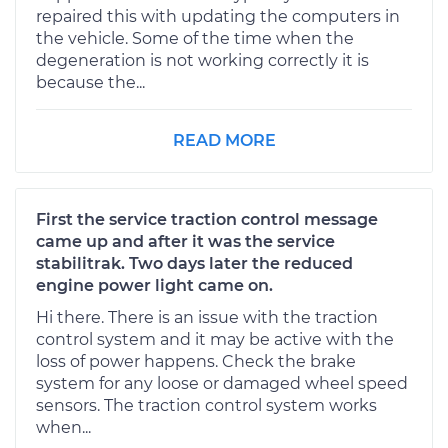
repaired this with updating the computers in
the vehicle. Some of the time when the
degeneration is not working correctly it is
because the...
READ MORE
First the service traction control message
came up and after it was the service
stabilitrak. Two days later the reduced
engine power light came on.
Hi there. There is an issue with the traction
control system and it may be active with the
loss of power happens. Check the brake
system for any loose or damaged wheel speed
sensors. The traction control system works
when...