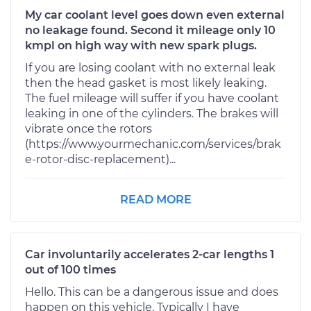
My car coolant level goes down even external
no leakage found. Second it mileage only 10
kmpl on high way with new spark plugs.
If you are losing coolant with no external leak
then the head gasket is most likely leaking.
The fuel mileage will suffer if you have coolant
leaking in one of the cylinders. The brakes will
vibrate once the rotors
(https://www.yourmechanic.com/services/brak
e-rotor-disc-replacement)...
READ MORE
Car involuntarily accelerates 2-car lengths 1
out of 100 times
Hello. This can be a dangerous issue and does
happen on this vehicle. Typically I have