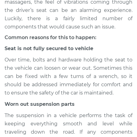
massagers, the feel of vibrations coming through
Service type
Seat vibrates or
the driver’s seat can be an alarming experience.
shakes Inspection
Luckily, there is a fairly limited number of
components that would cause such an issue.
Estimate
$114.99
Common reasons for this to happen:
Shop/Dealer Price
$124.99
-
$132.49
Seat is not fully secured to vehicle
Over time, bolts and hardware holding the seat to
the vehicle can loosen or wear out. Sometimes this
2021 Chevrolet Bolt
EV
can be fixed with a few turns of a wrench, so it
Electric
should be addressed immediately for comfort and
to ensure the safety of the car is maintained.
Service type
Seat vibrates or
shakes Inspection
Worn out suspension parts
The suspension in a vehicle performs the task of
Estimate
$94.99
keeping everything smooth and level while
traveling down the road. If any components
Shop/Dealer Price
$105.01
-
$112.52