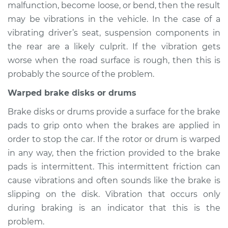
malfunction, become loose, or bend, then the result
may be vibrations in the vehicle. In the case of a
vibrating driver’s seat, suspension components in
2017 Chevrolet Bolt
the rear are a likely culprit. If the vibration gets
EV
worse when the road surface is rough, then this is
Electric
probably the source of the problem.
Service type
Seat vibrates or
Warped brake disks or drums
shakes Inspection
Brake disks or drums provide a surface for the brake
pads to grip onto when the brakes are applied in
Estimate
$94.99
order to stop the car. If the rotor or drum is warped
in any way, then the friction provided to the brake
Shop/Dealer Price
$105.01
-
$112.52
pads is intermittent. This intermittent friction can
cause vibrations and often sounds like the brake is
slipping on the disk. Vibration that occurs only
2022 Chevrolet Bolt
during braking is an indicator that this is the
EV
Electric
problem.