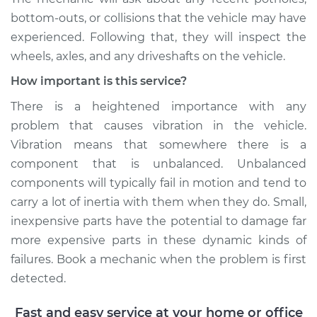
Shop/Dealer Price
$105.02
-
$112.55
bottom-outs, or collisions that the vehicle may have
experienced. Following that, they will inspect the
wheels, axles, and any driveshafts on the vehicle.
2020 Chevrolet Bolt
How important is this service?
EV
Electric
There is a heightened importance with any
problem that causes vibration in the vehicle.
Service type
Seat vibrates or
Vibration means that somewhere there is a
shakes Inspection
component that is unbalanced. Unbalanced
components will typically fail in motion and tend to
Estimate
$94.99
carry a lot of inertia with them when they do. Small,
inexpensive parts have the potential to damage far
Shop/Dealer Price
$105.01
-
$112.52
more expensive parts in these dynamic kinds of
failures. Book a mechanic when the problem is first
detected.
Fast and easy service at your home or office