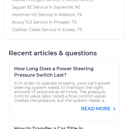
Jaguar XE
Service In
Sayreville, NJ
Hummer H2
Service In
Addison, TX
Acura TLX
Service In
Prosper, TX
Cadillac Calais
Service In
Euless, TX
Recent articles & questions
How Long Does a Power Steering
Pressure Switch Last?
In In order to operate properly, your car’s power
steering system needs to maintain the right
amount of pressure at all times. The pressure
control valve (also called a flow control valve)
creates the pressure, but the system needs a...
READ MORE
How to Transfer a Car Title in