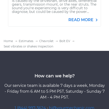
is caused by the driveshaft, drive axles, differential
gears, transmission mount, or the rear struts. The
sound you're experiencing is very difficult to
diagnose, but could be caused by the power...
READ MORE
Home
Estimates
Chevrolet
Bolt EV
Seat vibrates or shakes Inspection
How can we help?
Our service team is available 7 days a week, Monday
- Friday from 6 AM to 5 PM PST, Saturday - Sunday 7
AM - 4 PM PST.
1 (844) 997-3624
·
hi@yourmechanic.com