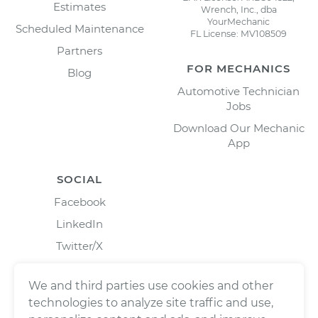
Estimates
Wrench, Inc., dba
YourMechanic
Scheduled Maintenance
FL License: MV108509
Partners
FOR MECHANICS
Blog
Automotive Technician
Jobs
Download Our Mechanic
App
SOCIAL
Facebook
LinkedIn
Twitter/X
Instagram
We and third parties use cookies and other
technologies to analyze site traffic and use,