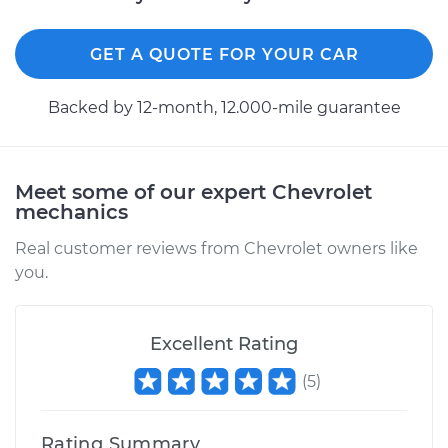
GET A QUOTE FOR YOUR CAR
Backed by 12-month, 12.000-mile guarantee
Meet some of our expert Chevrolet
mechanics
Real customer reviews from Chevrolet owners like
you.
Excellent Rating
(
5
)
Rating Summary