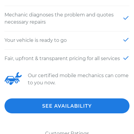
Mechanic diagnoses the problem and quotes
necessary repairs
Your vehicle is ready to go
Fair, upfront & transparent pricing for all services
Our certified mobile mechanics can come
to you now.
SEE AVAILABILITY
Customer Ratings