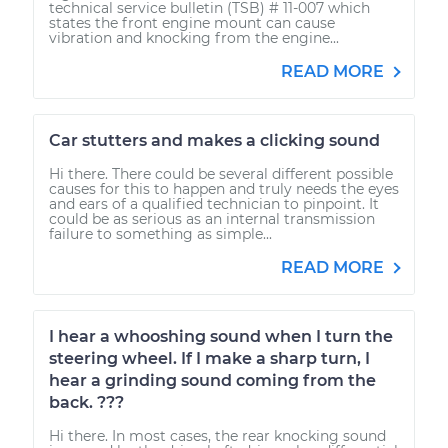
technical service bulletin (TSB) # 11-007 which
states the front engine mount can cause
vibration and knocking from the engine...
READ MORE
Car stutters and makes a clicking sound
Hi there. There could be several different possible
causes for this to happen and truly needs the eyes
and ears of a qualified technician to pinpoint. It
could be as serious as an internal transmission
failure to something as simple...
READ MORE
I hear a whooshing sound when I turn the
steering wheel. If I make a sharp turn, I
hear a grinding sound coming from the
back. ???
Hi there. In most cases, the rear knocking sound