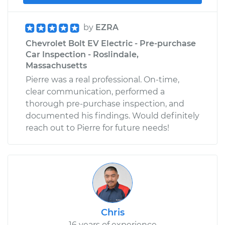
by
EZRA
Chevrolet Bolt EV Electric - Pre-purchase
Car Inspection - Roslindale,
Massachusetts
Pierre was a real professional. On-time,
clear communication, performed a
thorough pre-purchase inspection, and
documented his findings. Would definitely
reach out to Pierre for future needs!
Chris
16 years of experience