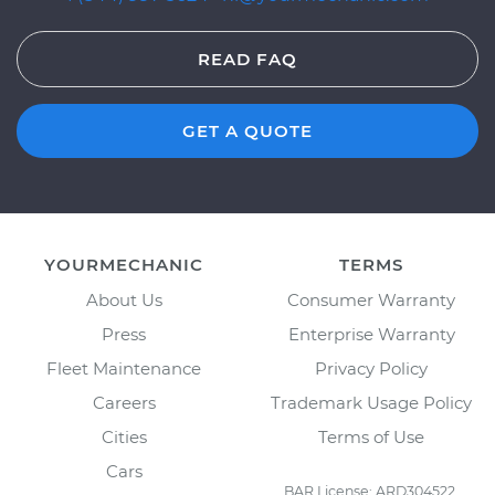
READ FAQ
GET A QUOTE
YOURMECHANIC
TERMS
About Us
Consumer Warranty
Press
Enterprise Warranty
Fleet Maintenance
Privacy Policy
Careers
Trademark Usage Policy
Cities
Terms of Use
Cars
BAR License: ARD304522,