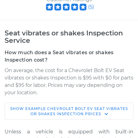
(
5
)
Seat vibrates or shakes Inspection
Service
How much does a Seat vibrates or shakes
Inspection cost?
On average, the cost for a Chevrolet Bolt EV Seat
vibrates or shakes Inspection is $95 with $0 for parts
and $95 for labor. Prices may vary depending on
your location.
SHOW
EXAMPLE
CHEVROLET
BOLT EV
SEAT VIBRATES
2019 Chevrolet Bolt
OR SHAKES INSPECTION
PRICES
EV
Electric
Unless a vehicle is equipped with built-in