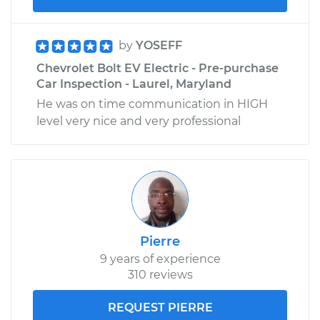
by
YOSEFF
Chevrolet Bolt EV Electric - Pre-purchase
Car Inspection - Laurel, Maryland
He was on time communication in HIGH
level very nice and very professional
Pierre
9 years of experience
310 reviews
REQUEST PIERRE