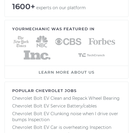
1600+
experts on our platform
YOURMECHANIC WAS FEATURED IN
LEARN MORE ABOUT US
POPULAR CHEVROLET JOBS
Chevrolet Bolt EV Clean and Repack Wheel Bearing
Chevrolet Bolt EV Service Battery/cables
Chevrolet Bolt EV Clunking noise when I drive over
bumps Inspection
Chevrolet Bolt EV Car is overheating Inspection