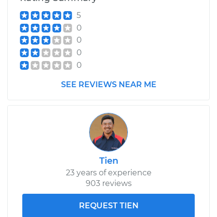
5
0
0
0
0
SEE REVIEWS NEAR ME
Tien
23 years of experience
903 reviews
REQUEST TIEN