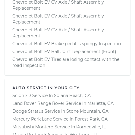
Chevrolet Bolt EV CV Axle / Shaft Assembly
Replacement
Chevrolet Bolt EV CV Axle / Shaft Assembly
Replacement
Chevrolet Bolt EV CV Axle / Shaft Assembly
Replacement
Chevrolet Bolt EV Brake pedal is spongy Inspection
Chevrolet Bolt EV Ball Joint Replacement (Front)
Chevrolet Bolt EV Tires are losing contact with the
road Inspection
AUTO SERVICE IN YOUR CITY
Scion xD
Service In
Solana Beach, CA
Land Rover Range Rover
Service In
Marietta, GA
Dodge Stratus
Service In
Stone Mountain, GA
Mercury Park Lane
Service In
Forest Park, GA
Mitsubishi Montero
Service In
Romeoville, IL
Mazda Protege5
Service In
Westmont, IL