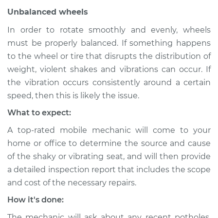
Unbalanced wheels
Service type
Seat vibrates or
shakes Inspection
In order to rotate smoothly and evenly, wheels
must be properly balanced. If something happens
Estimate
$94.99
to the wheel or tire that disrupts the distribution of
weight, violent shakes and vibrations can occur. If
Shop/Dealer Price
$104.99
-
$112.48
the vibration occurs consistently around a certain
speed, then this is likely the issue.
What to expect:
2018 Chevrolet Bolt
EV
A top-rated mobile mechanic will come to your
Electric
home or office to determine the source and cause
of the shaky or vibrating seat, and will then provide
Service type
Seat vibrates or
a detailed inspection report that includes the scope
shakes Inspection
and cost of the necessary repairs.
How it's done:
Estimate
$94.99
The mechanic will ask about any recent potholes,