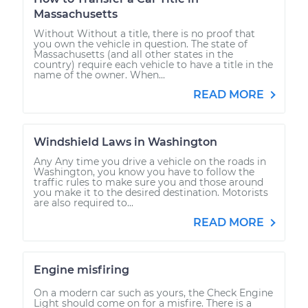
Massachusetts
Without Without a title, there is no proof that
you own the vehicle in question. The state of
Massachusetts (and all other states in the
country) require each vehicle to have a title in the
name of the owner. When...
READ MORE
Windshield Laws in Washington
Any Any time you drive a vehicle on the roads in
Washington, you know you have to follow the
traffic rules to make sure you and those around
you make it to the desired destination. Motorists
are also required to...
READ MORE
Engine misfiring
On a modern car such as yours, the Check Engine
Light should come on for a misfire. There is a