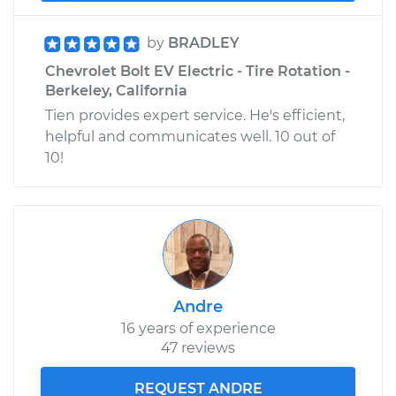
by
BRADLEY
Chevrolet Bolt EV Electric - Tire Rotation -
Berkeley, California
Tien provides expert service. He's efficient,
helpful and communicates well. 10 out of
10!
Andre
16 years of experience
47 reviews
REQUEST ANDRE