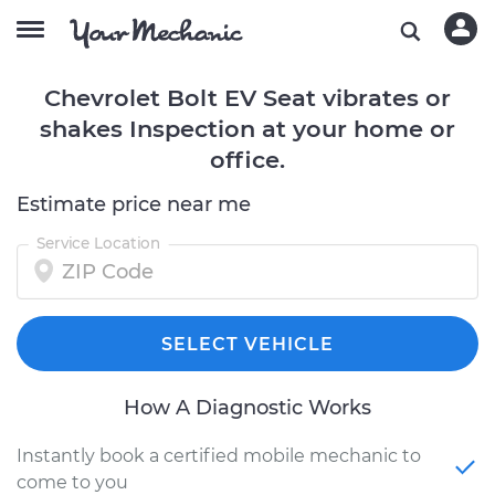
Chevrolet Bolt EV Seat vibrates or
shakes Inspection at your home or
office.
Estimate price near me
Service Location
SELECT VEHICLE
How A Diagnostic Works
Instantly book a certified mobile mechanic to
come to you