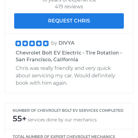
419 reviews
REQUEST CHRIS
by
DIVYA
Chevrolet Bolt EV Electric - Tire Rotation -
San Francisco, California
Chris was really friendly and very quick
about servicing my car. Would definitely
book with him again.
NUMBER OF CHEVROLET BOLT EV SERVICES COMPLETED
55+
services done by our mechanics
TOTAL NUMBER OF EXPERT CHEVROLET MECHANICS