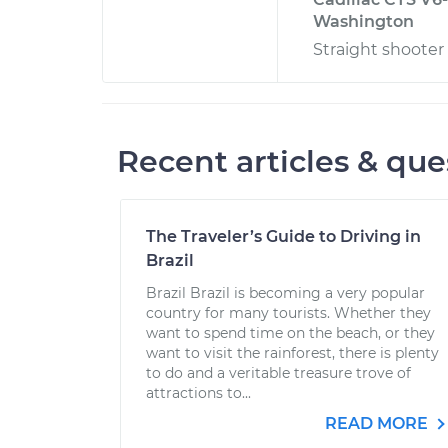
Washington
Straight shooter 
Recent articles & que
The Traveler’s Guide to Driving in
Brazil
Brazil Brazil is becoming a very popular
country for many tourists. Whether they
want to spend time on the beach, or they
want to visit the rainforest, there is plenty
to do and a veritable treasure trove of
attractions to...
READ MORE