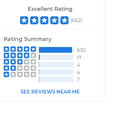
Excellent Rating
(
662
)
Rating Summary
630
17
4
4
7
SEE REVIEWS NEAR ME