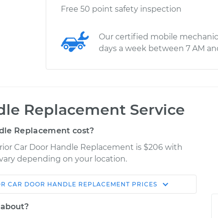
Free 50 point safety inspection
Our certified mobile mechanic
days a week between 7 AM an
ndle Replacement Service
dle Replacement cost?
terior Car Door Handle Replacement is $206 with
y vary depending on your location.
OR CAR DOOR HANDLE REPLACEMENT
PRICES
Shop/Dealer
Estimate
Price
 about?