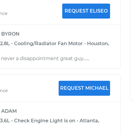
REQUEST ELISEO
ence
y
BYRON
2.8L - Cooling/Radiator Fan Motor - Houston,
 never a disappointment great guy.......
REQUEST MICHAEL
ence
y
ADAM
3.6L - Check Engine Light is on - Atlanta,