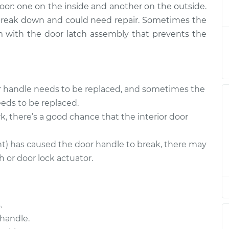
door: one on the inside and another on the outside.
Driver Side Rear
$579.53
-
$489.58
 break down and could need repair. Sometimes the
$835.19
lem with the door latch assembly that prevents the
Passenger Side
$567.42
-
$480.57
$820.77
or handle needs to be replaced, and sometimes the
eds to be replaced.
Passenger Side
$443.72
-
k, there’s a good chance that the interior door
$381.57
$622.84
nt) has caused the door handle to break, there may
 or door lock actuator.
Passenger Side
$442.32
-
$381.57
$620.40
.
Passenger Side
$446.29
-
handle.
$381.57
$627.35