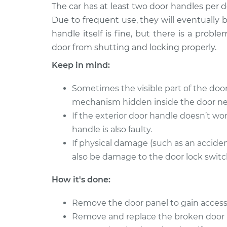
2009
The car has at least two door handles per 
Exterior Door Handle - 
Cadillac
Due to frequent use, they will eventually
Replacement
CTS
handle itself is fine, but there is a prob
V6-3.6L
door from shutting and locking properly.
2011
Exterior Door Handle - 
Keep in mind:
Cadillac
Front Replacement
CTS
V6-3.6L
Sometimes the visible part of the do
mechanism hidden inside the door ne
2016
Exterior Door Handle - 
Cadillac
If the exterior door handle doesn’t wor
Rear Replacement
CTS
handle is also faulty.
L4-2.0L Turbo
If physical damage (such as an accide
2018
also be damage to the door lock switch
Exterior Door Handle - 
Cadillac
Front Replacement
CTS
How it's done:
V6-3.6L Turbo
Remove the door panel to gain access
2015
Exterior Door Handle - 
Remove and replace the broken door 
Cadillac
Rear Replacement