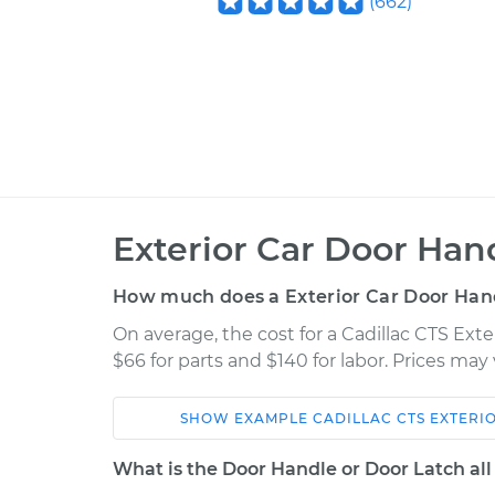
(
662
)
Exterior Car Door Ha
How much does a Exterior Car Door Han
On average, the cost for a Cadillac CTS Ex
$66 for parts and $140 for labor. Prices ma
SHOW
EXAMPLE
CADILLAC
CTS
EXTERI
Car
Service
What is the Door Handle or Door Latch all