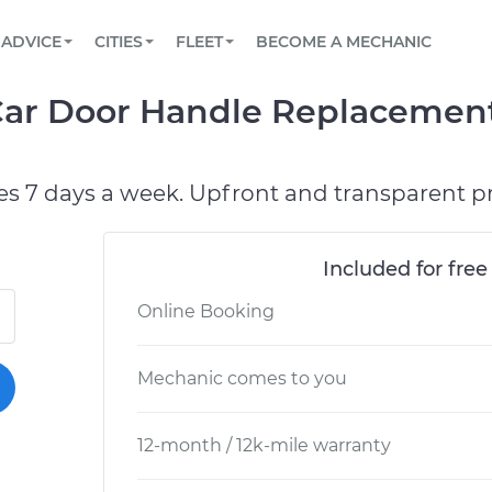
BOOK A MECHANIC ONLINE
CAR IS NOT STARTING DIAGNOSTIC
SCHEDULED MAINTENANCE
ORLANDO, FL
PARTNER WITH US
ADVICE
CITIES
FLEET
BECOME A MECHANIC
Book a top-rated mobile mechanic online
View your car’s maintenance schedule
Partner with us to simplify and scale fleet
maintenance
BATTERY REPLACEMENT
WASHINGTON, DC
CONTACT
 Car Door Handle Replacemen
Reach us by phone or email, or read FAQ
TOWING AND ROADSIDE
AUSTIN, TX
DALLAS, TX
es 7 days a week. Upfront and transparent pr
Included for free
Online Booking
Mechanic comes to you
12-month / 12k-mile warranty