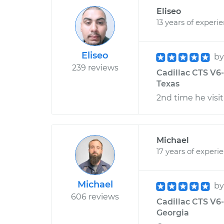
Eliseo
13 years of experi
Eliseo
b
239 reviews
Cadillac CTS V6-
Texas
2nd time he visit
Michael
17 years of experi
Michael
b
606 reviews
Cadillac CTS V6-
Georgia