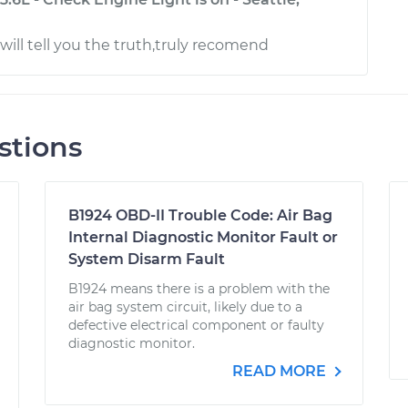
will tell you the truth,truly recomend
stions
B1924 OBD-II Trouble Code: Air Bag
Internal Diagnostic Monitor Fault or
System Disarm Fault
B1924 means there is a problem with the
air bag system circuit, likely due to a
defective electrical component or faulty
diagnostic monitor.
READ MORE