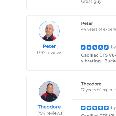
Great guy
Peter
44 years of exper
Peter
b
1397 reviews
Cadillac CTS V6-
vibrating - Buck
Theodore
17 years of experi
Theodore
b
1794 reviews
Cadillac CTS V6-