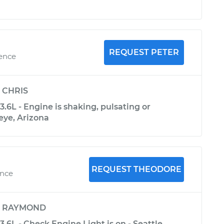
REQUEST PETER
ience
y
CHRIS
3.6L - Engine is shaking, pulsating or
eye, Arizona
REQUEST THEODORE
ence
y
RAYMOND
3.6L - Check Engine Light is on - Seattle,