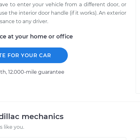
ave to enter your vehicle from a different door, or
 the interior door handle (if it works). An exterior
sance to any driver.
ice at your home or office
TE FOR YOUR CAR
h, 12.000-mile guarantee
dillac mechanics
 like you.