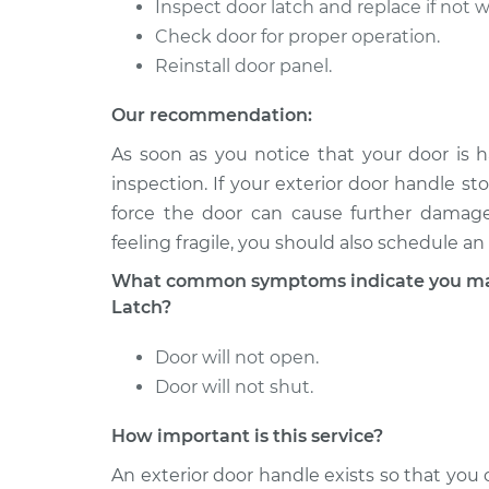
CTS
Inspect door latch and replace if not 
V6-3.6L
Check door for proper operation.
2016
Reinstall door panel.
Exterior Door Handle - 
Cadillac
Replacement
CTS
Our recommendation:
V6-3.6L Turbo
As soon as you notice that your door is h
2015
inspection. If your exterior door handle sto
Exterior Door Handle - 
Cadillac
force the door can cause further damage.
Replacement
CTS
feeling fragile, you should also schedule an
V6-3.6L Turbo
What common symptoms indicate you may 
2007
Exterior Door Handle - 
Cadillac
Latch?
Front Replacement
CTS
V6-3.6L
Door will not open.
Door will not shut.
How important is this service?
An exterior door handle exists so that yo