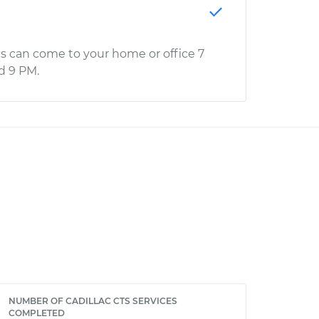
s can come to your home or office 7
d 9 PM.
NUMBER OF CADILLAC CTS SERVICES
COMPLETED