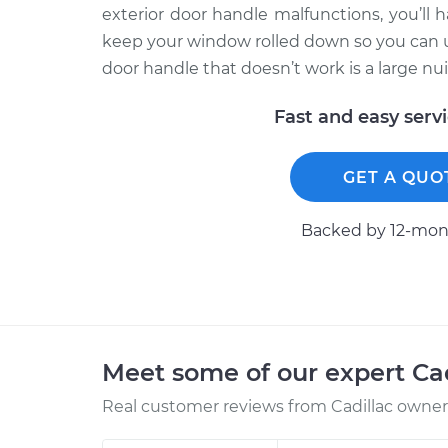
exterior door handle malfunctions, you’ll h
keep your window rolled down so you can use
door handle that doesn’t work is a large nui
Fast and easy serv
GET A QUO
Backed by 12-mont
Meet some of our expert Ca
Real customer reviews from Cadillac owners