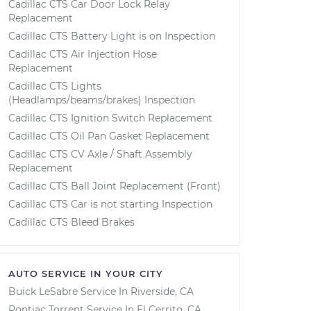
Cadillac CTS Car Door Lock Relay
Replacement
Cadillac CTS Battery Light is on Inspection
Cadillac CTS Air Injection Hose
Replacement
Cadillac CTS Lights
(Headlamps/beams/brakes) Inspection
Cadillac CTS Ignition Switch Replacement
Cadillac CTS Oil Pan Gasket Replacement
Cadillac CTS CV Axle / Shaft Assembly
Replacement
Cadillac CTS Ball Joint Replacement (Front)
Cadillac CTS Car is not starting Inspection
Cadillac CTS Bleed Brakes
AUTO SERVICE IN YOUR CITY
Buick LeSabre
Service In
Riverside, CA
Pontiac Torrent
Service In
El Cerrito, CA