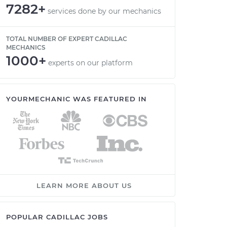
7282+
services done by our mechanics
TOTAL NUMBER OF EXPERT CADILLAC
MECHANICS
1000+
experts on our platform
YOURMECHANIC WAS FEATURED IN
LEARN MORE ABOUT US
POPULAR CADILLAC JOBS