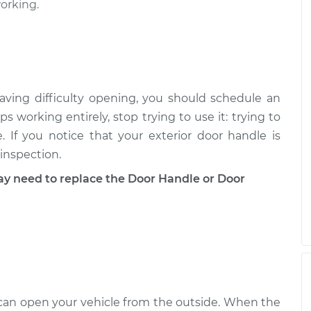
working.
Driver Side Front
$443.96
-
$381.57
$623.27
aving difficulty opening, you should schedule an
ps working entirely, stop trying to use it: trying to
Driver Side Rear
$443.74
-
$381.57
 If you notice that your exterior door handle is
$622.89
 inspection.
need to replace the Door Handle or Door
Passenger Side
$353.17
-
$309.13
$477.96
u can open your vehicle from the outside. When the