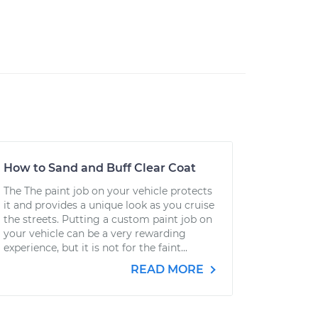
How to Sand and Buff Clear Coat
The The paint job on your vehicle protects
it and provides a unique look as you cruise
the streets. Putting a custom paint job on
your vehicle can be a very rewarding
experience, but it is not for the faint...
READ MORE