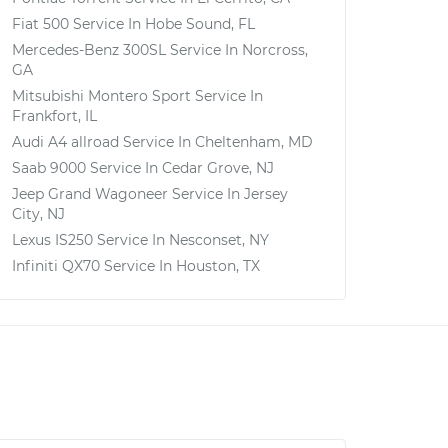
Fiat 500
Service In
Hobe Sound, FL
Mercedes-Benz 300SL
Service In
Norcross,
GA
Mitsubishi Montero Sport
Service In
Frankfort, IL
Audi A4 allroad
Service In
Cheltenham, MD
Saab 9000
Service In
Cedar Grove, NJ
Jeep Grand Wagoneer
Service In
Jersey
City, NJ
Lexus IS250
Service In
Nesconset, NY
Infiniti QX70
Service In
Houston, TX