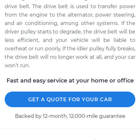
drive belt. The drive belt is used to transfer power
from the engine to the alternator, power steering,
and air conditioning, among other systems. If the
driver pulley starts to degrade, the drive belt will be
less efficient, and your vehicle will be liable to
overheat or run poorly. If the idler pulley fully breaks,
the drive belt will no longer work at all, and your car
won’t run.
Fast and easy service at your home or office
GET A QUOTE FOR YOUR CAR
Backed by 12-month, 12.000-mile guarantee