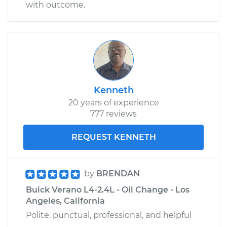
with outcome.
Kenneth
20 years of experience
777 reviews
REQUEST KENNETH
by
BRENDAN
Buick Verano L4-2.4L - Oil Change - Los
Angeles, California
Polite, punctual, professional, and helpful