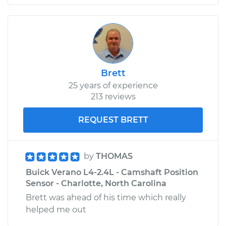
Brett
25 years of experience
213 reviews
REQUEST BRETT
by
THOMAS
Buick Verano L4-2.4L - Camshaft Position
Sensor - Charlotte, North Carolina
Brett was ahead of his time which really
helped me out