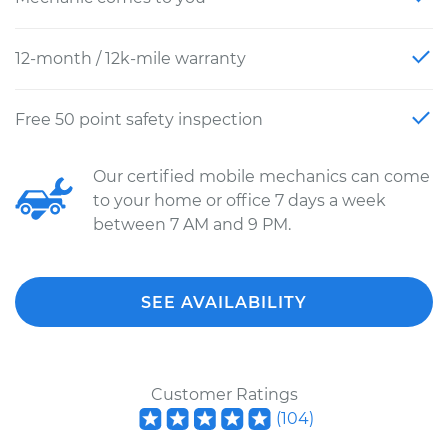
12-month / 12k-mile warranty
Free 50 point safety inspection
Our certified mobile mechanics can come
to your home or office 7 days a week
between 7 AM and 9 PM.
SEE AVAILABILITY
Customer Ratings
(
104
)