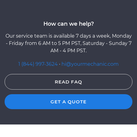
How can we help?
Our service team is available 7 days a week, Monday
- Friday from 6 AM to 5 PM PST, Saturday - Sunday 7
AM - 4 PM PST.
1 (844) 997-3624
·
hi@yourmechanic.com
READ FAQ
GET A QUOTE