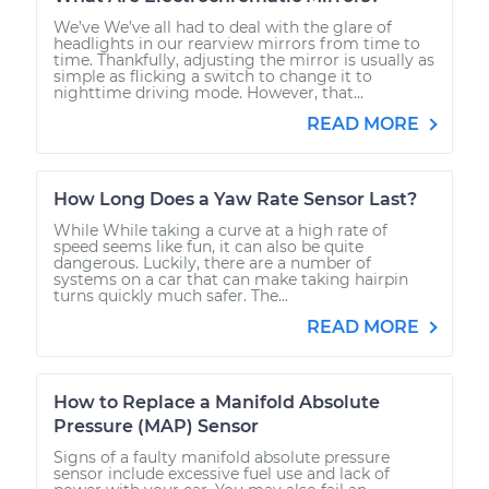
We’ve We’ve all had to deal with the glare of
headlights in our rearview mirrors from time to
time. Thankfully, adjusting the mirror is usually as
simple as flicking a switch to change it to
nighttime driving mode. However, that...
READ MORE
How Long Does a Yaw Rate Sensor Last?
While While taking a curve at a high rate of
speed seems like fun, it can also be quite
dangerous. Luckily, there are a number of
systems on a car that can make taking hairpin
turns quickly much safer. The...
READ MORE
How to Replace a Manifold Absolute
Pressure (MAP) Sensor
Signs of a faulty manifold absolute pressure
sensor include excessive fuel use and lack of