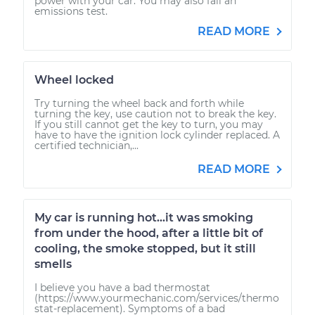
power with your car. You may also fail an
emissions test.
READ MORE
Wheel locked
Try turning the wheel back and forth while
turning the key, use caution not to break the key.
If you still cannot get the key to turn, you may
have to have the ignition lock cylinder replaced. A
certified technician,...
READ MORE
My car is running hot...it was smoking
from under the hood, after a little bit of
cooling, the smoke stopped, but it still
smells
I believe you have a bad thermostat
(https://www.yourmechanic.com/services/thermo
stat-replacement). Symptoms of a bad