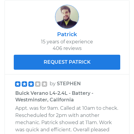
Patrick
15 years of experience
406 reviews
REQUEST PATRICK
by
STEPHEN
Buick Verano L4-2.4L - Battery -
Westminster, California
Appt. was for 9am. Called at 10am to check.
Rescheduled for 2pm with another
mechanic. Patrick showed at 11am. Work
was quick and efficient. Overall pleased