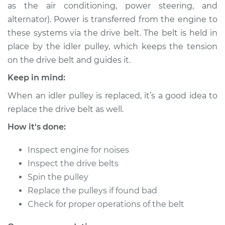
as the air conditioning, power steering, and
Shop/Dealer Price
$234.94
-
$308.41
alternator). Power is transferred from the engine to
these systems via the drive belt. The belt is held in
place by the idler pulley, which keeps the tension
2013 Buick Verano
on the drive belt and guides it.
L4-2.4L
Keep in mind:
Service type
Idler Pulley
When an idler pulley is replaced, it’s a good idea to
Replacement
replace the drive belt as well.
Estimate
$182.95
How it's done:
Inspect engine for noises
Shop/Dealer Price
$214.96
-
$288.44
Inspect the drive belts
Spin the pulley
Replace the pulleys if found bad
2012 Buick Verano
Check for proper operations of the belt
L4-2.4L