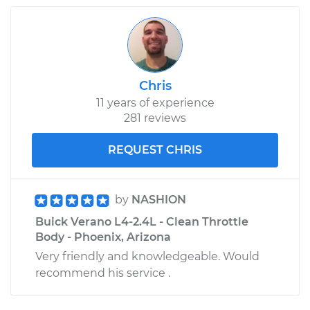
Chris
11 years of experience
281 reviews
REQUEST CHRIS
by
NASHION
Buick Verano L4-2.4L - Clean Throttle
Body - Phoenix, Arizona
Very friendly and knowledgeable. Would
recommend his service .