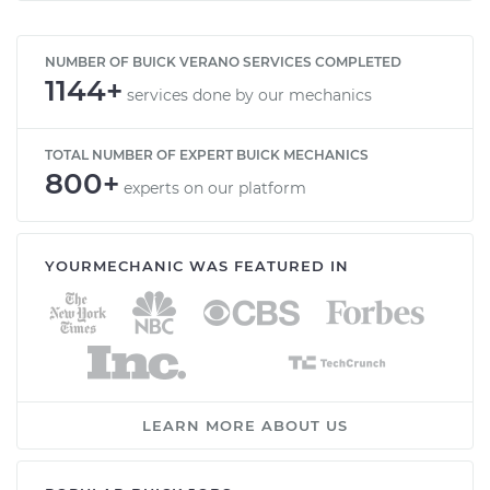
NUMBER OF BUICK VERANO SERVICES COMPLETED
1144+
services done by our mechanics
TOTAL NUMBER OF EXPERT BUICK MECHANICS
800+
experts on our platform
YOURMECHANIC WAS FEATURED IN
LEARN MORE ABOUT US