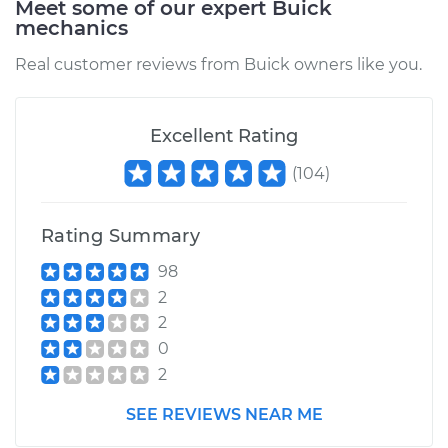
Meet some of our expert Buick
mechanics
Real customer reviews from Buick owners like you.
Excellent Rating
(
104
)
Rating Summary
98
2
2
0
2
SEE REVIEWS NEAR ME