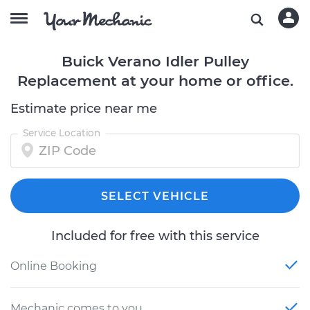
Buick Verano Idler Pulley
Replacement at your home or office.
Estimate price near me
Service Location
SELECT VEHICLE
Included for free with this service
Online Booking
Mechanic comes to you