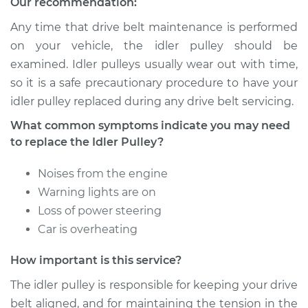
Our recommendation:
Service type
Idler Pulley
Replacement
Any time that drive belt maintenance is performed
on your vehicle, the idler pulley should be
Estimate
$182.95
examined. Idler pulleys usually wear out with time,
so it is a safe precautionary procedure to have your
Shop/Dealer Price
$214.96
-
$288.44
idler pulley replaced during any drive belt servicing.
What common symptoms indicate you may need
to replace the Idler Pulley?
Noises from the engine
Warning lights are on
Loss of power steering
Car is overheating
How important is this service?
The idler pulley is responsible for keeping your drive
belt aligned, and for maintaining the tension in the