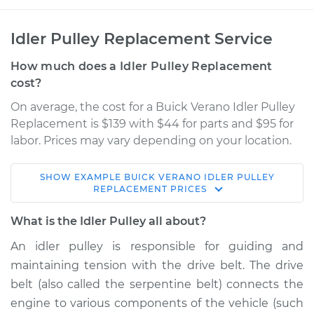
Idler Pulley Replacement Service
How much does a Idler Pulley Replacement
cost?
On average, the cost for a Buick Verano Idler Pulley
Replacement is $139 with $44 for parts and $95 for
labor. Prices may vary depending on your location.
SHOW
EXAMPLE
BUICK
VERANO
IDLER PULLEY
2013 Buick Verano
REPLACEMENT
PRICES
L4-2.0L Turbo
What is the Idler Pulley all about?
Service type
Idler Pulley
An idler pulley is responsible for guiding and
Replacement
maintaining tension with the drive belt. The drive
belt (also called the serpentine belt) connects the
Estimate
$202.95
engine to various components of the vehicle (such