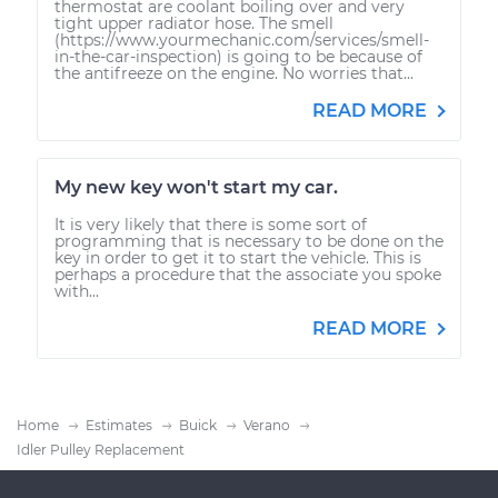
thermostat are coolant boiling over and very
tight upper radiator hose. The smell
(https://www.yourmechanic.com/services/smell-
in-the-car-inspection) is going to be because of
the antifreeze on the engine. No worries that...
READ MORE
My new key won't start my car.
It is very likely that there is some sort of
programming that is necessary to be done on the
key in order to get it to start the vehicle. This is
perhaps a procedure that the associate you spoke
with...
READ MORE
Home
Estimates
Buick
Verano
Idler Pulley Replacement