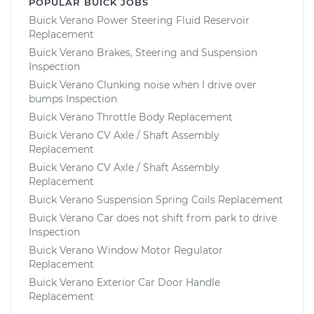
POPULAR BUICK JOBS
Buick Verano Power Steering Fluid Reservoir
Replacement
Buick Verano Brakes, Steering and Suspension
Inspection
Buick Verano Clunking noise when I drive over
bumps Inspection
Buick Verano Throttle Body Replacement
Buick Verano CV Axle / Shaft Assembly
Replacement
Buick Verano CV Axle / Shaft Assembly
Replacement
Buick Verano Suspension Spring Coils Replacement
Buick Verano Car does not shift from park to drive
Inspection
Buick Verano Window Motor Regulator
Replacement
Buick Verano Exterior Car Door Handle
Replacement