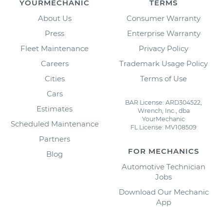
YOURMECHANIC
TERMS
About Us
Consumer Warranty
Press
Enterprise Warranty
Fleet Maintenance
Privacy Policy
Careers
Trademark Usage Policy
Cities
Terms of Use
Cars
BAR License: ARD304522,
Estimates
Wrench, Inc., dba
YourMechanic
Scheduled Maintenance
FL License: MV108509
Partners
FOR MECHANICS
Blog
Automotive Technician
Jobs
Download Our Mechanic
App