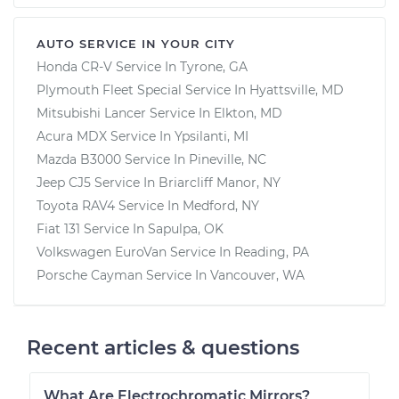
AUTO SERVICE IN YOUR CITY
Honda CR-V
Service In
Tyrone, GA
Plymouth Fleet Special
Service In
Hyattsville, MD
Mitsubishi Lancer
Service In
Elkton, MD
Acura MDX
Service In
Ypsilanti, MI
Mazda B3000
Service In
Pineville, NC
Jeep CJ5
Service In
Briarcliff Manor, NY
Toyota RAV4
Service In
Medford, NY
Fiat 131
Service In
Sapulpa, OK
Volkswagen EuroVan
Service In
Reading, PA
Porsche Cayman
Service In
Vancouver, WA
Recent articles & questions
What Are Electrochromatic Mirrors?