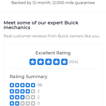
Cable
Backed by 12-month, 12.000-mile guarantee
Estimate
$94.99
Meet some of our expert Buick
mechanics
Shop/Dealer Price
$105.01
-
$112.52
Real customer reviews from Buick owners like you.
2015 Buick Verano
L4-2.0L Turbo
Excellent Rating
(
104
)
Service type
Adjust Throttle Valve
Cable
Rating Summary
Estimate
$99.99
98
2
Shop/Dealer Price
$109.87
-
$117.28
2
0