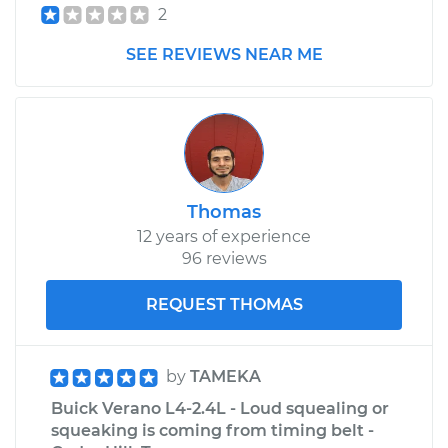
2
2015 Buick Verano
SEE REVIEWS NEAR ME
L4-2.4L
Service type
Adjust Throttle Valve
Cable
Estimate
$99.99
Thomas
Shop/Dealer Price
$110.24
-
$117.94
12 years of experience
96 reviews
REQUEST THOMAS
by
TAMEKA
Buick Verano L4-2.4L - Loud squealing or
squeaking is coming from timing belt -