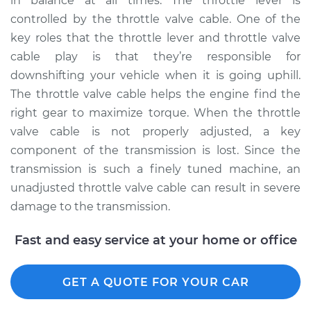
in balance at all times. The throttle lever is
controlled by the throttle valve cable. One of the
key roles that the throttle lever and throttle valve
2012 Buick Verano
cable play is that they’re responsible for
L4-2.4L
downshifting your vehicle when it is going uphill.
The throttle valve cable helps the engine find the
Service type
Adjust Throttle Valve
right gear to maximize torque. When the throttle
Cable
valve cable is not properly adjusted, a key
component of the transmission is lost. Since the
Estimate
$94.99
transmission is such a finely tuned machine, an
unadjusted throttle valve cable can result in severe
Shop/Dealer Price
$105.02
-
$112.55
damage to the transmission.
Fast and easy service at your home or office
2017 Buick Verano
L4-2.4L
GET A QUOTE FOR YOUR CAR
Service type
Adjust Throttle Valve