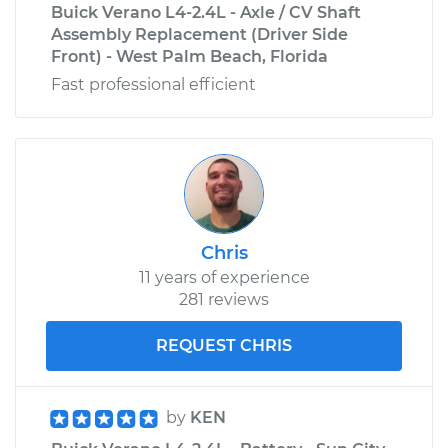
Buick Verano L4-2.4L - Axle / CV Shaft
Assembly Replacement (Driver Side
Front) - West Palm Beach, Florida
Fast professional efficient
Chris
11 years of experience
281 reviews
REQUEST CHRIS
by
KEN