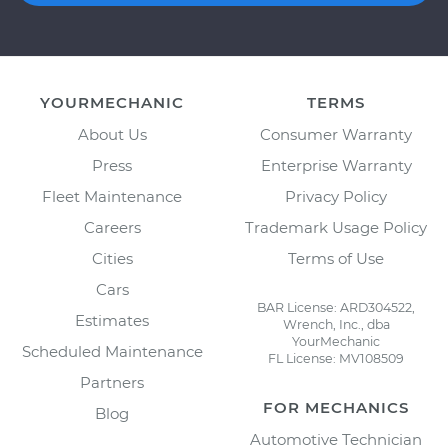
YOURMECHANIC
TERMS
About Us
Consumer Warranty
Press
Enterprise Warranty
Fleet Maintenance
Privacy Policy
Careers
Trademark Usage Policy
Cities
Terms of Use
Cars
BAR License: ARD304522,
Estimates
Wrench, Inc., dba
YourMechanic
Scheduled Maintenance
FL License: MV108509
Partners
FOR MECHANICS
Blog
Automotive Technician