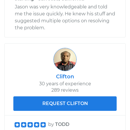
Jason was very knowledgeable and told
me the issue quickly. He knew his stuff and
suggested multiple options on resolving
the problem.
Clifton
30 years of experience
289 reviews
REQUEST CLIFTON
by
TODD