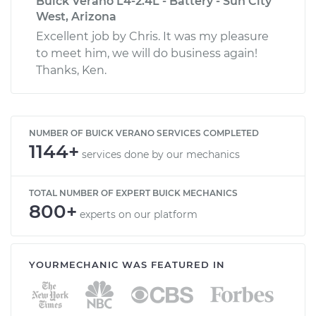
Buick Verano L4-2.4L - Battery - Sun City
West, Arizona
Excellent job by Chris. It was my pleasure
to meet him, we will do business again!
Thanks, Ken.
NUMBER OF BUICK VERANO SERVICES COMPLETED
1144+
services done by our mechanics
TOTAL NUMBER OF EXPERT BUICK MECHANICS
800+
experts on our platform
YOURMECHANIC WAS FEATURED IN