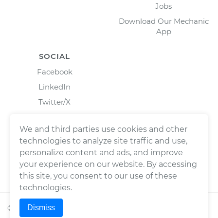
Jobs
Download Our Mechanic
App
SOCIAL
Facebook
LinkedIn
Twitter/X
Instagram
We and third parties use cookies and other
technologies to analyze site traffic and use,
personalize content and ads, and improve
your experience on our website. By accessing
this site, you consent to our use of these
technologies.
Dismiss
©
2026
Wrench, Inc., dba YourMechanic ® All rights