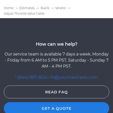
Home
Estimates
Buick
Verano
Adjust Throttle Valve Cable
How can we help?
Our service team is available 7 days a week, Monday
- Friday from 6 AM to 5 PM PST, Saturday - Sunday 7
AM - 4 PM PST.
1 (844) 997-3624
·
hi@yourmechanic.com
READ FAQ
GET A QUOTE