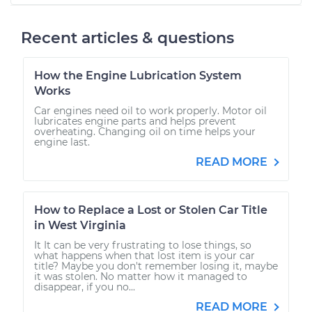
Recent articles & questions
How the Engine Lubrication System
Works
Car engines need oil to work properly. Motor oil
lubricates engine parts and helps prevent
overheating. Changing oil on time helps your
engine last.
READ MORE
How to Replace a Lost or Stolen Car Title
in West Virginia
It It can be very frustrating to lose things, so
what happens when that lost item is your car
title? Maybe you don't remember losing it, maybe
it was stolen. No matter how it managed to
disappear, if you no...
READ MORE