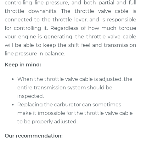
controlling line pressure, and both partial and full
throttle downshifts. The throttle valve cable is
Shop/Dealer Price
$124.99
-
$132.49
connected to the throttle lever, and is responsible
for controlling it. Regardless of how much torque
your engine is generating, the throttle valve cable
2014 Buick Verano
will be able to keep the shift feel and transmission
L4-2.4L
line pressure in balance.
Service type
Adjust Throttle Valve
Keep in mind:
Cable
When the throttle valve cable is adjusted, the
Estimate
$94.99
entire transmission system should be
inspected.
Shop/Dealer Price
$105.01
-
$112.52
Replacing the carburetor can sometimes
make it impossible for the throttle valve cable
to be properly adjusted.
2016 Buick Verano
Our recommendation:
L4-2.0L Turbo