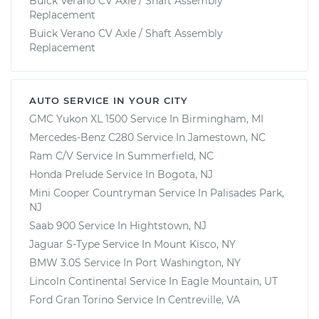
Buick Verano CV Axle / Shaft Assembly
Replacement
Buick Verano CV Axle / Shaft Assembly
Replacement
AUTO SERVICE IN YOUR CITY
GMC Yukon XL 1500
Service In
Birmingham, MI
Mercedes-Benz C280
Service In
Jamestown, NC
Ram C/V
Service In
Summerfield, NC
Honda Prelude
Service In
Bogota, NJ
Mini Cooper Countryman
Service In
Palisades Park,
NJ
Saab 900
Service In
Hightstown, NJ
Jaguar S-Type
Service In
Mount Kisco, NY
BMW 3.0S
Service In
Port Washington, NY
Lincoln Continental
Service In
Eagle Mountain, UT
Ford Gran Torino
Service In
Centreville, VA