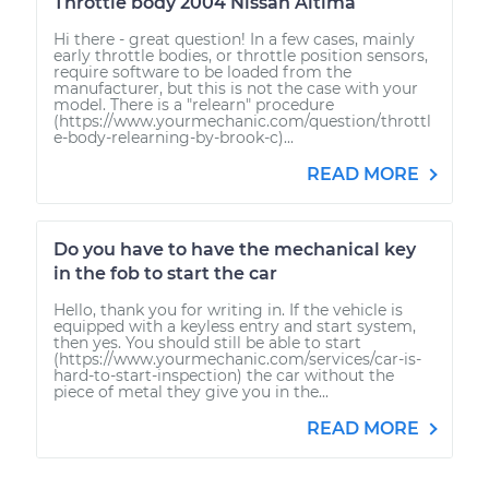
Throttle body 2004 Nissan Altima
Hi there - great question! In a few cases, mainly
early throttle bodies, or throttle position sensors,
require software to be loaded from the
manufacturer, but this is not the case with your
model. There is a "relearn" procedure
(https://www.yourmechanic.com/question/throttl
e-body-relearning-by-brook-c)...
READ MORE
Do you have to have the mechanical key
in the fob to start the car
Hello, thank you for writing in. If the vehicle is
equipped with a keyless entry and start system,
then yes. You should still be able to start
(https://www.yourmechanic.com/services/car-is-
hard-to-start-inspection) the car without the
piece of metal they give you in the...
READ MORE