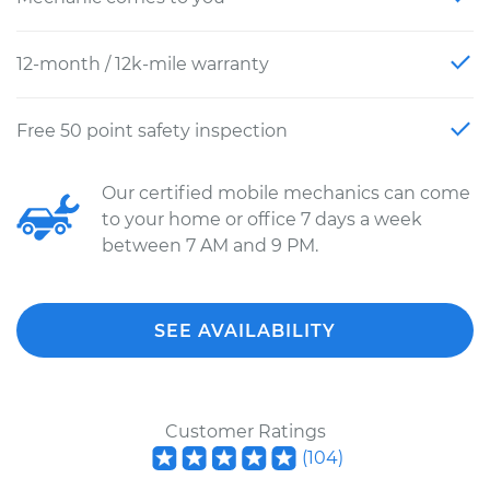
12-month / 12k-mile warranty
Free 50 point safety inspection
Our certified mobile mechanics can come
to your home or office 7 days a week
between 7 AM and 9 PM.
SEE AVAILABILITY
Customer Ratings
(
104
)