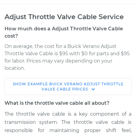
Adjust Throttle Valve Cable Service
How much does a Adjust Throttle Valve Cable
cost?
On average, the cost for a Buick Verano Adjust
Throttle Valve Cable is $95 with $0 for parts and $95
for labor. Prices may vary depending on your
location.
SHOW
EXAMPLE
BUICK
VERANO
ADJUST THROTTLE
2016 Buick Verano
VALVE CABLE
PRICES
L4-2.4L
What is the throttle valve cable all about?
Service type
Adjust Throttle Valve
The throttle valve cable is a key component of a
Cable
transmission system. The throttle valve cable is
responsible for maintaining proper shift feel,
Estimate
$114.99