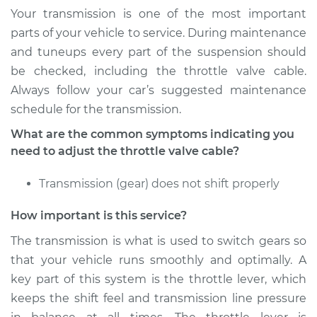
Your transmission is one of the most important
Service type
Adjust Throttle Valve
parts of your vehicle to service. During maintenance
Cable
and tuneups every part of the suspension should
be checked, including the throttle valve cable.
Estimate
$94.99
Always follow your car’s suggested maintenance
schedule for the transmission.
Shop/Dealer Price
$105.01
-
$112.52
What are the common symptoms indicating you
need to adjust the throttle valve cable?
2014 Buick Verano
Transmission (gear) does not shift properly
L4-2.0L Turbo
How important is this service?
Service type
Adjust Throttle Valve
Cable
The transmission is what is used to switch gears so
that your vehicle runs smoothly and optimally. A
Estimate
$94.99
key part of this system is the throttle lever, which
keeps the shift feel and transmission line pressure
Shop/Dealer Price
$104.99
-
$112.48