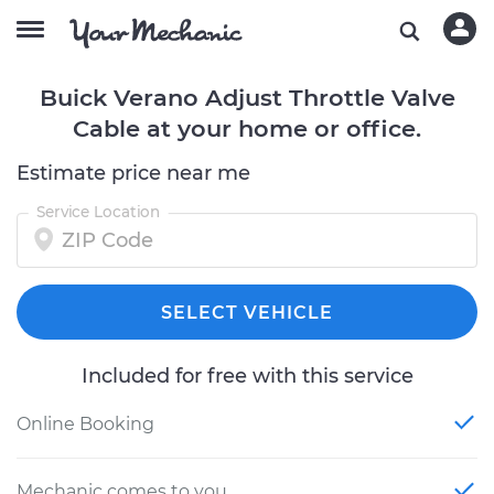
Buick Verano Adjust Throttle Valve
Cable at your home or office.
Estimate price near me
Service Location
SELECT VEHICLE
Included for free with this service
Online Booking
Mechanic comes to you