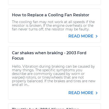
How to Replace a Cooling Fan Resistor
The cooling fan may not work at all speeds if the
resistor is broken. If the engine overheats or the
fan never turns off, the resistor may be faulty.
READ MORE
Car shakes when braking - 2003 Ford
Focus
Hello. Vibration during braking can be caused by
many things. The specific symptoms you
describe are commonly caused by worn or
warped rotors, or tires/wheels that are not
properly balanced. If the brakes and tires are new
and all in...
READ MORE