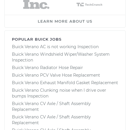
LEARN MORE ABOUT US
POPULAR BUICK JOBS
Buick Verano AC is not working Inspection
Buick Verano Windshield Wiper/Washer System
Inspection
Buick Verano Radiator Hose Repair
Buick Verano PCV Valve Hose Replacement
Buick Verano Exhaust Manifold Gasket Replacement
Buick Verano Clunking noise when I drive over
bumps Inspection
Buick Verano CV Axle / Shaft Assembly
Replacement
Buick Verano CV Axle / Shaft Assembly
Replacement