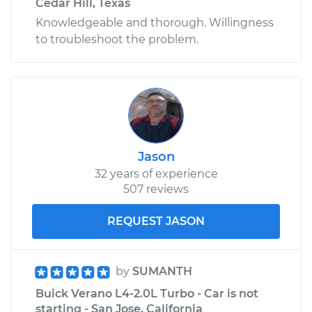
Cedar Hill, Texas
Knowledgeable and thorough. Willingness
to troubleshoot the problem.
Jason
32 years of experience
507 reviews
REQUEST JASON
by
SUMANTH
Buick Verano L4-2.0L Turbo - Car is not
starting - San Jose, California