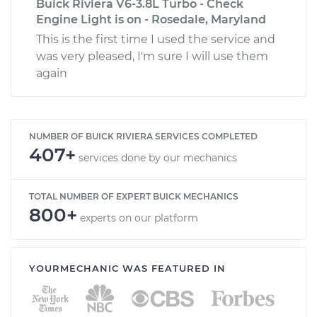
Buick Riviera V6-3.8L Turbo - Check
Engine Light is on - Rosedale, Maryland
This is the first time I used the service and
was very pleased, I'm sure I will use them
again
NUMBER OF BUICK RIVIERA SERVICES COMPLETED
407+
services done by our mechanics
TOTAL NUMBER OF EXPERT BUICK MECHANICS
800+
experts on our platform
YOURMECHANIC WAS FEATURED IN