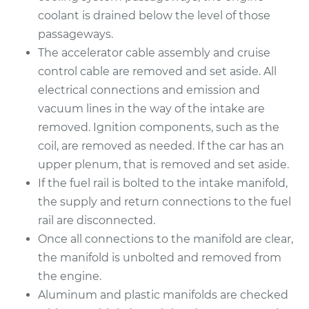
coolant is drained below the level of those
1996 Buick Riviera
passageways.
V6-3.8L
The accelerator cable assembly and cruise
control cable are removed and set aside. All
Service type
Intake Manifold
electrical connections and emission and
Gaskets
vacuum lines in the way of the intake are
Replacement
removed. Ignition components, such as the
coil, are removed as needed. If the car has an
Estimate
$612.72
upper plenum, that is removed and set aside.
If the fuel rail is bolted to the intake manifold,
Shop/Dealer Price
$693.45
-
$926.20
the supply and return connections to the fuel
rail are disconnected.
Once all connections to the manifold are clear,
1997 Buick Riviera
the manifold is unbolted and removed from
V6-3.8L
the engine.
Service type
Intake Manifold
Aluminum and plastic manifolds are checked
Gaskets