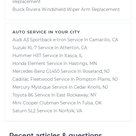
Replacement
Buick Riviera Windshield Wiper Arm Replacement
AUTO SERVICE IN YOUR CITY
Audi A3 Sportback e-tron
Service In
Camarillo, CA
Suzuki XL-7
Service In
Atherton, CA
Hummer H3T
Service In
Itasca, IL
Honda Element
Service In
Hastings, MN
Mercedes-Benz GL450
Service In
Roseland, NJ
Cadillac Fleetwood
Service In
Pompton Plains, NJ
Mercury Mystique
Service In
Cedar Knolls, NJ
Toyota 86
Service In
East Rockaway, NY
Mini Cooper Clubman
Service In
Tulsa, OK
Saturn SL2
Service In
Norfolk, VA
Recent articles & questions