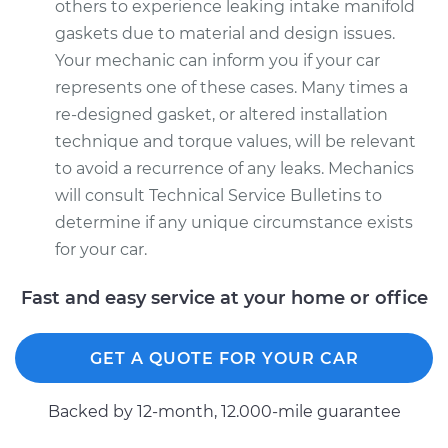
others to experience leaking intake manifold
gaskets due to material and design issues.
Your mechanic can inform you if your car
represents one of these cases. Many times a
re-designed gasket, or altered installation
technique and torque values, will be relevant
to avoid a recurrence of any leaks. Mechanics
will consult Technical Service Bulletins to
determine if any unique circumstance exists
for your car.
Fast and easy service at your home or office
GET A QUOTE FOR YOUR CAR
Backed by 12-month, 12.000-mile guarantee