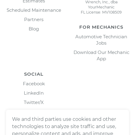
Estimates
Wrench, Inc., dba
YourMechanic
Scheduled Maintenance
FL License: MV108509
Partners
FOR MECHANICS
Blog
Automotive Technician
Jobs
Download Our Mechanic
App
SOCIAL
Facebook
LinkedIn
Twitter/X
Instagram
We and third parties use cookies and other
technologies to analyze site traffic and use,
personalize content and ads, and improve