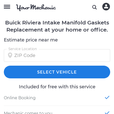
Buick Riviera Intake Manifold Gaskets
Replacement at your home or office.
Estimate price near me
Service Location
SELECT VEHICLE
Included for free with this service
Online Booking
Mechanic comes to you