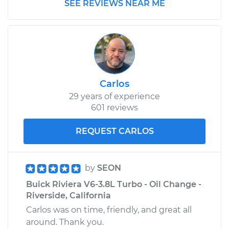
SEE REVIEWS NEAR ME
Carlos
29 years of experience
601 reviews
REQUEST CARLOS
by
SEON
Buick Riviera V6-3.8L Turbo - Oil Change -
Riverside, California
Carlos was on time, friendly, and great all
around. Thank you.