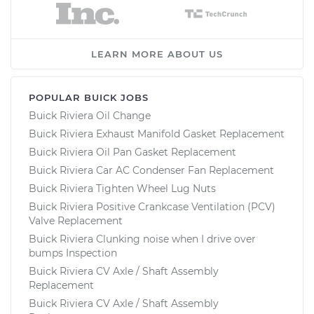
LEARN MORE ABOUT US
POPULAR BUICK JOBS
Buick Riviera Oil Change
Buick Riviera Exhaust Manifold Gasket Replacement
Buick Riviera Oil Pan Gasket Replacement
Buick Riviera Car AC Condenser Fan Replacement
Buick Riviera Tighten Wheel Lug Nuts
Buick Riviera Positive Crankcase Ventilation (PCV)
Valve Replacement
Buick Riviera Clunking noise when I drive over
bumps Inspection
Buick Riviera CV Axle / Shaft Assembly
Replacement
Buick Riviera CV Axle / Shaft Assembly