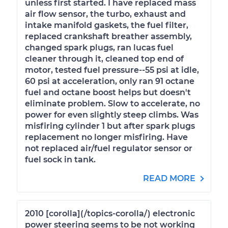
unless first started. I have replaced mass
air flow sensor, the turbo, exhaust and
intake manifold gaskets, the fuel filter,
replaced crankshaft breather assembly,
changed spark plugs, ran lucas fuel
cleaner through it, cleaned top end of
motor, tested fuel pressure--55 psi at idle,
60 psi at acceleration, only ran 91 octane
fuel and octane boost helps but doesn't
eliminate problem. Slow to accelerate, no
power for even slightly steep climbs. Was
misfiring cylinder 1 but after spark plugs
replacement no longer misfiring. Have
not replaced air/fuel regulator sensor or
fuel sock in tank.
READ MORE
2010 [corolla](/topics-corolla/) electronic
power steering seems to be not working