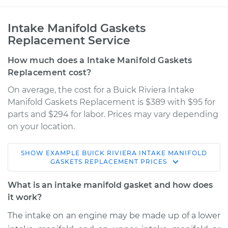
Intake Manifold Gaskets
Replacement Service
How much does a Intake Manifold Gaskets
Replacement cost?
On average, the cost for a Buick Riviera Intake
Manifold Gaskets Replacement is $389 with $95 for
parts and $294 for labor. Prices may vary depending
on your location.
SHOW
EXAMPLE
BUICK
RIVIERA
INTAKE MANIFOLD
1998 Buick Riviera
GASKETS REPLACEMENT
PRICES
V6-3.8L Turbo
What is an intake manifold gasket and how does
Service type
Intake Manifold
it work?
Gaskets
The intake on an engine may be made up of a lower
Replacement