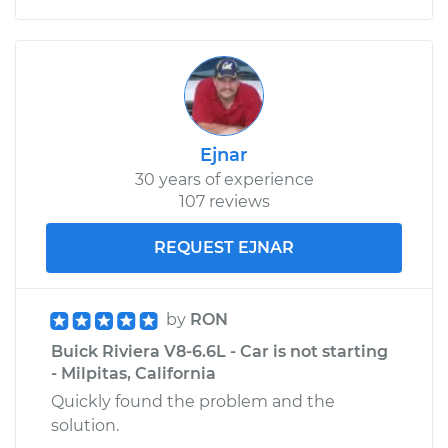
Ejnar
30 years of experience
107 reviews
REQUEST EJNAR
by
RON
Buick Riviera V8-6.6L - Car is not starting
- Milpitas, California
Quickly found the problem and the
solution.