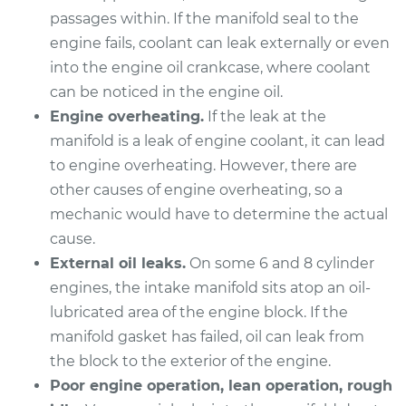
passages within. If the manifold seal to the
1993 Buick Riviera
engine fails, coolant can leak externally or even
V6-3.8L
into the engine oil crankcase, where coolant
Service type
Intake Manifold
can be noticed in the engine oil.
Gaskets
Engine overheating.
If the leak at the
Replacement
manifold is a leak of engine coolant, it can lead
to engine overheating. However, there are
Estimate
$626.64
other causes of engine overheating, so a
mechanic would have to determine the actual
Shop/Dealer Price
$696.70
-
$896.43
cause.
External oil leaks.
On some 6 and 8 cylinder
engines, the intake manifold sits atop an oil-
1997 Buick Riviera
lubricated area of the engine block. If the
V6-3.8L Turbo
manifold gasket has failed, oil can leak from
the block to the exterior of the engine.
Service type
Intake Manifold
Poor engine operation, lean operation, rough
Gaskets