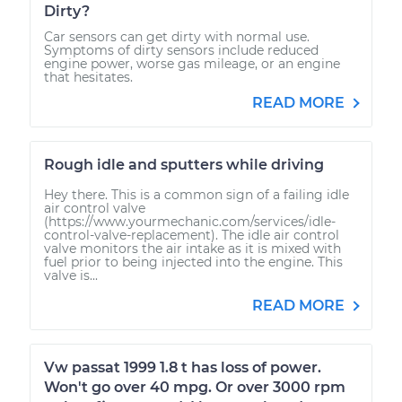
Dirty?
Car sensors can get dirty with normal use.
Symptoms of dirty sensors include reduced
engine power, worse gas mileage, or an engine
that hesitates.
READ MORE
Rough idle and sputters while driving
Hey there. This is a common sign of a failing idle
air control valve
(https://www.yourmechanic.com/services/idle-
control-valve-replacement). The idle air control
valve monitors the air intake as it is mixed with
fuel prior to being injected into the engine. This
valve is...
READ MORE
Vw passat 1999 1.8 t has loss of power.
Won't go over 40 mpg. Or over 3000 rpm