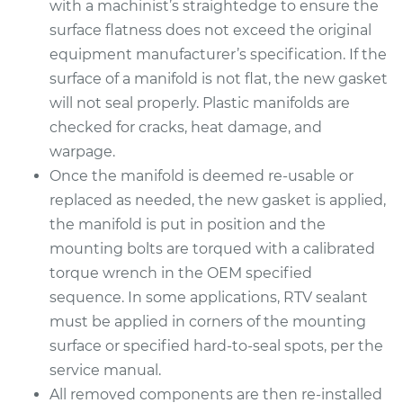
with a machinist’s straightedge to ensure the
Replacement
surface flatness does not exceed the original
equipment manufacturer’s specification. If the
Estimate
$592.02
surface of a manifold is not flat, the new gasket
will not seal properly. Plastic manifolds are
Shop/Dealer Price
$667.31
-
$884.34
checked for cracks, heat damage, and
warpage.
Once the manifold is deemed re-usable or
1999 Buick Riviera
replaced as needed, the new gasket is applied,
V6-3.8L Turbo
the manifold is put in position and the
mounting bolts are torqued with a calibrated
Service type
Intake Manifold
torque wrench in the OEM specified
Gaskets
Replacement
sequence. In some applications, RTV sealant
must be applied in corners of the mounting
Estimate
$836.87
surface or specified hard-to-seal spots, per the
service manual.
Shop/Dealer Price
$924.84
-
$1174.14
All removed components are then re-installed