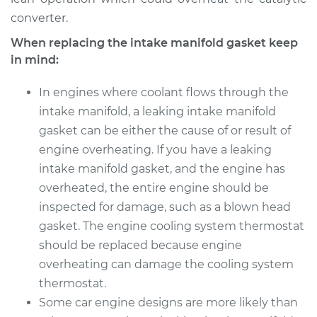
converter.
When replacing the intake manifold gasket keep
in mind:
In engines where coolant flows through the
intake manifold, a leaking intake manifold
gasket can be either the cause of or result of
engine overheating. If you have a leaking
intake manifold gasket, and the engine has
overheated, the entire engine should be
inspected for damage, such as a blown head
gasket. The engine cooling system thermostat
should be replaced because engine
overheating can damage the cooling system
thermostat.
Some car engine designs are more likely than