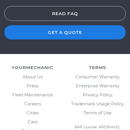
READ FAQ
GET A QUOTE
YOURMECHANIC
TERMS
About Us
Consumer Warranty
Press
Enterprise Warranty
Fleet Maintenance
Privacy Policy
Careers
Trademark Usage Policy
Cities
Terms of Use
Cars
BAR License: ARD304522,