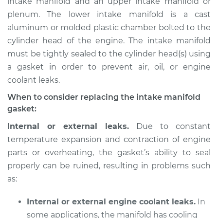
intake manifold and an upper intake manifold or
plenum. The lower intake manifold is a cast
Estimate
$868.40
aluminum or molded plastic chamber bolted to the
cylinder head of the engine. The intake manifold
Shop/Dealer Price
$962.48
-
$1216.35
must be tightly sealed to the cylinder head(s) using
a gasket in order to prevent air, oil, or engine
coolant leaks.
1991 Buick Riviera
V6-3.8L
When to consider replacing the intake manifold
gasket:
Service type
Intake Manifold
Internal or external leaks.
Due to constant
Gaskets
temperature expansion and contraction of engine
Replacement
parts or overheating, the gasket’s ability to seal
properly can be ruined, resulting in problems such
Estimate
$670.43
as:
Shop/Dealer Price
$740.98
-
$941.08
Internal or external engine coolant leaks.
In
some applications, the manifold has cooling