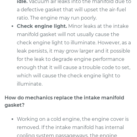
Replacement
idle.
Vacuum air leaks into the manifold due to
a defective gasket that will upset the air-fuel
Estimate
$805.23
ratio. The engine may run poorly.
Check engine light.
Minor leaks at the intake
Shop/Dealer Price
$885.29
-
$1110.86
manifold gasket will not usually cause the
check engine light to illuminate. However, as a
leak persists, it may grow larger and it possible
1995 Buick Riviera
for the leak to degrade engine performance
V6-3.8L Turbo
enough that it will cause a trouble code to set,
which will cause the check engine light to
Service type
Intake Manifold
illuminate.
Gaskets
Replacement
How do mechanics replace the intake manifold
gasket?
Estimate
$772.63
Working on a cold engine, the engine cover is
Shop/Dealer Price
$849.70
-
$1054.69
removed. If the intake manifold has internal
cooling system passageways, the engine