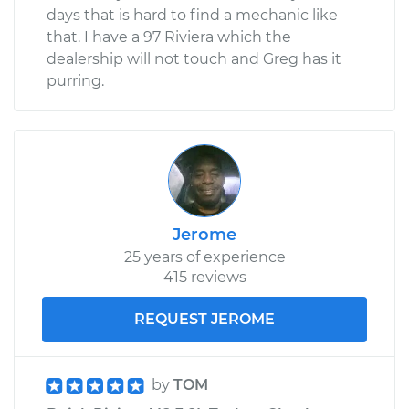
days that is hard to find a mechanic like
that. I have a 97 Riviera which the
dealership will not touch and Greg has it
purring.
Jerome
25 years of experience
415 reviews
REQUEST JEROME
by
TOM