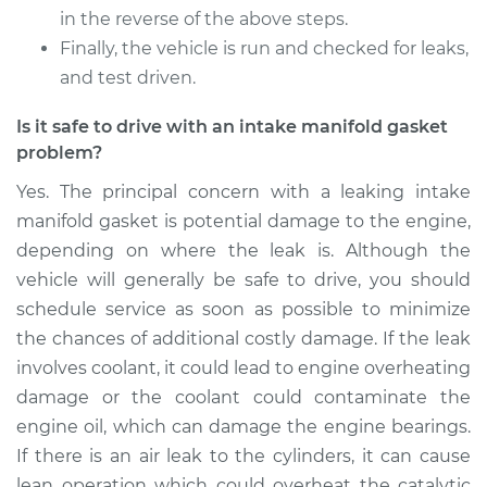
in the reverse of the above steps.
Finally, the vehicle is run and checked for leaks,
and test driven.
Is it safe to drive with an intake manifold gasket
problem?
Yes. The principal concern with a leaking intake
manifold gasket is potential damage to the engine,
depending on where the leak is. Although the
vehicle will generally be safe to drive, you should
schedule service as soon as possible to minimize
the chances of additional costly damage. If the leak
involves coolant, it could lead to engine overheating
damage or the coolant could contaminate the
engine oil, which can damage the engine bearings.
If there is an air leak to the cylinders, it can cause
lean operation which could overheat the catalytic