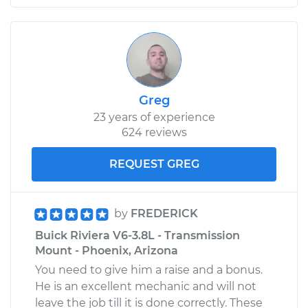
Greg
23 years of experience
624 reviews
REQUEST GREG
by
FREDERICK
Buick Riviera V6-3.8L - Transmission
Mount - Phoenix, Arizona
You need to give him a raise and a bonus.
He is an excellent mechanic and will not
leave the job till it is done correctly. These