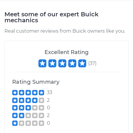
Meet some of our expert Buick
mechanics
Real customer reviews from Buick owners like you.
Excellent Rating
(
37
)
Rating Summary
33
2
0
2
0