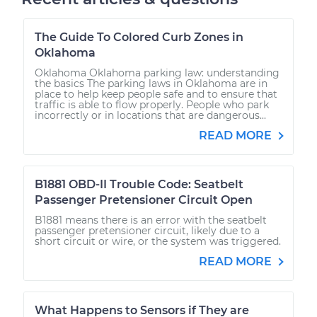
The Guide To Colored Curb Zones in
Oklahoma
Oklahoma Oklahoma parking law: understanding
the basics The parking laws in Oklahoma are in
place to help keep people safe and to ensure that
traffic is able to flow properly. People who park
incorrectly or in locations that are dangerous...
READ MORE
B1881 OBD-II Trouble Code: Seatbelt
Passenger Pretensioner Circuit Open
B1881 means there is an error with the seatbelt
passenger pretensioner circuit, likely due to a
short circuit or wire, or the system was triggered.
READ MORE
What Happens to Sensors if They are