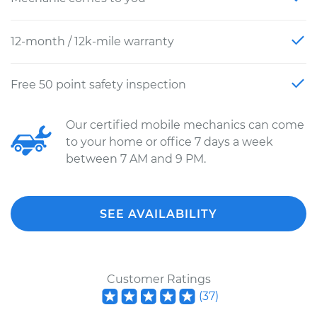
12-month / 12k-mile warranty
Free 50 point safety inspection
Our certified mobile mechanics can come
to your home or office 7 days a week
between 7 AM and 9 PM.
SEE AVAILABILITY
Customer Ratings
(
37
)