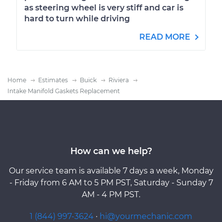
as steering wheel is very stiff and car is
hard to turn while driving
READ MORE
Home
Estimates
Buick
Riviera
Intake Manifold Gaskets Replacement
How can we help?
Our service team is available 7 days a week, Monday
- Friday from 6 AM to 5 PM PST, Saturday - Sunday 7
AM - 4 PM PST.
1 (844) 997-3624
·
hi@yourmechanic.com