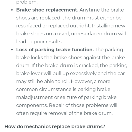
problem.
Brake shoe replacement.
Anytime the brake
1977 Buick Riviera
shoes are replaced, the drum must either be
V8-5.7L
resurfaced or replaced outright. Installing new
brake shoes on a used, unresurfaced drum will
Service type
Brake Drum
lead to poor results.
Replacement
Loss of parking brake function.
The parking
brake locks the brake shoes against the brake
Estimate
$606.70
drum. If the brake drum is cracked, the parking
brake lever will pull up excessively and the car
Shop/Dealer Price
$725.46
-
$1027.56
may still be able to roll. However, a more
common circumstance is parking brake
maladjustment or seizure of parking brake
1982 Buick Riviera
components. Repair of those problems will
V6-4.1L
often require removal of the brake drum.
Service type
Brake Drum
How do mechanics replace brake drums?
Replacement