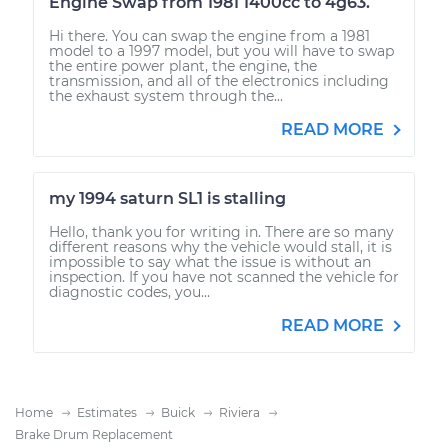
Engine Swap from 1981 1400cc to 4g63.
Hi there. You can swap the engine from a 1981
model to a 1997 model, but you will have to swap
the entire power plant, the engine, the
transmission, and all of the electronics including
the exhaust system through the...
READ MORE
my 1994 saturn SL1 is stalling
Hello, thank you for writing in. There are so many
different reasons why the vehicle would stall, it is
impossible to say what the issue is without an
inspection. If you have not scanned the vehicle for
diagnostic codes, you...
READ MORE
Home
Estimates
Buick
Riviera
Brake Drum Replacement