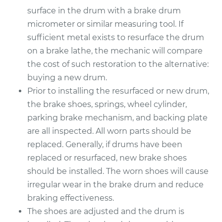
1995 Buick Riviera
surface in the drum with a brake drum
V6-3.8L Turbo
micrometer or similar measuring tool. If
sufficient metal exists to resurface the drum
Service type
Brake Drum
Replacement
on a brake lathe, the mechanic will compare
the cost of such restoration to the alternative:
Estimate
$594.22
buying a new drum.
Prior to installing the resurfaced or new drum,
Shop/Dealer Price
$717.72
-
$1048.97
the brake shoes, springs, wheel cylinder,
parking brake mechanism, and backing plate
are all inspected. All worn parts should be
replaced. Generally, if drums have been
replaced or resurfaced, new brake shoes
should be installed. The worn shoes will cause
irregular wear in the brake drum and reduce
braking effectiveness.
The shoes are adjusted and the drum is