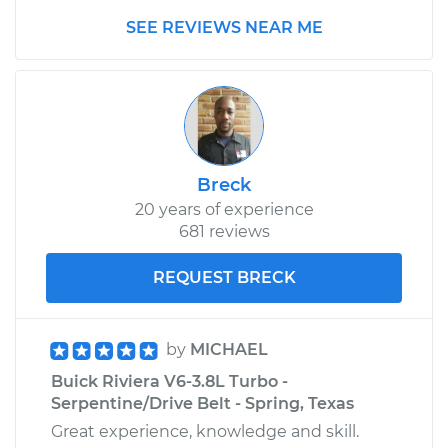
SEE REVIEWS NEAR ME
Breck
20 years of experience
681 reviews
REQUEST BRECK
by
MICHAEL
Buick Riviera V6-3.8L Turbo -
Serpentine/Drive Belt - Spring, Texas
Great experience, knowledge and skill.