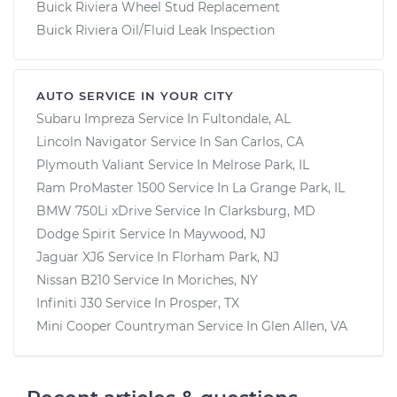
Buick Riviera Wheel Stud Replacement
Buick Riviera Oil/Fluid Leak Inspection
AUTO SERVICE IN YOUR CITY
Subaru Impreza
Service In
Fultondale, AL
Lincoln Navigator
Service In
San Carlos, CA
Plymouth Valiant
Service In
Melrose Park, IL
Ram ProMaster 1500
Service In
La Grange Park, IL
BMW 750Li xDrive
Service In
Clarksburg, MD
Dodge Spirit
Service In
Maywood, NJ
Jaguar XJ6
Service In
Florham Park, NJ
Nissan B210
Service In
Moriches, NY
Infiniti J30
Service In
Prosper, TX
Mini Cooper Countryman
Service In
Glen Allen, VA