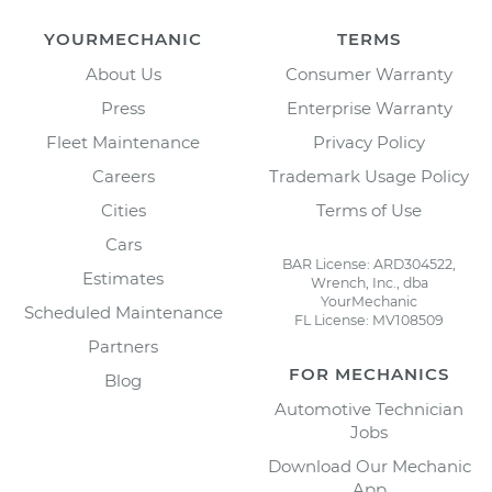
YOURMECHANIC
TERMS
About Us
Consumer Warranty
Press
Enterprise Warranty
Fleet Maintenance
Privacy Policy
Careers
Trademark Usage Policy
Cities
Terms of Use
Cars
BAR License: ARD304522,
Estimates
Wrench, Inc., dba
YourMechanic
Scheduled Maintenance
FL License: MV108509
Partners
FOR MECHANICS
Blog
Automotive Technician
Jobs
Download Our Mechanic
App