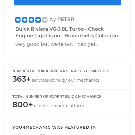
by
PETER
Buick Riviera V6-3.8L Turbo - Check
Engine Light is on - Broomfield, Colorado
very good but we're not fixed yet.
NUMBER OF BUICK RIVIERA SERVICES COMPLETED
363+
services done by our mechanics
TOTAL NUMBER OF EXPERT BUICK MECHANICS
800+
experts on our platform
YOURMECHANIC WAS FEATURED IN