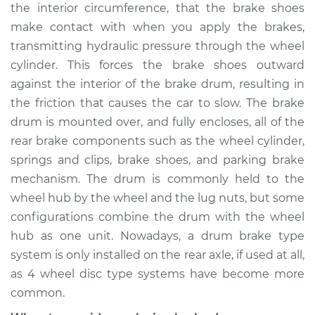
the interior circumference, that the brake shoes
Shop/Dealer Price
$793.75
-
$1108.02
make contact with when you apply the brakes,
transmitting hydraulic pressure through the wheel
cylinder. This forces the brake shoes outward
1971 Buick Riviera
against the interior of the brake drum, resulting in
V8-7.5L
the friction that causes the car to slow. The brake
drum is mounted over, and fully encloses, all of the
Service type
Brake Drum
Replacement
rear brake components such as the wheel cylinder,
springs and clips, brake shoes, and parking brake
Estimate
$868.30
mechanism. The drum is commonly held to the
wheel hub by the wheel and the lug nuts, but some
Shop/Dealer Price
$1052.42
-
$1550.70
configurations combine the drum with the wheel
hub as one unit. Nowadays, a drum brake type
system is only installed on the rear axle, if used at all,
1991 Buick Riviera
as 4 wheel disc type systems have become more
V6-3.8L
common.