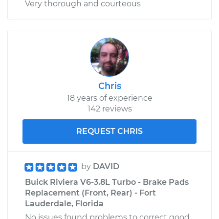
Very thorough and courteous
Chris
18 years of experience
142 reviews
REQUEST CHRIS
by
DAVID
Buick Riviera V6-3.8L Turbo - Brake Pads
Replacement (Front, Rear) - Fort
Lauderdale, Florida
No issues found problems to correct good