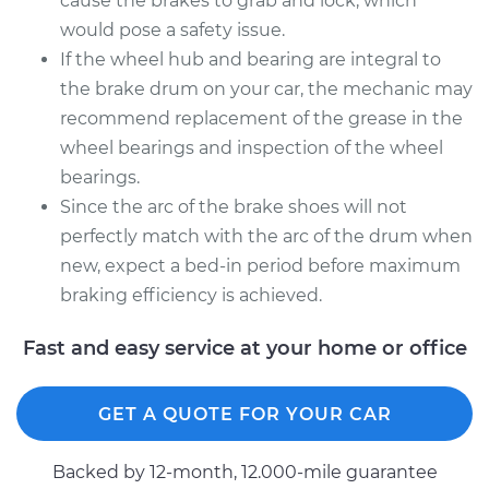
cause the brakes to grab and lock, which
would pose a safety issue.
If the wheel hub and bearing are integral to
the brake drum on your car, the mechanic may
recommend replacement of the grease in the
wheel bearings and inspection of the wheel
bearings.
Since the arc of the brake shoes will not
perfectly match with the arc of the drum when
new, expect a bed-in period before maximum
braking efficiency is achieved.
Fast and easy service at your home or office
GET A QUOTE FOR YOUR CAR
Backed by 12-month, 12.000-mile guarantee