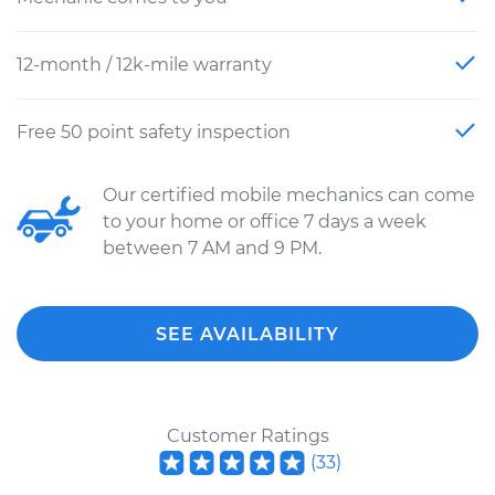
12-month / 12k-mile warranty
Free 50 point safety inspection
Our certified mobile mechanics can come
to your home or office 7 days a week
between 7 AM and 9 PM.
SEE AVAILABILITY
Customer Ratings
(
33
)