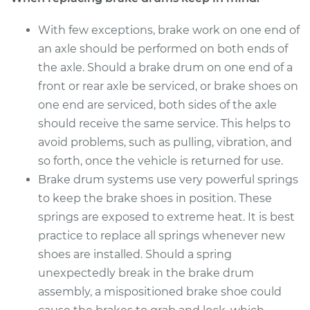
With few exceptions, brake work on one end of
an axle should be performed on both ends of
the axle. Should a brake drum on one end of a
front or rear axle be serviced, or brake shoes on
one end are serviced, both sides of the axle
should receive the same service. This helps to
avoid problems, such as pulling, vibration, and
so forth, once the vehicle is returned for use.
Brake drum systems use very powerful springs
to keep the brake shoes in position. These
springs are exposed to extreme heat. It is best
practice to replace all springs whenever new
shoes are installed. Should a spring
unexpectedly break in the brake drum
assembly, a mispositioned brake shoe could