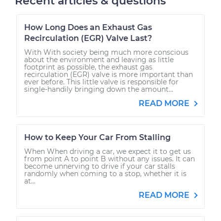
Recent articles & questions
How Long Does an Exhaust Gas
Recirculation (EGR) Valve Last?
With With society being much more conscious
about the environment and leaving as little
footprint as possible, the exhaust gas
recirculation (EGR) valve is more important than
ever before. This little valve is responsible for
single-handily bringing down the amount...
READ MORE
How to Keep Your Car From Stalling
When When driving a car, we expect it to get us
from point A to point B without any issues. It can
become unnerving to drive if your car stalls
randomly when coming to a stop, whether it is
at...
READ MORE