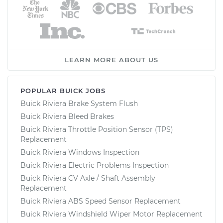
LEARN MORE ABOUT US
POPULAR BUICK JOBS
Buick Riviera Brake System Flush
Buick Riviera Bleed Brakes
Buick Riviera Throttle Position Sensor (TPS)
Replacement
Buick Riviera Windows Inspection
Buick Riviera Electric Problems Inspection
Buick Riviera CV Axle / Shaft Assembly
Replacement
Buick Riviera ABS Speed Sensor Replacement
Buick Riviera Windshield Wiper Motor Replacement