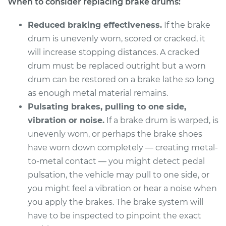
When to consider replacing brake drums:
Service type
Brake Drum
Replacement
Reduced braking effectiveness.
If the brake
drum is unevenly worn, scored or cracked, it
Estimate
$597.40
will increase stopping distances. A cracked
drum must be replaced outright but a worn
Shop/Dealer Price
$723.41
-
$1063.13
drum can be restored on a brake lathe so long
as enough metal material remains.
Pulsating brakes, pulling to one side,
1982 Buick Riviera
vibration or noise.
If a brake drum is warped, is
V8-5.0L
unevenly worn, or perhaps the brake shoes
Service type
Brake Drum
have worn down completely — creating metal-
Replacement
to-metal contact — you might detect pedal
pulsation, the vehicle may pull to one side, or
Estimate
$562.98
you might feel a vibration or hear a noise when
you apply the brakes. The brake system will
Shop/Dealer Price
$672.09
-
$947.71
have to be inspected to pinpoint the exact