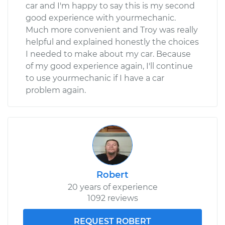
car and I'm happy to say this is my second
good experience with yourmechanic.
Much more convenient and Troy was really
helpful and explained honestly the choices
I needed to make about my car. Because
of my good experience again, I'll continue
to use yourmechanic if I have a car
problem again.
Robert
20 years of experience
1092 reviews
REQUEST ROBERT