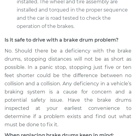
installed. The wheel and tire assembly are
installed and torqued in the proper sequence
and the car is road tested to check the
operation of the brakes.
Is it safe to drive with a brake drum problem?
No. Should there be a deficiency with the brake
drums, stopping distances will not be as short as
possible. In a panic stop, stopping just five or ten
feet shorter could be the difference between no
collision and a collision. Any deficiency in a vehicle’s
braking system is a cause for concern and a
potential safety issue. Have the brake drums
inspected at your earliest convenience to
determine if a problem exists and find out what
must be done to fix it.
When replacing brake drums keep in mind: