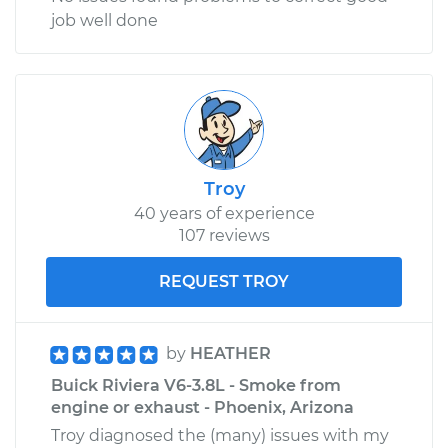
job well done
Troy
40 years of experience
107 reviews
REQUEST TROY
by
HEATHER
Buick Riviera V6-3.8L - Smoke from
engine or exhaust - Phoenix, Arizona
Troy diagnosed the (many) issues with my