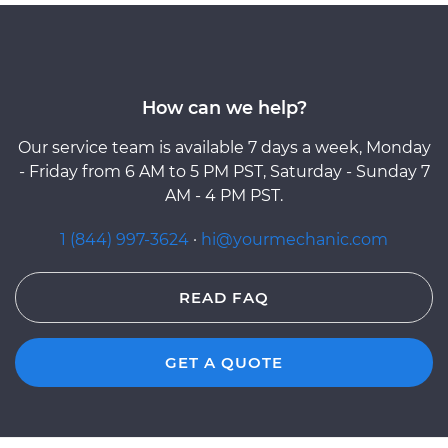
How can we help?
Our service team is available 7 days a week, Monday
- Friday from 6 AM to 5 PM PST, Saturday - Sunday 7
AM - 4 PM PST.
1 (844) 997-3624
·
hi@yourmechanic.com
READ FAQ
GET A QUOTE