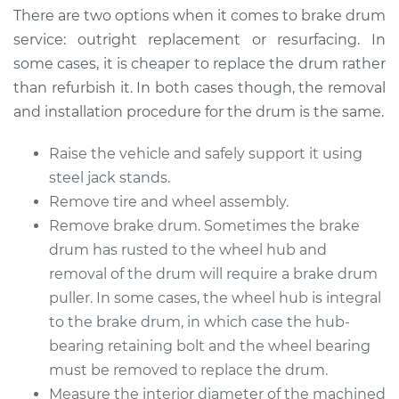
There are two options when it comes to brake drum
Estimate
$562.98
service: outright replacement or resurfacing. In
some cases, it is cheaper to replace the drum rather
Shop/Dealer Price
$672.14
-
$947.80
than refurbish it. In both cases though, the removal
and installation procedure for the drum is the same.
Raise the vehicle and safely support it using
1982 Buick Riviera
V6-3.8L Turbo
steel jack stands.
Remove tire and wheel assembly.
Service type
Brake Drum
Remove brake drum. Sometimes the brake
Replacement
drum has rusted to the wheel hub and
removal of the drum will require a brake drum
Estimate
$574.48
puller. In some cases, the wheel hub is integral
to the brake drum, in which case the hub-
Shop/Dealer Price
$683.33
-
$958.75
bearing retaining bolt and the wheel bearing
must be removed to replace the drum.
Measure the interior diameter of the machined