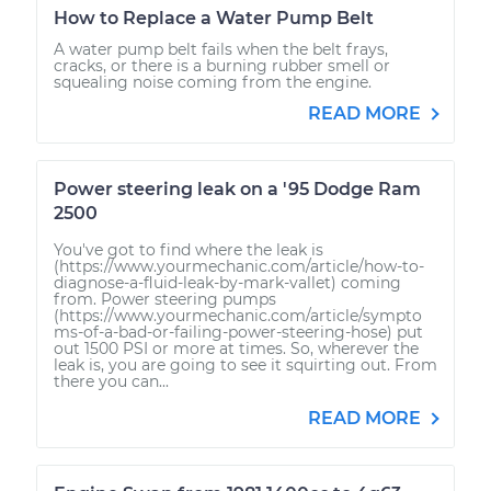
How to Replace a Water Pump Belt
A water pump belt fails when the belt frays,
cracks, or there is a burning rubber smell or
squealing noise coming from the engine.
READ MORE
Power steering leak on a '95 Dodge Ram
2500
You've got to find where the leak is
(https://www.yourmechanic.com/article/how-to-
diagnose-a-fluid-leak-by-mark-vallet) coming
from. Power steering pumps
(https://www.yourmechanic.com/article/sympto
ms-of-a-bad-or-failing-power-steering-hose) put
out 1500 PSI or more at times. So, wherever the
leak is, you are going to see it squirting out. From
there you can...
READ MORE