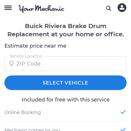
Buick Riviera Brake Drum
Replacement at your home or office.
Estimate price near me
Service Location
SELECT VEHICLE
Included for free with this service
Online Booking
Mechanic comes to you