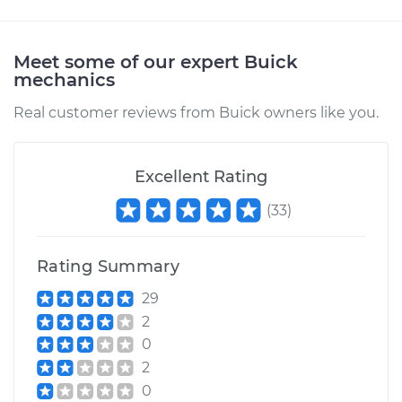
Meet some of our expert Buick
mechanics
Real customer reviews from Buick owners like you.
Excellent Rating
(
33
)
Rating Summary
29
2
0
2
0