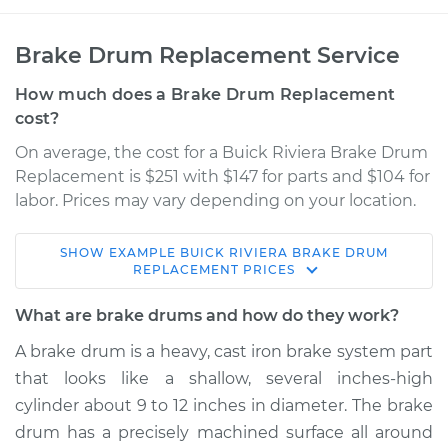
Brake Drum Replacement Service
How much does a Brake Drum Replacement
cost?
On average, the cost for a Buick Riviera Brake Drum
Replacement is $251 with $147 for parts and $104 for
labor. Prices may vary depending on your location.
SHOW
EXAMPLE
BUICK
RIVIERA
BRAKE DRUM
1964 Buick Riviera
REPLACEMENT
PRICES
V8-7.0L
What are brake drums and how do they work?
Service type
Brake Drum
A brake drum is a heavy, cast iron brake system part
Replacement
that looks like a shallow, several inches-high
cylinder about 9 to 12 inches in diameter. The brake
Estimate
$671.00
drum has a precisely machined surface all around