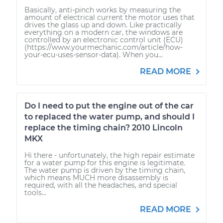
Basically, anti-pinch works by measuring the
amount of electrical current the motor uses that
drives the glass up and down. Like practically
everything on a modern car, the windows are
controlled by an electronic control unit (ECU)
(https://www.yourmechanic.com/article/how-
your-ecu-uses-sensor-data). When you...
READ MORE
Do I need to put the engine out of the car
to replaced the water pump, and should I
replace the timing chain? 2010 Lincoln
MKX
Hi there - unfortunately, the high repair estimate
for a water pump for this engine is legitimate.
The water pump is driven by the timing chain,
which means MUCH more disassembly is
required, with all the headaches, and special
tools...
READ MORE