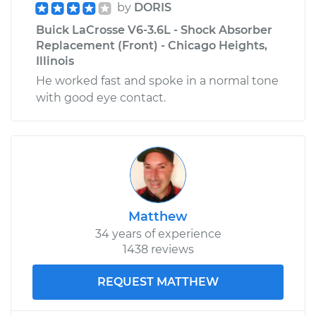
by
DORIS
Buick LaCrosse V6-3.6L - Shock Absorber
Replacement (Front) - Chicago Heights,
Illinois
He worked fast and spoke in a normal tone
with good eye contact.
Matthew
34 years of experience
1438 reviews
REQUEST MATTHEW