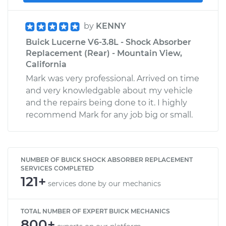
by
KENNY
Buick Lucerne V6-3.8L - Shock Absorber
Replacement (Rear) - Mountain View,
California
Mark was very professional. Arrived on time
and very knowledgable about my vehicle
and the repairs being done to it. I highly
recommend Mark for any job big or small.
NUMBER OF BUICK SHOCK ABSORBER REPLACEMENT
SERVICES COMPLETED
121+
services done by our mechanics
TOTAL NUMBER OF EXPERT BUICK MECHANICS
800+