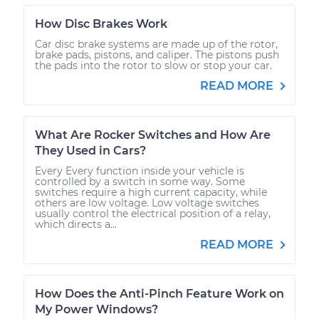
How Disc Brakes Work
Car disc brake systems are made up of the rotor,
brake pads, pistons, and caliper. The pistons push
the pads into the rotor to slow or stop your car.
READ MORE
What Are Rocker Switches and How Are
They Used in Cars?
Every Every function inside your vehicle is
controlled by a switch in some way. Some
switches require a high current capacity, while
others are low voltage. Low voltage switches
usually control the electrical position of a relay,
which directs a...
READ MORE
How Does the Anti-Pinch Feature Work on
My Power Windows?