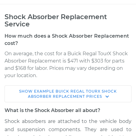
Shock Absorber Replacement
Service
How much does a Shock Absorber Replacement
cost?
On average, the cost for a Buick Regal TourX Shock
Absorber Replacement is $471 with $303 for parts
and $168 for labor. Prices may vary depending on
your location.
SHOW
EXAMPLE
BUICK
REGAL TOURX
SHOCK
2018 Buick Regal
ABSORBER REPLACEMENT
PRICES
TourX
L4-2.0L Turbo
What is the Shock Absorber all about?
Shock absorbers are attached to the vehicle body
Service type
Shock Absorber -
and suspension components. They are used to
Front Replacement