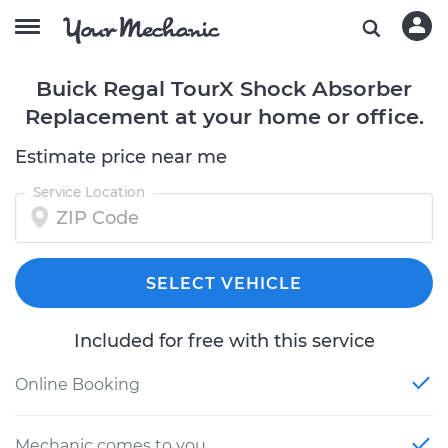
Buick Regal TourX Shock Absorber
Replacement at your home or office.
Estimate price near me
Service Location
SELECT VEHICLE
Included for free with this service
Online Booking
Mechanic comes to you