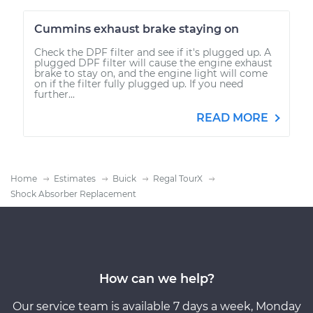
Cummins exhaust brake staying on
Check the DPF filter and see if it's plugged up. A
plugged DPF filter will cause the engine exhaust
brake to stay on, and the engine light will come
on if the filter fully plugged up. If you need
further...
READ MORE
Home
Estimates
Buick
Regal TourX
Shock Absorber Replacement
How can we help?
Our service team is available 7 days a week, Monday