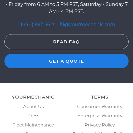
- Friday from 6 AM to 5 PM PST, Saturday - Sunday 7
AM - 4 PM PST.
1 (844) 997-3624
·
hi@yourmechanic.com
READ FAQ
GET A QUOTE
YOURMECHANIC
TERMS
About Us
Consumer Warranty
Press
Enterprise Warranty
Fleet Maintenance
Privacy Policy