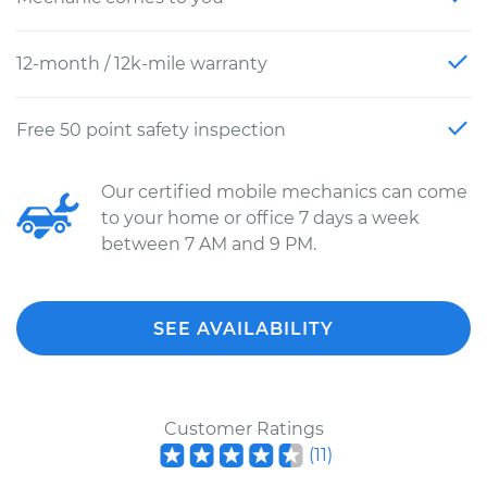
12-month / 12k-mile warranty
Free 50 point safety inspection
Our certified mobile mechanics can come
to your home or office 7 days a week
between 7 AM and 9 PM.
SEE AVAILABILITY
Customer Ratings
(
11
)