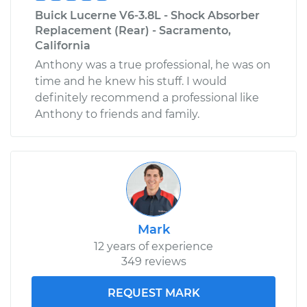
Buick Lucerne V6-3.8L - Shock Absorber
Replacement (Rear) - Sacramento,
California
Anthony was a true professional, he was on
time and he knew his stuff. I would
definitely recommend a professional like
Anthony to friends and family.
Mark
12 years of experience
349 reviews
REQUEST MARK