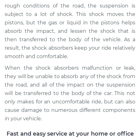
rough conditions of the road, the suspension is
subject to a lot of shock. This shock moves the
pistons, but the gas or liquid in the pistons helps
absorb the impact, and lessen the shock that is
then transferred to the body of the vehicle. As a
result, the shock absorbers keep your ride relatively
smooth and comfortable.
When the shock absorbers malfunction or leak,
they will be unable to absorb any of the shock from
the road, and all of the impact on the suspension
will be transferred to the body of the car. This not
only makes for an uncomfortable ride, but can also
cause damage to numerous different components
in your vehicle.
Fast and easy service at your home or office