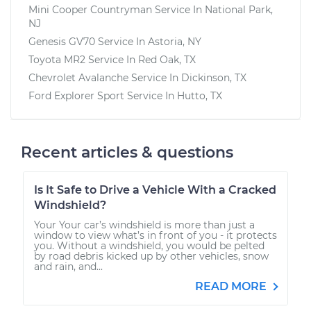
Mini Cooper Countryman
Service In
National Park,
NJ
Genesis GV70
Service In
Astoria, NY
Toyota MR2
Service In
Red Oak, TX
Chevrolet Avalanche
Service In
Dickinson, TX
Ford Explorer Sport
Service In
Hutto, TX
Recent articles & questions
Is It Safe to Drive a Vehicle With a Cracked
Windshield?
Your Your car’s windshield is more than just a
window to view what’s in front of you - it protects
you. Without a windshield, you would be pelted
by road debris kicked up by other vehicles, snow
and rain, and...
READ MORE