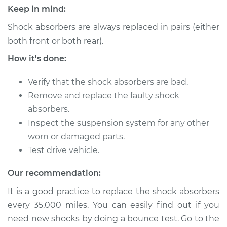
Keep in mind:
Shock absorbers are always replaced in pairs (either
both front or both rear).
How it's done:
Verify that the shock absorbers are bad.
Remove and replace the faulty shock
absorbers.
Inspect the suspension system for any other
worn or damaged parts.
Test drive vehicle.
Our recommendation:
It is a good practice to replace the shock absorbers
every 35,000 miles. You can easily find out if you
need new shocks by doing a bounce test. Go to the