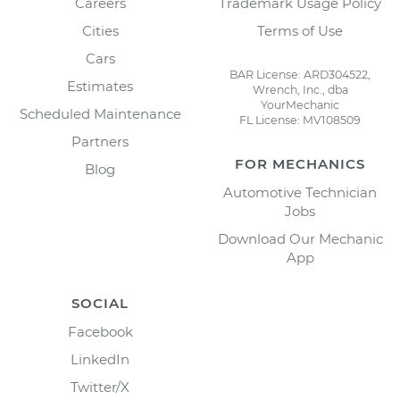
Careers
Trademark Usage Policy
Cities
Terms of Use
Cars
BAR License: ARD304522,
Estimates
Wrench, Inc., dba
YourMechanic
Scheduled Maintenance
FL License: MV108509
Partners
FOR MECHANICS
Blog
Automotive Technician
Jobs
Download Our Mechanic
App
SOCIAL
Facebook
LinkedIn
Twitter/X