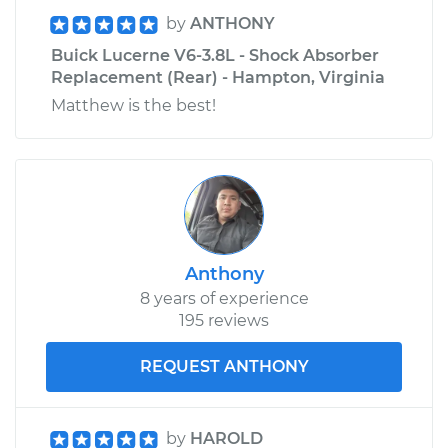
by
ANTHONY
Buick Lucerne V6-3.8L - Shock Absorber
Replacement (Rear) - Hampton, Virginia
Matthew is the best!
Anthony
8 years of experience
195 reviews
REQUEST ANTHONY
by
HAROLD