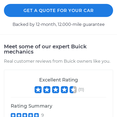
GET A QUOTE FOR YOUR CAR
Backed by 12-month, 12.000-mile guarantee
Meet some of our expert Buick
mechanics
Real customer reviews from Buick owners like you.
Excellent Rating
(
11
)
Rating Summary
9