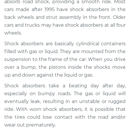
absorb road shock, providing a smooth ride. Most
cars made after 1995 have shock absorbers in the
Estimate
$1034.00
back wheels and strut assembly in the front. Older
cars and trucks may have shock absorbers at all four
Shop/Dealer Price
$1208.14
-
$1711.12
wheels.
Shock absorbers are basically cylindrical containers
2018 Buick Regal
filled with gas or liquid. They are mounted from the
TourX
suspension to the frame of the car. When you drive
L4-2.0L Turbo
over a bump, the pistons inside the shocks move
up and down against the liquid or gas.
Service type
Shock Absorber -
Rear Replacement
Shock absorbers take a beating day after day,
especially on bumpy roads. The gas or liquid will
Estimate
$780.47
eventually leak, resulting in an unstable or rugged
ride. With worn shock absorbers, it is possible that
Shop/Dealer Price
$933.99
-
$1389.60
the tires could lose contact with the road and/or
wear out prematurely.