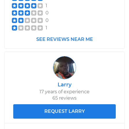
1
0
0
1
SEE REVIEWS NEAR ME
Larry
17 years of experience
65 reviews
REQUEST LARRY