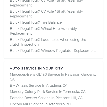
Buick Regal TourX CV Axle / Shaft Assembly
Replacement
Buick Regal TourX CV Axle / Shaft Assembly
Replacement
Buick Regal TourX Tire Balance
Buick Regal TourX Wheel Hub Assembly
Replacement
Buick Regal TourX Loud noise when using the
clutch Inspection
Buick Regal TourX Window Regulator Replacement
AUTO SERVICE IN YOUR CITY
Mercedes-Benz GL450
Service In
Hawaiian Gardens,
CA
BMW 135is
Service In
Altadena, CA
Mercury Colony Park
Service In
Temecula, CA
Porsche Boxster
Service In
Pleasant Hill, CA
Lincoln MKX
Service In
Teterboro, NJ