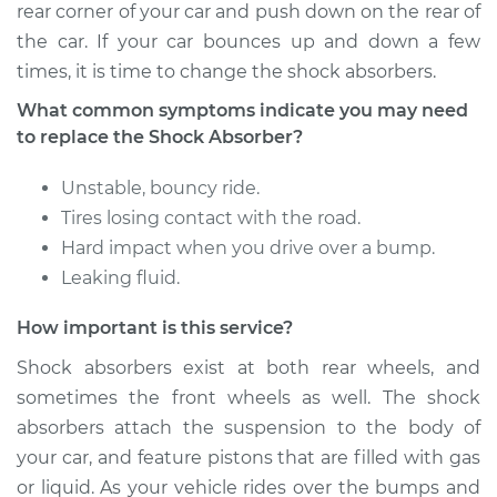
rear corner of your car and push down on the rear of
the car. If your car bounces up and down a few
times, it is time to change the shock absorbers.
What common symptoms indicate you may need
to replace the Shock Absorber?
Unstable, bouncy ride.
Tires losing contact with the road.
Hard impact when you drive over a bump.
Leaking fluid.
How important is this service?
Shock absorbers exist at both rear wheels, and
sometimes the front wheels as well. The shock
absorbers attach the suspension to the body of
your car, and feature pistons that are filled with gas
or liquid. As your vehicle rides over the bumps and