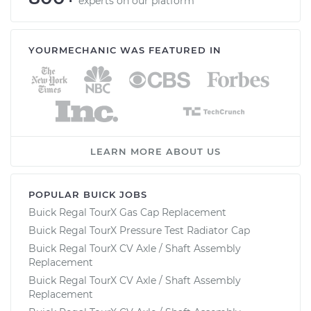
experts on our platform
YOURMECHANIC WAS FEATURED IN
LEARN MORE ABOUT US
POPULAR BUICK JOBS
Buick Regal TourX Gas Cap Replacement
Buick Regal TourX Pressure Test Radiator Cap
Buick Regal TourX CV Axle / Shaft Assembly
Replacement
Buick Regal TourX CV Axle / Shaft Assembly
Replacement