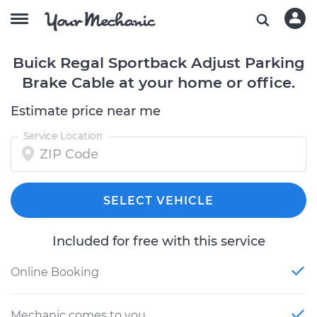
Buick Regal Sportback Adjust Parking
Brake Cable at your home or office.
Estimate price near me
Service Location
SELECT VEHICLE
Included for free with this service
Online Booking
Mechanic comes to you