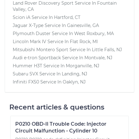
Land Rover Discovery Sport
Service In
Fountain
Valley, CA
Scion iA
Service In
Hartford, CT
Jaguar X-Type
Service In
Gainesville, GA
Plymouth Duster
Service In
West Roxbury, MA
Lincoln Mark IV
Service In
Flat Rock, MI
Mitsubishi Montero Sport
Service In
Little Falls, NJ
Audi e-tron Sportback
Service In
Montvale, NJ
Hummer H3T
Service In
Morganville, NJ
Subaru SVX
Service In
Landing, NJ
Infiniti FX50
Service In
Oaklyn, NJ
Recent articles & questions
P0210 OBD-II Trouble Code: Injector
Circuit Malfunction - Cylinder 10