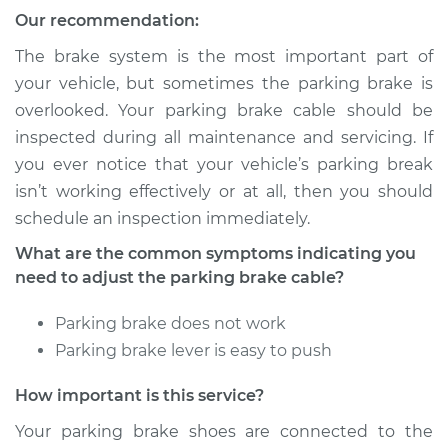
2020 Buick Regal
Our recommendation:
Sportback
V6-3.6L
The brake system is the most important part of
your vehicle, but sometimes the parking brake is
Service type
Adjust Parking
overlooked. Your parking brake cable should be
Brake Cable
inspected during all maintenance and servicing. If
you ever notice that your vehicle’s parking break
Estimate
$94.99
isn’t working effectively or at all, then you should
schedule an inspection immediately.
Shop/Dealer Price
$105.01
-
$112.52
What are the common symptoms indicating you
need to adjust the parking brake cable?
2020 Buick Regal
Parking brake does not work
Sportback
Parking brake lever is easy to push
L4-2.0L Turbo
How important is this service?
Service type
Adjust Parking
Brake Cable
Your parking brake shoes are connected to the