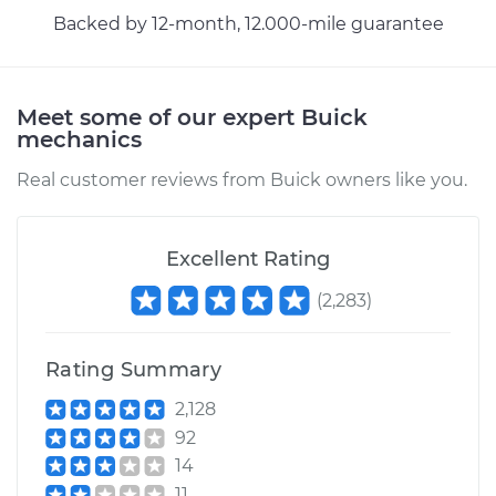
Backed by 12-month, 12.000-mile guarantee
2019 Buick Regal
Sportback
V6-3.6L
Meet some of our expert Buick
Service type
Adjust Parking
mechanics
Brake Cable
Real customer reviews from Buick owners like you.
Estimate
$94.99
Excellent Rating
Shop/Dealer Price
$105.01
-
$112.52
(
2,283
)
Rating Summary
2,128
92
14
11