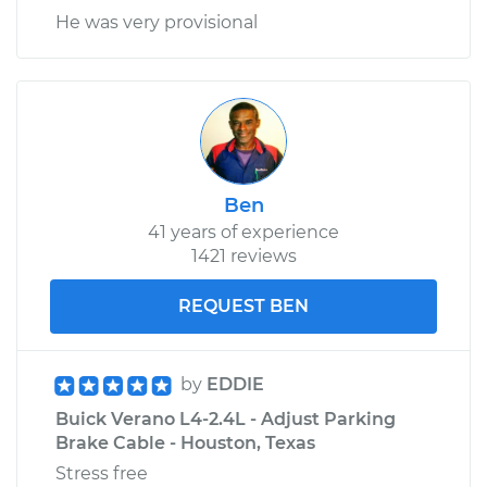
He was very provisional
Ben
41 years of experience
1421 reviews
REQUEST BEN
by
EDDIE
Buick Verano L4-2.4L - Adjust Parking
Brake Cable - Houston, Texas
Stress free