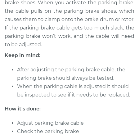
brake shoes. When you activate the parking brake,
Estimate
$114.99
the cable pulls on the parking brake shoes, which
causes them to clamp onto the brake drum or rotor.
Shop/Dealer Price
$124.99
-
$132.49
If the parking brake cable gets too much slack, the
parking brake won’t work, and the cable will need
to be adjusted.
2018 Buick Regal
Sportback
Keep in mind:
L4-2.0L Turbo
After adjusting the parking brake cable, the
Service type
Adjust Parking
parking brake should always be tested.
Brake Cable
When the parking cable is adjusted it should
be inspected to see if it needs to be replaced.
Estimate
$94.99
How it's done:
Shop/Dealer Price
$105.01
-
$112.52
Adjust parking brake cable
Check the parking brake