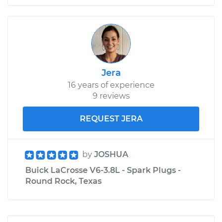
Jera
16 years of experience
9 reviews
REQUEST JERA
by
JOSHUA
Buick LaCrosse V6-3.8L - Spark Plugs -
Round Rock, Texas