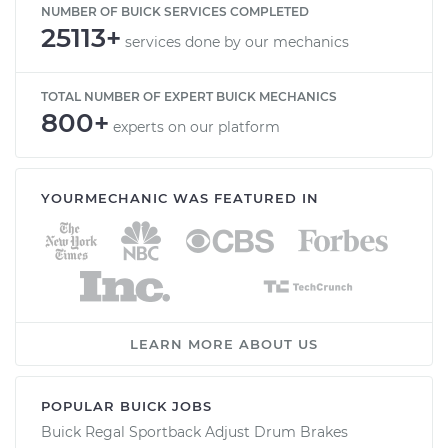
NUMBER OF BUICK SERVICES COMPLETED
25113+
services done by our mechanics
TOTAL NUMBER OF EXPERT BUICK MECHANICS
800+
experts on our platform
YOURMECHANIC WAS FEATURED IN
LEARN MORE ABOUT US
POPULAR BUICK JOBS
Buick Regal Sportback Adjust Drum Brakes