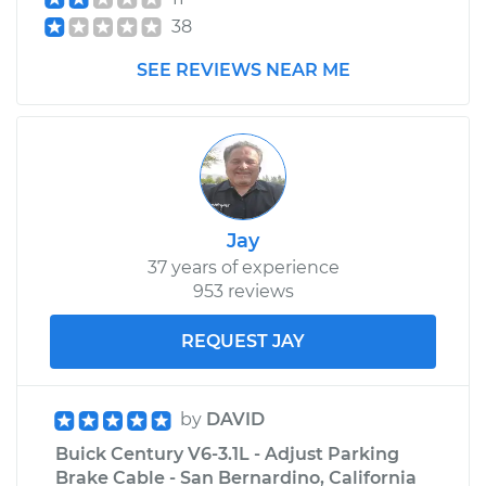
38
SEE REVIEWS NEAR ME
Jay
37 years of experience
953 reviews
REQUEST JAY
by
DAVID
Buick Century V6-3.1L - Adjust Parking
Brake Cable - San Bernardino, California