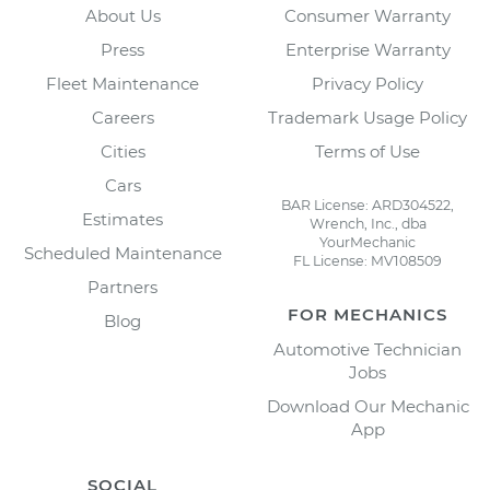
About Us
Consumer Warranty
Press
Enterprise Warranty
Fleet Maintenance
Privacy Policy
Careers
Trademark Usage Policy
Cities
Terms of Use
Cars
BAR License: ARD304522,
Estimates
Wrench, Inc., dba
YourMechanic
Scheduled Maintenance
FL License: MV108509
Partners
FOR MECHANICS
Blog
Automotive Technician
Jobs
Download Our Mechanic
App
SOCIAL