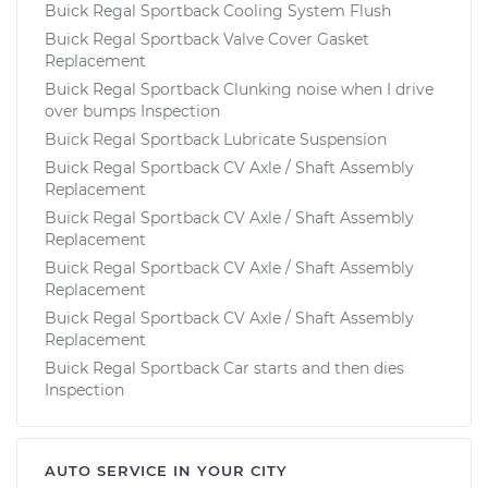
Buick Regal Sportback Cooling System Flush
Buick Regal Sportback Valve Cover Gasket
Replacement
Buick Regal Sportback Clunking noise when I drive
over bumps Inspection
Buick Regal Sportback Lubricate Suspension
Buick Regal Sportback CV Axle / Shaft Assembly
Replacement
Buick Regal Sportback CV Axle / Shaft Assembly
Replacement
Buick Regal Sportback CV Axle / Shaft Assembly
Replacement
Buick Regal Sportback CV Axle / Shaft Assembly
Replacement
Buick Regal Sportback Car starts and then dies
Inspection
AUTO SERVICE IN YOUR CITY