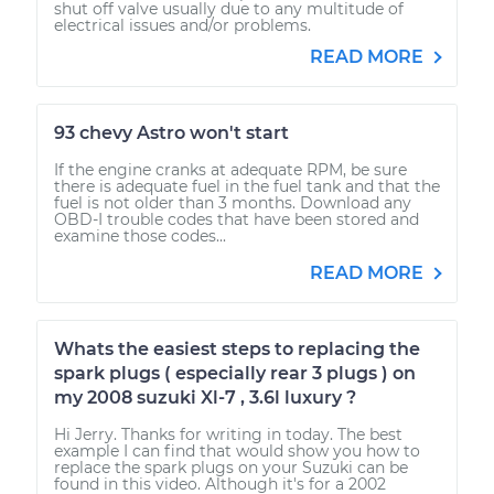
shut off valve usually due to any multitude of
electrical issues and/or problems.
READ MORE
93 chevy Astro won't start
If the engine cranks at adequate RPM, be sure
there is adequate fuel in the fuel tank and that the
fuel is not older than 3 months. Download any
OBD-I trouble codes that have been stored and
examine those codes...
READ MORE
Whats the easiest steps to replacing the
spark plugs ( especially rear 3 plugs ) on
my 2008 suzuki Xl-7 , 3.6l luxury ?
Hi Jerry. Thanks for writing in today. The best
example I can find that would show you how to
replace the spark plugs on your Suzuki can be
found in this video. Although it's for a 2002