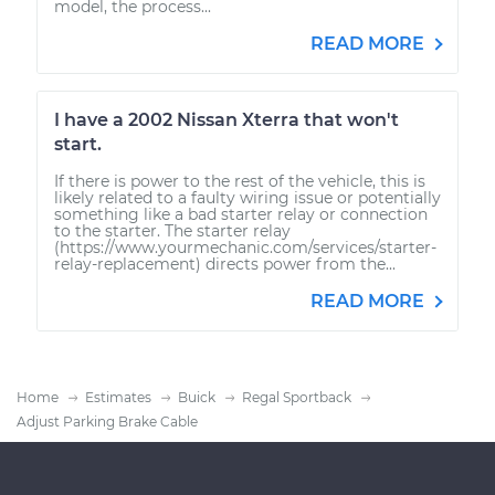
model, the process...
READ MORE
I have a 2002 Nissan Xterra that won't
start.
If there is power to the rest of the vehicle, this is
likely related to a faulty wiring issue or potentially
something like a bad starter relay or connection
to the starter. The starter relay
(https://www.yourmechanic.com/services/starter-
relay-replacement) directs power from the...
READ MORE
Home
Estimates
Buick
Regal Sportback
Adjust Parking Brake Cable