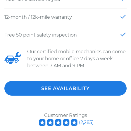
12-month / 12k-mile warranty
Free 50 point safety inspection
Our certified mobile mechanics can come
to your home or office 7 days a week
between 7 AM and 9 PM.
SEE AVAILABILITY
Customer Ratings
(
2,283
)