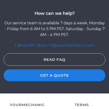
How can we help?
Our service team is available 7 days a week, Monday
- Friday from 6 AM to 5 PM PST, Saturday - Sunday 7
AM - 4 PM PST.
1 (844) 997-3624
·
hi@yourmechanic.com
READ FAQ
GET A QUOTE
YOURMECHANIC
TERMS