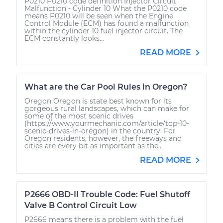
P0210 P0210 code definition Injector Circuit
Malfunction - Cylinder 10 What the P0210 code
means P0210 will be seen when the Engine
Control Module (ECM) has found a malfunction
within the cylinder 10 fuel injector circuit. The
ECM constantly looks...
READ MORE
What are the Car Pool Rules in Oregon?
Oregon Oregon is state best known for its
gorgeous rural landscapes, which can make for
some of the most scenic drives
(https://www.yourmechanic.com/article/top-10-
scenic-drives-in-oregon) in the country. For
Oregon residents, however, the freeways and
cities are every bit as important as the...
READ MORE
P2666 OBD-II Trouble Code: Fuel Shutoff
Valve B Control Circuit Low
P2666 means there is a problem with the fuel