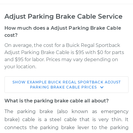
Adjust Parking Brake Cable Service
How much does a Adjust Parking Brake Cable
cost?
On average, the cost for a Buick Regal Sportback
Adjust Parking Brake Cable is $95 with $0 for parts
and $95 for labor. Prices may vary depending on
your location.
SHOW
EXAMPLE
BUICK
REGAL SPORTBACK
ADJUST
2019 Buick Regal
PARKING BRAKE CABLE
PRICES
Sportback
L4-2.0L Turbo
What is the parking brake cable all about?
The parking brake (also known as emergency
Service type
Adjust Parking
brake) cable is a steel cable that is very thin. It
Brake Cable
connects the parking brake lever to the parking