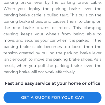
parking brake lever by the parking brake cable.
Estimate
$94.99
When you deploy the parking brake lever, the
parking brake cable is pulled taut. This pulls on the
Shop/Dealer Price
$104.99
-
$112.48
parking brake shoes, and causes them to clamp on
the rear brake drums or rotors. This clamping
causing keeps your wheels from being able to
2018 Buick Regal
move, and secures your car when it is parked. If the
Sportback
parking brake cable becomes too loose, then the
V6-3.6L
tension created by pulling the parking brake lever
isn’t enough to move the parking brake shoes. As a
Service type
Adjust Parking
result, when you pull the parking brake lever, the
Brake Cable
parking brake will not work effectively.
Estimate
$94.99
Fast and easy service at your home or office
Shop/Dealer Price
$105.02
-
$112.55
GET A QUOTE FOR YOUR CAR