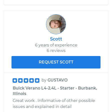
Scott
6 years of experience
6 reviews
REQUEST SCOTT
by
GUSTAVO
Buick Verano L4-2.4L - Starter - Burbank,
Illinois
Great work . Informative of other possible
issues and explained in detail