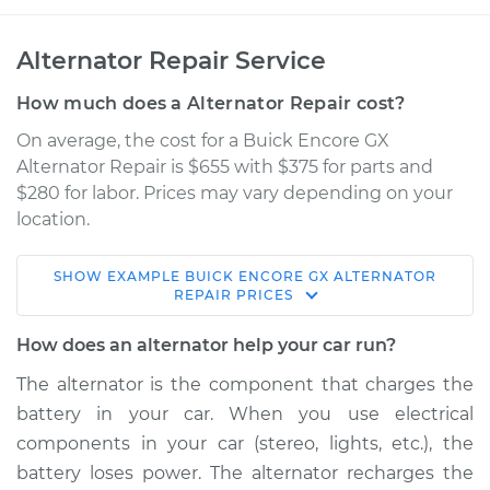
Alternator Repair Service
How much does a Alternator Repair cost?
On average, the cost for a Buick Encore GX
Alternator Repair is $655 with $375 for parts and
$280 for labor. Prices may vary depending on your
location.
SHOW
EXAMPLE
BUICK
ENCORE GX
ALTERNATOR
2020 Buick Encore
REPAIR
PRICES
GX
L3-1.3L Turbo
How does an alternator help your car run?
The alternator is the component that charges the
Service type
Alternator Repair
battery in your car. When you use electrical
components in your car (stereo, lights, etc.), the
Estimate
$1060.00
battery loses power. The alternator recharges the