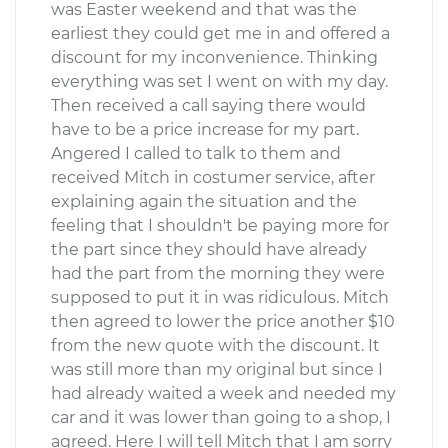
was Easter weekend and that was the
earliest they could get me in and offered a
discount for my inconvenience. Thinking
everything was set I went on with my day.
Then received a call saying there would
have to be a price increase for my part.
Angered I called to talk to them and
received Mitch in costumer service, after
explaining again the situation and the
feeling that I shouldn't be paying more for
the part since they should have already
had the part from the morning they were
supposed to put it in was ridiculous. Mitch
then agreed to lower the price another $10
from the new quote with the discount. It
was still more than my original but since I
had already waited a week and needed my
car and it was lower than going to a shop, I
agreed. Here I will tell Mitch that I am sorry