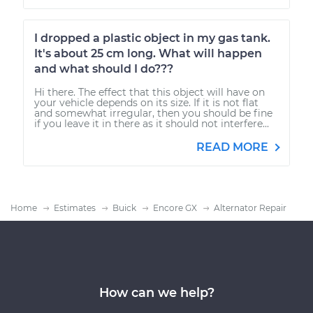
I dropped a plastic object in my gas tank.
It's about 25 cm long. What will happen
and what should I do???
Hi there. The effect that this object will have on
your vehicle depends on its size. If it is not flat
and somewhat irregular, then you should be fine
if you leave it in there as it should not interfere...
READ MORE
Home
Estimates
Buick
Encore GX
Alternator Repair
How can we help?