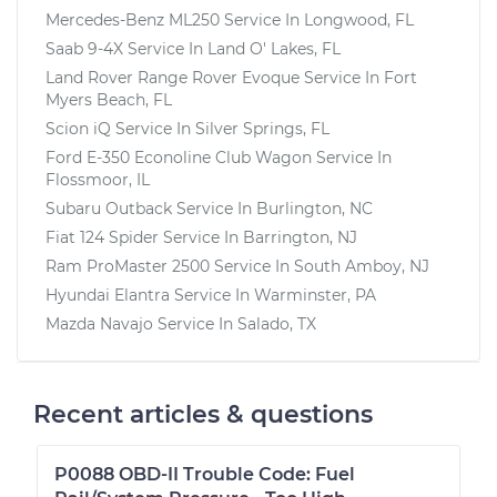
Mercedes-Benz ML250
Service In
Longwood, FL
Saab 9-4X
Service In
Land O' Lakes, FL
Land Rover Range Rover Evoque
Service In
Fort
Myers Beach, FL
Scion iQ
Service In
Silver Springs, FL
Ford E-350 Econoline Club Wagon
Service In
Flossmoor, IL
Subaru Outback
Service In
Burlington, NC
Fiat 124 Spider
Service In
Barrington, NJ
Ram ProMaster 2500
Service In
South Amboy, NJ
Hyundai Elantra
Service In
Warminster, PA
Mazda Navajo
Service In
Salado, TX
Recent articles & questions
P0088 OBD-II Trouble Code: Fuel