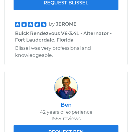
REQUEST BLISSEL
by
JEROME
Buick Rendezvous V6-3.4L - Alternator -
Fort Lauderdale, Florida
Blissel was very professional and
knowledgeable.
Ben
42 years of experience
1589 reviews