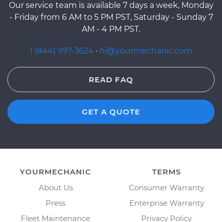
Our service team is available 7 days a week, Monday
- Friday from 6 AM to 5 PM PST, Saturday - Sunday 7
AM - 4 PM PST.
1 (844) 997-3624
·
hi@yourmechanic.com
READ FAQ
GET A QUOTE
YOURMECHANIC
TERMS
About Us
Consumer Warranty
Press
Enterprise Warranty
Fleet Maintenance
Privacy Policy