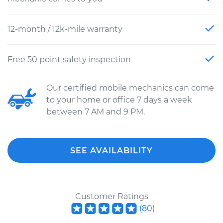
12-month / 12k-mile warranty
Free 50 point safety inspection
Our certified mobile mechanics can come
to your home or office 7 days a week
between 7 AM and 9 PM.
SEE AVAILABILITY
Customer Ratings
(
80
)