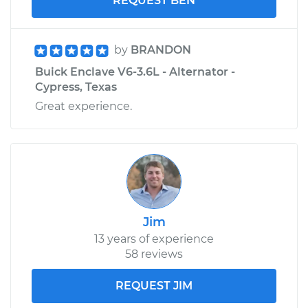
REQUEST BEN
by
BRANDON
Buick Enclave V6-3.6L - Alternator -
Cypress, Texas
Great experience.
Jim
13 years of experience
58 reviews
REQUEST JIM