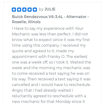
by
JULIE
Buick Rendezvous V6-3.4L - Alternator -
Roselle, Illinois
I Have to say my experience with Your
Mechanic was less than perfect. I did not
know what to expect since it was my first
time using this company. I received my
quote and agreed to it, made my
appointment with Franky O. The earliest
one was a week off, so I took it. Waited the
week and the morning my mechanic was
to come received a text saying he was on
his way. Then received a text saying it was
cancelled and I would have to reschedule.
Angry that I had already waited I
reluctantly agreed to reschedule with a
new mechanic for that Monday since it