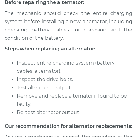
Before repairing the alternator:
The mechanic should check the entire charging
system before installing a new alternator, including
checking battery cables for corrosion and the
condition of the battery.
Steps when replacing an alternator:
Inspect entire charging system (battery,
cables, alternator).
Inspect the drive belts.
Test alternator output.
Remove and replace alternator if found to be
faulty.
Re-test alternator output.
Our recommendation for alternator replacements: