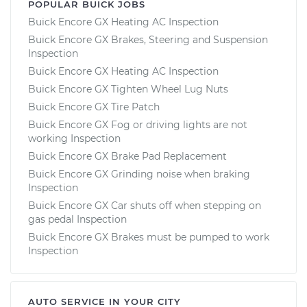
POPULAR BUICK JOBS
Buick Encore GX Heating AC Inspection
Buick Encore GX Brakes, Steering and Suspension
Inspection
Buick Encore GX Heating AC Inspection
Buick Encore GX Tighten Wheel Lug Nuts
Buick Encore GX Tire Patch
Buick Encore GX Fog or driving lights are not
working Inspection
Buick Encore GX Brake Pad Replacement
Buick Encore GX Grinding noise when braking
Inspection
Buick Encore GX Car shuts off when stepping on
gas pedal Inspection
Buick Encore GX Brakes must be pumped to work
Inspection
AUTO SERVICE IN YOUR CITY