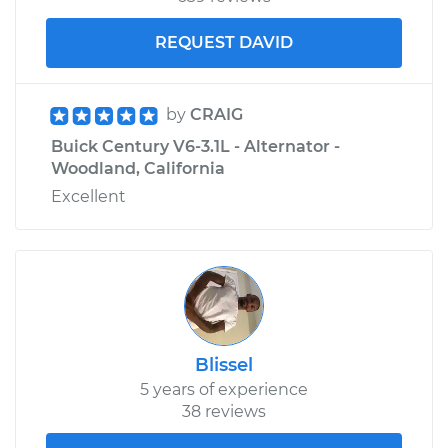
REQUEST DAVID
by
CRAIG
Buick Century V6-3.1L - Alternator -
Woodland, California
Excellent
Blissel
5 years of experience
38 reviews