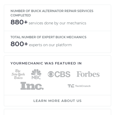
NUMBER OF BUICK ALTERNATOR REPAIR SERVICES
COMPLETED
880+
services done by our mechanics
TOTAL NUMBER OF EXPERT BUICK MECHANICS
800+
experts on our platform
YOURMECHANIC WAS FEATURED IN
LEARN MORE ABOUT US