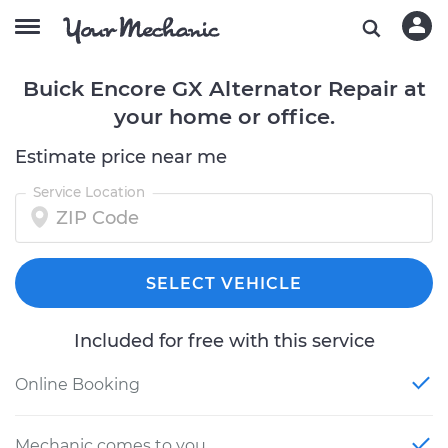
Buick Encore GX Alternator Repair at
your home or office.
Estimate price near me
Service Location
SELECT VEHICLE
Included for free with this service
Online Booking
Mechanic comes to you