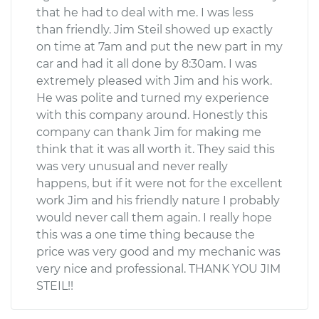
that he had to deal with me. I was less
than friendly. Jim Steil showed up exactly
on time at 7am and put the new part in my
car and had it all done by 8:30am. I was
extremely pleased with Jim and his work.
He was polite and turned my experience
with this company around. Honestly this
company can thank Jim for making me
think that it was all worth it. They said this
was very unusual and never really
happens, but if it were not for the excellent
work Jim and his friendly nature I probably
would never call them again. I really hope
this was a one time thing because the
price was very good and my mechanic was
very nice and professional. THANK YOU JIM
STEIL!!