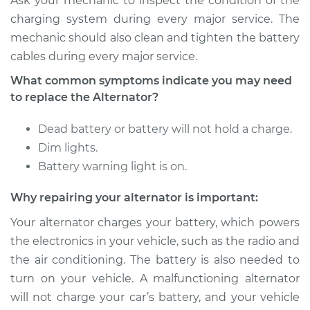
Ask your mechanic to inspect the condition of the
charging system during every major service. The
mechanic should also clean and tighten the battery
cables during every major service.
What common symptoms indicate you may need
to replace the Alternator?
Dead battery or battery will not hold a charge.
Dim lights.
Battery warning light is on.
Why repairing your alternator is important:
Your alternator charges your battery, which powers
the electronics in your vehicle, such as the radio and
the air conditioning. The battery is also needed to
turn on your vehicle. A malfunctioning alternator
will not charge your car’s battery, and your vehicle