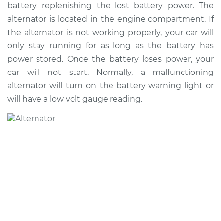
battery, replenishing the lost battery power. The
Shop/Dealer Price
$1254.70
-
$1822.60
alternator is located in the engine compartment. If
the alternator is not working properly, your car will
only stay running for as long as the battery has
2020 Buick Encore
power stored. Once the battery loses power, your
GX
car will not start. Normally, a malfunctioning
L3-1.2L Turbo
alternator will turn on the battery warning light or
Service type
Alternator Repair
will have a low volt gauge reading.
Estimate
$1187.97
Shop/Dealer Price
$1380.97
-
$1947.60