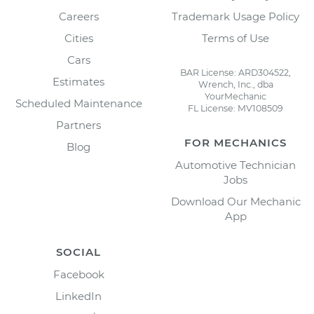
Careers
Trademark Usage Policy
Cities
Terms of Use
Cars
BAR License: ARD304522,
Estimates
Wrench, Inc., dba
YourMechanic
Scheduled Maintenance
FL License: MV108509
Partners
FOR MECHANICS
Blog
Automotive Technician
Jobs
Download Our Mechanic
App
SOCIAL
Facebook
LinkedIn