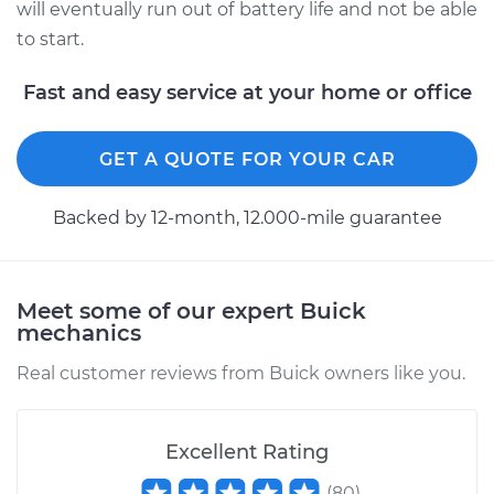
will eventually run out of battery life and not be able
to start.
Fast and easy service at your home or office
GET A QUOTE FOR YOUR CAR
Backed by 12-month, 12.000-mile guarantee
Meet some of our expert Buick
mechanics
Real customer reviews from Buick owners like you.
Excellent Rating
(
80
)