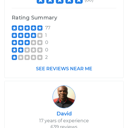
Rating Summary
77
1
0
0
2
SEE REVIEWS NEAR ME
David
17 years of experience
639 reviews