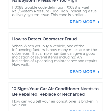
Rail/System Pressure - Too High
P0088 trouble code definition P0088 is Fuel
Rail/System Pressure - Too High, indicating a fuel
delivery system issue. This code is similar...
READ MORE
How to Detect Odometer Fraud
When When you buy a vehicle, one of the
influencing factors is how many miles are on the
odometer. That simple number can give a good
indication of several items including: An
indication of upcoming maintenance and repairs
How well...
READ MORE
10 Signs Your Car Air Conditioner Needs to
Be Repaired, Replace or Recharged
How can you tell your air conditioner is broken in
your car