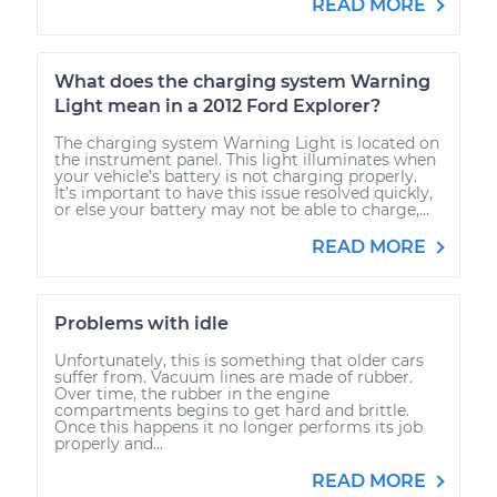
READ MORE
What does the charging system Warning
Light mean in a 2012 Ford Explorer?
The charging system Warning Light is located on
the instrument panel. This light illuminates when
your vehicle’s battery is not charging properly.
It’s important to have this issue resolved quickly,
or else your battery may not be able to charge,...
READ MORE
Problems with idle
Unfortunately, this is something that older cars
suffer from. Vacuum lines are made of rubber.
Over time, the rubber in the engine
compartments begins to get hard and brittle.
Once this happens it no longer performs its job
properly and...
READ MORE