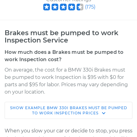
(
175
)
Brakes must be pumped to work
Inspection Service
How much does a Brakes must be pumped to
work Inspection cost?
On average, the cost for a BMW 330i Brakes must
be pumped to work Inspection is $95 with $0 for
parts and $95 for labor. Prices may vary depending
on your location.
SHOW
EXAMPLE
BMW
330I
BRAKES MUST BE PUMPED
2002 BMW 330i
TO WORK INSPECTION
PRICES
L6-3.0L
When you slow your car or decide to stop, you press
Service type
Brakes must be