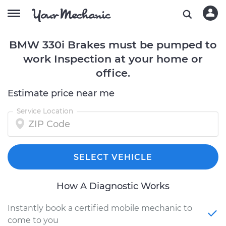
BMW 330i Brakes must be pumped to
work Inspection at your home or
office.
Estimate price near me
Service Location
SELECT VEHICLE
How A Diagnostic Works
Instantly book a certified mobile mechanic to
come to you