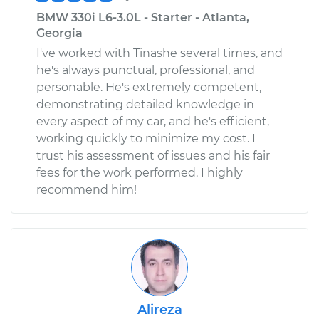
BMW 330i L6-3.0L - Starter - Atlanta,
Georgia
I've worked with Tinashe several times, and
he's always punctual, professional, and
personable. He's extremely competent,
demonstrating detailed knowledge in
every aspect of my car, and he's efficient,
working quickly to minimize my cost. I
trust his assessment of issues and his fair
fees for the work performed. I highly
recommend him!
Alireza