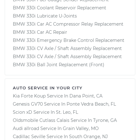
BMW 330i Coolant Reservoir Replacement
BMW 330i Lubricate U-Joints
BMW 330i Car AC Compressor Relay Replacement
BMW 330i Car AC Repair
BMW 330i Emergency Brake Control Replacement
BMW 330i CV Axle / Shaft Assembly Replacement
BMW 330i CV Axle / Shaft Assembly Replacement
BMW 330i Ball Joint Replacement (Front)
AUTO SERVICE IN YOUR CITY
Kia Forte Koup
Service In
Dana Point, CA
Genesis GV70
Service In
Ponte Vedra Beach, FL
Scion xD
Service In
St. Leo, FL
Oldsmobile Cutlass Calais
Service In
Tyrone, GA
Audi allroad
Service In
Grain Valley, MO
Cadillac Seville
Service In
South Orange, NJ