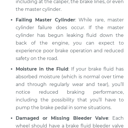
including at the caliper, the brake lines, or even
Shop/Dealer Price
$112.55
-
$125.72
the master cylinder.
Failing Master Cylinder
: While rare, master
cylinder failure does occur. If the master
2022 BMW 330i
L4-2.0L Turbo
cylinder has begun leaking fluid down the
back of the engine, you can expect to
Service type
Brakes must be
experience poor brake operation and reduced
pumped to work
safety on the road.
Inspection
Moisture in the Fluid
: If your brake fluid has
Estimate
absorbed moisture (which is normal over time
$94.99
and through regularly wear and tear), you’ll
Shop/Dealer Price
$105.01
-
$112.52
notice reduced braking performance,
including the possibility that you’ll have to
pump the brake pedal in some situations.
2017 BMW 330i
Damaged or Missing Bleeder Valve
: Each
L4-2.0L Turbo
wheel should have a brake fluid bleeder valve