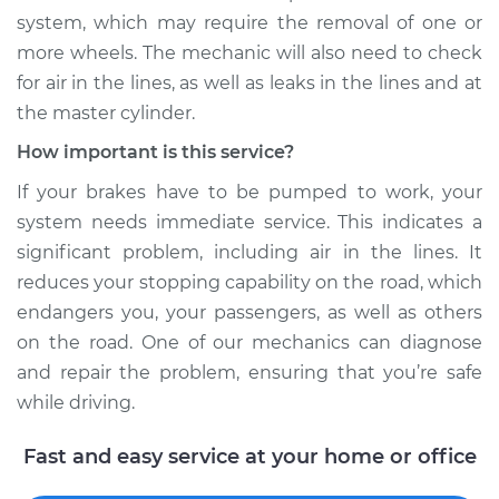
system, which may require the removal of one or
Shop/Dealer Price
$110.24
-
$117.94
more wheels. The mechanic will also need to check
for air in the lines, as well as leaks in the lines and at
the master cylinder.
How important is this service?
If your brakes have to be pumped to work, your
system needs immediate service. This indicates a
significant problem, including air in the lines. It
reduces your stopping capability on the road, which
endangers you, your passengers, as well as others
on the road. One of our mechanics can diagnose
and repair the problem, ensuring that you’re safe
while driving.
Fast and easy service at your home or office