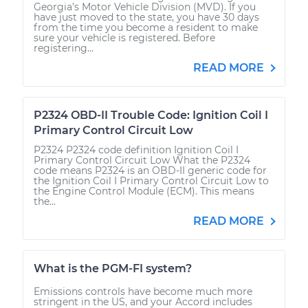
Georgia’s Motor Vehicle Division (MVD). If you
have just moved to the state, you have 30 days
from the time you become a resident to make
sure your vehicle is registered. Before
registering...
READ MORE
P2324 OBD-II Trouble Code: Ignition Coil I
Primary Control Circuit Low
P2324 P2324 code definition Ignition Coil I
Primary Control Circuit Low What the P2324
code means P2324 is an OBD-II generic code for
the Ignition Coil I Primary Control Circuit Low to
the Engine Control Module (ECM). This means
the...
READ MORE
What is the PGM-FI system?
Emissions controls have become much more
stringent in the US, and your Accord includes