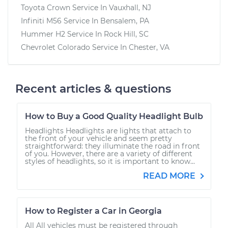
Toyota Crown
Service In
Vauxhall, NJ
Infiniti M56
Service In
Bensalem, PA
Hummer H2
Service In
Rock Hill, SC
Chevrolet Colorado
Service In
Chester, VA
Recent articles & questions
How to Buy a Good Quality Headlight Bulb
Headlights Headlights are lights that attach to
the front of your vehicle and seem pretty
straightforward: they illuminate the road in front
of you. However, there are a variety of different
styles of headlights, so it is important to know...
READ MORE
How to Register a Car in Georgia
All All vehicles must be registered through