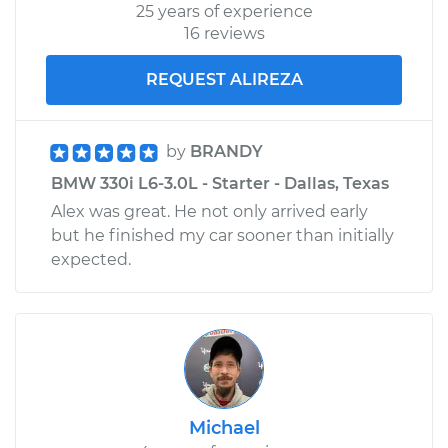
25 years of experience
16 reviews
REQUEST ALIREZA
by
BRANDY
BMW 330i L6-3.0L - Starter - Dallas, Texas
Alex was great. He not only arrived early
but he finished my car sooner than initially
expected.
Michael