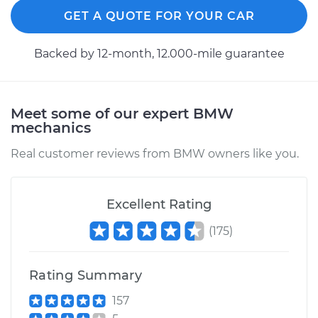
GET A QUOTE FOR YOUR CAR
Backed by 12-month, 12.000-mile guarantee
Meet some of our expert BMW
mechanics
Real customer reviews from BMW owners like you.
Excellent Rating
(
175
)
Rating Summary
157