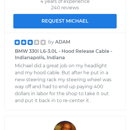
4 years of experience
240 reviews
REQUEST MICHAEL
by
ADAM
BMW 330i L6-3.0L - Hood Release Cable -
Indianapolis, Indiana
Michael did a great job on my headlight
and my hood cable. But after he put in a
new steering rack my steering wheel was
way off and had to end up paying 400
dollars in labor for the shop to take it out
and put it back in to re-center it .