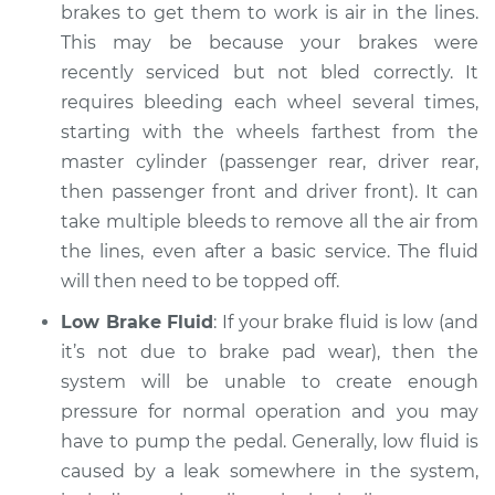
Service type
Brakes must be
brakes to get them to work is air in the lines.
pumped to work
This may be because your brakes were
Inspection
recently serviced but not bled correctly. It
requires bleeding each wheel several times,
Estimate
$94.99
starting with the wheels farthest from the
master cylinder (passenger rear, driver rear,
Shop/Dealer Price
$112.48
-
$125.60
then passenger front and driver front). It can
take multiple bleeds to remove all the air from
the lines, even after a basic service. The fluid
2004 BMW 330i
will then need to be topped off.
L6-3.0L
Low Brake Fluid
: If your brake fluid is low (and
Service type
Brakes must be
it’s not due to brake pad wear), then the
pumped to work
system will be unable to create enough
Inspection
pressure for normal operation and you may
have to pump the pedal. Generally, low fluid is
Estimate
$94.99
caused by a leak somewhere in the system,