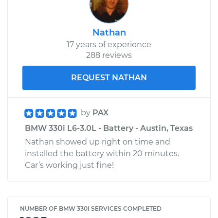
Nathan
17 years of experience
288 reviews
REQUEST NATHAN
by
PAX
BMW 330i L6-3.0L - Battery - Austin, Texas
Nathan showed up right on time and
installed the battery within 20 minutes.
Car’s working just fine!
NUMBER OF BMW 330I SERVICES COMPLETED