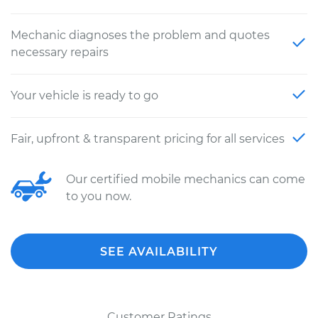
Mechanic diagnoses the problem and quotes
necessary repairs
Your vehicle is ready to go
Fair, upfront & transparent pricing for all services
Our certified mobile mechanics can come
to you now.
SEE AVAILABILITY
Customer Ratings