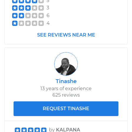
5
3
6
4
SEE REVIEWS NEAR ME
Tinashe
13 years of experience
625 reviews
REQUEST TINASHE
by
KALPANA