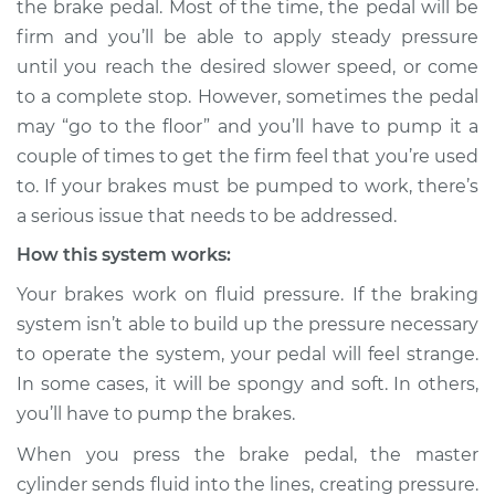
the brake pedal. Most of the time, the pedal will be
pumped to work
firm and you’ll be able to apply steady pressure
Inspection
until you reach the desired slower speed, or come
to a complete stop. However, sometimes the pedal
Estimate
$114.99
may “go to the floor” and you’ll have to pump it a
Shop/Dealer Price
$132.49
-
$145.62
couple of times to get the firm feel that you’re used
to. If your brakes must be pumped to work, there’s
a serious issue that needs to be addressed.
2019 BMW 330i
How this system works:
L4-2.0L Turbo
Your brakes work on fluid pressure. If the braking
system isn’t able to build up the pressure necessary
Service type
Brakes must be
pumped to work
to operate the system, your pedal will feel strange.
Inspection
In some cases, it will be spongy and soft. In others,
you’ll have to pump the brakes.
Estimate
$94.99
When you press the brake pedal, the master
cylinder sends fluid into the lines, creating pressure.
Shop/Dealer Price
$105.01
-
$112.52