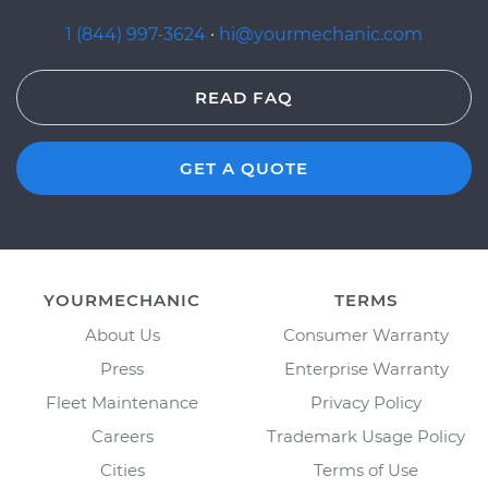
1 (844) 997-3624
·
hi@yourmechanic.com
READ FAQ
GET A QUOTE
YOURMECHANIC
TERMS
About Us
Consumer Warranty
Press
Enterprise Warranty
Fleet Maintenance
Privacy Policy
Careers
Trademark Usage Policy
Cities
Terms of Use