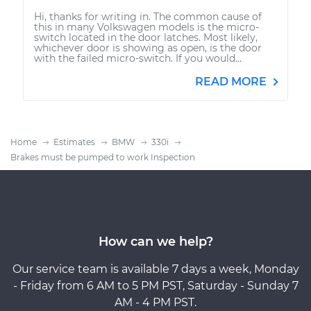
Hi, thanks for writing in. The common cause of
this in many Volkswagen models is the micro-
switch located in the door latches. Most likely,
whichever door is showing as open, is the door
with the failed micro-switch. If you would...
READ MORE
Home
Estimates
BMW
330i
Brakes must be pumped to work Inspection
How can we help?
Our service team is available 7 days a week, Monday
- Friday from 6 AM to 5 PM PST, Saturday - Sunday 7
AM - 4 PM PST.