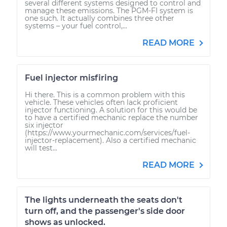
several different systems designed to control and
manage these emissions. The PGM-FI system is
one such. It actually combines three other
systems – your fuel control,...
READ MORE
Fuel injector misfiring
Hi there. This is a common problem with this
vehicle. These vehicles often lack proficient
injector functioning. A solution for this would be
to have a certified mechanic replace the number
six injector
(https://www.yourmechanic.com/services/fuel-
injector-replacement). Also a certified mechanic
will test...
READ MORE
The lights underneath the seats don't
turn off, and the passenger's side door
shows as unlocked.