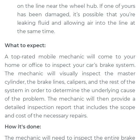
on the line near the wheel hub. If one of yours
Service type
Brakes must be
has been damaged, it’s possible that you’re
pumped to work
Inspection
leaking fluid and allowing air into the line at
the same time.
Estimate
$99.99
What to expect:
Shop/Dealer Price
$109.87
-
$117.28
A top-rated mobile mechanic will come to your
home or office to inspect your car’s brake system.
The mechanic will visually inspect the master
cylinder, the brake lines, calipers, and the rest of the
2020 BMW 330i
L4-2.0L Turbo
system in order to determine the underlying cause
of the problem. The mechanic will then provide a
Service type
Brakes must be
detailed inspection report that includes the scope
pumped to work
and cost of the necessary repairs.
Inspection
How it's done:
Estimate
$99.99
The mechanic will need to inspect the entire brake