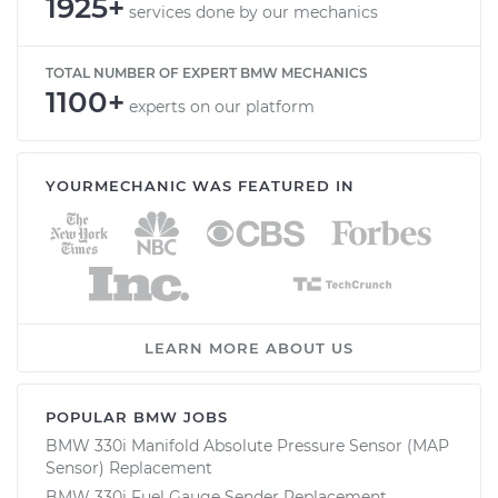
1925+
services done by our mechanics
TOTAL NUMBER OF EXPERT BMW MECHANICS
1100+
experts on our platform
YOURMECHANIC WAS FEATURED IN
LEARN MORE ABOUT US
POPULAR BMW JOBS
BMW 330i Manifold Absolute Pressure Sensor (MAP
Sensor) Replacement
BMW 330i Fuel Gauge Sender Replacement