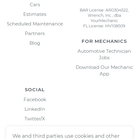
Cars
BAR License: ARD304522,
Estimates
Wrench, Inc., dba
YourMechanic
Scheduled Maintenance
FL License: MV108509
Partners
FOR MECHANICS
Blog
Automotive Technician
Jobs
Download Our Mechanic
App
SOCIAL
Facebook
LinkedIn
Twitter/X
Instagram
We and third parties use cookies and other