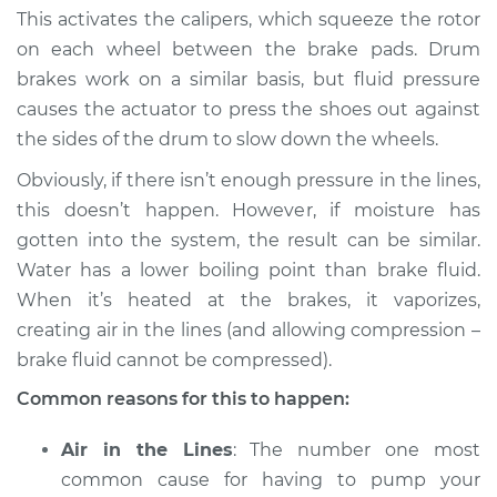
This activates the calipers, which squeeze the rotor
on each wheel between the brake pads. Drum
brakes work on a similar basis, but fluid pressure
2021 BMW 330i
causes the actuator to press the shoes out against
L4-2.0L Turbo
the sides of the drum to slow down the wheels.
Service type
Brakes must be
Obviously, if there isn’t enough pressure in the lines,
pumped to work
this doesn’t happen. However, if moisture has
Inspection
gotten into the system, the result can be similar.
Water has a lower boiling point than brake fluid.
Estimate
$94.99
When it’s heated at the brakes, it vaporizes,
creating air in the lines (and allowing compression –
Shop/Dealer Price
$105.01
-
$112.52
brake fluid cannot be compressed).
Common reasons for this to happen:
2005 BMW 330i
Air in the Lines
: The number one most
L6-3.0L
common cause for having to pump your