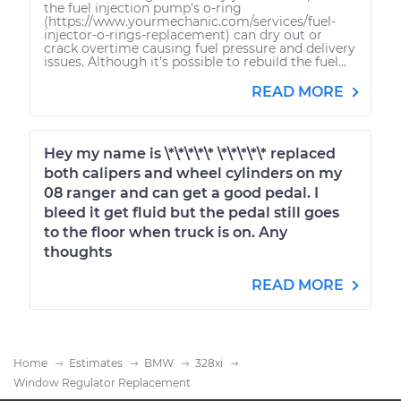
the fuel injection pump's o-ring
(https://www.yourmechanic.com/services/fuel-
injector-o-rings-replacement) can dry out or
crack overtime causing fuel pressure and delivery
issues. Although it's possible to rebuild the fuel...
READ MORE
Hey my name is \*\*\*\*\* \*\*\*\*\* replaced
both calipers and wheel cylinders on my
08 ranger and can get a good pedal. I
bleed it get fluid but the pedal still goes
to the floor when truck is on. Any
thoughts
READ MORE
Home
Estimates
BMW
328xi
Window Regulator Replacement