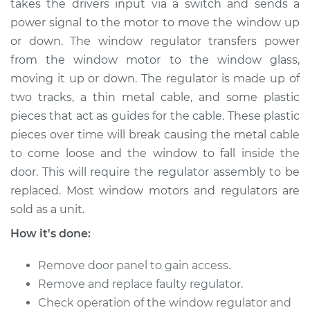
takes the drivers input via a switch and sends a
power signal to the motor to move the window up
Estimate
$587.43
or down. The window regulator transfers power
from the window motor to the window glass,
Shop/Dealer Price
$697.18
-
$896.47
moving it up or down. The regulator is made up of
two tracks, a thin metal cable, and some plastic
pieces that act as guides for the cable. These plastic
2008 BMW 328xi
pieces over time will break causing the metal cable
L6-3.0L
to come loose and the window to fall inside the
Service type
Window Regulator -
door. This will require the regulator assembly to be
Driver Side Rear
replaced. Most window motors and regulators are
Replacement
sold as a unit.
How it's done:
Estimate
$347.04
Remove door panel to gain access.
Shop/Dealer Price
$423.24
-
$584.77
Remove and replace faulty regulator.
Check operation of the window regulator and