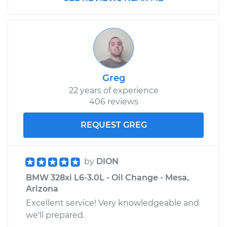
2007 BMW 328xi
L6-3.0L
Service type
Window Regulator -
Passenger Side
Greg
Front Replacement
22 years of experience
406 reviews
Estimate
$521.43
REQUEST GREG
Shop/Dealer Price
$631.27
-
$830.63
by
DION
BMW 328xi L6-3.0L - Oil Change - Mesa,
2008 BMW 328xi
Arizona
L6-3.0L
Excellent service! Very knowledgeable and
we'll prepared.
Service type
Window Regulator -
Driver Side Front