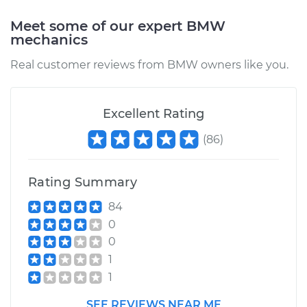
Replacement
Meet some of our expert BMW
Estimate
$347.04
mechanics
Real customer reviews from BMW owners like you.
Shop/Dealer Price
$423.17
-
$584.64
Excellent Rating
2007 BMW 328xi
(
86
)
L6-3.0L
Service type
Window Regulator -
Rating Summary
Driver Side Front
84
Replacement
0
0
Estimate
$521.43
1
1
Shop/Dealer Price
$631.36
-
$830.79
SEE REVIEWS NEAR ME