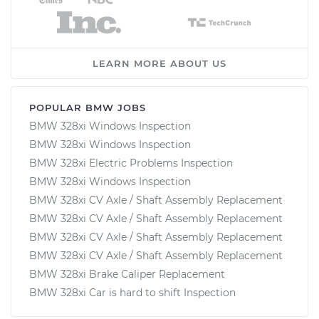
LEARN MORE ABOUT US
POPULAR BMW JOBS
BMW 328xi Windows Inspection
BMW 328xi Windows Inspection
BMW 328xi Electric Problems Inspection
BMW 328xi Windows Inspection
BMW 328xi CV Axle / Shaft Assembly Replacement
BMW 328xi CV Axle / Shaft Assembly Replacement
BMW 328xi CV Axle / Shaft Assembly Replacement
BMW 328xi CV Axle / Shaft Assembly Replacement
BMW 328xi Brake Caliper Replacement
BMW 328xi Car is hard to shift Inspection