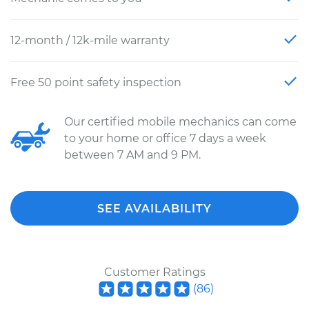
12-month / 12k-mile warranty
Free 50 point safety inspection
Our certified mobile mechanics can come
to your home or office 7 days a week
between 7 AM and 9 PM.
SEE AVAILABILITY
Customer Ratings
(
86
)