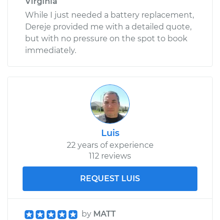
Virginia
While I just needed a battery replacement,
Dereje provided me with a detailed quote,
but with no pressure on the spot to book
immediately.
Luis
22 years of experience
112 reviews
REQUEST LUIS
by
MATT