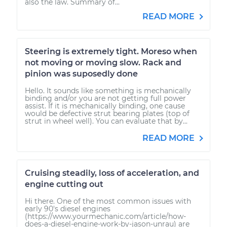
also the law. Summary of...
READ MORE
Steering is extremely tight. Moreso when
not moving or moving slow. Rack and
pinion was suposedly done
Hello. It sounds like something is mechanically
binding and/or you are not getting full power
assist. If it is mechanically binding, one cause
would be defective strut bearing plates (top of
strut in wheel well). You can evaluate that by...
READ MORE
Cruising steadily, loss of acceleration, and
engine cutting out
Hi there. One of the most common issues with
early 90's diesel engines
(https://www.yourmechanic.com/article/how-
does-a-diesel-engine-work-by-jason-unrau) are