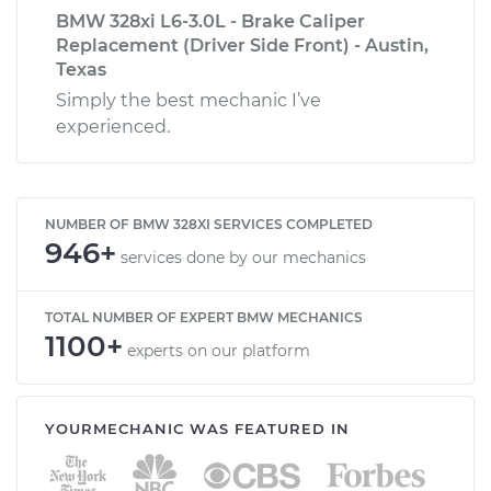
BMW 328xi L6-3.0L - Brake Caliper
Replacement (Driver Side Front) - Austin,
Texas
Simply the best mechanic I’ve
experienced.
NUMBER OF BMW 328XI SERVICES COMPLETED
946+
services done by our mechanics
TOTAL NUMBER OF EXPERT BMW MECHANICS
1100+
experts on our platform
YOURMECHANIC WAS FEATURED IN