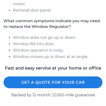
motor.
2007 BMW 328xi
Reinstall door panel.
L6-3.0L
What common symptoms indicate you may need
Service type
Window Regulator -
to replace the Window Regulator?
Driver Side Rear
Replacement
Window does not go up or down.
Window fell into door.
Estimate
$347.04
Window operation is noisy.
Window moves up or down at an angle.
Shop/Dealer Price
$423.24
-
$584.76
Fast and easy service at your home or office
2007 BMW 328xi
GET A QUOTE FOR YOUR CAR
L6-3.0L
Backed by 12-month, 12.000-mile guarantee
Service type
Window Regulator -
Passenger Side Rear