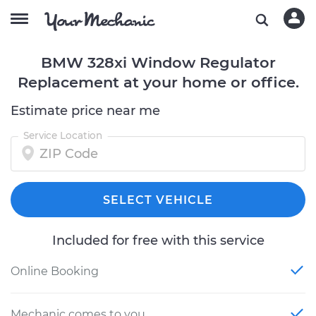
BMW 328xi Window Regulator
Replacement at your home or office.
Estimate price near me
Service Location
SELECT VEHICLE
Included for free with this service
Online Booking
Mechanic comes to you