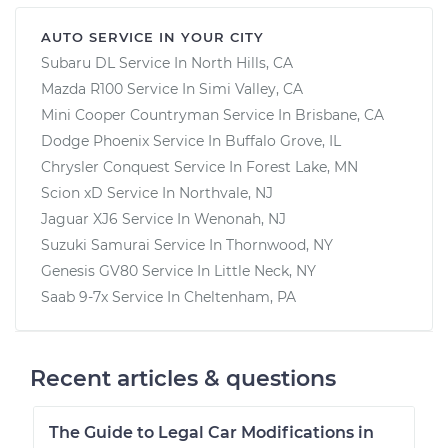
AUTO SERVICE IN YOUR CITY
Subaru DL
Service In
North Hills, CA
Mazda R100
Service In
Simi Valley, CA
Mini Cooper Countryman
Service In
Brisbane, CA
Dodge Phoenix
Service In
Buffalo Grove, IL
Chrysler Conquest
Service In
Forest Lake, MN
Scion xD
Service In
Northvale, NJ
Jaguar XJ6
Service In
Wenonah, NJ
Suzuki Samurai
Service In
Thornwood, NY
Genesis GV80
Service In
Little Neck, NY
Saab 9-7x
Service In
Cheltenham, PA
Recent articles & questions
The Guide to Legal Car Modifications in