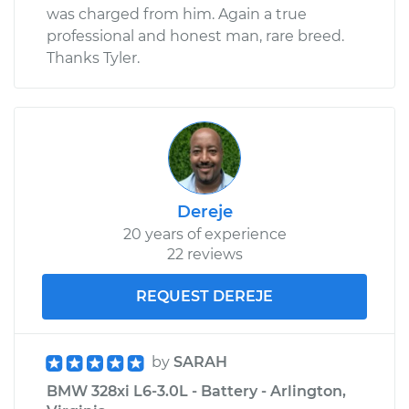
was charged from him. Again a true
professional and honest man, rare breed.
Thanks Tyler.
Dereje
20 years of experience
22 reviews
REQUEST DEREJE
by
SARAH
BMW 328xi L6-3.0L - Battery - Arlington,