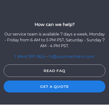
How can we help?
Our service team is available 7 days a week, Monday
- Friday from 6 AM to 5 PM PST, Saturday - Sunday 7
AM - 4 PM PST.
1 (844) 997-3624
·
hi@yourmechanic.com
READ FAQ
GET A QUOTE