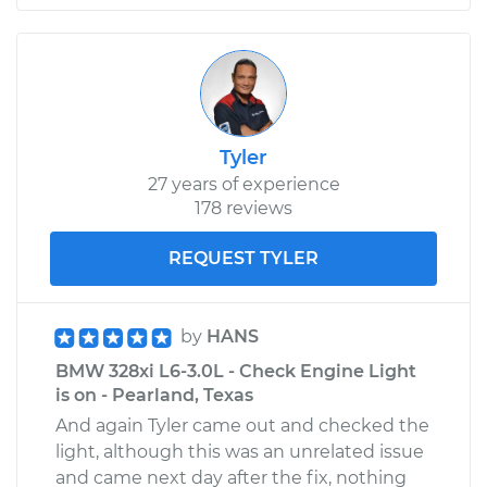
Replacement
Estimate
$537.93
Shop/Dealer Price
$646.98
-
$845.75
Tyler
27 years of experience
178 reviews
2008 BMW 328xi
L6-3.0L
REQUEST TYLER
Service type
Window Regulator -
Passenger Side Rear
by
HANS
Replacement
BMW 328xi L6-3.0L - Check Engine Light
is on - Pearland, Texas
Estimate
$355.54
And again Tyler came out and checked the
light, although this was an unrelated issue
Shop/Dealer Price
$432.44
-
$594.49
and came next day after the fix, nothing