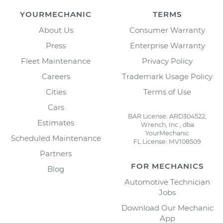
YOURMECHANIC
TERMS
About Us
Consumer Warranty
Press
Enterprise Warranty
Fleet Maintenance
Privacy Policy
Careers
Trademark Usage Policy
Cities
Terms of Use
Cars
BAR License: ARD304522,
Estimates
Wrench, Inc., dba
YourMechanic
Scheduled Maintenance
FL License: MV108509
Partners
FOR MECHANICS
Blog
Automotive Technician
Jobs
Download Our Mechanic
App