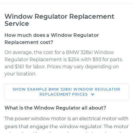
Window Regulator Replacement
Service
How much does a Window Regulator
Replacement cost?
On average, the cost for a BMW 328xi Window
Regulator Replacement is $254 with $93 for parts
and $161 for labor. Prices may vary depending on
your location.
SHOW
EXAMPLE
BMW
328XI
WINDOW REGULATOR
2008 BMW 328xi
REPLACEMENT
PRICES
L6-3.0L
What is the Window Regulator all about?
Service type
Window Regulator -
The power window motor is an electrical motor with
Passenger Side
gears that engage the window regulator. The motor
Front Replacement