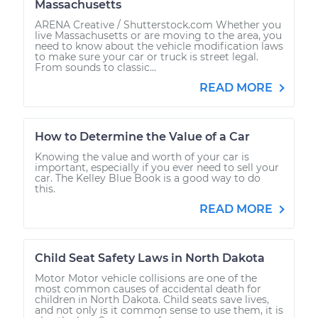
Massachusetts
ARENA Creative / Shutterstock.com Whether you
live Massachusetts or are moving to the area, you
need to know about the vehicle modification laws
to make sure your car or truck is street legal.
From sounds to classic...
READ MORE
How to Determine the Value of a Car
Knowing the value and worth of your car is
important, especially if you ever need to sell your
car. The Kelley Blue Book is a good way to do
this.
READ MORE
Child Seat Safety Laws in North Dakota
Motor Motor vehicle collisions are one of the
most common causes of accidental death for
children in North Dakota. Child seats save lives,
and not only is it common sense to use them, it is